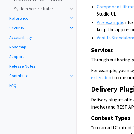
Component librar
System Administrator
Studio UI.
Reference
Vite example
: ill
Security
keep the app resou
Accessibility
Vanilla Standalon
Roadmap
Services
Support
Through authoring plu
Release Notes
For example, you may
Contribute
extension
to consume
FAQ
Delivery Plug
Delivery plugins all
involve) and REST AP
Content Types
You can add Content 