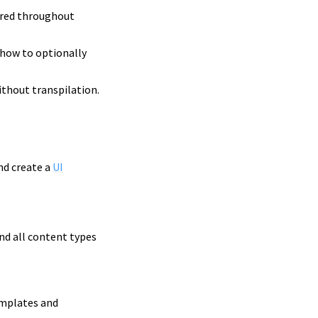
dered throughout
d how to optionally
ithout transpilation.
nd create a
UI
nd all content types
emplates and