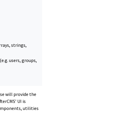
rays, strings,
e.g. users, groups,
se will provide the
terCMS’ UI is
omponents, utilities