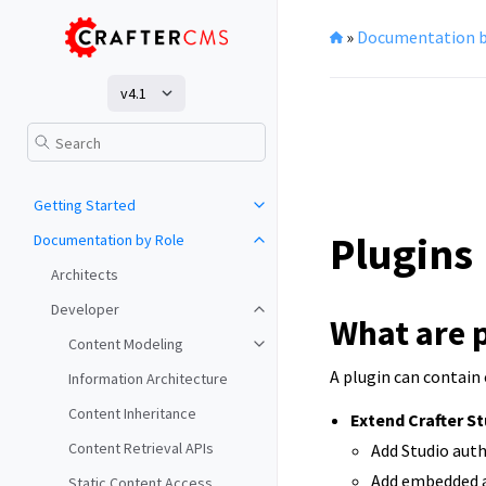
»
Documentation b
v4.1
Getting Started
Plugins
Documentation by Role
Architects
Developer
What are 
Content Modeling
A plugin can contain
Information Architecture
Content Inheritance
Extend Crafter S
Content Retrieval APIs
Add Studio auth
Add embedded ap
Static Content Access