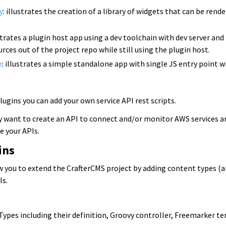
y
: illustrates the creation of a library of widgets that can be ren
ustrates a plugin host app using a dev toolchain with dev server an
rces out of the project repo while still using the plugin host.
e
: illustrates a simple standalone app with single JS entry point w
gins you can add your own service API rest scripts.
 want to create an API to connect and/or monitor AWS services a
 your APIs.
ins
ow you to extend the CrafterCMS project by adding content types (a
Is.
Types including their definition, Groovy controller, Freemarker t