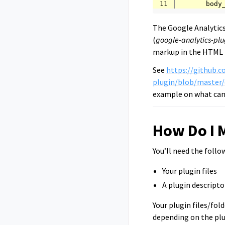
11
The Google Analytics
(
google-analytics-plu
markup in the HTML
See
https://github.c
plugin/blob/master/
example on what can 
How Do I 
You’ll need the follo
Your plugin files
A plugin descriptor
Your plugin files/fold
depending on the plu