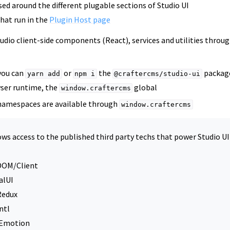
sed around the different plugable sections of Studio UI
hat run in the
Plugin Host page
tudio client-side components (React), services and utilities thro
 you can
or
the
packag
yarn
add
npm
i
@craftercms/studio-ui
wser runtime, the
global
window.craftercms
namespaces are available through
window.craftercms
ows access to the published third party techs that power Studio UI
DOM/Client
alUI
Redux
ntl
eEmotion