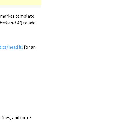
emarker template
cs/head.ftl
) to add
ics/head.ftl
for an
S files, and more