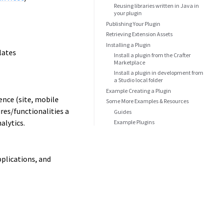
Reusing libraries written in Java in
your plugin
Publishing Your Plugin
Retrieving Extension Assets
Installing a Plugin
lates
Install a plugin from the Crafter
Marketplace
Install a plugin in development from
a Studio local folder
Example Creating a Plugin
ence (site, mobile
Some More Examples & Resources
res/functionalities a
Guides
alytics.
Example Plugins
pplications, and