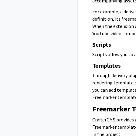
accompanying assets
For example, a deliv
definition, its free
When the extension c
YouTube video compon
Scripts
Scripts allow you to 
Templates
Through delivery plu
rendering template o
you can add template
Freemarker template
Freemarker 
CrafterCMS provides 
Freemarker templates
in the project.