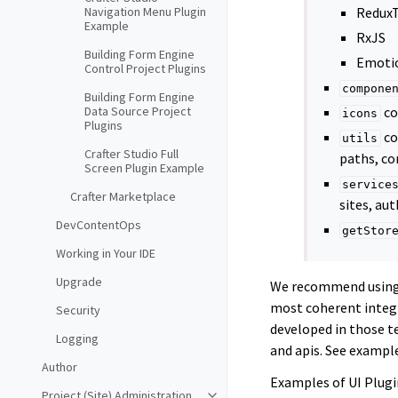
Navigation Menu Plugin
ReduxT
Example
RxJS
Building Form Engine
Emotio
Control Project Plugins
compone
Building Form Engine
Data Source Project
co
icons
Plugins
co
utils
Crafter Studio Full
paths, co
Screen Plugin Example
service
Crafter Marketplace
sites, aut
DevContentOps
getStor
Working in Your IDE
Upgrade
We recommend usin
most coherent integr
Security
developed in those te
Logging
and apis. See exampl
Author
Examples of UI Plugi
Project (Site) Administration