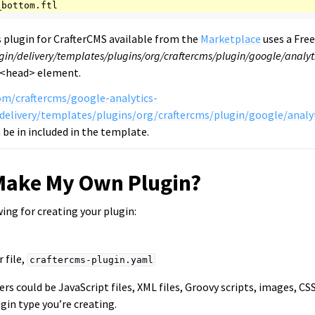
 plugin for CrafterCMS available from the
Marketplace
uses a Fre
gin/delivery/templates/plugins/org/craftercms/plugin/google/analyti
 <head> element.
om/craftercms/google-analytics-
delivery/templates/plugins/org/craftercms/plugin/google/analyt
be in included in the template.
Make My Own Plugin?
wing for creating your plugin:
 file,
craftercms-plugin.yaml
ers could be JavaScript files, XML files, Groovy scripts, images, CS
gin type you’re creating.