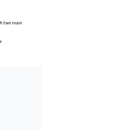
ugh two main
e