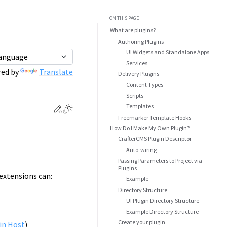
ON THIS PAGE
What are plugins?
Authoring Plugins
UI Widgets and Standalone Apps
Services
ed by
Translate
Delivery Plugins
Content Types
Scripts
Templates
Edit this page
Toggle Light / Dark / Auto color theme
Freemarker Template Hooks
How Do I Make My Own Plugin?
CrafterCMS Plugin Descriptor
Auto-wiring
Passing Parameters to Project via
Plugins
extensions can:
Example
Directory Structure
UI Plugin Directory Structure
Example Directory Structure
Create your plugin
in Host
)