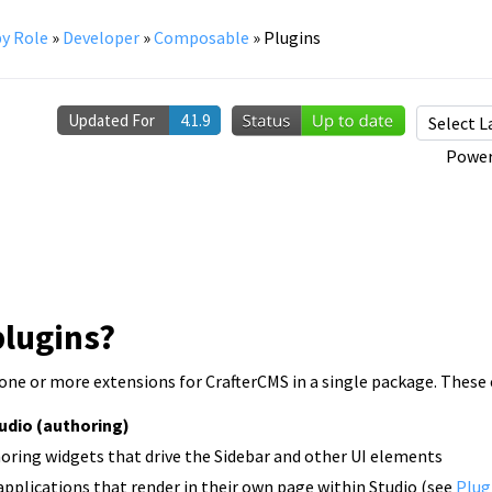
y Role
»
Developer
»
Composable
»
Plugins
Updated For
4.1.9
Power
plugins?
 one or more extensions for CrafterCMS in a single package. These 
tudio (authoring)
oring widgets that drive the Sidebar and other UI elements
plications that render in their own page within Studio (see
Plug