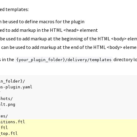
ted templates:
an be used to define macros for the plugin
used to add markup in the HTML <head> element
n be used to add markup at the beginning of the HTML <body> ele
: can be used to add markup at the end of the HTML <body> eleme
 in the
directory l
{your_plugin_folder}/delivery/templates