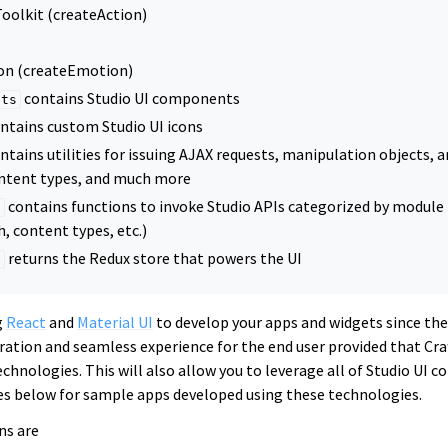
oolkit (createAction)
n (createEmotion)
contains Studio UI components
nts
ntains custom Studio UI icons
ntains utilities for issuing AJAX requests, manipulation objects, ar
ntent types, and much more
contains functions to invoke Studio APIs categorized by module (
s
h, content types, etc.)
returns the Redux store that powers the UI
e
g
React
and
Material UI
to develop your apps and widgets since the
ation and seamless experience for the end user provided that Craf
chnologies. This will also allow you to leverage all of Studio UI c
es below for sample apps developed using these technologies.
ns are