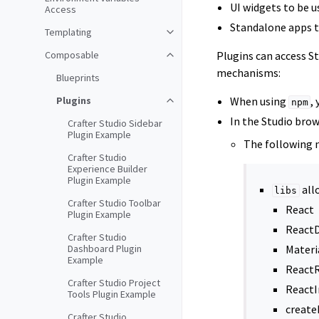
UI widgets to be u
Access
Standalone apps t
Templating
Composable
Plugins can access S
mechanisms:
Blueprints
Plugins
When using
,
npm
In the Studio bro
Crafter Studio Sidebar
Plugin Example
The following 
Crafter Studio
Experience Builder
Plugin Example
all
libs
Crafter Studio Toolbar
React
Plugin Example
React
Crafter Studio
Dashboard Plugin
Materi
Example
React
Crafter Studio Project
ReactI
Tools Plugin Example
creat
Crafter Studio