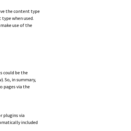
ave the content type
t type when used.
 make use of the
s could be the
). So, in summary,
o pages via the
 plugins via
omatically included