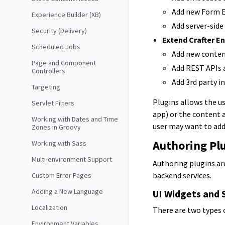
Add new Form E
Experience Builder (XB)
Add server-side
Security (Delivery)
Extend Crafter En
Scheduled Jobs
Add new conten
Page and Component
Add REST APIs 
Controllers
Add 3rd party i
Targeting
Plugins allows the us
Servlet Filters
app) or the content 
Working with Dates and Time
user may want to add
Zones in Groovy
Authoring Pl
Working with Sass
Multi-environment Support
Authoring plugins ar
backend services.
Custom Error Pages
Adding a New Language
UI Widgets and 
Localization
There are two types 
Environment Variables