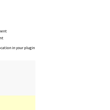
ment
nt
ocation in your plugin