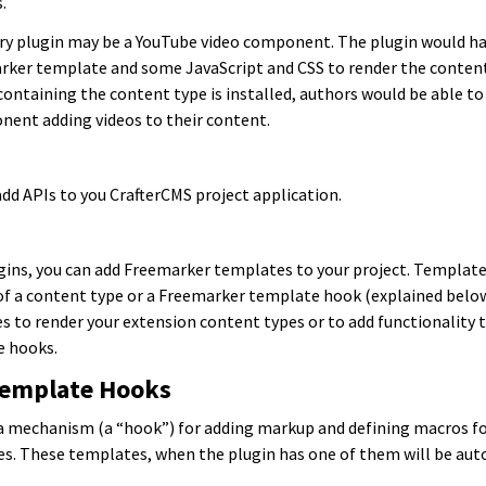
.
ery plugin may be a YouTube video component. The plugin would h
marker template and some JavaScript and CSS to render the conten
ontaining the content type is installed, authors would be able to
ent adding videos to their content.
add APIs to you CrafterCMS project application.
gins, you can add Freemarker templates to your project. Template
f a content type or a Freemarker template hook (explained below
s to render your extension content types or to add functionality t
 hooks.
Template Hooks
a mechanism (a “hook”) for adding markup and defining macros for
. These templates, when the plugin has one of them will be aut