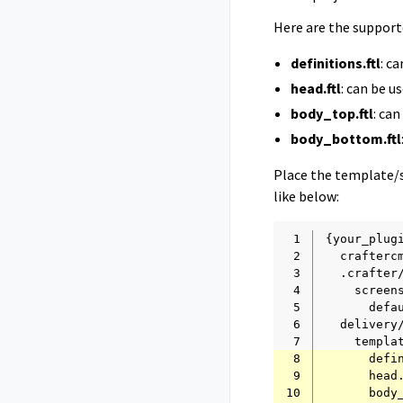
Here are the suppor
definitions.ftl
: c
head.ftl
: can be 
body_top.ftl
: ca
body_bottom.ftl
Place the template/s
like below:
 1
 2
 3
 4
 5
 6
 7
 8
 9
10