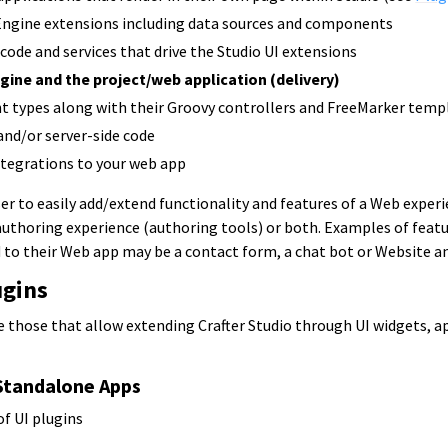
ngine extensions including data sources and components
 code and services that drive the Studio UI extensions
gine and the project/web application (delivery)
t types along with their Groovy controllers and FreeMarker temp
and/or server-side code
ntegrations to your web app
er to easily add/extend functionality and features of a Web experi
authoring experience (authoring tools) or both. Examples of featu
 to their Web app may be a contact form, a chat bot or Website an
ugins
e those that allow extending Crafter Studio through UI widgets, a
Standalone Apps
of UI plugins