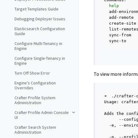
help
Target Templates Guide
add-environ
add-remote
Debugging Deployer Issues
create-site
Elasticsearch Configuration
list-remote
Guide
sync-from
sync-to
Configure Multi-Tenancy in
Engine
Configure Single-Tenancy in
Engine
Turn Off Show Error
To view more inform
Engine’s Configuration
Overrides
➜
./crafter-
Crafter Profile System
Usage:
crafte
Administration
Crafter Profile Admin Console
Adds
the
conf
UI
--confi
-e,
--envir
Crafter Search System
Administration
-p,
--profi