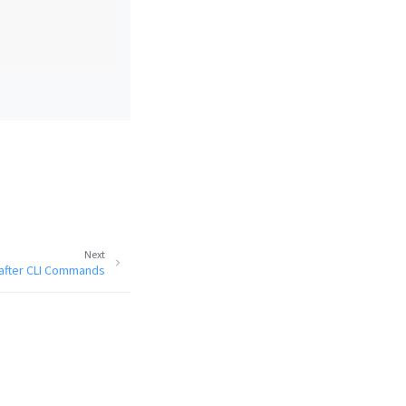
Next
after CLI Commands