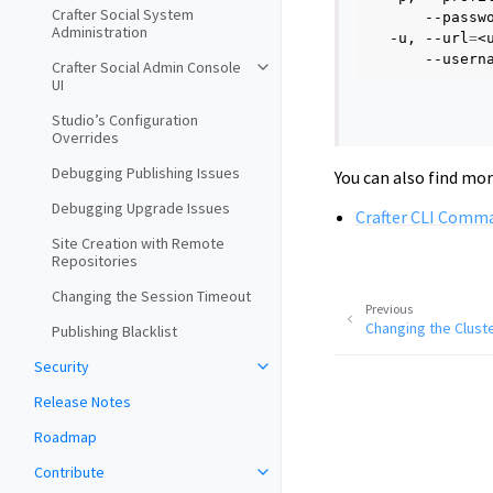
Crafter Social System
--passw
Administration
-u,
--url
=
<
--usern
Crafter Social Admin Console
UI
Studio’s Configuration
Overrides
Debugging Publishing Issues
You can also find mo
Debugging Upgrade Issues
Crafter CLI Comm
Site Creation with Remote
Repositories
Changing the Session Timeout
Previous
Changing the Cluste
Publishing Blacklist
Security
Release Notes
Roadmap
Contribute