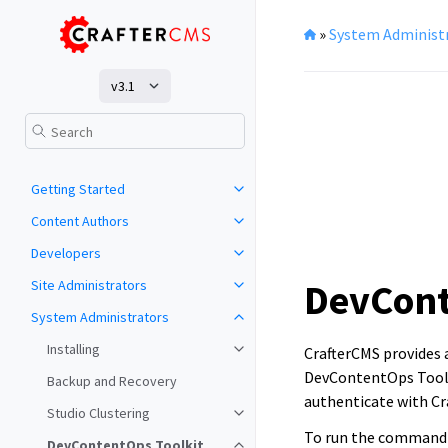
»
System Administ
v3.1
Getting Started
Content Authors
Developers
DevCont
Site Administrators
System Administrators
Installing
CrafterCMS provides
DevContentOps Toolki
Backup and Recovery
authenticate with Cr
Studio Clustering
To run the command 
DevContentOps Toolkit