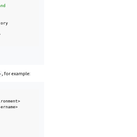
and
, for example:
>
ername>
