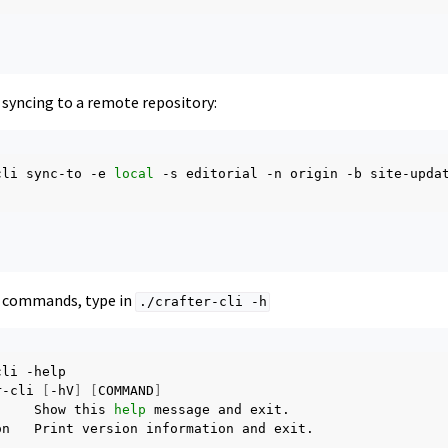
 syncing to a remote repository:
cli
sync-to
-e
local
-s
editorial
-n
origin
-b
site-updat
e commands, type in
./crafter-cli
-h
cli
-help

r-cli
[
-hV
]
[
COMMAND
]
Show
this
help
message
and
on
Print
version
information
and
exit.
