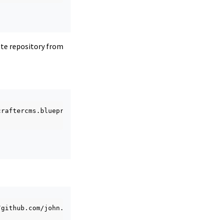
ote repository from
craftercms.blueprint.editorial

/github.com/john.doe/editorial.git
