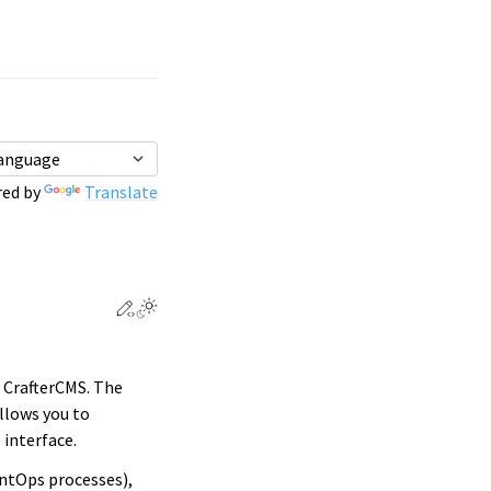
ed by
Translate
Edit this page
Toggle Light / Dark / Auto color theme
 CrafterCMS. The
llows you to
 interface.
ntOps processes),