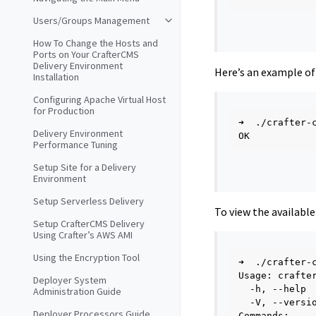
Users/Groups Management
How To Change the Hosts and
Ports on Your CrafterCMS
Delivery Environment
Here’s an example of
Installation
Configuring Apache Virtual Host
for Production
➜
./crafter-
Delivery Environment
Performance Tuning
Setup Site for a Delivery
Environment
Setup Serverless Delivery
To view the availabl
Setup CrafterCMS Delivery
Using Crafter’s AWS AMI
Using the Encryption Tool
➜
./crafter-
Usage:
crafte
Deployer System
-h,
--help
Administration Guide
-V,
--versi
Deployer Processors Guide