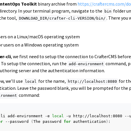
ntentOps Toolkit
binary archive from
https://craftercms.com/d
directory. In your terminal program, navigate to the
folder un
bin
the tool,
. There you 
DOWNLOAD_DIR/crafter-cli-VERSION/bin/
users on a Linux/macOS operating system
or users on a Windows operating system
er-cli
, we first need to setup the connection to CrafterCMS befor
 To setup the connection, run the
command, pr
add-environment
 authoring server and the authentication information.
w, we’ll use
for the name,
for th
local
http://localhost:8080
ication. Leave the password blank, you will be prompted for the 
command:
ironment
cli
add-environment
-e
local
-u
http://localhost:8080
--
or
--password
(
The
password
for
authentication
)
:
