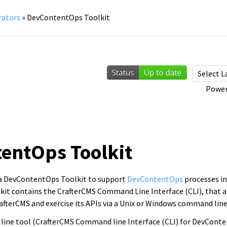
rators
»
DevContentOps Toolkit
Power
entOps Toolkit
 a DevContentOps Toolkit to support
DevContentOps
processes in
t contains the CrafterCMS Command Line Interface (CLI), that a
afterCMS and exercise its APIs via a Unix or Windows command line
line tool (CrafterCMS Command line Interface (CLI) for DevConte