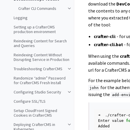
download the
DevCo
Crafter CLI Commands
the contents to any 
where you extracted 
Logging
of the tool:
Setting up a CrafterCMS
production environment
crafter-cli:
- for 
Reindexing Content for Search
crafter-cli.bat
- f
and Queries
Reindexing Content Without
When using the
craft
Disrupting Service in Production
available commands.
Troubleshooting CrafterCMS
url for a CrafterCMS
Randomize “admin” Password
For the example belo
for CrafterCMS Fresh Install
for the authent
john
Configuring Studio Security
issuing the
add-env
Configure SSL/TLS
Setup CloudFront Signed
Cookies in CrafterCMS
➜
./crafter-
Enter
value
f
Deploying CrafterCMS in
Kubernetes