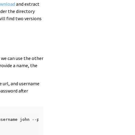
ownload
and extract
der the directory
will find two versions
e we can use the other
ovide a name, the
e url, and username
password after
username
john
--password
