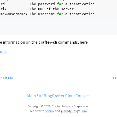
ord
The
password
for
url>
The
URL
of
the
ame
=
<username>
The
username
for
re information on the
crafter-cli
commands, here:
ands
r Git URL
Cr
Main Site
Blog
Crafter Cloud
Contact
Copyright © 2026, Crafter Software Corporation
Made with
Sphinx
and
@pradyunsg
's
Furo