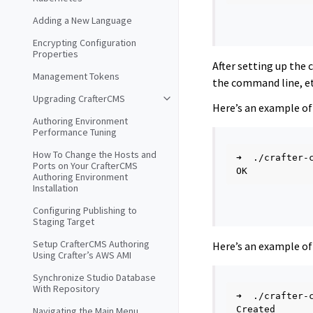
Adding a New Language
Encrypting Configuration
Properties
After setting up the
Management Tokens
the command line, et
Upgrading CrafterCMS
Here’s an example of 
Authoring Environment
Performance Tuning
How To Change the Hosts and
➜
./crafter-
Ports on Your CrafterCMS
Authoring Environment
Installation
Configuring Publishing to
Staging Target
Setup CrafterCMS Authoring
Here’s an example of 
Using Crafter’s AWS AMI
Synchronize Studio Database
With Repository
➜
./crafter-
Navigating the Main Menu