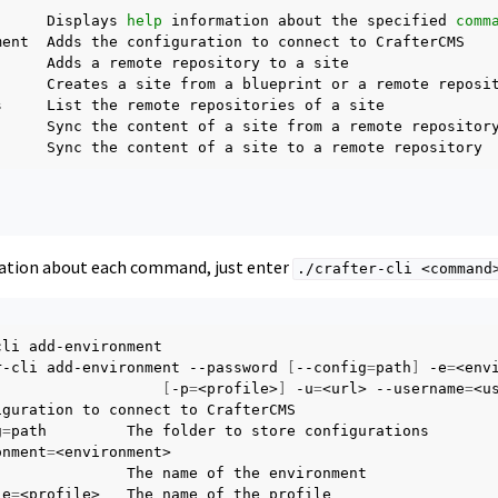
Displays
help
information
about
the
specified
comm
ment
Adds
the
configuration
to
connect
to
Adds
a
remote
repository
to
a
Creates
a
site
from
a
blueprint
or
a
remote
s
List
the
remote
repositories
of
a
Sync
the
content
of
a
site
from
a
remote
Sync
the
content
of
a
site
to
a
remote
ation about each command, just enter
./crafter-cli
<command
cli
add-environment

r-cli
add-environment
--password
[
--config
=
path
]
-e
=
[
-p
=
<profile>
]
-u
=
<url>
--username
=
<us
iguration
to
connect
to
g
=
path
The
folder
to
store
onment
=
The
name
of
the
le
=
<profile>
The
name
of
the