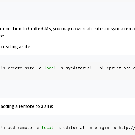
 connection to CrafterCMS, you may now create sites or sync a rem
c:
creating a site:
cli
create-site
-e
local
-s
myeditorial
--blueprint
org.
adding a remote to a site:
cli
add-remote
-e
local
-s
editorial
-n
origin
-u
http:/