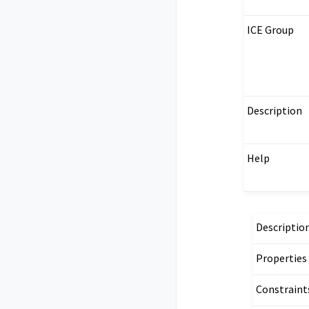
ICE Group
Description
Help
Descriptio
Properties
Constraint