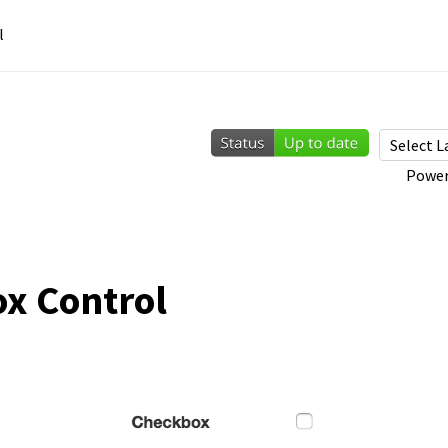
l
Power
x Control