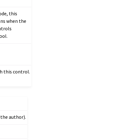
ode, this
eans when the
ntrols
ool.
 this control.
 the author).