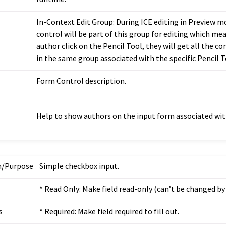
In-Context Edit Group: During ICE editing in Preview m
control will be part of this group for editing which m
author click on the Pencil Tool, they will get all the co
in the same group associated with the specific Pencil T
Form Control description.
Help to show authors on the input form associated with
n/Purpose
Simple checkbox input.
* Read Only: Make field read-only (can’t be changed by
s
* Required: Make field required to fill out.