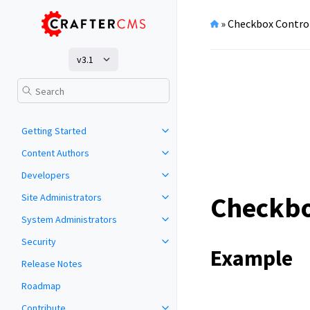
»
Checkbox Contro
v3.1
Getting Started
Content Authors
Developers
Checkbo
Site Administrators
System Administrators
Security
Example
Release Notes
Roadmap
Contribute