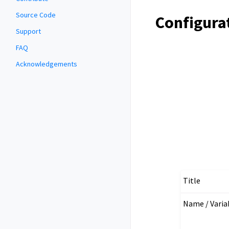
Source Code
Configura
Support
FAQ
Acknowledgements
Title
Name / Vari