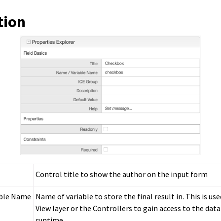
tion
Control title to show the author on the input form
able Name
Name of variable to store the final result in. This is us
View layer or the Controllers to gain access to the data
runtime.