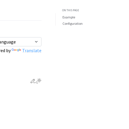
ON THIS PAGE
Example
Configuration
ed by
Translate
Edit this page
Toggle Light / Dark / Auto color theme