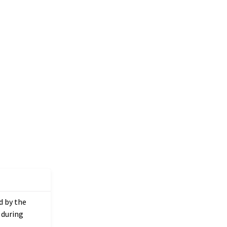
ed by the
 during