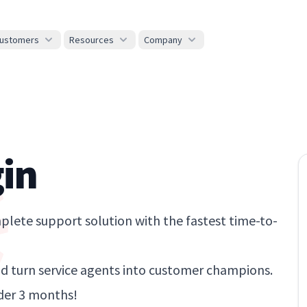
ustomers
Resources
Company
in
lete support solution with the fastest time-to-
 turn service agents into customer champions.
der 3 months!