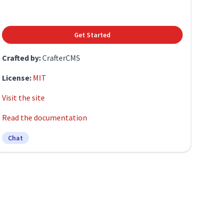
Get Started
Crafted by:
CrafterCMS
License:
MIT
Visit the site
Read the documentation
Chat