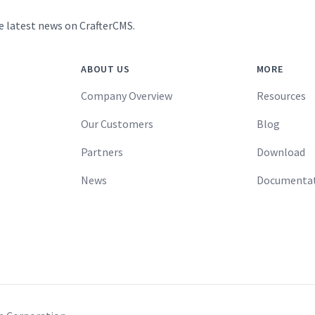
e latest news on CrafterCMS.
ABOUT US
MORE
Company Overview
Resources
Our Customers
Blog
Partners
Download
News
Documenta