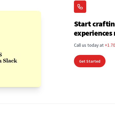
Start craftin
experiences
Call us today at
+1.7
Get Started