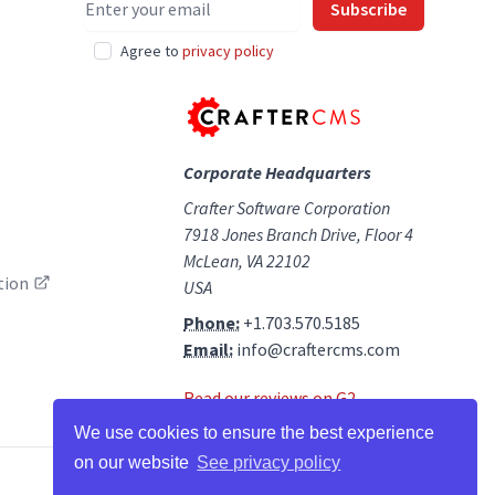
Subscribe
Agree to
privacy policy
Corporate Headquarters
Crafter Software Corporation
7918 Jones Branch Drive, Floor 4
McLean, VA 22102
tion
USA
Phone:
+1.703.570.5185
Email:
info@craftercms.com
Read our reviews on G2
We use cookies to ensure the best experience
on our website
See privacy policy