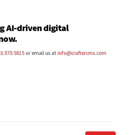
g AI-driven digital
 now.
03.570.5815
or email us at
info@craftercms.com
Email address