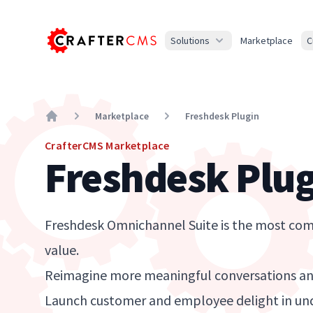
Solutions
Marketplace
C
Marketplace
Freshdesk Plugin
Home
CrafterCMS Marketplace
Freshdesk Plug
Freshdesk Omnichannel Suite is the most comp
value.
Reimagine more meaningful conversations and
Launch customer and employee delight in un