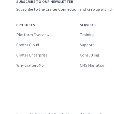
SUBSCRIBE TO OUR NEWSLETTER
Subscribe to the Crafter Connection and keep up with th
PRODUCTS
SERVICES
Platform Overview
Training
Crafter Cloud
Support
Crafter Enterprise
Consulting
Why CrafterCMS
CMS Migration