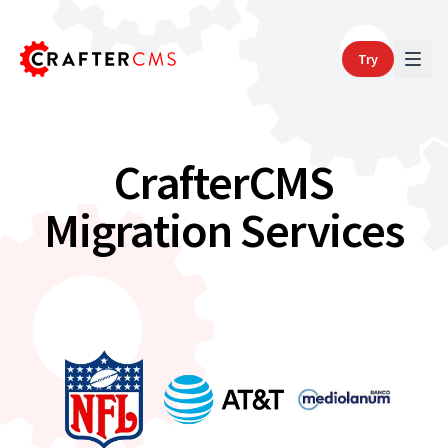
Try
CrafterCMS
Migration Services