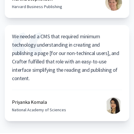
Harvard Business Publishing
We needed a CMS that required minimum
technology understanding in creating and
publishing a page [for our non-techincal users], and
Crafter fulfilled that role with an easy-to-use
interface simplifying the reading and publishing of
content.
Priyanka Komala
National Academy of Sciences