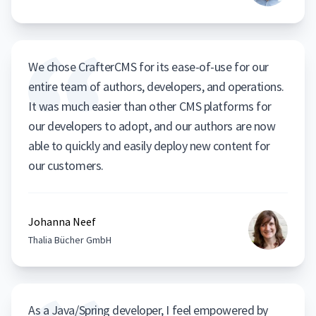
We chose CrafterCMS for its ease-of-use for our
entire team of authors, developers, and operations.
It was much easier than other CMS platforms for
our developers to adopt, and our authors are now
able to quickly and easily deploy new content for
our customers.
Johanna Neef
Thalia Bücher GmbH
As a Java/Spring developer, I feel empowered by