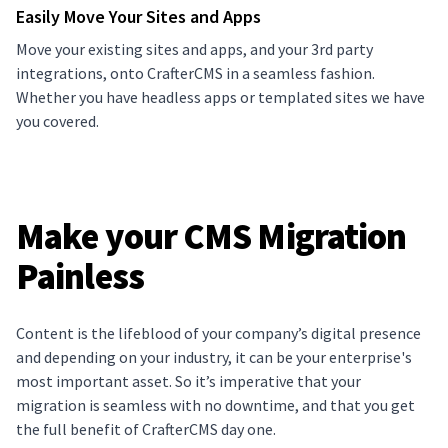
Easily Move Your Sites and Apps
Move your existing sites and apps, and your 3rd party
integrations, onto CrafterCMS in a seamless fashion.
Whether you have headless apps or templated sites we have
you covered.
Make your CMS Migration
Painless
Content is the lifeblood of your company’s digital presence
and depending on your industry, it can be your enterprise's
most important asset. So it’s imperative that your
migration is seamless with no downtime, and that you get
the full benefit of CrafterCMS day one.