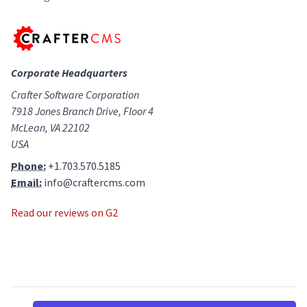
Corporate Headquarters
Crafter Software Corporation
7918 Jones Branch Drive, Floor 4
McLean, VA 22102
USA
Phone:
+1.703.570.5185
Email:
info@craftercms.com
Read our reviews on G2