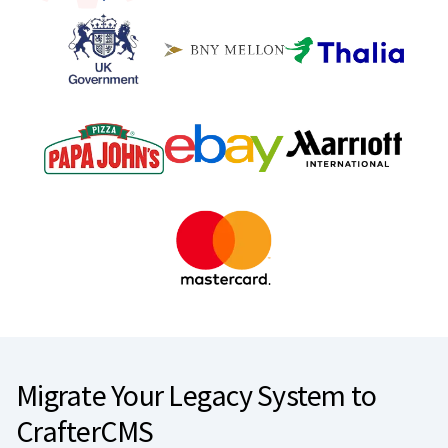
Migrate Your Legacy System to
CrafterCMS