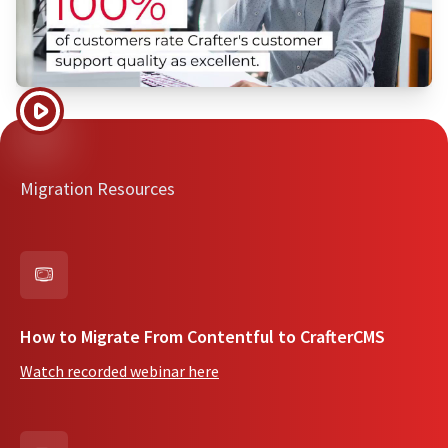
Migration Resources
How to Migrate From Contentful to CrafterCMS
Watch recorded webinar here