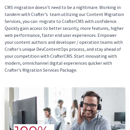
CMS migration doesn't need to be a nightmare. Working in
tandem with Crafter's team utilizing our Content Migration
Services, you can migrate to CrafterCMS with confidence.
Quickly gain access to better security, more features, higher
web performance, faster end user experiences. Empower
your content authors and developer / operation teams with
Crafter's unique DevContentOps process, and stay ahead of
your competition with CrafterCMS. Start innovating with
modern, omnichannel digital experiences quicker with
Crafter's Migration Services Package.