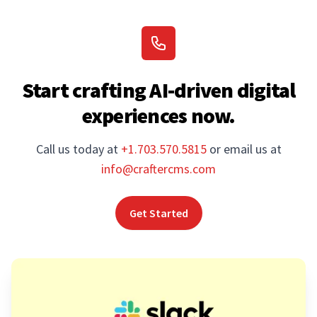
Start crafting AI-driven digital
experiences now.
Call us today at
+1.703.570.5815
or email us at
info@craftercms.com
Get Started