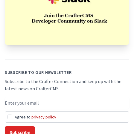
Footer
SUBSCRIBE TO OUR NEWSLETTER
Subscribe to the Crafter Connection and keep up with the
latest news on CrafterCMS.
Email address
Agree to
privacy policy
Subscribe