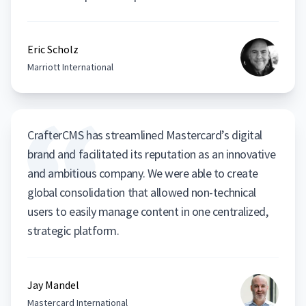
Eric Scholz
Marriott International
CrafterCMS has streamlined Mastercard’s digital
brand and facilitated its reputation as an innovative
and ambitious company. We were able to create
global consolidation that allowed non-technical
users to easily manage content in one centralized,
strategic platform.
Jay Mandel
Mastercard International