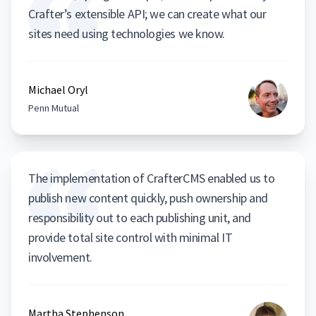
Crafter’s extensible API; we can create what our
sites need using technologies we know.
Michael Oryl
Penn Mutual
The implementation of CrafterCMS enabled us to
publish new content quickly, push ownership and
responsibility out to each publishing unit, and
provide total site control with minimal IT
involvement.
Martha Stephenson