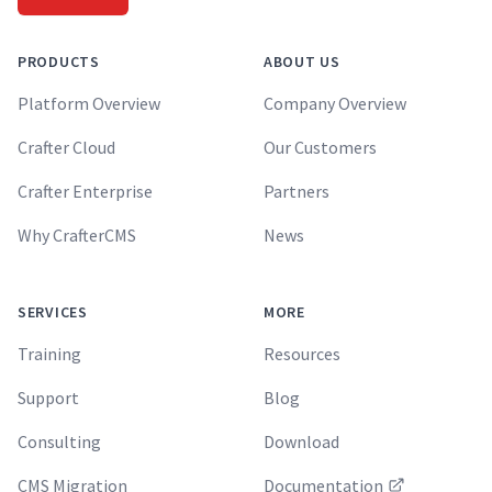
PRODUCTS
ABOUT US
Platform Overview
Company Overview
Crafter Cloud
Our Customers
Crafter Enterprise
Partners
Why CrafterCMS
News
SERVICES
MORE
Training
Resources
Support
Blog
Consulting
Download
CMS Migration
Documentation