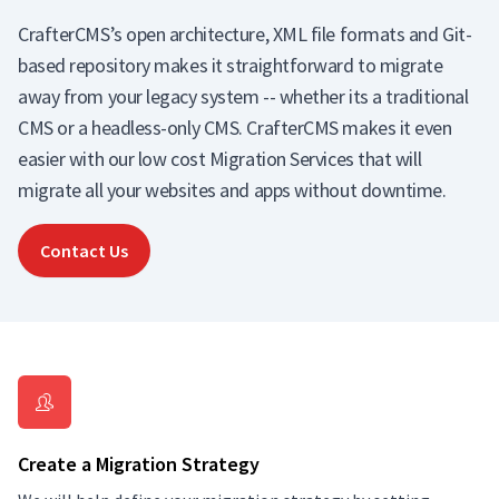
CrafterCMS’s open architecture, XML file formats and Git-
based repository makes it straightforward to migrate
away from your legacy system -- whether its a traditional
CMS or a headless-only CMS. CrafterCMS makes it even
easier with our low cost Migration Services that will
migrate all your websites and apps without downtime.
Contact Us
Create a Migration Strategy