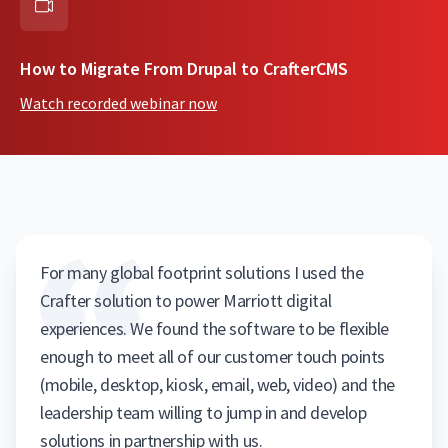
How to Migrate From Drupal to CrafterCMS
Watch recorded webinar now
For many global footprint solutions I used the
Crafter solution to power Marriott digital
experiences. We found the software to be flexible
enough to meet all of our customer touch points
(mobile, desktop, kiosk, email, web, video) and the
leadership team willing to jump in and develop
solutions in partnership with us.