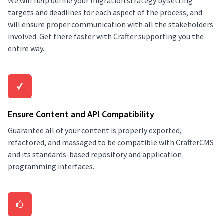
We will help define your migration strategy by setting
targets and deadlines for each aspect of the process, and
will ensure proper communication with all the stakeholders
involved. Get there faster with Crafter supporting you the
entire way.
Ensure Content and API Compatibility
Guarantee all of your content is properly exported,
refactored, and massaged to be compatible with CrafterCMS
and its standards-based repository and application
programming interfaces.