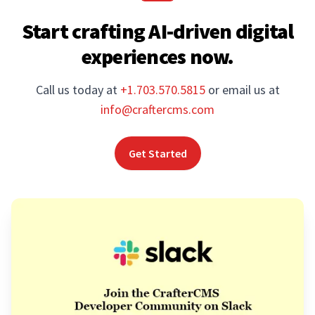
Start crafting AI-driven digital
experiences now.
Call us today at
+1.703.570.5815
or email us at
info@craftercms.com
Get Started