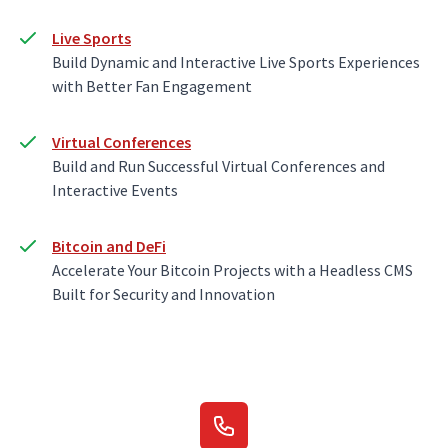
Live Sports
Build Dynamic and Interactive Live Sports Experiences
with Better Fan Engagement
Virtual Conferences
Build and Run Successful Virtual Conferences and
Interactive Events
Bitcoin and DeFi
Accelerate Your Bitcoin Projects with a Headless CMS
Built for Security and Innovation