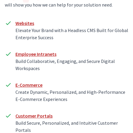
will show you how we can help for your solution need.
Websites
Elevate Your Brand with a Headless CMS Built for Global
Enterprise Success
Employee Intranets
Build Collaborative, Engaging, and Secure Digital
Workspaces
E-Commerce
Create Dynamic, Personalized, and High-Performance
E-Commerce Experiences
Customer Portals
Build Secure, Personalized, and Intuitive Customer
Portals