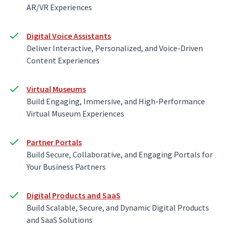
AR/VR Experiences
Digital Voice Assistants
Deliver Interactive, Personalized, and Voice-Driven
Content Experiences
Virtual Museums
Build Engaging, Immersive, and High-Performance
Virtual Museum Experiences
Partner Portals
Build Secure, Collaborative, and Engaging Portals for
Your Business Partners
Digital Products and SaaS
Build Scalable, Secure, and Dynamic Digital Products
and SaaS Solutions