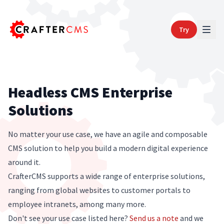
Try
Headless CMS Enterprise
Solutions
No matter your use case, we have an agile and composable
CMS solution to help you build a modern digital experience
around it.
CrafterCMS supports a wide range of enterprise solutions,
ranging from global websites to customer portals to
employee intranets, among many more.
Don't see your use case listed here?
Send us a note
and we