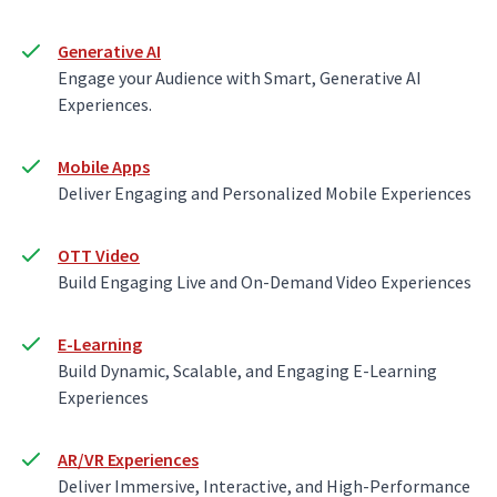
Generative AI
Engage your Audience with Smart, Generative AI
Experiences.
Mobile Apps
Deliver Engaging and Personalized Mobile Experiences
OTT Video
Build Engaging Live and On-Demand Video Experiences
E-Learning
Build Dynamic, Scalable, and Engaging E-Learning
Experiences
AR/VR Experiences
Deliver Immersive, Interactive, and High-Performance