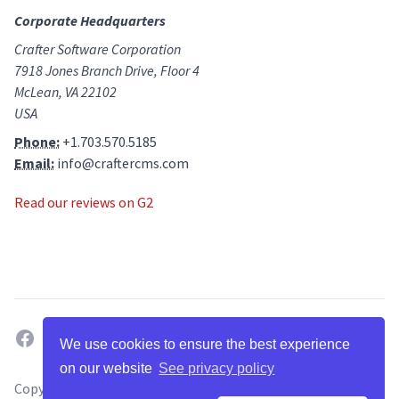
Corporate Headquarters
Crafter Software Corporation
7918 Jones Branch Drive, Floor 4
McLean, VA 22102
USA
Phone:
+1.703.570.5185
Email:
info@craftercms.com
Read our reviews on G2
facebook
twitter
linkedin
github
g2
youtube
We use cookies to ensure the best experience
on our website
See privacy policy
Copyright ©
2026
. All Rights Reserved by Crafter Software