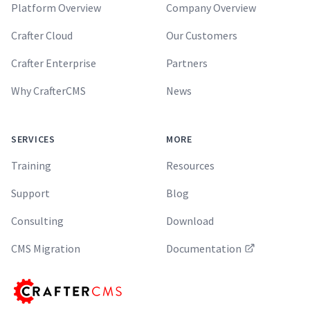
Platform Overview
Company Overview
Crafter Cloud
Our Customers
Crafter Enterprise
Partners
Why CrafterCMS
News
SERVICES
MORE
Training
Resources
Support
Blog
Consulting
Download
CMS Migration
Documentation