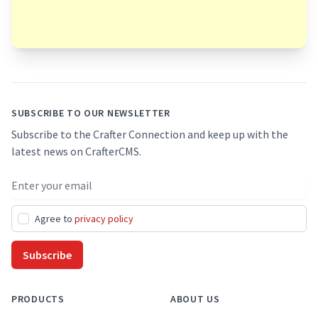
Footer
SUBSCRIBE TO OUR NEWSLETTER
Subscribe to the Crafter Connection and keep up with the
latest news on CrafterCMS.
Email address
Agree to
privacy policy
Subscribe
PRODUCTS
ABOUT US