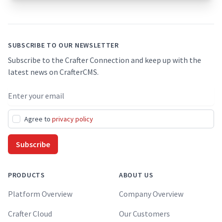
Footer
SUBSCRIBE TO OUR NEWSLETTER
Subscribe to the Crafter Connection and keep up with the
latest news on CrafterCMS.
Email address
Agree to
privacy policy
Subscribe
PRODUCTS
ABOUT US
Platform Overview
Company Overview
Crafter Cloud
Our Customers