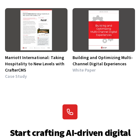
Marriott International: Taking
Building and Optimizing Multi-
Hospitality to New Levels with
Channel Digital Experiences
CrafterCMS
White Paper
Case Study
Start crafting AI-driven digital