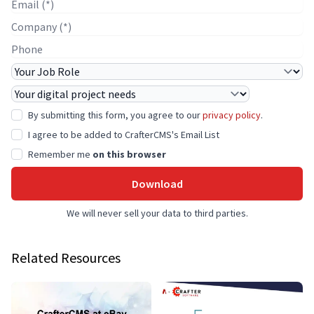
E-mail
Company Name
Phone
Job Role
Project Needs
By submitting this form, you agree to our
privacy policy
.
I agree to be added to CrafterCMS's Email List
Remember me
on this browser
Download
We will never sell your data to third parties.
Related Resources