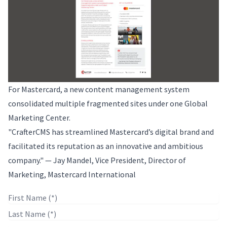
For Mastercard, a new content management system
consolidated multiple fragmented sites under one Global
Marketing Center.
"CrafterCMS has streamlined Mastercard’s digital brand and
facilitated its reputation as an innovative and ambitious
company." — Jay Mandel, Vice President, Director of
Marketing, Mastercard International
First Name
Last Name