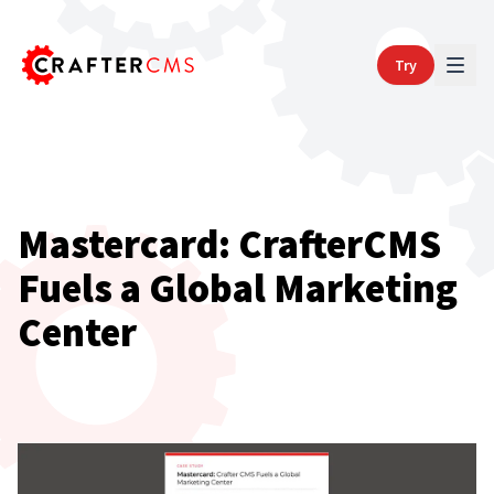
Try
Mastercard: CrafterCMS
Fuels a Global Marketing
Center