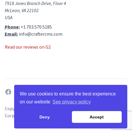
7918 Jones Branch Drive, Floor 4
McLean, VA 22102
USA
Phone:
+1.703.570.5185
Email:
info@craftercms.com
Read our reviews on G2
facebook
twitter
linkedin
github
g2
youtube
We use cookies to ensure the best experience
on our website
See privacy policy
Copyright ©
2026
. All Rights Reserved by Crafter Software
Corporation.
Deny
Accept