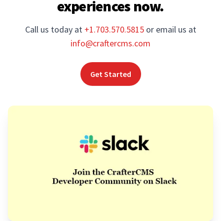
experiences now.
Call us today at
+1.703.570.5815
or email us at
info@craftercms.com
Get Started