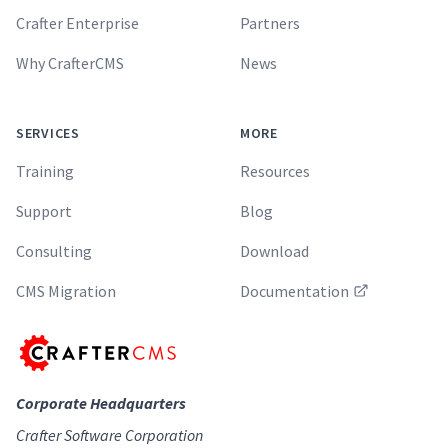
Crafter Enterprise
Partners
Why CrafterCMS
News
SERVICES
MORE
Training
Resources
Support
Blog
Consulting
Download
CMS Migration
Documentation
Corporate Headquarters
Crafter Software Corporation