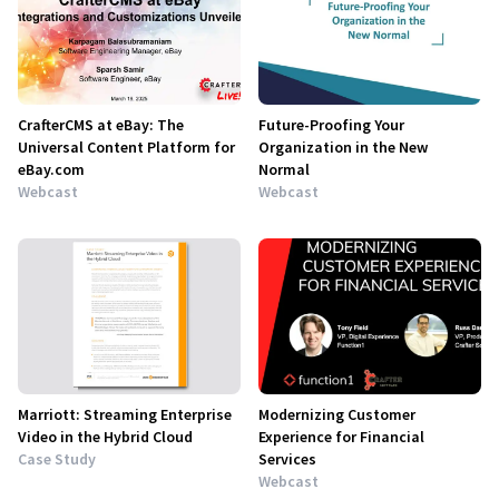
CrafterCMS at eBay: The
Future-Proofing Your
Universal Content Platform for
Organization in the New
eBay.com
Normal
Webcast
Webcast
Marriott: Streaming Enterprise
Modernizing Customer
Video in the Hybrid Cloud
Experience for Financial
Case Study
Services
Webcast