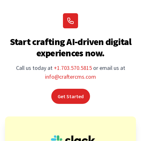
Start crafting AI-driven digital
experiences now.
Call us today at
+1.703.570.5815
or email us at
info@craftercms.com
Get Started