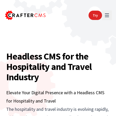
Try
Headless CMS for the
Hospitality and Travel
Industry
Elevate Your Digital Presence with a Headless CMS
for Hospitality and Travel
The hospitality and travel industry is evolving rapidly,