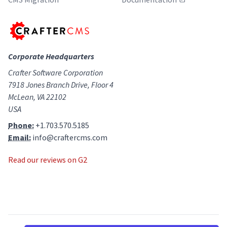
Corporate Headquarters
Crafter Software Corporation
7918 Jones Branch Drive, Floor 4
McLean, VA 22102
USA
Phone:
+1.703.570.5185
Email:
info@craftercms.com
Read our reviews on G2