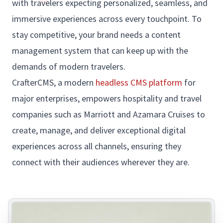
with travelers expecting personalized, seamless, and
immersive experiences across every touchpoint. To
stay competitive, your brand needs a content
management system that can keep up with the
demands of modern travelers.
CrafterCMS, a modern
headless CMS platform
for
major enterprises, empowers hospitality and travel
companies such as Marriott and Azamara Cruises to
create, manage, and deliver exceptional digital
experiences across all channels, ensuring they
connect with their audiences wherever they are.