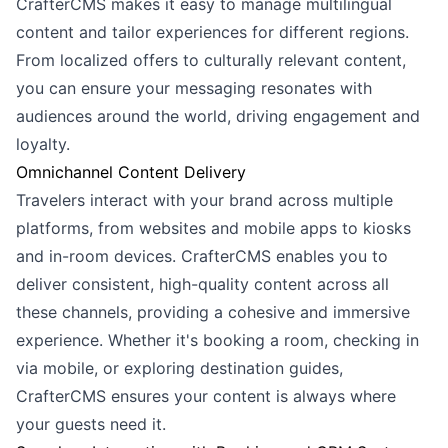
CrafterCMS makes it easy to manage multilingual
content and tailor experiences for different regions.
From localized offers to culturally relevant content,
you can ensure your messaging resonates with
audiences around the world, driving engagement and
loyalty.
Omnichannel Content Delivery
Travelers interact with your brand across multiple
platforms, from websites and mobile apps to kiosks
and in-room devices. CrafterCMS enables you to
deliver consistent, high-quality content across all
these channels, providing a cohesive and immersive
experience. Whether it's booking a room, checking in
via mobile, or exploring destination guides,
CrafterCMS ensures your content is always where
your guests need it.