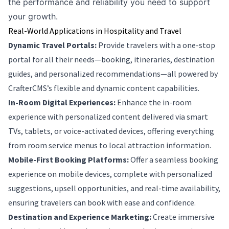
the performance and reliability you need to support
your growth.
Real-World Applications in Hospitality and Travel
Dynamic Travel Portals:
Provide travelers with a one-stop
portal for all their needs—booking, itineraries, destination
guides, and personalized recommendations—all powered by
CrafterCMS’s flexible and dynamic content capabilities.
In-Room Digital Experiences:
Enhance the in-room
experience with personalized content delivered via smart
TVs, tablets, or voice-activated devices, offering everything
from room service menus to local attraction information.
Mobile-First Booking Platforms:
Offer a seamless booking
experience on mobile devices, complete with personalized
suggestions, upsell opportunities, and real-time availability,
ensuring travelers can book with ease and confidence.
Destination and Experience Marketing:
Create immersive