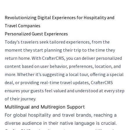
Revolutionizing Digital Experiences for Hospitality and
Travel Companies
Personalized Guest Experiences
Today's travelers seek tailored experiences, from the
moment they start planning their trip to the time they
return home. With CrafterCMS, you can deliver personalized
content based on user behavior, preferences, location, and
more. Whether it’s suggesting a local tour, offering a special
deal, or providing real-time travel updates, CrafterCMS
ensures your guests feel valued and understood at every step
of their journey.
Multilingual and Multiregion Support
For global hospitality and travel brands, reaching a
diverse audience in their native language is crucial.