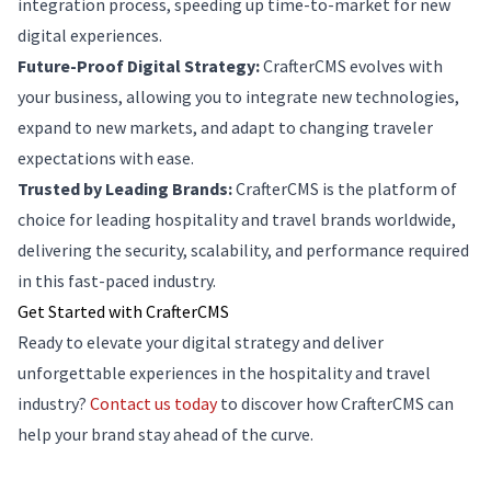
integration process, speeding up time-to-market for new
digital experiences.
Future-Proof Digital Strategy:
CrafterCMS evolves with
your business, allowing you to integrate new technologies,
expand to new markets, and adapt to changing traveler
expectations with ease.
Trusted by Leading Brands:
CrafterCMS is the platform of
choice for leading hospitality and travel brands worldwide,
delivering the security, scalability, and performance required
in this fast-paced industry.
Get Started with CrafterCMS
Ready to elevate your digital strategy and deliver
unforgettable experiences in the hospitality and travel
industry?
Contact us today
to discover how CrafterCMS can
help your brand stay ahead of the curve.