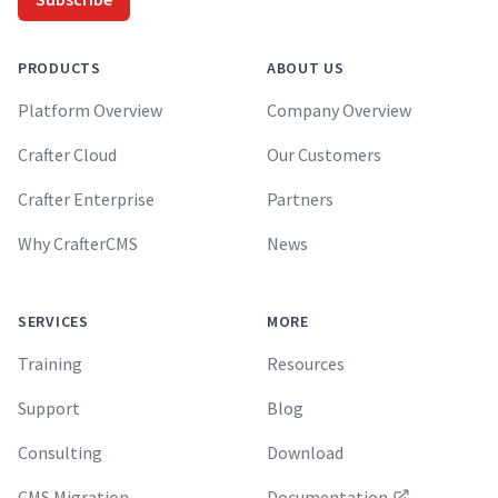
PRODUCTS
ABOUT US
Platform Overview
Company Overview
Crafter Cloud
Our Customers
Crafter Enterprise
Partners
Why CrafterCMS
News
SERVICES
MORE
Training
Resources
Support
Blog
Consulting
Download
CMS Migration
Documentation