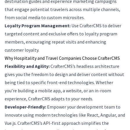
destination guides and experience marketing campaigns
that engage potential travelers across multiple channels,
from social media to custom microsites.
Loyalty Program Management:
Use CrafterCMS to deliver
targeted content and exclusive offers to loyalty program
members, encouraging repeat visits and enhancing
customer loyalty.
Why Hospitality and Travel Companies Choose CrafterCMS
Flexibility and Agility:
CrafterCMS’s headless architecture
gives you the freedom to design and deliver content without
being tied to specific front-end technologies. Whether
you’re building a mobile app, a website, or an in-room
experience, CrafterCMS adapts to your needs.
Developer-Friendly:
Empower your development team to
innovate using modern technologies like React, Angular, and
Vue.js. CrafterCMS’s API-first approach simplifies the