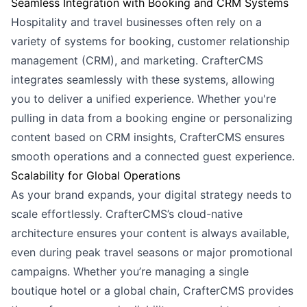
Seamless Integration with Booking and CRM Systems
Hospitality and travel businesses often rely on a
variety of systems for booking, customer relationship
management (CRM), and marketing. CrafterCMS
integrates seamlessly with these systems, allowing
you to deliver a unified experience. Whether you're
pulling in data from a booking engine or personalizing
content based on CRM insights, CrafterCMS ensures
smooth operations and a connected guest experience.
Scalability for Global Operations
As your brand expands, your digital strategy needs to
scale effortlessly. CrafterCMS’s cloud-native
architecture ensures your content is always available,
even during peak travel seasons or major promotional
campaigns. Whether you’re managing a single
boutique hotel or a global chain, CrafterCMS provides