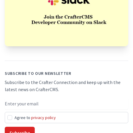
Footer
SUBSCRIBE TO OUR NEWSLETTER
Subscribe to the Crafter Connection and keep up with the
latest news on CrafterCMS.
Email address
Agree to
privacy policy
Subscribe