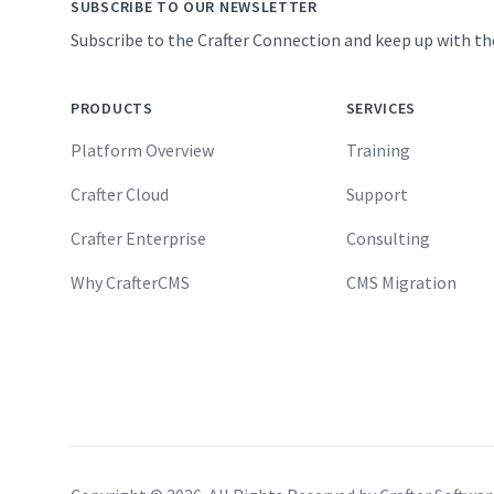
SUBSCRIBE TO OUR NEWSLETTER
Subscribe to the Crafter Connection and keep up with th
PRODUCTS
SERVICES
Platform Overview
Training
Crafter Cloud
Support
Crafter Enterprise
Consulting
Why CrafterCMS
CMS Migration