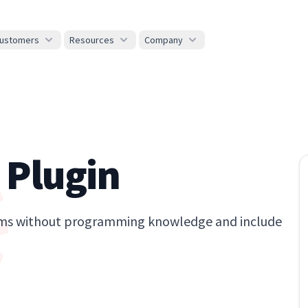
ustomers
Resources
Company
 Plugin
forms without programming knowledge and include