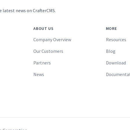
e latest news on CrafterCMS.
ABOUT US
MORE
Company Overview
Resources
Our Customers
Blog
Partners
Download
News
Documenta