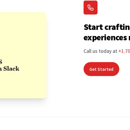
Start craftin
experiences
Call us today at
+1.7
Get Started