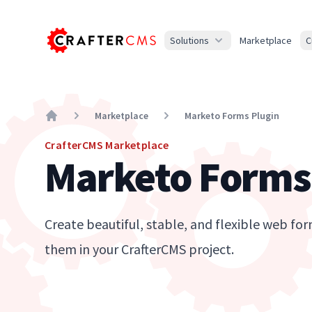
Solutions
Marketplace
C
Marketplace
Marketo Forms Plugin
Home
CrafterCMS Marketplace
Marketo Forms
Create beautiful, stable, and flexible web 
them in your CrafterCMS project.