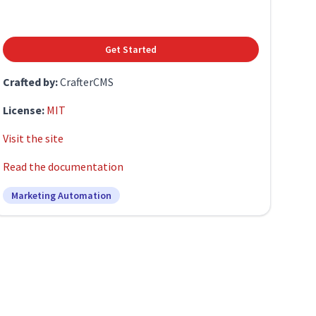
Get Started
Crafted by:
CrafterCMS
License:
MIT
Visit the site
Read the documentation
Marketing Automation