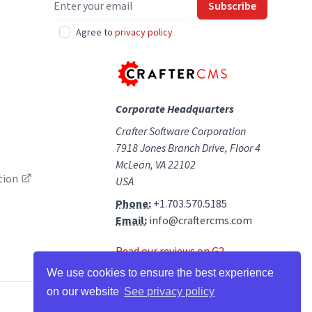
Subscribe
Agree to
privacy policy
Corporate Headquarters
Crafter Software Corporation
7918 Jones Branch Drive, Floor 4
McLean, VA 22102
tion
USA
Phone:
+1.703.570.5185
Email:
info@craftercms.com
Read our reviews on G2
We use cookies to ensure the best experience
on our website
See privacy policy