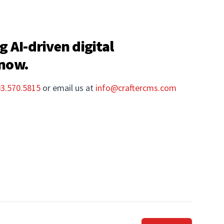
g AI-driven digital
 now.
03.570.5815
or email us at
info@craftercms.com
Email address