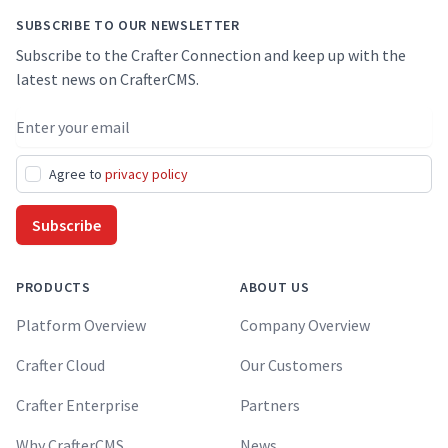
SUBSCRIBE TO OUR NEWSLETTER
Subscribe to the Crafter Connection and keep up with the
latest news on CrafterCMS.
Email address
Agree to
privacy policy
Subscribe
PRODUCTS
ABOUT US
Platform Overview
Company Overview
Crafter Cloud
Our Customers
Crafter Enterprise
Partners
Why CrafterCMS
News