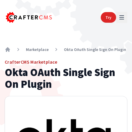
Try
Marketplace
Okta OAuth Single Sign On Plugin
Home
CrafterCMS Marketplace
Okta OAuth Single Sign
On Plugin