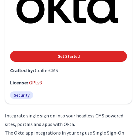
Get Started
Crafted by:
CrafterCMS
License:
GPLv3
Security
Integrate single sign on into your headless CMS powered
sites, portals and apps with Okta.
The Okta app integrations in your org use Single Sign-On