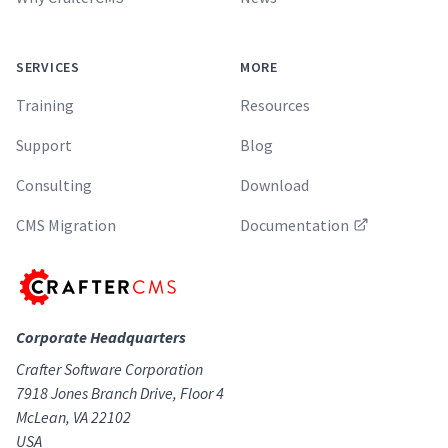
SERVICES
MORE
Training
Resources
Support
Blog
Consulting
Download
CMS Migration
Documentation
Corporate Headquarters
Crafter Software Corporation
7918 Jones Branch Drive, Floor 4
McLean, VA 22102
USA