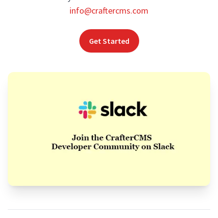
info@craftercms.com
Get Started
Footer