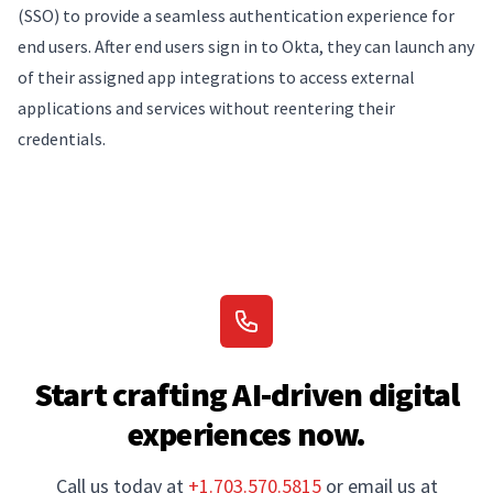
(SSO) to provide a seamless authentication experience for
end users. After end users sign in to Okta, they can launch any
of their assigned app integrations to access external
applications and services without reentering their
credentials.
Start crafting AI-driven digital
experiences now.
Call us today at
+1.703.570.5815
or email us at