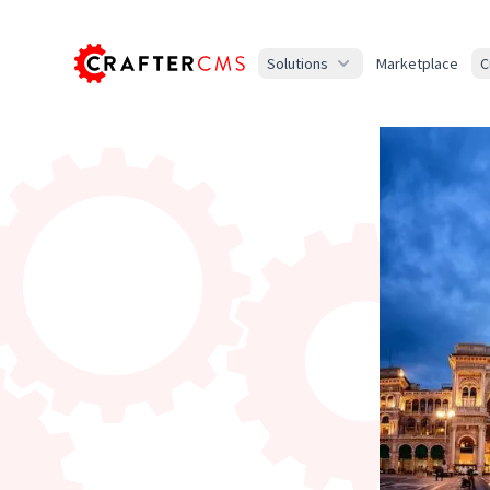
Solutions
Marketplace
C