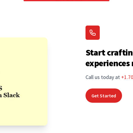
Start craftin
experiences
Call us today at
+1.7
Get Started