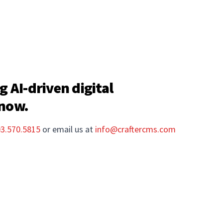
g AI-driven digital
 now.
03.570.5815
or email us at
info@craftercms.com