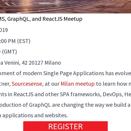
MS, GraphQL, and ReactJS Meetup
019
4:00 PM (EST)
0 (GMT)
a Venini, 42 20127 Milano
ment of modern Single Page Applications has evolved
tner,
Sourcesense
, at our
Milan meetup
to learn how 
s in ReactJS and other SPA frameworks, DevOps, He
roduction of GraphQL are changing the way we build 
h applications and websites.