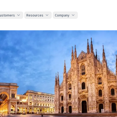
ustomers
Resources
Company