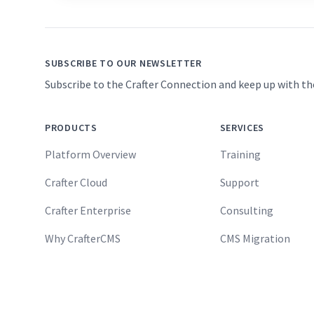
SUBSCRIBE TO OUR NEWSLETTER
Subscribe to the Crafter Connection and keep up with th
PRODUCTS
SERVICES
Platform Overview
Training
Crafter Cloud
Support
Crafter Enterprise
Consulting
Why CrafterCMS
CMS Migration