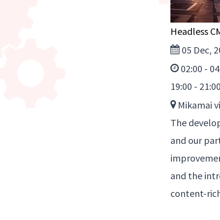
Headless C
05 Dec, 2
02:00 - 0
19:00 - 21:0
Mikamai vi
The develop
and our par
improvement
and the int
content-ric