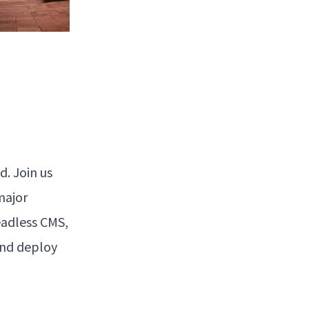
. Join us
major
adless CMS,
and deploy