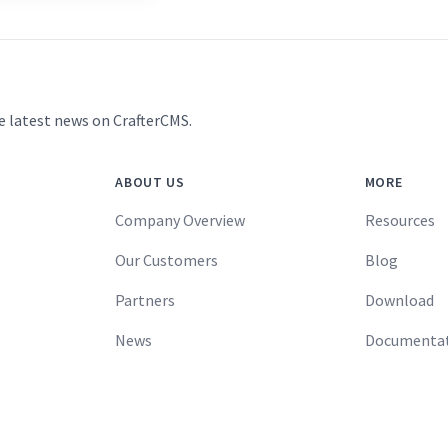
e latest news on CrafterCMS.
ABOUT US
MORE
Company Overview
Resources
Our Customers
Blog
Partners
Download
News
Documenta