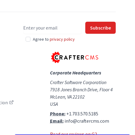
Email address
Subscribe
Agree to
privacy policy
Corporate Headquarters
Crafter Software Corporation
7918 Jones Branch Drive, Floor 4
McLean, VA 22102
tion
USA
Phone:
+1.703.570.5185
Email:
info@craftercms.com
Read our reviews on G2