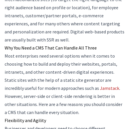
right audience based on profile or location), for employee
intranets, customer/partner portals, e-commerce
experiences, and for many others where content targeting
and personalization are required. Digital web-based products
are usually built with SSR as well.
Why You Need a CMS That Can Handle All Three
Most enterprises need several options when it comes to
choosing how to build and deploy their websites, portals,
intranets, and other content-driven digital experiences.
Static sites with the help of a static site generator are
incredibly useful for modern approaches such as
Jamstack
.
However, server-side or client-side rendering is better in
other situations. Here are a few reasons you should consider
a CMS that can handle every situation.
Flexibility and Agility
Businesses and developers need to choose different