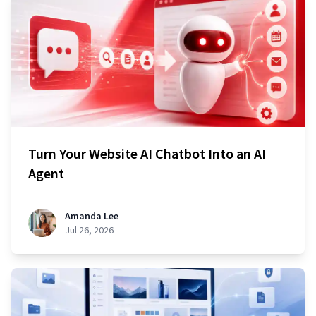
Turn Your Website AI Chatbot Into an AI
Agent
Amanda Lee
Jul 26, 2026