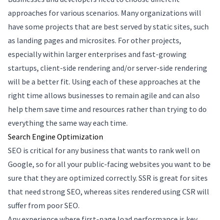
approaches for various scenarios. Many organizations will
have some projects that are best served by static sites, such
as landing pages and microsites. For other projects,
especially within larger enterprises and fast-growing
startups, client-side rendering and/or server-side rendering
will be a better fit. Using each of these approaches at the
right time allows businesses to remain agile and can also
help them save time and resources rather than trying to do
everything the same way each time.
Search Engine Optimization
SEO is critical for any business that wants to rank well on
Google, so for all your public-facing websites you want to be
sure that they are optimized correctly. SSR is great for sites
that need strong SEO, whereas sites rendered using CSR will
suffer from poor SEO.
Any experience where first-page load performance is key