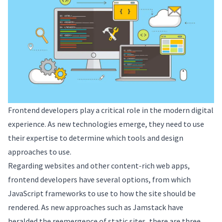
Frontend developers play a critical role in the modern digital
experience. As new technologies emerge, they need to use
their expertise to determine which tools and design
approaches to use.
Regarding websites and other content-rich web apps,
frontend developers have several options, from which
JavaScript frameworks to use to how the site should be
rendered. As new approaches such as Jamstack have
heralded the reemergence of static sites, there are three