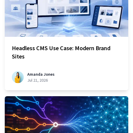
Headless CMS Use Case: Modern Brand
Sites
Amanda Jones
Jul 21, 2026