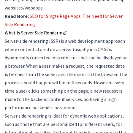
websites/webapps.
Read More:
SEO for Single Page Apps: The Need for Server
Side Rendering
What Is Server Side Rendering?
Server-side rendering (SSR) is a web development approach
where content stored on a server (usually in a CMS) is
dynamically converted into content that can be displayed on
a browser. When a user makes a request, the requested data
is fetched from the server and then sent to the browser. The
process should happen within milliseconds. However, every
time a user clicks something on the page, a new request is
made to the backend content services. So having a high
performance backend is paramount.
Server side rendering is ideal for dynamic web applications,
such as those that are personalized for different users, for
internationalized sites (to target the right language to the