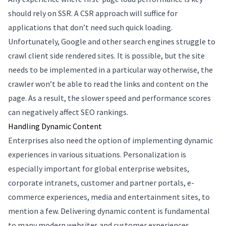
should rely on SSR. A CSR approach will suffice for
applications that don’t need such quick loading.
Unfortunately, Google and other search engines struggle to
crawl client side rendered sites. It is possible, but the site
needs to be implemented in a particular way otherwise, the
crawler won’t be able to read the links and content on the
page. As a result, the slower speed and performance scores
can negatively affect SEO rankings.
Handling Dynamic Content
Enterprises also need the option of implementing dynamic
experiences in various situations. Personalization is
especially important for global enterprise websites,
corporate intranets, customer and partner portals, e-
commerce experiences, media and entertainment sites, to
mention a few. Delivering dynamic content is fundamental
to many modern websites and customer experiences.