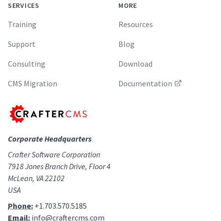
SERVICES
MORE
Training
Resources
Support
Blog
Consulting
Download
CMS Migration
Documentation
Corporate Headquarters
Crafter Software Corporation
7918 Jones Branch Drive, Floor 4
McLean, VA 22102
USA
Phone:
+1.703.570.5185
Email:
info@craftercms.com