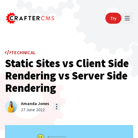
Try
TECHNICAL
Static Sites vs Client Side
Rendering vs Server Side
Rendering
Amanda Jones
27 June 2022