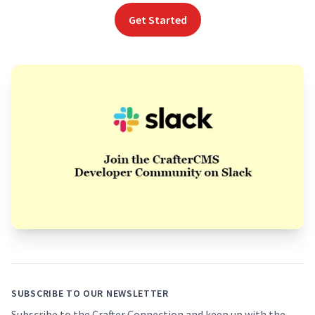
Get Started
Footer
SUBSCRIBE TO OUR NEWSLETTER
Subscribe to the Crafter Connection and keep up with the