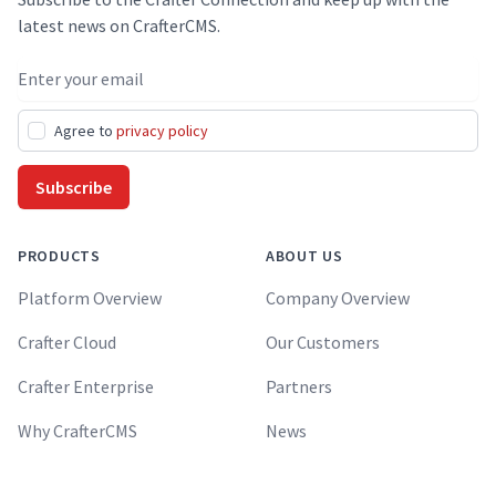
latest news on CrafterCMS.
Email address
Agree to
privacy policy
Subscribe
PRODUCTS
ABOUT US
Platform Overview
Company Overview
Crafter Cloud
Our Customers
Crafter Enterprise
Partners
Why CrafterCMS
News