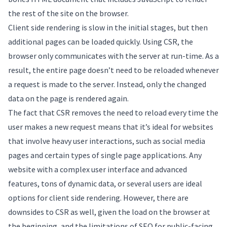
the rest of the site on the browser.
Client side rendering is slow in the initial stages, but then
additional pages can be loaded quickly. Using CSR, the
browser only communicates with the server at run-time. As a
result, the entire page doesn’t need to be reloaded whenever
a request is made to the server. Instead, only the changed
data on the page is rendered again.
The fact that CSR removes the need to reload every time the
user makes a new request means that it’s ideal for websites
that involve heavy user interactions, such as social media
pages and certain types of single page applications. Any
website with a complex user interface and advanced
features, tons of dynamic data, or several users are ideal
options for client side rendering. However, there are
downsides to CSR as well, given the load on the browser at
the beginning, and the limitations of SEO for public-facing