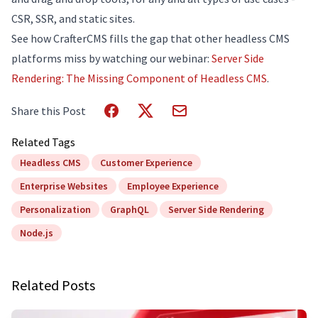
CSR, SSR, and static sites.
See how CrafterCMS fills the gap that other headless CMS
platforms miss by watching our webinar:
Server Side
Rendering: The Missing Component of Headless CMS
.
Share this Post
Related Tags
Headless CMS
Customer Experience
Enterprise Websites
Employee Experience
Personalization
GraphQL
Server Side Rendering
Node.js
Related Posts