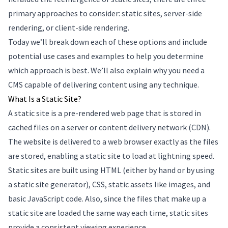
primary approaches to consider: static sites, server-side
rendering, or client-side rendering.
Today we’ll break down each of these options and include
potential use cases and examples to help you determine
which approach is best. We’ll also explain why you need a
CMS capable of delivering content using any technique.
What Is a Static Site?
A static site is a pre-rendered web page that is stored in
cached files on a server or content delivery network (CDN).
The website is delivered to a web browser exactly as the files
are stored, enabling a static site to load at lightning speed.
Static sites are built using HTML (either by hand or by using
a static site generator), CSS, static assets like images, and
basic JavaScript code. Also, since the files that make up a
static site are loaded the same way each time, static sites
provide a consistent viewing experience.