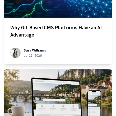
Why Git-Based CMS Platforms Have an AI
Advantage
Sara Williams
Jul 11, 2026