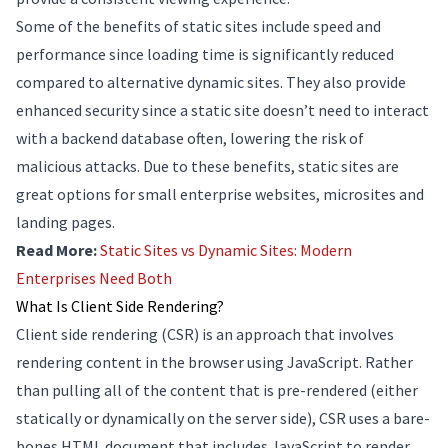
Some of the benefits of static sites include speed and
performance since loading time is significantly reduced
compared to alternative dynamic sites. They also provide
enhanced security since a static site doesn’t need to interact
with a backend database often, lowering the risk of
malicious attacks. Due to these benefits, static sites are
great options for small enterprise websites, microsites and
landing pages.
Read More:
Static Sites vs Dynamic Sites: Modern
Enterprises Need Both
What Is Client Side Rendering?
Client side rendering (CSR) is an approach that involves
rendering content in the browser using JavaScript. Rather
than pulling all of the content that is pre-rendered (either
statically or dynamically on the server side), CSR uses a bare-
bones HTML document that includes JavaScript to render