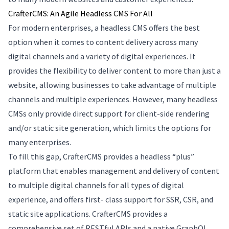
CrafterCMS: An Agile Headless CMS For All
For modern enterprises, a headless CMS offers the best
option when it comes to content delivery across many
digital channels and a variety of digital experiences. It
provides the flexibility to deliver content to more than just a
website, allowing businesses to take advantage of multiple
channels and multiple experiences. However, many headless
CMSs only provide direct support for client-side rendering
and/or static site generation, which limits the options for
many enterprises.
To fill this gap, CrafterCMS provides a headless “plus”
platform that enables management and delivery of content
to multiple digital channels for all types of digital
experience, and offers first- class support for SSR, CSR, and
static site applications. CrafterCMS provides a
comprehensive set of RESTful APIs and a native GraphQL