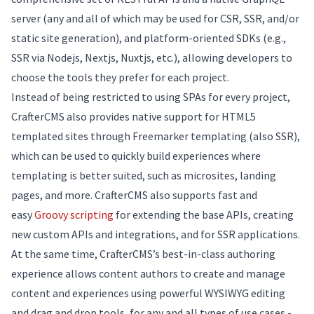
server (any and all of which may be used for CSR, SSR, and/or
static site generation), and platform-oriented SDKs (e.g.,
SSR via Nodejs, Nextjs, Nuxtjs, etc.), allowing developers to
choose the tools they prefer for each project.
Instead of being restricted to using SPAs for every project,
CrafterCMS also provides native support for HTML5
templated sites through Freemarker templating (also SSR),
which can be used to quickly build experiences where
templating is better suited, such as microsites, landing
pages, and more. CrafterCMS also supports fast and
easy
Groovy scripting
for extending the base APIs, creating
new custom APIs and integrations, and for SSR applications.
At the same time, CrafterCMS’s best-in-class authoring
experience allows content authors to create and manage
content and experiences using powerful WYSIWYG editing
and drag and drop tools, for any and all types of use cases -