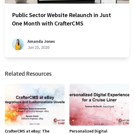
Public Sector Website Relaunch in Just
One Month with CrafterCMS
Amanda Jones
Jun 25, 2026
Related Resources
CrafterCMS at eBay: The
Personalized Digital