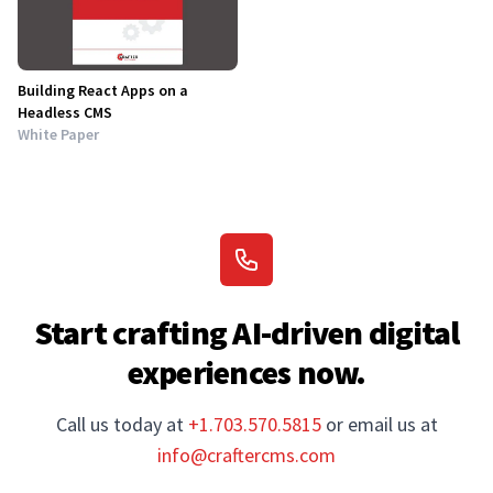
Building React Apps on a
Headless CMS
White Paper
Start crafting AI-driven digital
experiences now.
Call us today at
+1.703.570.5815
or email us at
info@craftercms.com