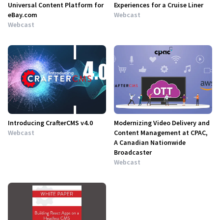
Universal Content Platform for
Experiences for a Cruise Liner
eBay.com
Webcast
Webcast
Introducing CrafterCMS v4.0
Modernizing Video Delivery and
Webcast
Content Management at CPAC,
A Canadian Nationwide
Broadcaster
Webcast