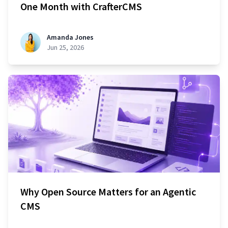
One Month with CrafterCMS
Amanda Jones
Jun 25, 2026
Why Open Source Matters for an Agentic
CMS