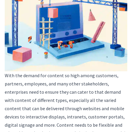
With the demand for content so high among customers,
partners, employees, and many other stakeholders,
enterprises need to ensure they can cater to that demand
with content of different types, especially all the varied
content that can be delivered through websites and mobile
devices to interactive displays, intranets, customer portals,
digital signage and more. Content needs to be flexible and