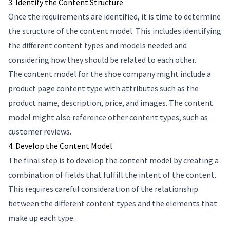
3. Identify the Content Structure
Once the requirements are identified, it is time to determine
the structure of the content model. This includes identifying
the different content types and models needed and
considering how they should be related to each other.
The content model for the shoe company might include a
product page content type with attributes such as the
product name, description, price, and images. The content
model might also reference other content types, such as
customer reviews.
4. Develop the Content Model
The final step is to develop the content model by creating a
combination of fields that fulfill the intent of the content.
This requires careful consideration of the relationship
between the different content types and the elements that
make up each type.