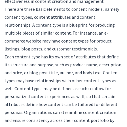
effectiveness in content creation and management.
There are three basic elements to content models, namely
content types, content attributes and content
relationships. A content type is a blueprint for producing
multiple pieces of similar content. For instance, an e-
commerce website may have content types for product
listings, blog posts, and customer testimonials.
Each content type has its own set of attributes that define
its structure and purpose, such as product name, description,
and price, or blog post title, author, and body text. Content
types may have relationships with other content types as
well. Content types may be defined as such to allow for
personalized content experiences as well, so that certain
attributes define how content can be tailored for different
personas. Organizations can streamline content creation
and ensure consistency across their content portfolio by