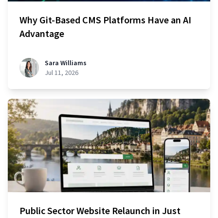
Why Git-Based CMS Platforms Have an AI
Advantage
Sara Williams
Jul 11, 2026
Public Sector Website Relaunch in Just