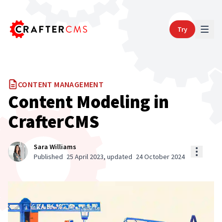
Try
CONTENT MANAGEMENT
Content Modeling in
CrafterCMS
Sara Williams
Published
25 April 2023
, updated
24 October 2024