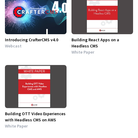
Introducing CrafterCMS v4.0
Building React Apps on a
Webcast
Headless CMS
White Paper
Building OTT Video Experiences
with Headless CMS on AWS
White Paper