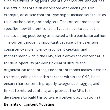
such as articles, blog posts, events, or products, and defines
the attributes or fields associated with each type. For
example, an article content type might include fields such as
title, author, date, and body text. The content model also
specifies how different content types relate to each other,
such as a blog post being associated with a particular author.
The content model is important because it helps ensure
consistency and efficiency in content creation and
management within the CMS, and it drives the content APIs
for developers. By providing a clear structure and
organization for content, the content model makes it easier
to create, edit, and publish content within the CMS, helps
ensure that content is properly categorized, tagged, and
linked to related content, and provides the APIs for
developers to build the software front-end application(s).
Benefits of Content Modeling