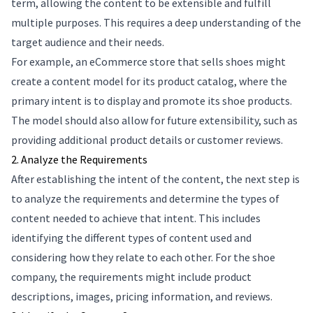
term, allowing the content to be extensible and fulfill
multiple purposes. This requires a deep understanding of the
target audience and their needs.
For example, an eCommerce store that sells shoes might
create a content model for its product catalog, where the
primary intent is to display and promote its shoe products.
The model should also allow for future extensibility, such as
providing additional product details or customer reviews.
2. Analyze the Requirements
After establishing the intent of the content, the next step is
to analyze the requirements and determine the types of
content needed to achieve that intent. This includes
identifying the different types of content used and
considering how they relate to each other. For the shoe
company, the requirements might include product
descriptions, images, pricing information, and reviews.