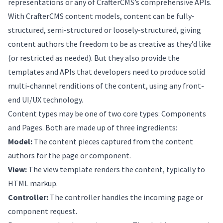
representations or any of CrafterCMS’s comprehensive APIs.
With CrafterCMS content models, content can be fully-
structured, semi-structured or loosely-structured, giving
content authors the freedom to be as creative as they’d like
(or restricted as needed). But they also provide the
templates and APIs that developers need to produce solid
multi-channel renditions of the content, using any front-
end UI/UX technology.
Content types may be one of two core types: Components
and Pages. Both are made up of three ingredients:
Model:
The content pieces captured from the content
authors for the page or component.
View:
The view template renders the content, typically to
HTML markup.
Controller:
The controller handles the incoming page or
component request.