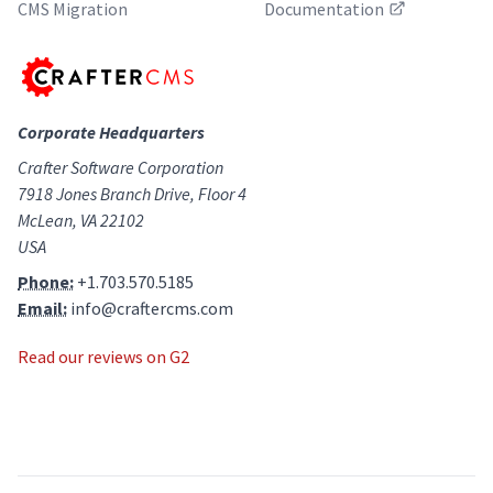
CMS Migration
Documentation
Corporate Headquarters
Crafter Software Corporation
7918 Jones Branch Drive, Floor 4
McLean, VA 22102
USA
Phone:
+1.703.570.5185
Email:
info@craftercms.com
Read our reviews on G2