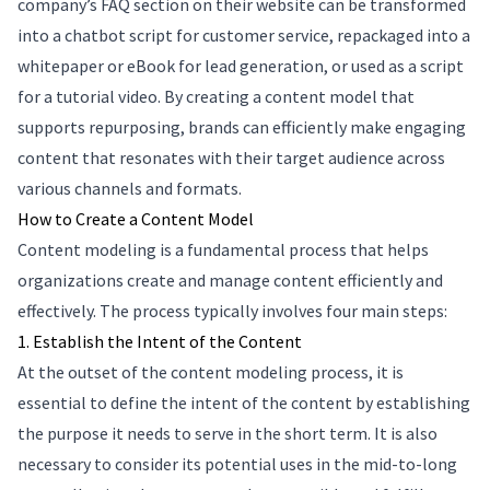
company’s FAQ section on their website can be transformed
into a chatbot script for customer service, repackaged into a
whitepaper or eBook for lead generation, or used as a script
for a tutorial video. By creating a content model that
supports repurposing, brands can efficiently make engaging
content that resonates with their target audience across
various channels and formats.
How to Create a Content Model
Content modeling is a fundamental process that helps
organizations create and manage content efficiently and
effectively. The process typically involves four main steps:
1. Establish the Intent of the Content
At the outset of the content modeling process, it is
essential to define the intent of the content by establishing
the purpose it needs to serve in the short term. It is also
necessary to consider its potential uses in the mid-to-long