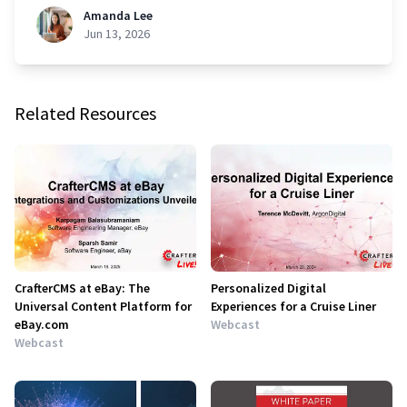
Amanda Lee
Jun 13, 2026
Related Resources
CrafterCMS at eBay: The
Personalized Digital
Universal Content Platform for
Experiences for a Cruise Liner
eBay.com
Webcast
Webcast