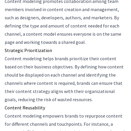
Content modeling promotes collaboration among team
members involved in content creation and management,
such as designers, developers, authors, and marketers. By
defining the type and amount of content needed for each
channel, a content model ensures everyone is on the same
page and working towards a shared goal.
Strategic Prioritization
Content modeling helps brands prioritize their content
based on their business objectives. By defining how content
should be displayed on each channel and identifying the
channels where content is required, brands can ensure that
their content strategy aligns with their organizational
goals, reducing the risk of wasted resources.
Content Reusability
Content modeling empowers brands to repurpose content
for different channels and touchpoints. For instance, a