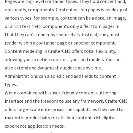
Pages are top-level container types. They hold content and,
optionally, components. Content within pages is made up of
various types; for example, content can be a date, an image,
or a rich text field. Components only differ from pages in
that they can’t render by themselves. Instead, they must
render within a container page or another component.
Content modeling in CrafterCMS offers total flexibility,
allowing you to define content types and models. You can
also extend and dynamically update at any time.
Administrations can also edit and add fields to content
types.
When combined with a user-friendly content authoring
interface and the freedom to use any framework, CrafterCMS
offers large-scale enterprises the capabilities they need to
maximize productivity for all their content-rich digital
experience application needs.