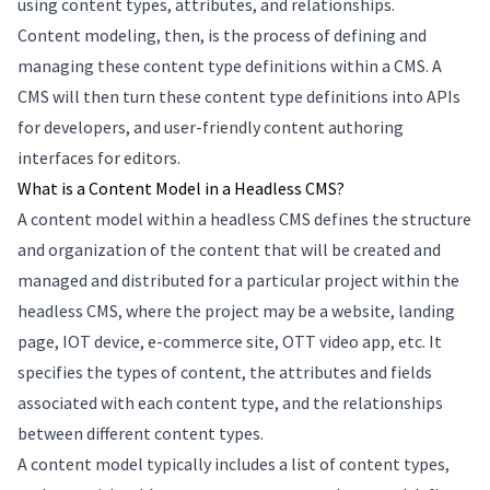
using content types, attributes, and relationships.
Content modeling, then, is the process of defining and
managing these content type definitions within a CMS. A
CMS will then turn these content type definitions into APIs
for developers, and user-friendly content authoring
interfaces for editors.
What is a Content Model in a Headless CMS?
A content model within a headless CMS defines the structure
and organization of the content that will be created and
managed and distributed for a particular project within the
headless CMS, where the project may be a website, landing
page, IOT device, e-commerce site, OTT video app, etc. It
specifies the types of content, the attributes and fields
associated with each content type, and the relationships
between different content types.
A content model typically includes a list of content types,