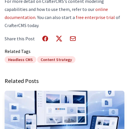
For more detail on CrafterCMS's content modeling
capabilities and how to use them, refer to our
online
documentation
. You can also start a
free enterprise trial
of
CrafterCMS today.
Share this Post
Related Tags
Headless CMS
Content Strategy
Related Posts