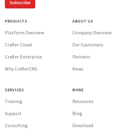
Subscribe
PRODUCTS
ABOUT US
Platform Overview
Company Overview
Crafter Cloud
Our Customers
Crafter Enterprise
Partners
Why CrafterCMS
News
SERVICES
MORE
Training
Resources
Support
Blog
Consulting
Download