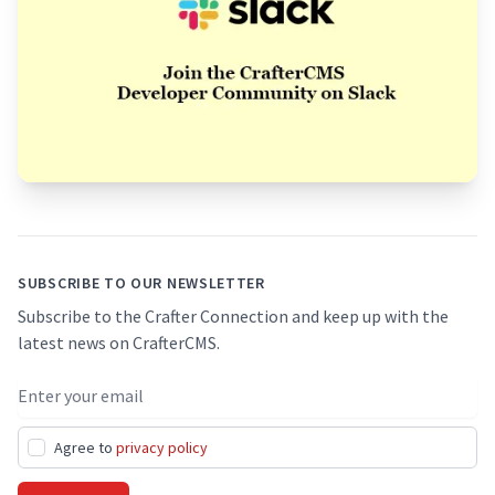
Footer
SUBSCRIBE TO OUR NEWSLETTER
Subscribe to the Crafter Connection and keep up with the
latest news on CrafterCMS.
Email address
Agree to
privacy policy