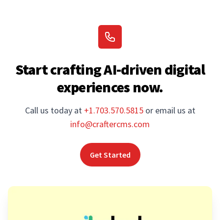
Start crafting AI-driven digital
experiences now.
Call us today at
+1.703.570.5815
or email us at
info@craftercms.com
Get Started