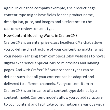
Again, in our shoe company example, the product page
content type might have fields for the product name,
description, price, and images and a reference to the
customer review content type.
How Content Modeling Works in CrafterCMS
CrafterCMS is an enterprise-class headless CMS that allows
you to define the structure of your content no matter what
your needs - ranging from complex global websites to novel
digital experience applications to microsites and landing
pages. And with CrafterCMS your content types can be
defined such that all your content can be adapted and
delivered to different channels. Every content item in
CrafterCMS is an instance of a content type defined by a
content model. Content models allow you to add structure
to your content and facilitate consumption via various visual