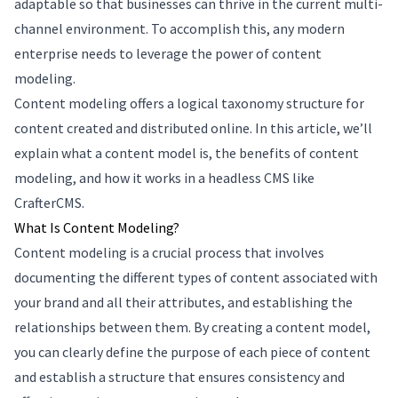
adaptable so that businesses can thrive in the current multi-
channel environment. To accomplish this, any modern
enterprise needs to leverage the power of content
modeling.
Content modeling offers a logical taxonomy structure for
content created and distributed online. In this article, we’ll
explain what a content model is, the benefits of content
modeling, and how it works in a headless CMS like
CrafterCMS.
What Is Content Modeling?
Content modeling is a crucial process that involves
documenting the different types of content associated with
your brand and all their attributes, and establishing the
relationships between them. By creating a content model,
you can clearly define the purpose of each piece of content
and establish a structure that ensures consistency and