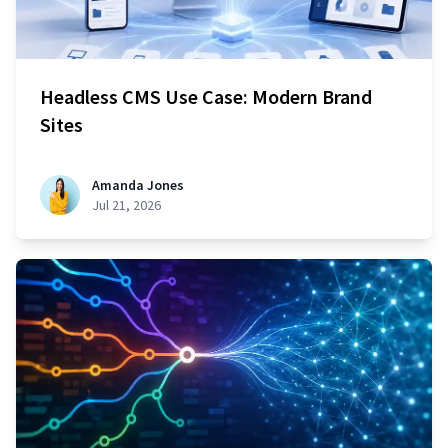
Headless CMS Use Case: Modern Brand
Sites
Amanda Jones
Jul 21, 2026