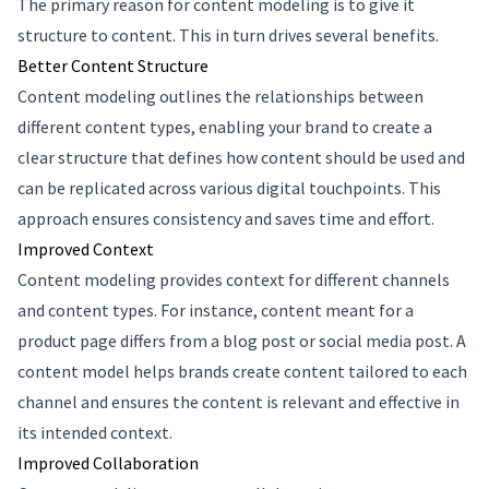
The primary reason for content modeling is to give it
structure to content. This in turn drives several benefits.
Better Content Structure
Content modeling outlines the relationships between
different content types, enabling your brand to create a
clear structure that defines how content should be used and
can be replicated across various digital touchpoints. This
approach ensures consistency and saves time and effort.
Improved Context
Content modeling provides context for different channels
and content types. For instance, content meant for a
product page differs from a blog post or social media post. A
content model helps brands create content tailored to each
channel and ensures the content is relevant and effective in
its intended context.
Improved Collaboration