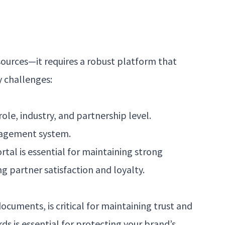
sources—it requires a robust platform that
y challenges:
ole, industry, and partnership level.
anagement system.
tal is essential for maintaining strong
g partner satisfaction and loyalty.
ocuments, is critical for maintaining trust and
ds is essential for protecting your brand’s