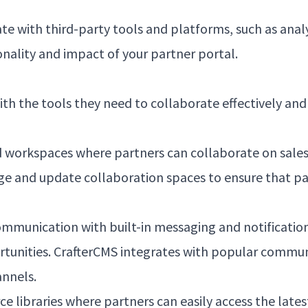
ate with third-party tools and platforms, such as ana
ality and impact of your partner portal.
th the tools they need to collaborate effectively and
 workspaces where partners can collaborate on sale
age and update collaboration spaces to ensure that pa
munication with built-in messaging and notificatio
rtunities. CrafterCMS integrates with popular commun
nnels.
 libraries where partners can easily access the lates