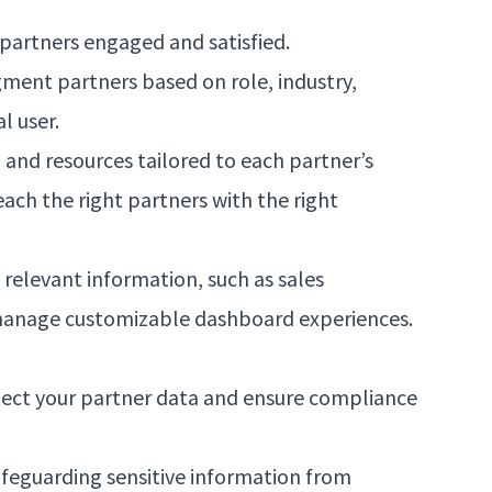
 partners engaged and satisfied.
ment partners based on role, industry,
l user.
nd resources tailored to each partner’s
ch the right partners with the right
relevant information, such as sales
 manage customizable dashboard experiences.
rotect your partner data and ensure compliance
safeguarding sensitive information from