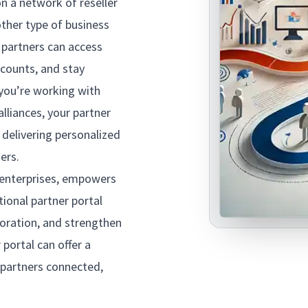
on a network of reseller
other type of business
e partners can access
ccounts, and stay
you’re working with
alliances, your partner
 delivering personalized
ners.
enterprises, empowers
ional partner portal
oration, and strengthen
 portal can offer a
 partners connected,