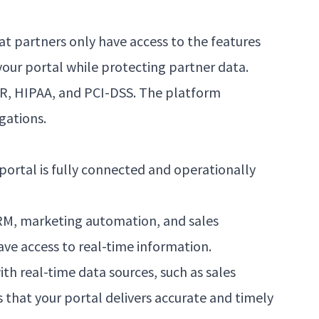
at partners only have access to the features
your portal while protecting partner data.
PR, HIPAA, and PCI-DSS. The platform
gations.
portal is fully connected and operationally
 CRM, marketing automation, and sales
ve access to real-time information.
th real-time data sources, such as sales
that your portal delivers accurate and timely