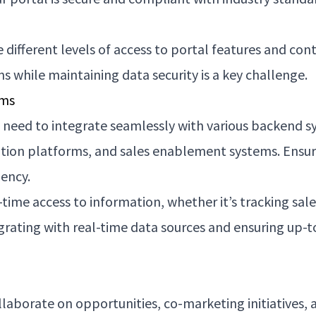
e different levels of access to portal features and co
s while maintaining data security is a key challenge.
ems
 need to integrate seamlessly with various backend s
on platforms, and sales enablement systems. Ensur
iency.
time access to information, whether it’s tracking sal
ating with real-time data sources and ensuring up-to-
laborate on opportunities, co-marketing initiatives, a