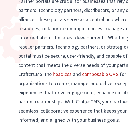
Partner portals are crucial for businesses that rely 
partners, technology partners, distributors, or any 
alliance. These portals serve as a central hub wher
resources, collaborate on opportunities, manage a
informed about the latest developments. Whether 
reseller partners, technology partners, or strategic 
portal must be secure, user-friendly, and capable of
content that meets the diverse needs of your part
CrafterCMS, the
headless
and
composable CMS
for 
organizations to create, manage, and deliver except
experiences that drive engagement, enhance collab
partner relationships. With CrafterCMS, your partner
seamless, collaborative experience that keeps your
informed, and aligned with your business goals.