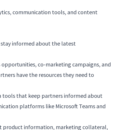
lytics, communication tools, and content
 stay informed about the latest
s opportunities, co-marketing campaigns, and
rtners have the resources they need to
n tools that keep partners informed about
ication platforms like Microsoft Teams and
t product information, marketing collateral,