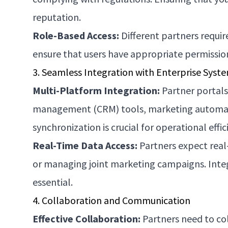
reputation.
Role-Based Access:
Different partners requir
ensure that users have appropriate permission
3. Seamless Integration with Enterprise Syst
Multi-Platform Integration:
Partner portals
management (CRM) tools, marketing automati
synchronization is crucial for operational effic
Real-Time Data Access:
Partners expect real-
or managing joint marketing campaigns. Integr
essential.
4. Collaboration and Communication
Effective Collaboration:
Partners need to col