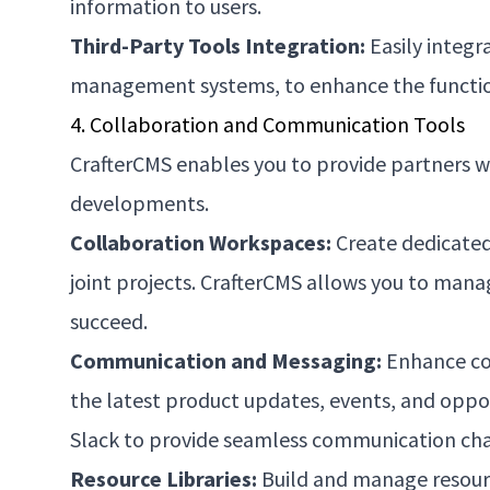
information to users.
Third-Party Tools Integration:
Easily integr
management systems, to enhance the function
4. Collaboration and Communication Tools
CrafterCMS enables you to provide partners wi
developments.
Collaboration Workspaces:
Create dedicated
joint projects. CrafterCMS allows you to man
succeed.
Communication and Messaging:
Enhance com
the latest product updates, events, and oppo
Slack to provide seamless communication cha
Resource Libraries:
Build and manage resource