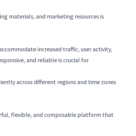
ing materials, and marketing resources is
ccommodate increased traffic, user activity,
onsive, and reliable is crucial for
iently across different regions and time zones
rful, flexible, and composable platform that