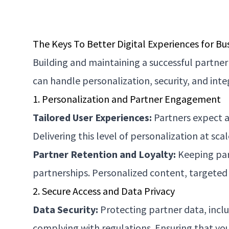
The Keys To Better Digital Experiences for Bu
Building and maintaining a successful partner
can handle personalization, security, and int
1. Personalization and Partner Engagement
Tailored User Experiences:
Partners expect a 
Delivering this level of personalization at s
Partner Retention and Loyalty:
Keeping part
partnerships. Personalized content, targeted 
2. Secure Access and Data Privacy
Data Security:
Protecting partner data, inclu
complying with regulations. Ensuring that your