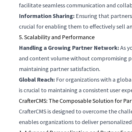
facilitate seamless communication and collabor
Information Sharing:
Ensuring that partners 
crucial for enabling them to effectively sell 
5. Scalability and Performance
Handling a Growing Partner Network:
As yo
and content volume without compromising perfo
maintaining partner satisfaction.
Global Reach:
For organizations with a global
is crucial to maintaining a consistent user exp
CrafterCMS: The Composable Solution for Par
CrafterCMS is designed to overcome the chall
enables organizations to deliver personalized