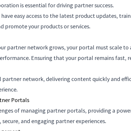
ation is essential for driving partner success.
have easy access to the latest product updates, train
and promote your products or services.
ur partner network grows, your portal must scale to a
rmance. Ensuring that your portal remains fast, resp
 partner network, delivering content quickly and effic
erience.
tner Portals
enges of managing partner portals, providing a powe
, secure, and engaging partner experiences.