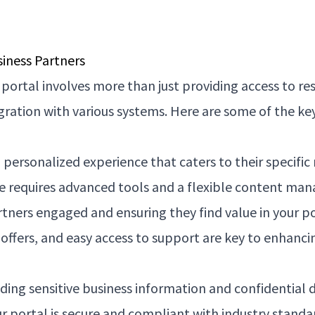
siness Partners
 portal involves more than just providing access to re
egration with various systems. Here are some of the ke
personalized experience that caters to their specific r
cale requires advanced tools and a flexible content m
ners engaged and ensuring they find value in your por
offers, and easy access to support are key to enhancin
ding sensitive business information and confidential d
 portal is secure and compliant with industry standar