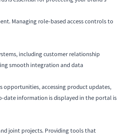
ntent. Managing role-based access controls to
ystems, including customer relationship
ing smooth integration and data
es opportunities, accessing product updates,
date information is displayed in the portal is
nd joint projects. Providing tools that