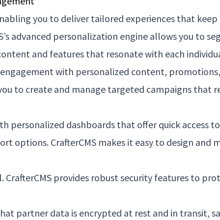
gagement
enabling you to deliver tailored experiences that keep
’s advanced personalization engine allows you to seg
content and features that resonate with each individua
 engagement with personalized content, promotions, a
 you to create and manage targeted campaigns that rea
th personalized dashboards that offer quick access to 
port options. CrafterCMS makes it easy to design and
tal. CrafterCMS provides robust security features to p
at partner data is encrypted at rest and in transit, 