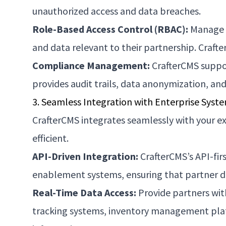
unauthorized access and data breaches.
Role-Based Access Control (RBAC):
Manage u
and data relevant to their partnership. Craft
Compliance Management:
CrafterCMS suppor
provides audit trails, data anonymization, an
3. Seamless Integration with Enterprise Syst
CrafterCMS integrates seamlessly with your ex
efficient.
API-Driven Integration:
CrafterCMS’s API-fir
enablement systems, ensuring that partner da
Real-Time Data Access:
Provide partners with
tracking systems, inventory management platf