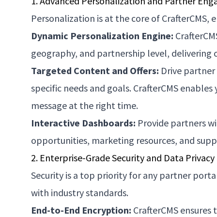
1. Advanced Personalization and Partner En
Personalization is at the core of CrafterCMS, 
Dynamic Personalization Engine:
CrafterCMS
geography, and partnership level, delivering 
Targeted Content and Offers:
Drive partner
specific needs and goals. CrafterCMS enables
message at the right time.
Interactive Dashboards:
Provide partners wi
opportunities, marketing resources, and sup
2. Enterprise-Grade Security and Data Privacy
Security is a top priority for any partner por
with industry standards.
End-to-End Encryption:
CrafterCMS ensures th