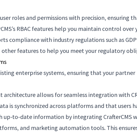
ser roles and permissions with precision, ensuring th
erCMS’s RBAC features help you maintain control over 
ts compliance with industry regulations such as GD
d other features to help you meet your regulatory obli
ems
isting enterprise systems, ensuring that your partner 
st architecture allows for seamless integration with
ta is synchronized across platforms and that users ha
 up-to-date information by integrating CrafterCMS wi
orms, and marketing automation tools. This ensures 