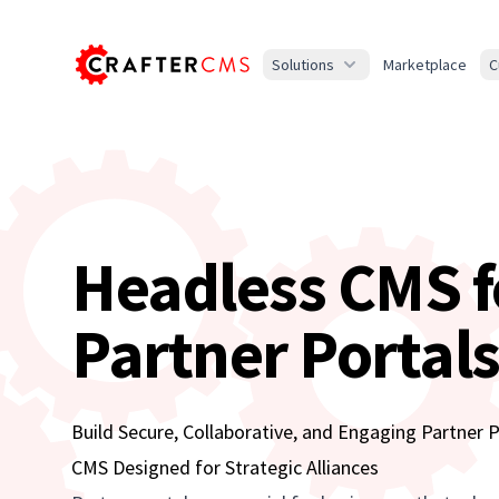
Solutions
Marketplace
C
Headless CMS f
Partner Portal
Build Secure, Collaborative, and Engaging Partner 
CMS Designed for Strategic Alliances