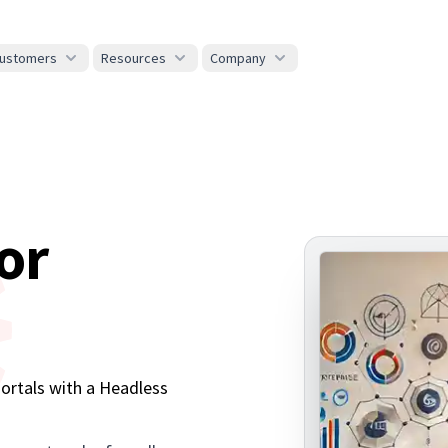
ustomers
Resources
Company
or
s
Portals with a Headless