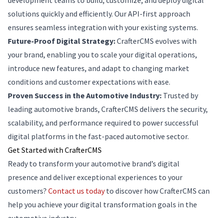
development teams to build, customize, and deploy digital
solutions quickly and efficiently. Our API-first approach
ensures seamless integration with your existing systems.
Future-Proof Digital Strategy:
CrafterCMS evolves with
your brand, enabling you to scale your digital operations,
introduce new features, and adapt to changing market
conditions and customer expectations with ease.
Proven Success in the Automotive Industry:
Trusted by
leading automotive brands, CrafterCMS delivers the security,
scalability, and performance required to power successful
digital platforms in the fast-paced automotive sector.
Get Started with CrafterCMS
Ready to transform your automotive brand’s digital
presence and deliver exceptional experiences to your
customers?
Contact us today
to discover how CrafterCMS can
help you achieve your digital transformation goals in the