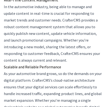
Real-Time Content Management
In the automotive industry, being able to manage and
update content in real-time is crucial for responding to
market trends and customer needs. CrafterCMS provides a
robust content management system that allows you to
quickly publish new content, update vehicle information,
and launch promotional campaigns. Whether you’re
introducing a new model, sharing the latest offers, or
responding to customer feedback, CrafterCMS ensures your
content is always current and relevant.
Scalable and Reliable Performance
As your automotive brand grows, so do the demands on your
digital platform. CrafterCMS’s cloud-native architecture
ensures that your digital services can scale effortlessly to
handle increased traffic, expanding product lines, and global
market expansion. Whether you’re managing a single