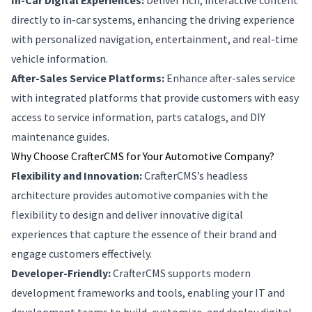
In-Car Digital Experiences:
Deliver rich, interactive content
directly to in-car systems, enhancing the driving experience
with personalized navigation, entertainment, and real-time
vehicle information.
After-Sales Service Platforms:
Enhance after-sales service
with integrated platforms that provide customers with easy
access to service information, parts catalogs, and DIY
maintenance guides.
Why Choose CrafterCMS for Your Automotive Company?
Flexibility and Innovation:
CrafterCMS’s headless
architecture provides automotive companies with the
flexibility to design and deliver innovative digital
experiences that capture the essence of their brand and
engage customers effectively.
Developer-Friendly:
CrafterCMS supports modern
development frameworks and tools, enabling your IT and