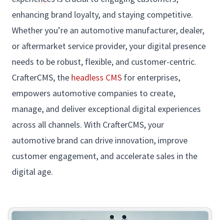
enhancing brand loyalty, and staying competitive.
Whether you’re an automotive manufacturer, dealer,
or aftermarket service provider, your digital presence
needs to be robust, flexible, and customer-centric.
CrafterCMS, the
headless CMS
for enterprises,
empowers automotive companies to create,
manage, and deliver exceptional digital experiences
across all channels. With CrafterCMS, your
automotive brand can drive innovation, improve
customer engagement, and accelerate sales in the
digital age.