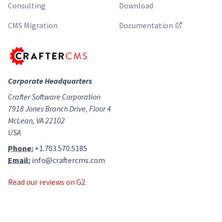
Consulting
Download
CMS Migration
Documentation
Corporate Headquarters
Crafter Software Corporation
7918 Jones Branch Drive, Floor 4
McLean, VA 22102
USA
Phone:
+1.703.570.5185
Email:
info@craftercms.com
Read our reviews on G2