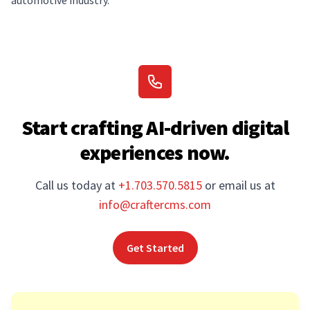
automotive industry.
Start crafting AI-driven digital
experiences now.
Call us today at
+1.703.570.5815
or email us at
info@craftercms.com
Get Started