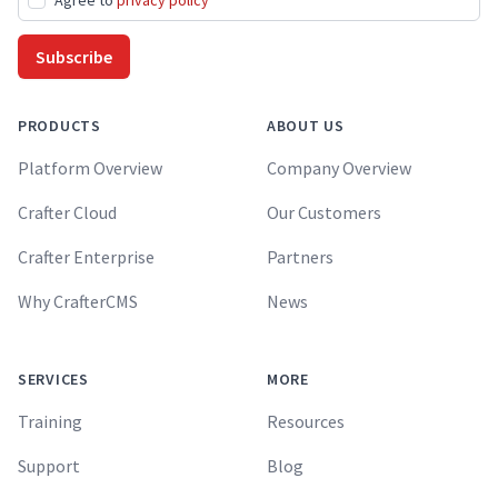
Agree to
privacy policy
Subscribe
PRODUCTS
ABOUT US
Platform Overview
Company Overview
Crafter Cloud
Our Customers
Crafter Enterprise
Partners
Why CrafterCMS
News
SERVICES
MORE
Training
Resources
Support
Blog