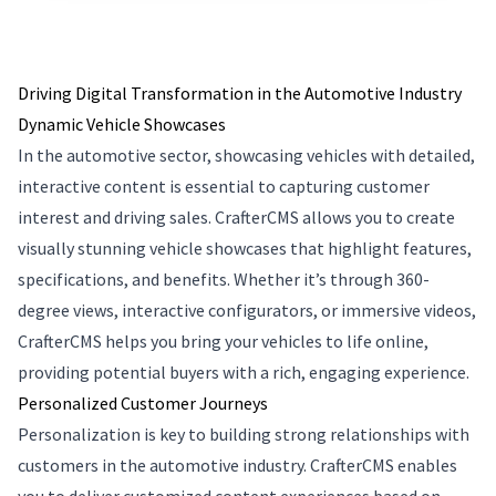
Driving Digital Transformation in the Automotive Industry
Dynamic Vehicle Showcases
In the automotive sector, showcasing vehicles with detailed,
interactive content is essential to capturing customer
interest and driving sales. CrafterCMS allows you to create
visually stunning vehicle showcases that highlight features,
specifications, and benefits. Whether it’s through 360-
degree views, interactive configurators, or immersive videos,
CrafterCMS helps you bring your vehicles to life online,
providing potential buyers with a rich, engaging experience.
Personalized Customer Journeys
Personalization is key to building strong relationships with
customers in the automotive industry. CrafterCMS enables