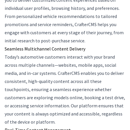
you to deliver customized content experiences based on
individual user profiles, browsing history, and preferences.
From personalized vehicle recommendations to tailored
promotions and service reminders, CrafterCMS helps you
engage with customers at every stage of their journey, from
initial research to post-purchase service.
Seamless Multichannel Content Delivery
Today’s automotive customers interact with your brand
across multiple channels—websites, mobile apps, social
media, and in-car systems. CrafterCMS enables you to deliver
consistent, high-quality content across all these
touchpoints, ensuring a seamless experience whether
customers are exploring models online, booking a test drive,
or accessing service information. Our platform ensures that
your content is always optimized and accessible, regardless
of the device or platform.