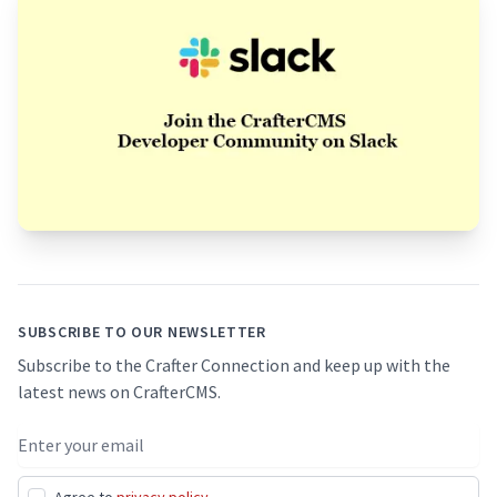
Footer
SUBSCRIBE TO OUR NEWSLETTER
Subscribe to the Crafter Connection and keep up with the
latest news on CrafterCMS.
Email address