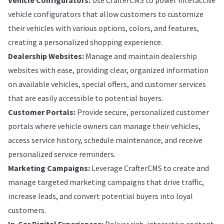
Vehicle Configurators:
Use CrafterCMS to power interactive
vehicle configurators that allow customers to customize
their vehicles with various options, colors, and features,
creating a personalized shopping experience.
Dealership Websites:
Manage and maintain dealership
websites with ease, providing clear, organized information
on available vehicles, special offers, and customer services
that are easily accessible to potential buyers.
Customer Portals:
Provide secure, personalized customer
portals where vehicle owners can manage their vehicles,
access service history, schedule maintenance, and receive
personalized service reminders.
Marketing Campaigns:
Leverage CrafterCMS to create and
manage targeted marketing campaigns that drive traffic,
increase leads, and convert potential buyers into loyal
customers.