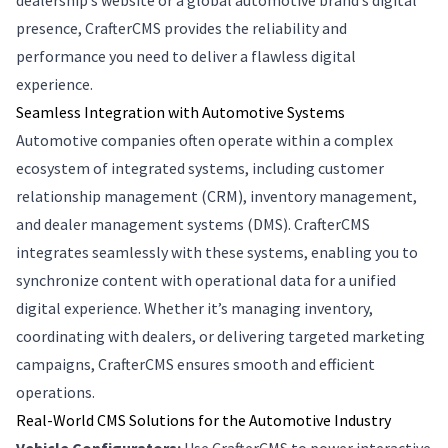
dealership’s website or a global automotive brand’s digital
presence, CrafterCMS provides the reliability and
performance you need to deliver a flawless digital
experience.
Seamless Integration with Automotive Systems
Automotive companies often operate within a complex
ecosystem of integrated systems, including customer
relationship management (CRM), inventory management,
and dealer management systems (DMS). CrafterCMS
integrates seamlessly with these systems, enabling you to
synchronize content with operational data for a unified
digital experience. Whether it’s managing inventory,
coordinating with dealers, or delivering targeted marketing
campaigns, CrafterCMS ensures smooth and efficient
operations.
Real-World CMS Solutions for the Automotive Industry