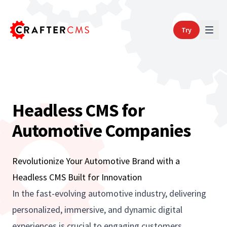
Try
Headless CMS for
Automotive Companies
Revolutionize Your Automotive Brand with a
Headless CMS Built for Innovation
In the fast-evolving automotive industry, delivering
personalized, immersive, and dynamic digital
experiences is crucial to engaging customers,