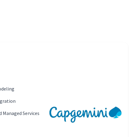
odeling
gration
d Managed Services