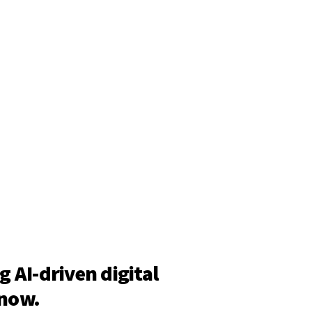
g AI-driven digital
 now.