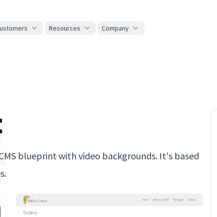
ustomers
Resources
Company
t
erCMS blueprint with video backgrounds. It's based
s.