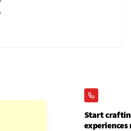
e
n
Start craftin
experiences