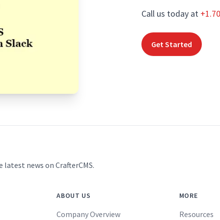
Call us today at
+1.7
Get Started
e latest news on CrafterCMS.
ABOUT US
MORE
Company Overview
Resources