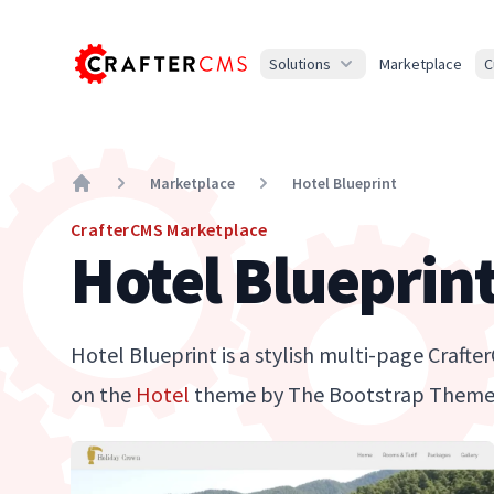
Solutions
Marketplace
C
Marketplace
Hotel Blueprint
Home
CrafterCMS Marketplace
Hotel Blueprin
Hotel Blueprint is a stylish multi-page Craft
on the
Hotel
theme by The Bootstrap Theme