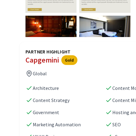
PARTNER HIGHLIGHT
Capgemini
Gold
Global
Architecture
Content M
Content Strategy
Content Mi
Government
Hosting an
Marketing Automation
SEO