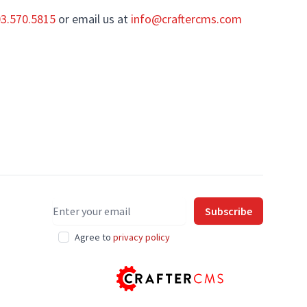
03.570.5815
or email us at
info@craftercms.com
Email address
Subscribe
Agree to
privacy policy