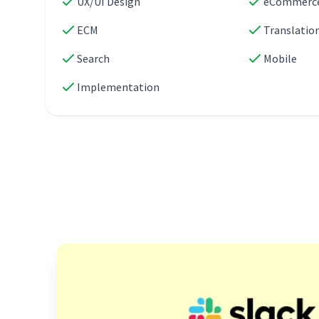
UX/UI Design
eCommerc
ECM
Translatio
Search
Mobile
Implementation