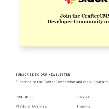
Footer
SUBSCRIBE TO OUR NEWSLETTER
Subscribe to the Crafter Connection and keep up with th
PRODUCTS
SERVICES
Platform Overview
Training