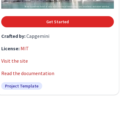
Get Started
Crafted by:
Capgemini
License:
MIT
Visit the site
Read the documentation
Project Template