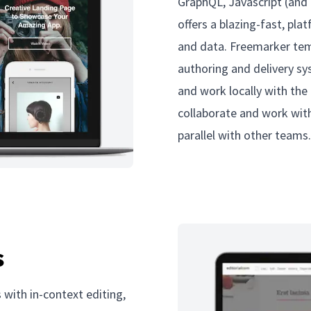
GraphQL, Javascript (and 
offers a blazing-fast, pla
and data. Freemarker temp
authoring and delivery sy
and work locally with the
collaborate and work with
parallel with other teams
s
 with in-context editing,