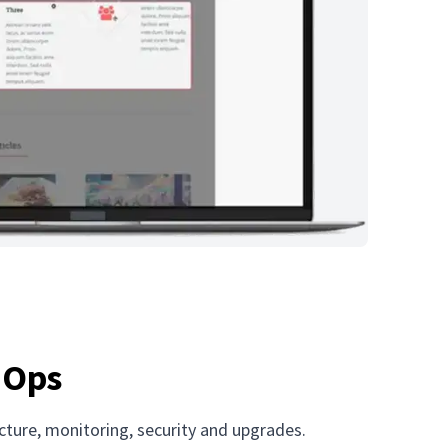
r Ops
ucture, monitoring, security and upgrades.