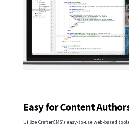
Easy for Content Author
Utilize CrafterCMS's easy-to-use web-based tools