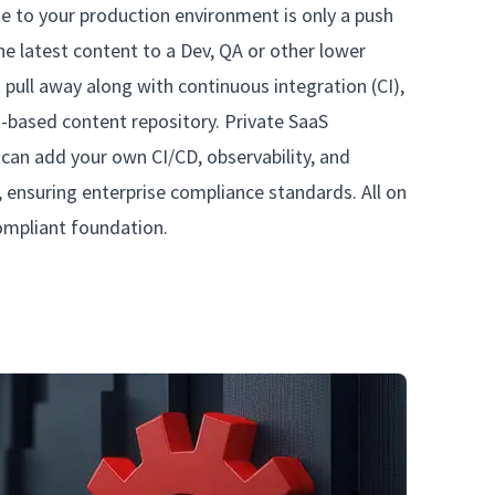
e to your production environment is only a push
e latest content to a Dev, QA or other lower
 pull away along with continuous integration (CI),
t-based content repository. Private SaaS
can add your own CI/CD, observability, and
, ensuring enterprise compliance standards. All on
compliant foundation.