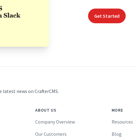
Get Started
e latest news on CrafterCMS.
ABOUT US
MORE
Company Overview
Resources
Our Customers
Blog