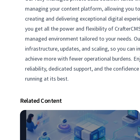
managing your content platform, allowing you to 
creating and delivering exceptional digital experi
you get all the power and flexibility of CrafterCMS 
managed environment tailored to your needs. O
infrastructure, updates, and scaling, so you can 
achieve more with fewer operational burdens. En
reliability, dedicated support, and the confidenc
running at its best.
Related Content