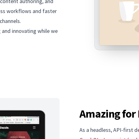
 content authoring, and
ess workflows and faster
 channels.
g and innovating while we
Amazing for
As a headless, API-first 