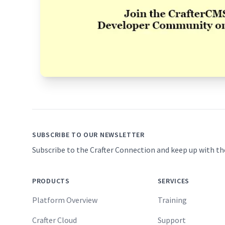
Footer
SUBSCRIBE TO OUR NEWSLETTER
Subscribe to the Crafter Connection and keep up with th
PRODUCTS
SERVICES
Platform Overview
Training
Crafter Cloud
Support