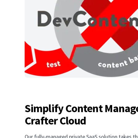
Simplify Content Manag
Crafter Cloud
Our fully-managed private SaaS solution takes th