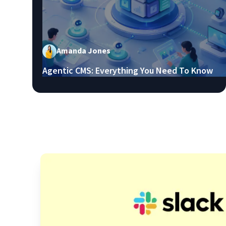
Amanda Jones
Agentic CMS: Everything You Need To Know