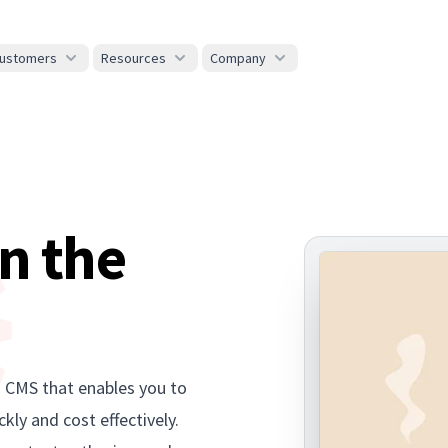
ustomers
Resources
Company
n the
s CMS that enables you to
kly and cost effectively.