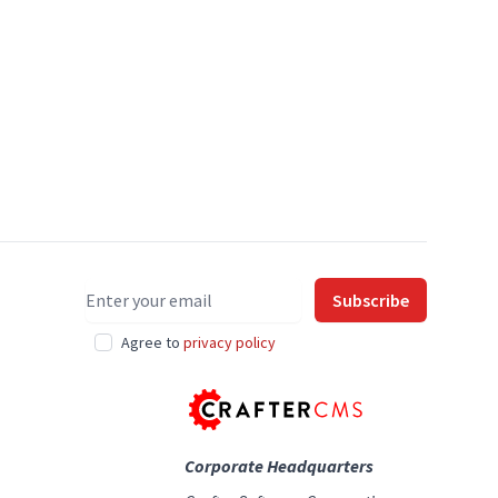
Email address
Subscribe
Agree to
privacy policy
Corporate Headquarters