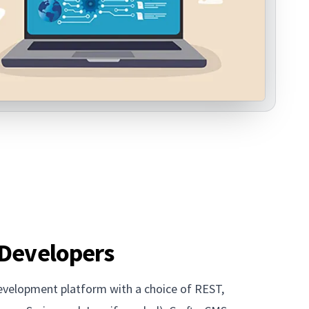
 Developers
development platform with a choice of REST,