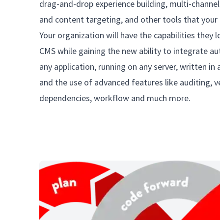
drag-and-drop experience building, multi-channel
and content targeting, and other tools that your 
Your organization will have the capabilities they 
CMS while gaining the new ability to integrate au
any application, running on any server, written i
and the use of advanced features like auditing, v
dependencies, workflow and much more.