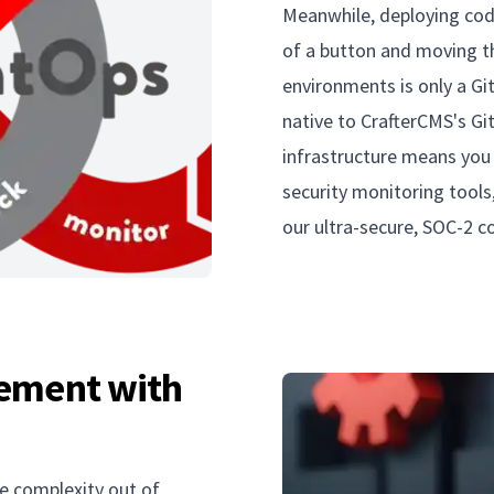
Meanwhile, deploying cod
of a button and moving th
environments is only a Git
native to CrafterCMS's Gi
infrastructure means you 
security monitoring tools
our ultra-secure, SOC-2 
ement with
e complexity out of