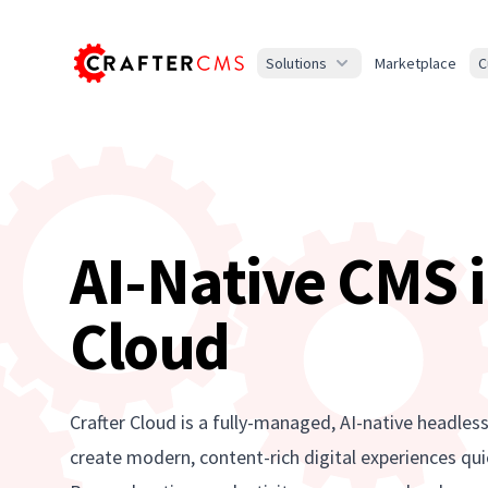
Solutions
Marketplace
C
AI-Native CMS i
Cloud
Crafter Cloud is a fully-managed, AI-native headles
create modern, content-rich digital experiences quic