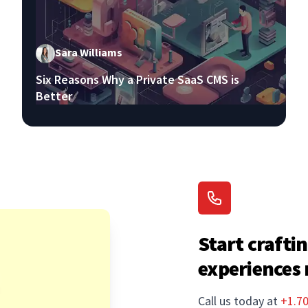
Sara Williams
Six Reasons Why a Private SaaS CMS is
Better
Start craftin
experiences
Call us today at
+1.7