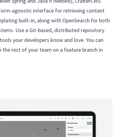
even Spring and Java if needed), CrafterCMS
tform-agnostic interface for retrieving content
lating built-in, along with OpenSearch for both
stems. Use a Git-based, distributed repository
 tools your developers know and love. You can
 the rest of your team on a feature branch in
.