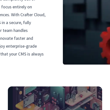
focus entirely on
ences. With Crafter Cloud,
in a secure, fully
ur team handles
innovate faster and
joy enterprise-grade
e that your CMS is always