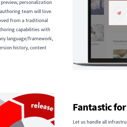
 preview, personalization
authoring team will love.
loved from a traditional
thoring capabilities with
n any language/framework,
ersion history, content
Fantastic fo
Let us handle all infrastr