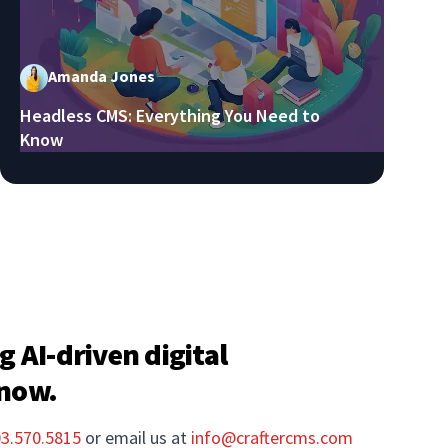
Amanda Jones
Headless CMS: Everything You Need to
Know
g AI-driven digital
 now.
03.570.5815
or email us at
info@craftercms.com