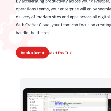
By accelerating productivity across your developer,
operations teams, your enterprise will enjoy seaml
delivery of modern sites and apps across all digital
With Crafter Cloud, your team can focus on creatin
handle the the rest.
Book a Demo
Start Free Trial