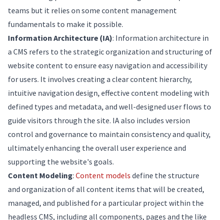
teams but it relies on some content management
fundamentals to make it possible.
Information Architecture (IA)
: Information architecture in
a CMS refers to the strategic organization and structuring of
website content to ensure easy navigation and accessibility
for users. It involves creating a clear content hierarchy,
intuitive navigation design, effective content modeling with
defined types and metadata, and well-designed user flows to
guide visitors through the site. IA also includes version
control and governance to maintain consistency and quality,
ultimately enhancing the overall user experience and
supporting the website's goals.
Content Modeling
:
Content models
define the structure
and organization of all content items that will be created,
managed, and published for a particular project within the
headless CMS, including all components, pages and the like