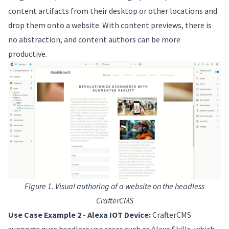
content artifacts from their desktop or other locations and
drop them onto a website. With content previews, there is
no abstraction, and content authors can be more
productive.
Figure 1. Visual authoring of a website on the headless
CrafterCMS
Use Case Example 2 - Alexa IOT Device:
CrafterCMS
supports pure headless use cases such as Alexa Skills, which