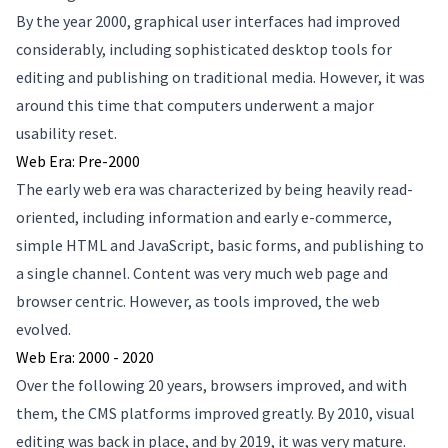
By the year 2000, graphical user interfaces had improved
considerably, including sophisticated desktop tools for
editing and publishing on traditional media. However, it was
around this time that computers underwent a major
usability reset.
Web Era: Pre-2000
The early web era was characterized by being heavily read-
oriented, including information and early e-commerce,
simple HTML and JavaScript, basic forms, and publishing to
a single channel. Content was very much web page and
browser centric. However, as tools improved, the web
evolved.
Web Era: 2000 - 2020
Over the following 20 years, browsers improved, and with
them, the CMS platforms improved greatly. By 2010, visual
editing was back in place, and by 2019, it was very mature.