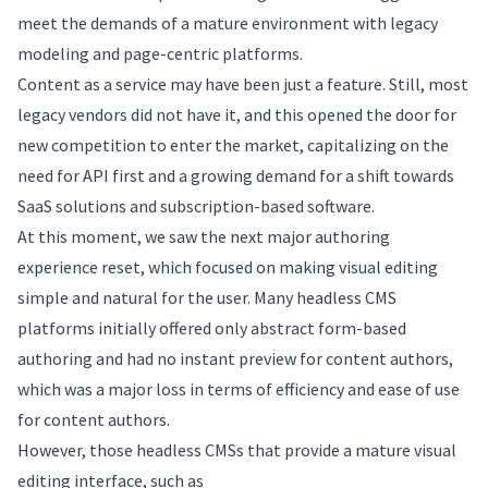
meet the demands of a mature environment with legacy
modeling and page-centric platforms.
Content as a service may have been just a feature. Still, most
legacy vendors did not have it, and this opened the door for
new competition to enter the market, capitalizing on the
need for API first and a growing demand for a shift towards
SaaS solutions and subscription-based software.
At this moment, we saw the next major authoring
experience reset, which focused on making visual editing
simple and natural for the user. Many headless CMS
platforms initially offered only abstract form-based
authoring and had no instant preview for content authors,
which was a major loss in terms of efficiency and ease of use
for content authors.
However, those headless CMSs that provide a mature visual
editing interface, such as