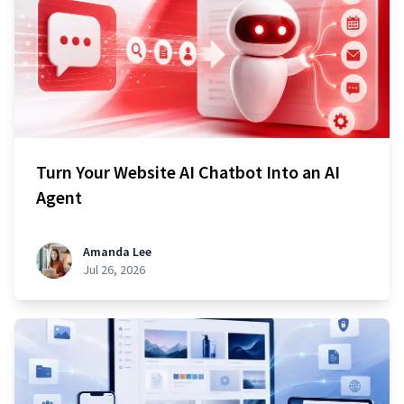
Turn Your Website AI Chatbot Into an AI
Agent
Amanda Lee
Jul 26, 2026