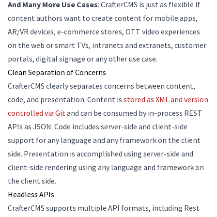
And Many More Use Cases
: CrafterCMS is just as flexible if
content authors want to create content for mobile apps,
AR/VR devices, e-commerce stores, OTT video experiences
on the web or smart TVs, intranets and extranets, customer
portals, digital signage or any other use case.
Clean Separation of Concerns
CrafterCMS clearly separates concerns between content,
code, and presentation. Content is
stored as XML and version
controlled via Git
and can be consumed by in-process REST
APIs as JSON. Code includes server-side and client-side
support for any language and any framework on the client
side. Presentation is accomplished using server-side and
client-side rendering using any language and framework on
the client side.
Headless APIs
CrafterCMS supports multiple API formats, including Rest