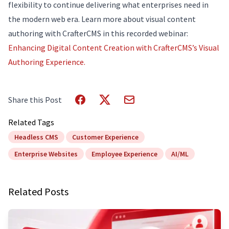
flexibility to continue delivering what enterprises need in
the modern web era. Learn more about visual content
authoring with CrafterCMS in this recorded webinar:
Enhancing Digital Content Creation with CrafterCMS’s Visual
Authoring Experience.
Share this Post
Related Tags
Headless CMS
Customer Experience
Enterprise Websites
Employee Experience
AI/ML
Related Posts