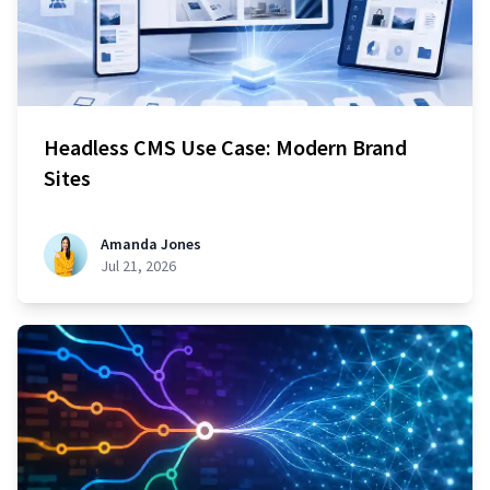
Headless CMS Use Case: Modern Brand
Sites
Amanda Jones
Jul 21, 2026