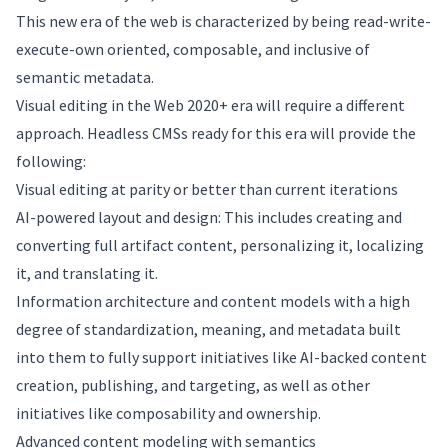
This new era of the web is characterized by being read-write-
execute-own oriented, composable, and inclusive of
semantic metadata.
Visual editing in the Web 2020+ era will require a different
approach. Headless CMSs ready for this era will provide the
following:
Visual editing at parity or better than current iterations
AI-powered layout and design: This includes creating and
converting full artifact content, personalizing it, localizing
it, and translating it.
Information architecture and content models with a high
degree of standardization, meaning, and metadata built
into them to fully support initiatives like AI-backed content
creation, publishing, and targeting, as well as other
initiatives like composability and ownership.
Advanced content modeling with semantics