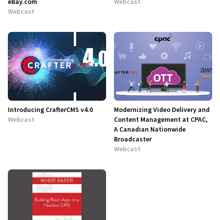
eBay.com
Webcast
Webcast
Introducing CrafterCMS v4.0
Modernizing Video Delivery and
Webcast
Content Management at CPAC,
A Canadian Nationwide
Broadcaster
Webcast