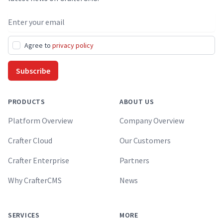
Email address
Agree to
privacy policy
Subscribe
PRODUCTS
ABOUT US
Platform Overview
Company Overview
Crafter Cloud
Our Customers
Crafter Enterprise
Partners
Why CrafterCMS
News
SERVICES
MORE