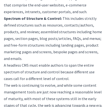
that comprise the end-user websites, e-commerce
experiences, intranets, customer portals, and such.
Spectrum of Structure & Control:
This includes strictly
defined structures such as resources, contacts/authors,
products, and reviews; assembled structures including home
pages, section pages, blog posts/articles, FAQs, and menus;
and free-form structures including landing pages, product
marketing pages and screens, bespoke pages and screens,
and emails.
A headless CMS must enable authors to span the entire
spectrum of structure and control because different use
cases call for a different level of control.
The web is continuing to evolve, and while some content
management tools are just now reaching a reasonable level
of maturity, with most of these systems still in the early
stages of that cycle, the web is advancing towards a new era.