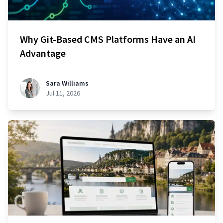
Why Git-Based CMS Platforms Have an AI
Advantage
Sara Williams
Jul 11, 2026