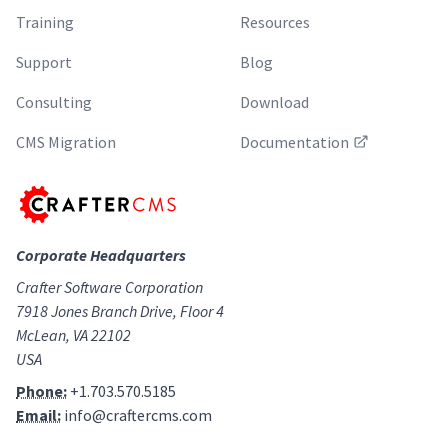
Training
Resources
Support
Blog
Consulting
Download
CMS Migration
Documentation
Corporate Headquarters
Crafter Software Corporation
7918 Jones Branch Drive, Floor 4
McLean, VA 22102
USA
Phone:
+1.703.570.5185
Email:
info@craftercms.com