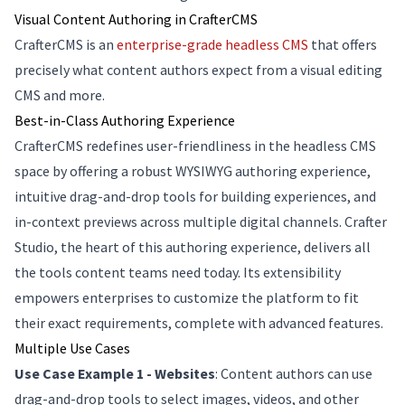
Visual Content Authoring in CrafterCMS
CrafterCMS is an
enterprise-grade headless CMS
that offers
precisely what content authors expect from a visual editing
CMS and more.
Best-in-Class Authoring Experience
CrafterCMS redefines user-friendliness in the headless CMS
space by offering a robust WYSIWYG authoring experience,
intuitive drag-and-drop tools for building experiences, and
in-context previews across multiple digital channels. Crafter
Studio, the heart of this authoring experience, delivers all
the tools content teams need today. Its extensibility
empowers enterprises to customize the platform to fit
their exact requirements, complete with advanced features.
Multiple Use Cases
Use Case Example 1 - Websites
: Content authors can use
drag-and-drop tools to select images, videos, and other