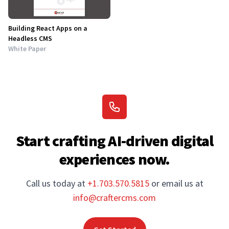
Building React Apps on a
Headless CMS
White Paper
Start crafting AI-driven digital
experiences now.
Call us today at
+1.703.570.5815
or email us at
info@craftercms.com