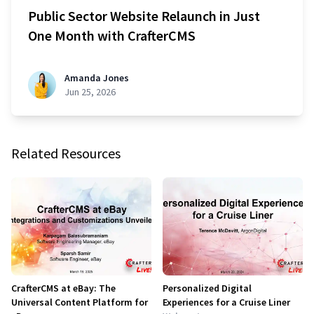
Public Sector Website Relaunch in Just
One Month with CrafterCMS
Amanda Jones
Jun 25, 2026
Related Resources
CrafterCMS at eBay: The
Personalized Digital
Universal Content Platform for
Experiences for a Cruise Liner