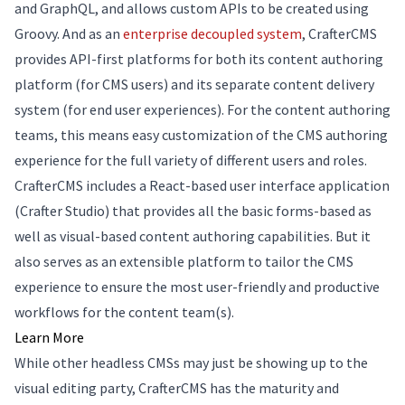
and GraphQL, and allows custom APIs to be created using
Groovy. And as an
enterprise decoupled system
, CrafterCMS
provides API-first platforms for both its content authoring
platform (for CMS users) and its separate content delivery
system (for end user experiences). For the content authoring
teams, this means easy customization of the CMS authoring
experience for the full variety of different users and roles.
CrafterCMS includes a React-based user interface application
(Crafter Studio) that provides all the basic forms-based as
well as visual-based content authoring capabilities. But it
also serves as an extensible platform to tailor the CMS
experience to ensure the most user-friendly and productive
workflows for the content team(s).
Learn More
While other headless CMSs may just be showing up to the
visual editing party, CrafterCMS has the maturity and