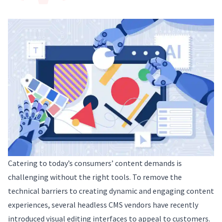
Catering to today’s consumers’ content demands is
challenging without the right tools. To remove the
technical barriers to creating dynamic and engaging content
experiences, several headless CMS vendors have recently
introduced visual editing interfaces to appeal to customers.