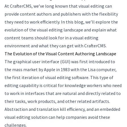
At CrafterCMS, we’ve long known that visual editing can
provide content authors and publishers with the flexibility
they need to work efficiently. In this blog, we’ll explore the
evolution of the visual editing landscape and explain what
content teams should look for in a visual editing
environment and what they can get with CrafterCMS.
The Evolution of the Visual Content Authoring Landscape
The graphical user interface (GUI) was first introduced to
the mass market by Apple in 1983 with the Lisa computer,
the first iteration of visual editing software. This type of
editing capability is critical for knowledge workers who need
to work in interfaces that are natural and directly related to
their tasks, work products, and other related artifacts.
Abstraction and translation kill efficiency, and an embedded
visual editing solution can help companies avoid these
challenges.