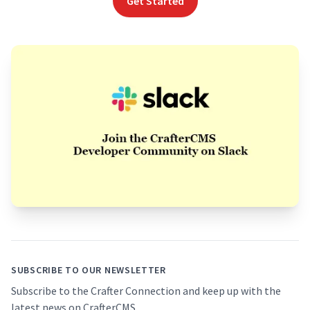
Get Started
Footer
SUBSCRIBE TO OUR NEWSLETTER
Subscribe to the Crafter Connection and keep up with the
latest news on CrafterCMS.