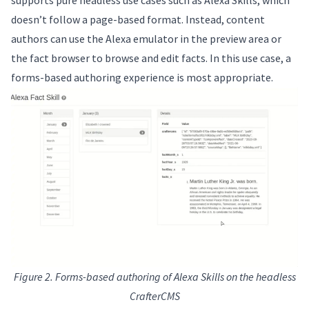
doesn’t follow a page-based format. Instead, content
authors can use the Alexa emulator in the preview area or
the fact browser to browse and edit facts. In this use case, a
forms-based authoring experience is most appropriate.
Figure 2. Forms-based authoring of Alexa Skills on the headless
CrafterCMS