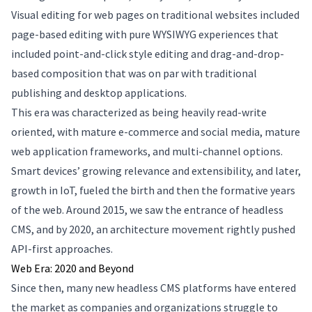
Visual editing for web pages on traditional websites included
page-based editing with pure WYSIWYG experiences that
included point-and-click style editing and drag-and-drop-
based composition that was on par with traditional
publishing and desktop applications.
This era was characterized as being heavily read-write
oriented, with mature e-commerce and social media, mature
web application frameworks, and multi-channel options.
Smart devices’ growing relevance and extensibility, and later,
growth in IoT, fueled the birth and then the formative years
of the web. Around 2015, we saw the entrance of headless
CMS, and by 2020, an architecture movement rightly pushed
API-first approaches.
Web Era: 2020 and Beyond
Since then, many new headless CMS platforms have entered
the market as companies and organizations struggle to