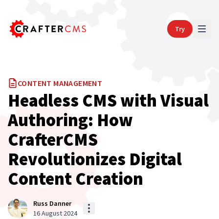
Try
CONTENT MANAGEMENT
Headless CMS with Visual
Authoring: How
CrafterCMS
Revolutionizes Digital
Content Creation
Russ Danner
16 August 2024