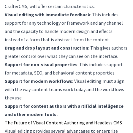
CrafterCMS, will offer certain characteristics:
Visual editing with immediate feedback
: This includes
support for any technology or framework and any channel
and the capacity to handle modern design and effects
instead of a form that is abstract from the content.
Drag and drop layout and construction:
This gives authors
greater control over what they can see on the interface.
Support for non-visual properties
: This includes support
for metadata, SEO, and behavioral content properties.
Support for modern workflows:
Visual editing must align
with the way content teams work today and the workflows
they use.
Support for content authors with artificial intelligence
and other modern tools.
The Future of Visual Content Authoring and Headless CMS
Visual editing provides several advantages to enterprise