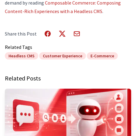
demand by reading
Composable Commerce: Composing
Content-Rich Experiences with a Headless CMS
.
Share this Post
Related Tags
Headless CMS
Customer Experience
E-Commerce
Related Posts