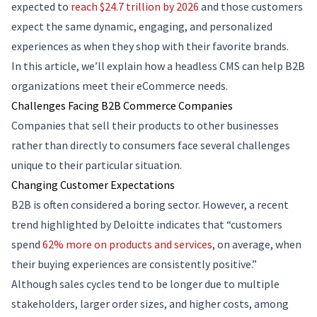
expected to
reach $24.7 trillion by 2026
and those customers
expect the same dynamic, engaging, and personalized
experiences as when they shop with their favorite brands.
In this article, we’ll explain how a headless CMS can help B2B
organizations meet their eCommerce needs.
Challenges Facing B2B Commerce Companies
Companies that sell their products to other businesses
rather than directly to consumers face several challenges
unique to their particular situation.
Changing Customer Expectations
B2B is often considered a boring sector. However, a recent
trend highlighted by Deloitte indicates that “customers
spend
62% more on products and services
, on average, when
their buying experiences are consistently positive.”
Although sales cycles tend to be longer due to multiple
stakeholders, larger order sizes, and higher costs, among