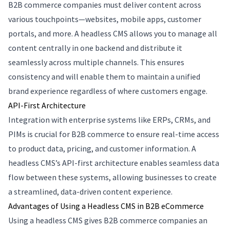
B2B commerce companies must deliver content across
various touchpoints—websites, mobile apps, customer
portals, and more. A headless CMS allows you to manage all
content centrally in one backend and distribute it
seamlessly across multiple channels. This ensures
consistency and will enable them to maintain a unified
brand experience regardless of where customers engage.
API-First Architecture
Integration with enterprise systems like ERPs, CRMs, and
PIMs is crucial for B2B commerce to ensure real-time access
to product data, pricing, and customer information. A
headless CMS’s API-first architecture enables seamless data
flow between these systems, allowing businesses to create
a streamlined, data-driven content experience.
Advantages of Using a Headless CMS in B2B eCommerce
Using a headless CMS gives B2B commerce companies an