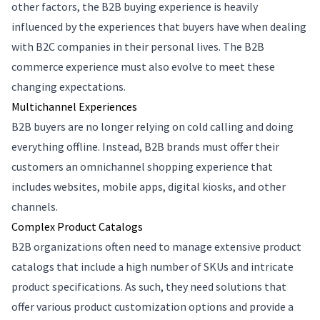
other factors, the B2B buying experience is heavily
influenced by the experiences that buyers have when dealing
with B2C companies in their personal lives. The B2B
commerce experience must also evolve to meet these
changing expectations.
Multichannel Experiences
B2B buyers are no longer relying on cold calling and doing
everything offline. Instead, B2B brands must offer their
customers an omnichannel shopping experience that
includes websites, mobile apps, digital kiosks, and other
channels.
Complex Product Catalogs
B2B organizations often need to manage extensive product
catalogs that include a high number of SKUs and intricate
product specifications. As such, they need solutions that
offer various product customization options and provide a