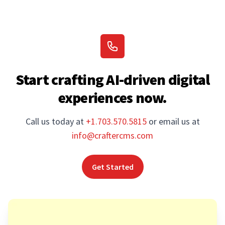
Start crafting AI-driven digital
experiences now.
Call us today at
+1.703.570.5815
or email us at
info@craftercms.com
Get Started