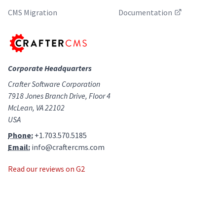
CMS Migration
Documentation
Corporate Headquarters
Crafter Software Corporation
7918 Jones Branch Drive, Floor 4
McLean, VA 22102
USA
Phone:
+1.703.570.5185
Email:
info@craftercms.com
Read our reviews on G2