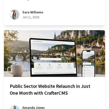
Sara Williams
Jul 11, 2026
Public Sector Website Relaunch in Just
One Month with CrafterCMS
Amanda Jones