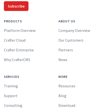
Subscribe
PRODUCTS
ABOUT US
Platform Overview
Company Overview
Crafter Cloud
Our Customers
Crafter Enterprise
Partners
Why CrafterCMS
News
SERVICES
MORE
Training
Resources
Support
Blog
Consulting
Download