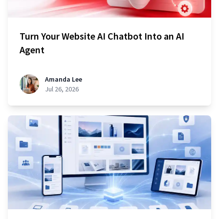
Turn Your Website AI Chatbot Into an AI
Agent
Amanda Lee
Jul 26, 2026