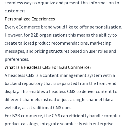
seamless way to organize and present this information to
customers.
Personalized Experiences
Every eCommerce brand would like to offer personalization.
However, for B2B organizations this means the ability to
create tailored product recommendations, marketing
messages, and pricing structures based on user roles and
preferences.
What Is a Headless CMS For B2B Commerce?
A headless CMS is a content management system with a
backend repository that is separated from the front-end
display. This enables a headless CMS to deliver content to
different channels instead of just a single channel like a
website, as a traditional CMS does.
For B2B commerce, the CMS can efficiently handle complex
product catalogs, integrate seamlessly with enterprise