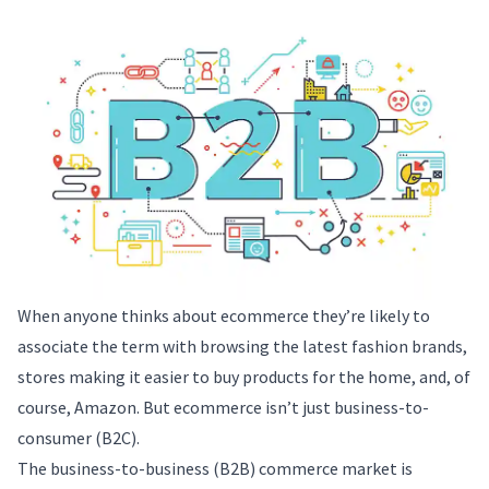
When anyone thinks about ecommerce they’re likely to
associate the term with browsing the latest fashion brands,
stores making it easier to buy products for the home, and, of
course, Amazon. But ecommerce isn’t just business-to-
consumer (B2C).
The business-to-business (B2B) commerce market is