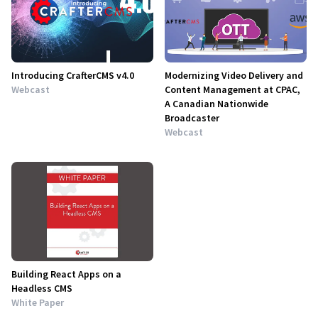
Introducing CrafterCMS v4.0
Modernizing Video Delivery and
Webcast
Content Management at CPAC,
A Canadian Nationwide
Broadcaster
Webcast
Building React Apps on a
Headless CMS
White Paper