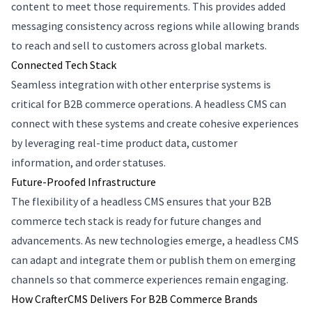
content to meet those requirements. This provides added
messaging consistency across regions while allowing brands
to reach and sell to customers across global markets.
Connected Tech Stack
Seamless integration with other enterprise systems is
critical for B2B commerce operations. A headless CMS can
connect with these systems and create cohesive experiences
by leveraging real-time product data, customer
information, and order statuses.
Future-Proofed Infrastructure
The flexibility of a headless CMS ensures that your B2B
commerce tech stack is ready for future changes and
advancements. As new technologies emerge, a headless CMS
can adapt and integrate them or publish them on emerging
channels so that commerce experiences remain engaging.
How CrafterCMS Delivers For B2B Commerce Brands