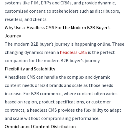
systems like PIM, ERPs and CRMs, and provide dynamic,
customized content to stakeholders such as distributors,
resellers, and clients.
Why Use a Headless CMS For the Modern B2B Buyer’s
Journey
The modern B2B buyer’s journey is happening online. These
changing dynamics mean a
headless CMS
is the perfect
companion for the modern B2B buyer’s journey.
Flexibility and Scalability
A headless CMS can handle the complex and dynamic
content needs of B2B brands and scale as those needs
increase. For B2B commerce, where content often varies
based on region, product specifications, or customer
contracts, a headless CMS provides the flexibility to adapt
and scale without compromising performance.
Omnichannel Content Distribution