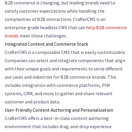
B2B commerce is changing, but leading brands need to
satisfy customer expectations while handling the
complexities of B2B interactions. CrafterCMS is an
enterprise-grade headless CMS that can
help B2B commerce
brands
meet those challenges.
Integrated Content and Commerce Stack
CrafterCMS is a composable CMS that is easily customizable.
Companies can select and integrate components that align
with their unique goals and requirements to serve different
use cases and industries for B2B commerce brands. This
includes integration with commerce platforms, PIM
systems, CRM, and more to gather and share relevant
customer and product data.
User-Friendly Content Authoring and Personalization
CrafterCMS offers a best-in-class content authoring
environment that includes drag-and-drop experience