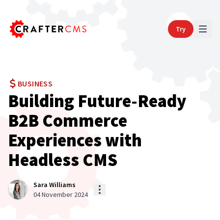
Try
BUSINESS
Building Future-Ready
B2B Commerce
Experiences with
Headless CMS
Sara Williams
04 November 2024