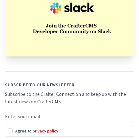
Footer
SUBSCRIBE TO OUR NEWSLETTER
Subscribe to the Crafter Connection and keep up with the
latest news on CrafterCMS.
Email address
Agree to
privacy policy