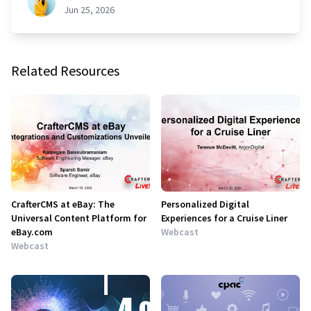
Jun 25, 2026
Related Resources
CrafterCMS at eBay: The
Personalized Digital
Universal Content Platform for
Experiences for a Cruise Liner
eBay.com
Webcast
Webcast