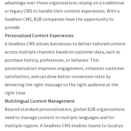
advantage over those organizations relying on a traditional
or legacy CMS to handle their content experiences. With a
headless CMS, B2B companies have the opportunity to
provide:
Personalized Content Experiences
A headless CMS allows businesses to deliver tailored content
across multiple channels based on customer data, such as
purchase history, preferences, or behavior. This
personalization improves engagement, enhances customer
satisfaction, and can drive better conversion rates by
delivering the right message to the right audience at the
right time.
Multilingual Content Management
Beyond standard personalization, global B2B organizations
need to manage content in multiple languages and for
multiple regions. A headless CMS enables teams to localize