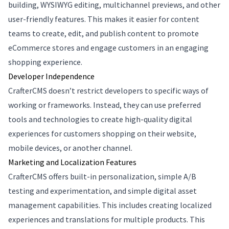
building, WYSIWYG editing, multichannel previews, and other
user-friendly features. This makes it easier for content
teams to create, edit, and publish content to promote
eCommerce stores and engage customers in an engaging
shopping experience.
Developer Independence
CrafterCMS doesn’t restrict developers to specific ways of
working or frameworks. Instead, they can use preferred
tools and technologies to create high-quality digital
experiences for customers shopping on their website,
mobile devices, or another channel.
Marketing and Localization Features
CrafterCMS offers built-in personalization, simple A/B
testing and experimentation, and simple digital asset
management capabilities. This includes creating localized
experiences and translations for multiple products. This