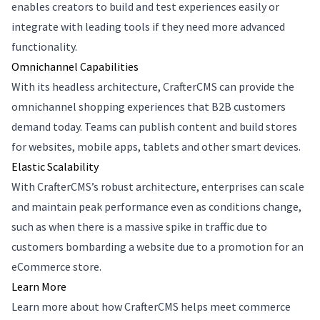
enables creators to build and test experiences easily or
integrate with leading tools if they need more advanced
functionality.
Omnichannel Capabilities
With its headless architecture, CrafterCMS can provide the
omnichannel shopping experiences that B2B customers
demand today. Teams can publish content and build stores
for websites, mobile apps, tablets and other smart devices.
Elastic Scalability
With CrafterCMS’s robust architecture, enterprises can scale
and maintain peak performance even as conditions change,
such as when there is a massive spike in traffic due to
customers bombarding a website due to a promotion for an
eCommerce store.
Learn More
Learn more about how CrafterCMS helps meet commerce