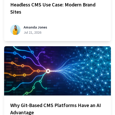
Headless CMS Use Case: Modern Brand
Sites
Amanda Jones
Jul 21, 2026
Why Git-Based CMS Platforms Have an AI
Advantage