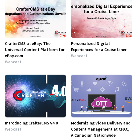
CrafterCMS at eBay: The
Personalized Digital
Universal Content Platform for
Experiences for a Cruise Liner
eBay.com
Webcast
Webcast
Introducing CrafterCMS v4.0
Modernizing Video Delivery and
Webcast
Content Management at CPAC,
A Canadian Nationwide