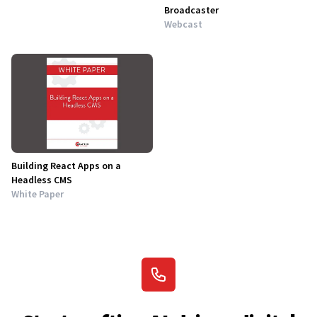
Broadcaster
Webcast
Building React Apps on a
Headless CMS
White Paper