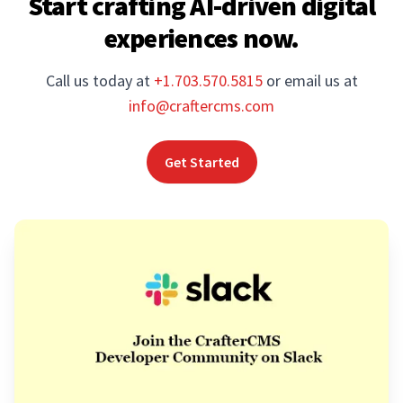
Start crafting AI-driven digital
experiences now.
Call us today at
+1.703.570.5815
or email us at
info@craftercms.com
Get Started