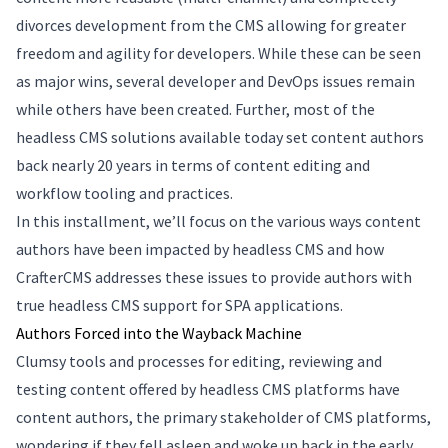
divorces development from the CMS allowing for greater
freedom and agility for developers. While these can be seen
as major wins, several developer and DevOps issues remain
while others have been created. Further, most of the
headless CMS solutions available today set content authors
back nearly 20 years in terms of content editing and
workflow tooling and practices.
In this installment, we’ll focus on the various ways content
authors have been impacted by headless CMS and how
CrafterCMS addresses these issues to provide authors with
true headless CMS support for SPA applications.
Authors Forced into the Wayback Machine
Clumsy tools and processes for editing, reviewing and
testing content offered by headless CMS platforms have
content authors, the primary stakeholder of CMS platforms,
wondering if they fell asleep and woke up back in the early