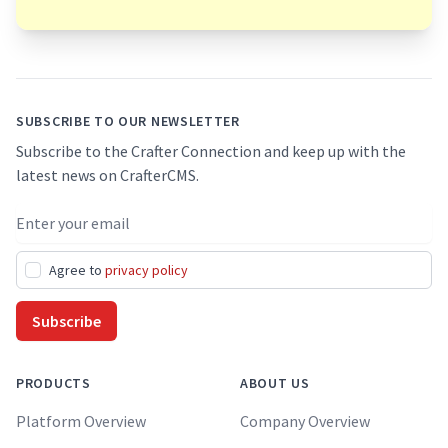
Footer
SUBSCRIBE TO OUR NEWSLETTER
Subscribe to the Crafter Connection and keep up with the
latest news on CrafterCMS.
Email address
Agree to
privacy policy
Subscribe
PRODUCTS
ABOUT US
Platform Overview
Company Overview