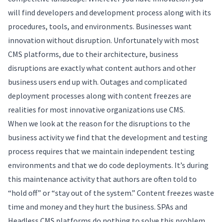
will find developers and development process along with its
procedures, tools, and environments. Businesses want
innovation without disruption. Unfortunately with most
CMS platforms, due to their architecture, business
disruptions are exactly what content authors and other
business users end up with. Outages and complicated
deployment processes along with content freezes are
realities for most innovative organizations use CMS.
When we look at the reason for the disruptions to the
business activity we find that the development and testing
process requires that we maintain independent testing
environments and that we do code deployments. It’s during
this maintenance activity that authors are often told to
“hold off” or “stay out of the system.” Content freezes waste
time and money and they hurt the business. SPAs and
Headless CMS platforms do nothing to solve this problem.