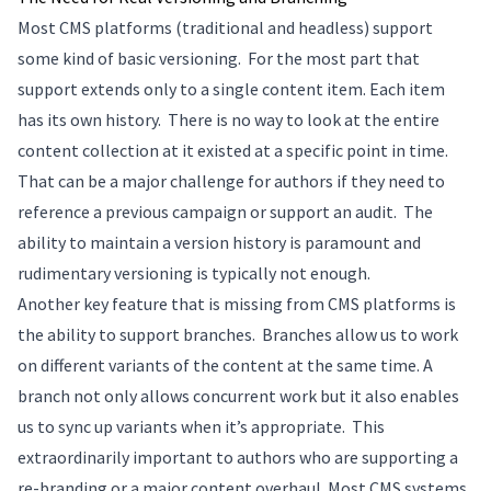
Most CMS platforms (traditional and headless) support
some kind of basic versioning. For the most part that
support extends only to a single content item. Each item
has its own history. There is no way to look at the entire
content collection at it existed at a specific point in time.
That can be a major challenge for authors if they need to
reference a previous campaign or support an audit. The
ability to maintain a version history is paramount and
rudimentary versioning is typically not enough.
Another key feature that is missing from CMS platforms is
the ability to support branches. Branches allow us to work
on different variants of the content at the same time. A
branch not only allows concurrent work but it also enables
us to sync up variants when it’s appropriate. This
extraordinarily important to authors who are supporting a
re-branding or a major content overhaul. Most CMS systems