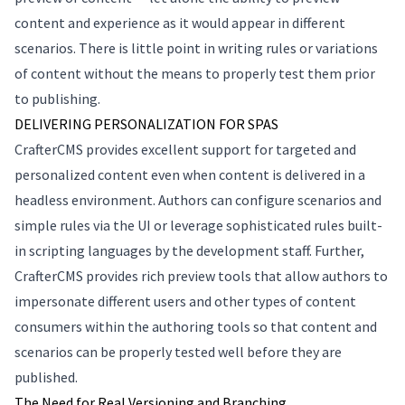
content and experience as it would appear in different
scenarios. There is little point in writing rules or variations
of content without the means to properly test them prior
to publishing.
DELIVERING PERSONALIZATION FOR SPAS
CrafterCMS provides excellent support for targeted and
personalized content even when content is delivered in a
headless environment. Authors can configure scenarios and
simple rules via the UI or leverage sophisticated rules built-
in scripting languages by the development staff. Further,
CrafterCMS provides rich preview tools that allow authors to
impersonate different users and other types of content
consumers within the authoring tools so that content and
scenarios can be properly tested well before they are
published.
The Need for Real Versioning and Branching