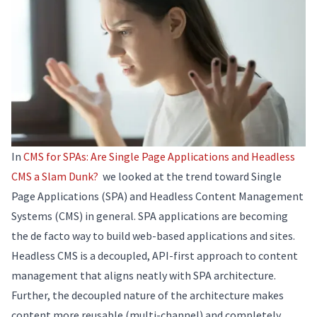
In
CMS for SPAs: Are Single Page Applications and Headless
CMS a Slam Dunk?
we looked at the trend toward Single
Page Applications (SPA) and Headless Content Management
Systems (CMS) in general. SPA applications are becoming
the de facto way to build web-based applications and sites.
Headless CMS is a decoupled, API-first approach to content
management that aligns neatly with SPA architecture.
Further, the decoupled nature of the architecture makes
content more reusable (multi-channel) and completely