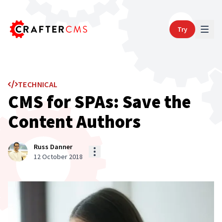
Try
TECHNICAL
CMS for SPAs: Save the
Content Authors
Russ Danner
12 October 2018