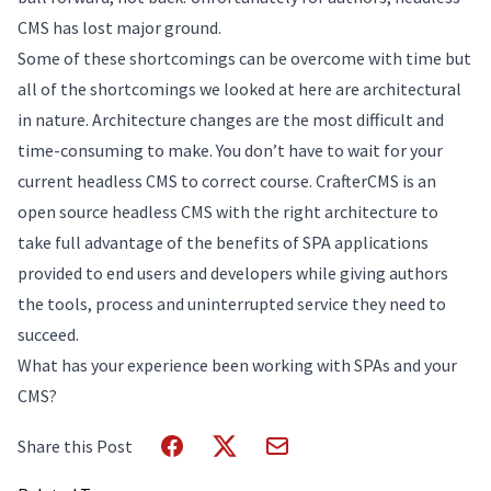
CMS has lost major ground.
Some of these shortcomings can be overcome with time but
all of the shortcomings we looked at here are architectural
in nature. Architecture changes are the most difficult and
time-consuming to make. You don’t have to wait for your
current headless CMS to correct course. CrafterCMS is an
open source headless CMS with the right architecture to
take full advantage of the benefits of SPA applications
provided to end users and developers while giving authors
the tools, process and uninterrupted service they need to
succeed.
What has your experience been working with SPAs and your
CMS?
Share this Post