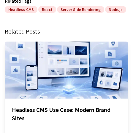
Related Tags
Headless CMS
React
Server Side Rendering
Node.js
Related Posts
Headless CMS Use Case: Modern Brand
Sites