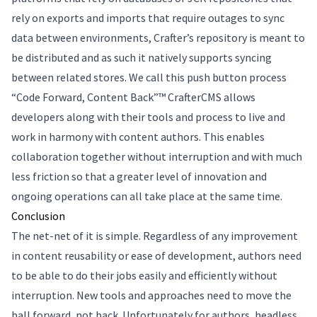
rely on exports and imports that require outages to sync
data between environments, Crafter’s repository is meant to
be distributed and as such it natively supports syncing
between related stores. We call this push button process
“Code Forward, Content Back”™ CrafterCMS allows
developers along with their tools and process to live and
work in harmony with content authors. This enables
collaboration together without interruption and with much
less friction so that a greater level of innovation and
ongoing operations can all take place at the same time.
Conclusion
The net-net of it is simple. Regardless of any improvement
in content reusability or ease of development, authors need
to be able to do their jobs easily and efficiently without
interruption. New tools and approaches need to move the
ball forward, not back. Unfortunately for authors, headless