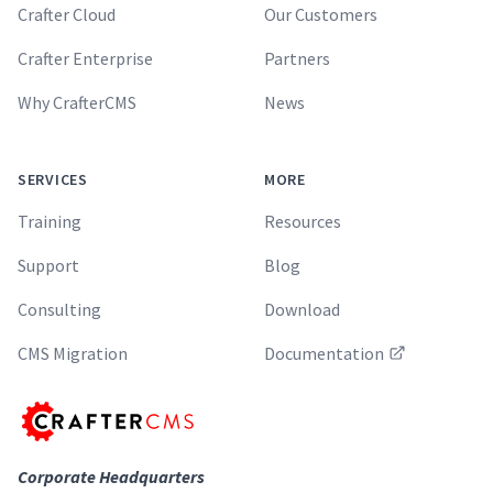
Crafter Cloud
Our Customers
Crafter Enterprise
Partners
Why CrafterCMS
News
SERVICES
MORE
Training
Resources
Support
Blog
Consulting
Download
CMS Migration
Documentation
Corporate Headquarters