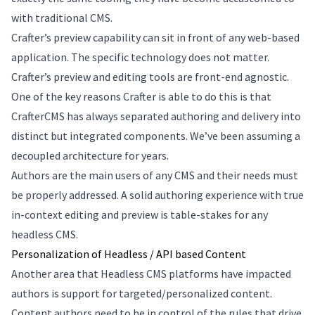
with traditional CMS.
Crafter’s preview capability can sit in front of any web-based
application. The specific technology does not matter.
Crafter’s preview and editing tools are front-end agnostic.
One of the key reasons Crafter is able to do this is that
CrafterCMS has always separated authoring and delivery into
distinct but integrated components. We’ve been assuming a
decoupled architecture for years.
Authors are the main users of any CMS and their needs must
be properly addressed. A solid authoring experience with true
in-context editing and preview is table-stakes for any
headless CMS.
Personalization of Headless / API based Content
Another area that Headless CMS platforms have impacted
authors is support for targeted/personalized content.
Content authors need to be in control of the rules that drive