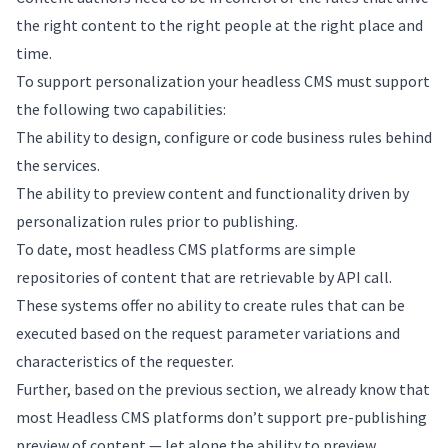
the right content to the right people at the right place and
time.
To support personalization your headless CMS must support
the following two capabilities:
The ability to design, configure or code business rules behind
the services.
The ability to preview content and functionality driven by
personalization rules prior to publishing.
To date, most headless CMS platforms are simple
repositories of content that are retrievable by API call.
These systems offer no ability to create rules that can be
executed based on the request parameter variations and
characteristics of the requester.
Further, based on the previous section, we already know that
most Headless CMS platforms don’t support pre-publishing
preview of content — let alone the ability to preview