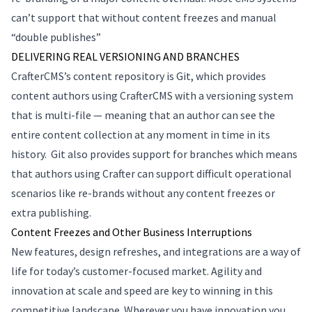
can’t support that without content freezes and manual
“double publishes”
DELIVERING REAL VERSIONING AND BRANCHES
CrafterCMS’s content repository is Git, which provides
content authors using CrafterCMS with a versioning system
that is multi-file — meaning that an author can see the
entire content collection at any moment in time in its
history. Git also provides support for branches which means
that authors using Crafter can support difficult operational
scenarios like re-brands without any content freezes or
extra publishing.
Content Freezes and Other Business Interruptions
New features, design refreshes, and integrations are a way of
life for today’s customer-focused market. Agility and
innovation at scale and speed are key to winning in this
competitive landscape. Wherever you have innovation you