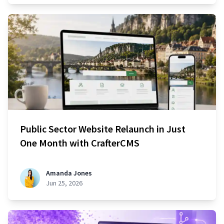
Public Sector Website Relaunch in Just
One Month with CrafterCMS
Amanda Jones
Jun 25, 2026