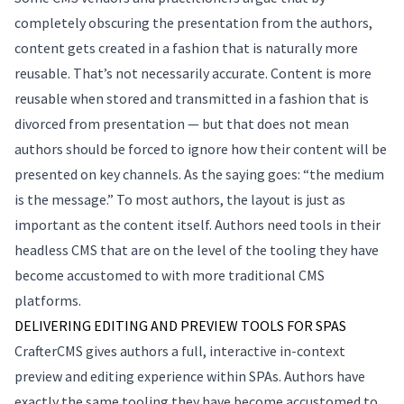
completely obscuring the presentation from the authors,
content gets created in a fashion that is naturally more
reusable. That’s not necessarily accurate. Content is more
reusable when stored and transmitted in a fashion that is
divorced from presentation — but that does not mean
authors should be forced to ignore how their content will be
presented on key channels. As the saying goes: “the medium
is the message.” To most authors, the layout is just as
important as the content itself. Authors need tools in their
headless CMS that are on the level of the tooling they have
become accustomed to with more traditional CMS
platforms.
DELIVERING EDITING AND PREVIEW TOOLS FOR SPAS
CrafterCMS gives authors a full, interactive in-context
preview and editing experience within SPAs. Authors have
exactly the same tooling they have become accustomed to