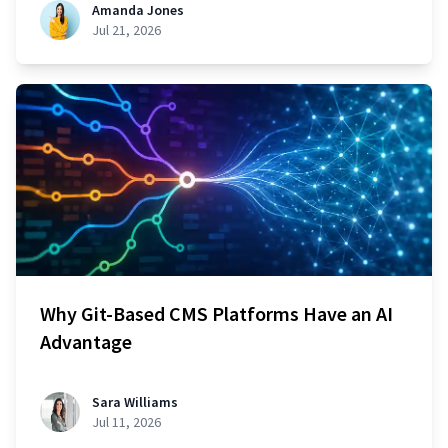
Amanda Jones
Jul 21, 2026
Why Git-Based CMS Platforms Have an AI
Advantage
Sara Williams
Jul 11, 2026