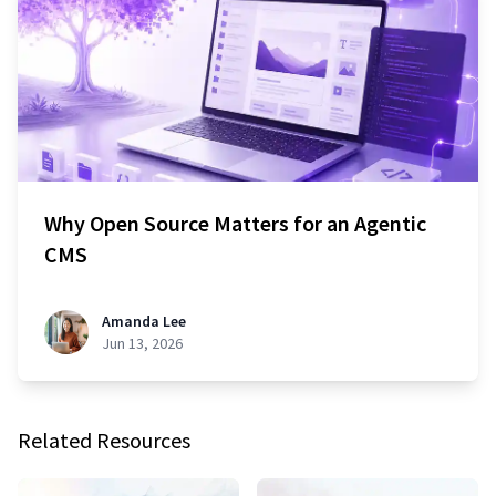
Why Open Source Matters for an Agentic
CMS
Amanda Lee
Jun 13, 2026
Related Resources