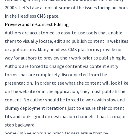
2000’s. Let’s take a look at some of the issues facing authors
in the Headless CMS space.
Preview and In-Context Editing
Authors are accustomed to easy-to-use tools that enable
them to visually locate, edit and publish content in websites
or applications. Many headless CMS platforms provide no
way for authors to preview their work prior to publishing it.
Authors are forced to change content via content entry
forms that are completely disconnected from the
presentation. In order to see what the content will look like
on the website or in the application, they must publish the
content. No author should be forced to work with slow and
clumsy deployment iterations just to ensure their content
fits and looks good on destination channels. That’s a major
step backward.
Some CMS vendors and practitioners argue that by