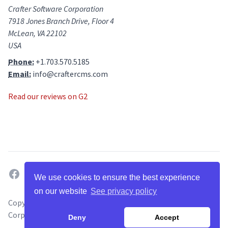
Crafter Software Corporation
7918 Jones Branch Drive, Floor 4
McLean, VA 22102
USA
Phone:
+1.703.570.5185
Email:
info@craftercms.com
Read our reviews on G2
facebook
twitter
linkedin
github
g2
youtube
We use cookies to ensure the best experience
on our website
See privacy policy
Copyright ©
2026
. All Rights Reserved by Crafter Software
Corporation.
Deny
Accept