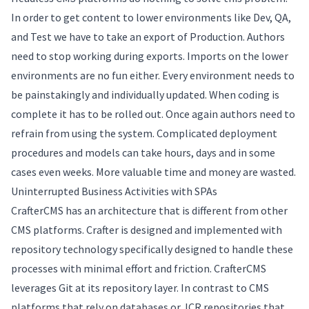
In order to get content to lower environments like Dev, QA,
and Test we have to take an export of Production. Authors
need to stop working during exports. Imports on the lower
environments are no fun either. Every environment needs to
be painstakingly and individually updated. When coding is
complete it has to be rolled out. Once again authors need to
refrain from using the system. Complicated deployment
procedures and models can take hours, days and in some
cases even weeks. More valuable time and money are wasted.
Uninterrupted Business Activities with SPAs
CrafterCMS has an architecture that is different from other
CMS platforms. Crafter is designed and implemented with
repository technology specifically designed to handle these
processes with minimal effort and friction. CrafterCMS
leverages Git at its repository layer. In contrast to CMS
platforms that rely on databases or JCR repositories that