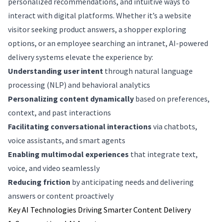
personalized recommendations, and intuitive ways to
interact with digital platforms. Whether it’s a website
visitor seeking product answers, a shopper exploring
options, or an employee searching an intranet, AI-powered
delivery systems elevate the experience by:
Understanding user intent
through natural language
processing (NLP) and behavioral analytics
Personalizing content dynamically
based on preferences,
context, and past interactions
Facilitating conversational interactions
via chatbots,
voice assistants, and smart agents
Enabling multimodal experiences
that integrate text,
voice, and video seamlessly
Reducing friction
by anticipating needs and delivering
answers or content proactively
Key AI Technologies Driving Smarter Content Delivery