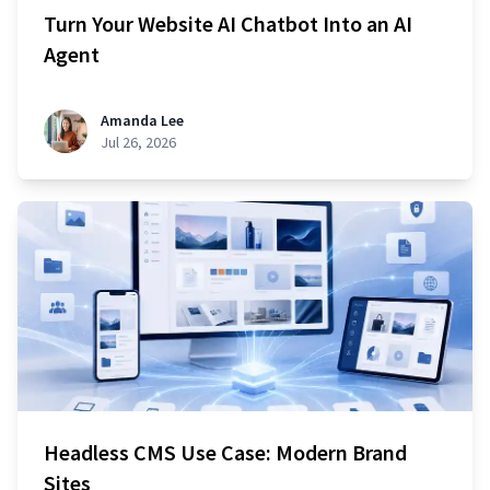
Turn Your Website AI Chatbot Into an AI
Agent
Amanda Lee
Jul 26, 2026
Headless CMS Use Case: Modern Brand
Sites