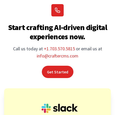
Start crafting AI-driven digital
experiences now.
Call us today at
+1.703.570.5815
or email us at
info@craftercms.com
Get Started