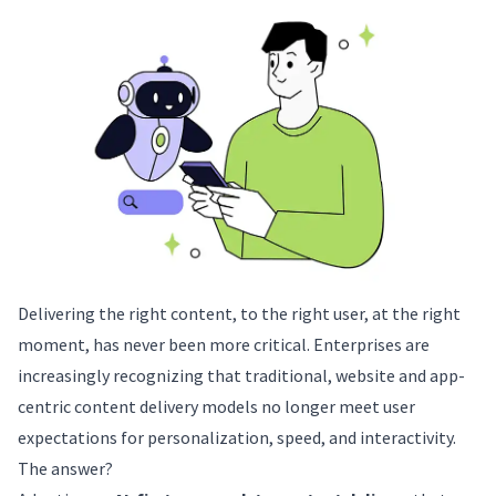
Delivering the right content, to the right user, at the right
moment, has never been more critical. Enterprises are
increasingly recognizing that traditional, website and app-
centric content delivery models no longer meet user
expectations for personalization, speed, and interactivity.
The answer?