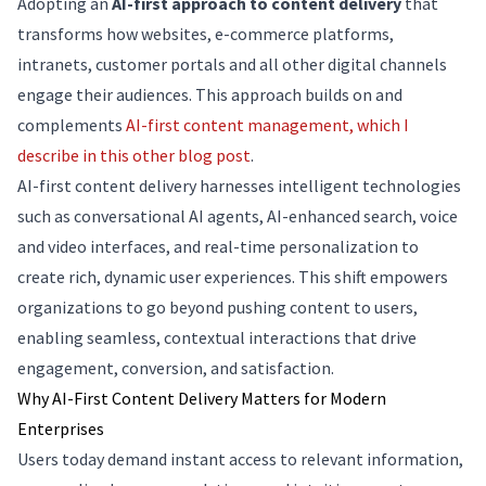
Adopting an
AI-first approach to content delivery
that
transforms how websites, e-commerce platforms,
intranets, customer portals and all other digital channels
engage their audiences. This approach builds on and
complements
AI-first content management, which I
describe in this other blog post
.
AI-first content delivery harnesses intelligent technologies
such as conversational AI agents, AI-enhanced search, voice
and video interfaces, and real-time personalization to
create rich, dynamic user experiences. This shift empowers
organizations to go beyond pushing content to users,
enabling seamless, contextual interactions that drive
engagement, conversion, and satisfaction.
Why AI-First Content Delivery Matters for Modern
Enterprises
Users today demand instant access to relevant information,