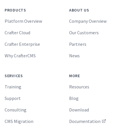
PRODUCTS
ABOUT US
Platform Overview
Company Overview
Crafter Cloud
Our Customers
Crafter Enterprise
Partners
Why CrafterCMS
News
SERVICES
MORE
Training
Resources
Support
Blog
Consulting
Download
CMS Migration
Documentation