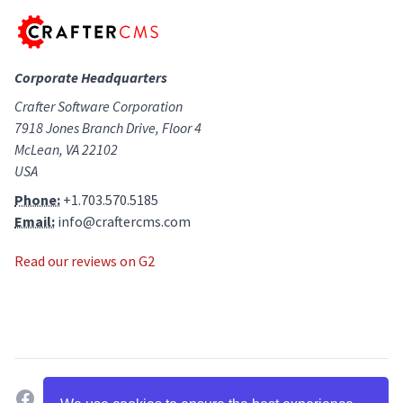
Corporate Headquarters
Crafter Software Corporation
7918 Jones Branch Drive, Floor 4
McLean, VA 22102
USA
Phone:
+1.703.570.5185
Email:
info@craftercms.com
Read our reviews on G2
facebook
twitter
linkedin
github
g2
youtube