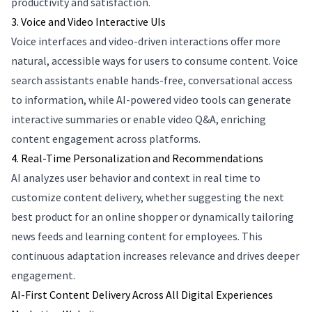
productivity and satisfaction.
3. Voice and Video Interactive UIs
Voice interfaces and video-driven interactions offer more
natural, accessible ways for users to consume content. Voice
search assistants enable hands-free, conversational access
to information, while AI-powered video tools can generate
interactive summaries or enable video Q&A, enriching
content engagement across platforms.
4. Real-Time Personalization and Recommendations
AI analyzes user behavior and context in real time to
customize content delivery, whether suggesting the next
best product for an online shopper or dynamically tailoring
news feeds and learning content for employees. This
continuous adaptation increases relevance and drives deeper
engagement.
AI-First Content Delivery Across All Digital Experiences