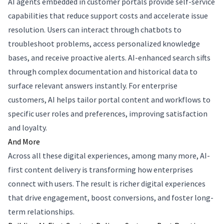
AI agents embedded in customer portals provide self-service
capabilities that reduce support costs and accelerate issue
resolution. Users can interact through chatbots to
troubleshoot problems, access personalized knowledge
bases, and receive proactive alerts. AI-enhanced search sifts
through complex documentation and historical data to
surface relevant answers instantly. For enterprise
customers, AI helps tailor portal content and workflows to
specific user roles and preferences, improving satisfaction
and loyalty.
And More
Across all these digital experiences, among many more, AI-
first content delivery is transforming how enterprises
connect with users. The result is richer digital experiences
that drive engagement, boost conversions, and foster long-
term relationships.