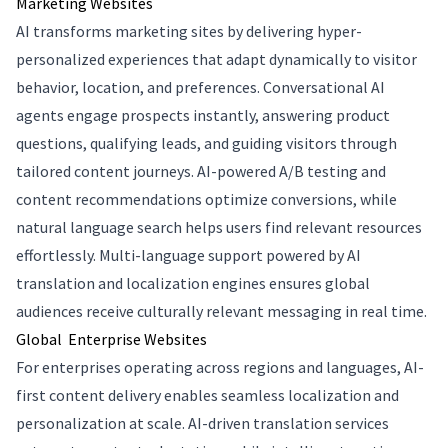
Marketing Websites
AI transforms marketing sites by delivering hyper-
personalized experiences that adapt dynamically to visitor
behavior, location, and preferences. Conversational AI
agents engage prospects instantly, answering product
questions, qualifying leads, and guiding visitors through
tailored content journeys. AI-powered A/B testing and
content recommendations optimize conversions, while
natural language search helps users find relevant resources
effortlessly. Multi-language support powered by AI
translation and localization engines ensures global
audiences receive culturally relevant messaging in real time.
Global Enterprise Websites
For enterprises operating across regions and languages, AI-
first content delivery enables seamless localization and
personalization at scale. AI-driven translation services