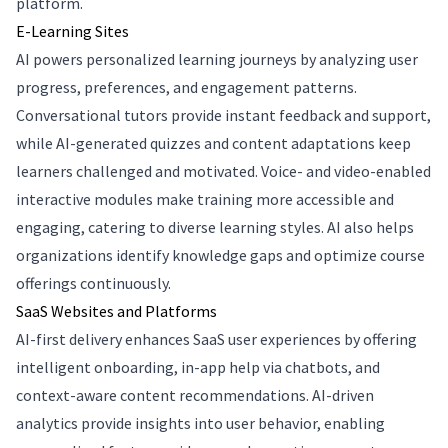
platform.
E-Learning Sites
AI powers personalized learning journeys by analyzing user
progress, preferences, and engagement patterns.
Conversational tutors provide instant feedback and support,
while AI-generated quizzes and content adaptations keep
learners challenged and motivated. Voice- and video-enabled
interactive modules make training more accessible and
engaging, catering to diverse learning styles. AI also helps
organizations identify knowledge gaps and optimize course
offerings continuously.
SaaS Websites and Platforms
AI-first delivery enhances SaaS user experiences by offering
intelligent onboarding, in-app help via chatbots, and
context-aware content recommendations. AI-driven
analytics provide insights into user behavior, enabling