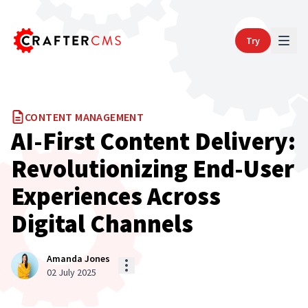
Try
CONTENT MANAGEMENT
AI-First Content Delivery:
Revolutionizing End-User
Experiences Across
Digital Channels
Amanda Jones
02 July 2025