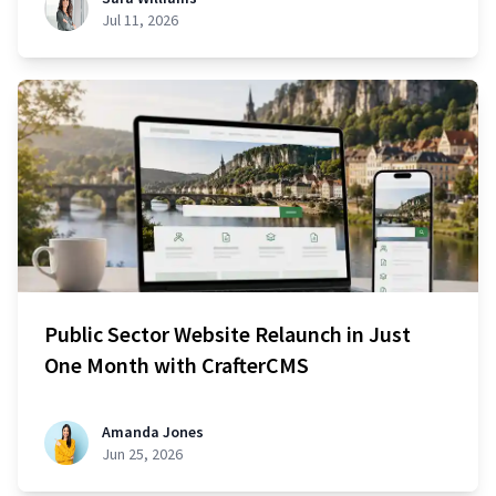
Jul 11, 2026
Public Sector Website Relaunch in Just
One Month with CrafterCMS
Amanda Jones
Jun 25, 2026