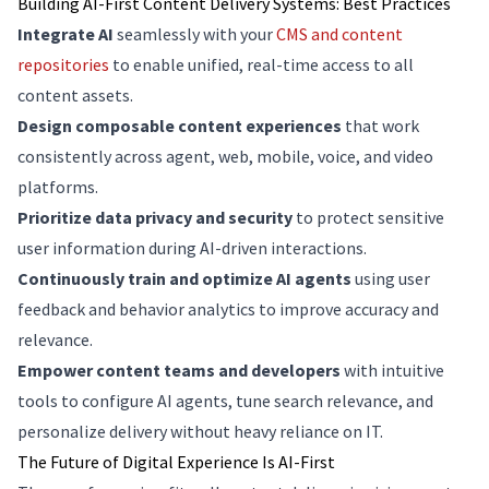
Building AI-First Content Delivery Systems: Best Practices
Integrate AI
seamlessly with your
CMS and content
repositories
to enable unified, real-time access to all
content assets.
Design composable content experiences
that work
consistently across agent, web, mobile, voice, and video
platforms.
Prioritize data privacy and security
to protect sensitive
user information during AI-driven interactions.
Continuously train and optimize AI agents
using user
feedback and behavior analytics to improve accuracy and
relevance.
Empower content teams and developers
with intuitive
tools to configure AI agents, tune search relevance, and
personalize delivery without heavy reliance on IT.
The Future of Digital Experience Is AI-First