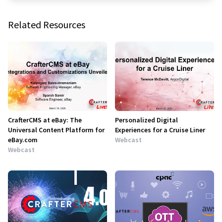
Related Resources
CrafterCMS at eBay: The
Personalized Digital
Universal Content Platform for
Experiences for a Cruise Liner
eBay.com
Webcast
Webcast