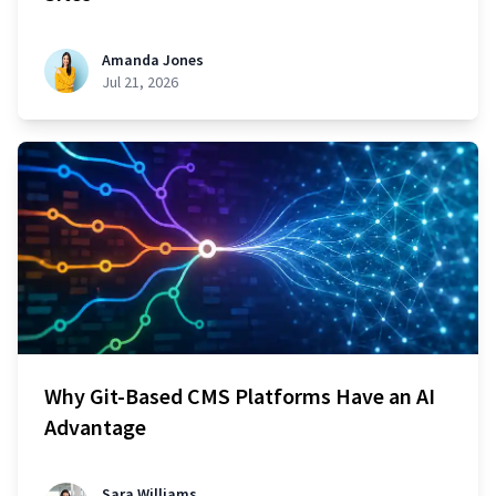
Amanda Jones
Jul 21, 2026
Why Git-Based CMS Platforms Have an AI
Advantage
Sara Williams