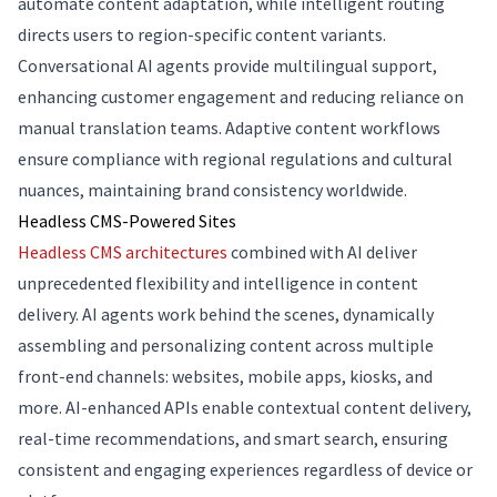
automate content adaptation, while intelligent routing
directs users to region-specific content variants.
Conversational AI agents provide multilingual support,
enhancing customer engagement and reducing reliance on
manual translation teams. Adaptive content workflows
ensure compliance with regional regulations and cultural
nuances, maintaining brand consistency worldwide.
Headless CMS-Powered Sites
Headless CMS architectures
combined with AI deliver
unprecedented flexibility and intelligence in content
delivery. AI agents work behind the scenes, dynamically
assembling and personalizing content across multiple
front-end channels: websites, mobile apps, kiosks, and
more. AI-enhanced APIs enable contextual content delivery,
real-time recommendations, and smart search, ensuring
consistent and engaging experiences regardless of device or