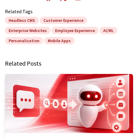
Related Tags
Headless CMS
Customer Experience
Enterprise Websites
Employee Experience
AI/ML
Personalization
Mobile Apps
Related Posts