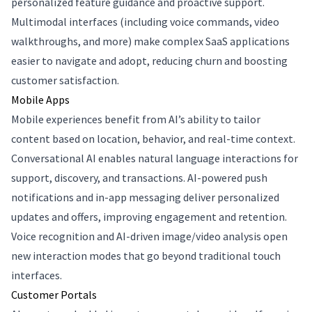
personalized feature guidance and proactive support.
Multimodal interfaces (including voice commands, video
walkthroughs, and more) make complex SaaS applications
easier to navigate and adopt, reducing churn and boosting
customer satisfaction.
Mobile Apps
Mobile experiences benefit from AI’s ability to tailor
content based on location, behavior, and real-time context.
Conversational AI enables natural language interactions for
support, discovery, and transactions. AI-powered push
notifications and in-app messaging deliver personalized
updates and offers, improving engagement and retention.
Voice recognition and AI-driven image/video analysis open
new interaction modes that go beyond traditional touch
interfaces.
Customer Portals