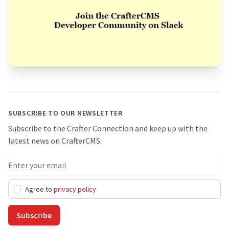
Footer
SUBSCRIBE TO OUR NEWSLETTER
Subscribe to the Crafter Connection and keep up with the
latest news on CrafterCMS.
Email address
Agree to
privacy policy
Subscribe