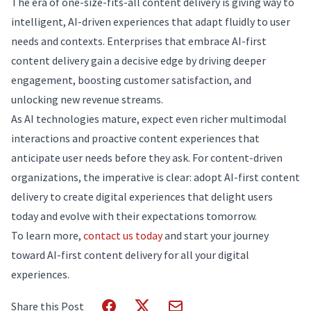
The era of one-size-fits-all content delivery is giving way to
intelligent, AI-driven experiences that adapt fluidly to user
needs and contexts. Enterprises that embrace AI-first
content delivery gain a decisive edge by driving deeper
engagement, boosting customer satisfaction, and
unlocking new revenue streams.
As AI technologies mature, expect even richer multimodal
interactions and proactive content experiences that
anticipate user needs before they ask. For content-driven
organizations, the imperative is clear: adopt AI-first content
delivery to create digital experiences that delight users
today and evolve with their expectations tomorrow.
To learn more,
contact us today
and start your journey
toward AI-first content delivery for all your digital
experiences.
Share this Post