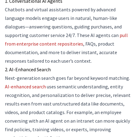
1. Conversational AI Agents
Chatbots and virtual assistants powered by advanced
language models engage users in natural, human-like
dialogues—answering questions, guiding purchases, and
supporting customer service 24/7. These AI agents can
pull
from enterprise content repositories
, FAQs, product
documentation, and more to deliver instant, accurate
responses tailored to each user’s context.
2. AI-Enhanced Search
Next-generation search goes far beyond keyword matching.
AI-enhanced search
uses semantic understanding, entity
recognition, and personalization to deliver precise, relevant
results even from vast unstructured data like documents,
videos, and product catalogs. For example, an employee
conversing with an AI agent on an intranet can more quickly
find policies, training videos, or experts, improving