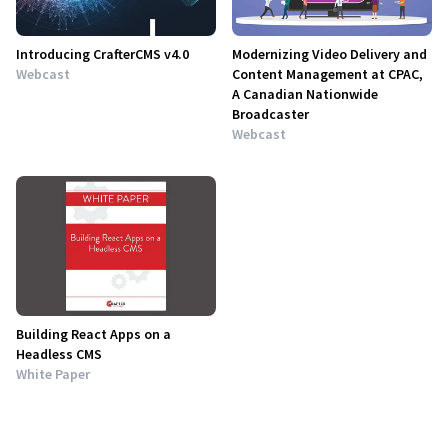
Introducing CrafterCMS v4.0
Modernizing Video Delivery and
Webcast
Content Management at CPAC,
A Canadian Nationwide
Broadcaster
Webcast
Building React Apps on a
Headless CMS
White Paper