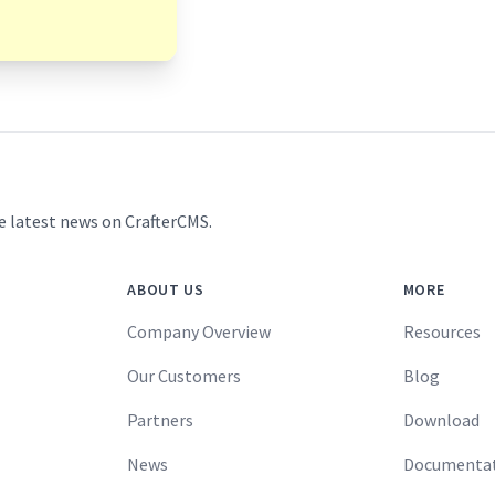
e latest news on CrafterCMS.
ABOUT US
MORE
Company Overview
Resources
Our Customers
Blog
Partners
Download
News
Documenta