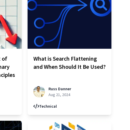
 of
What is Search Flattening
nary
and When Should It Be Used?
nciples
Russ Danner
Aug 21, 2024
Technical