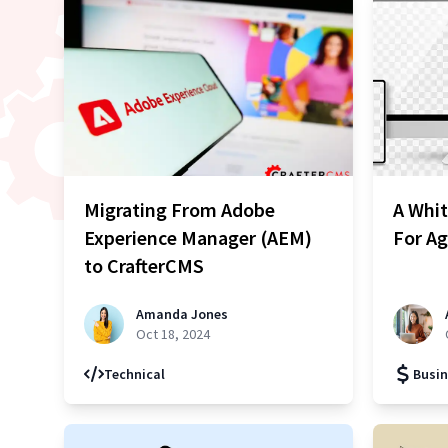
Migrating From Adobe
A Whi
Experience Manager (AEM)
For Ag
to CrafterCMS
Amanda Jones
Oct 18, 2024
Technical
Busin