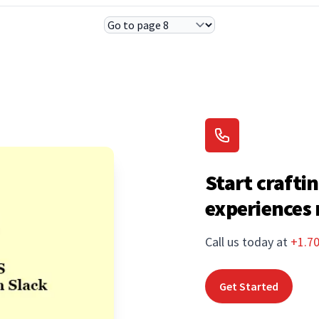
Select Page
Start craftin
experiences
Call us today at
+1.7
Get Started