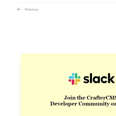
Previous