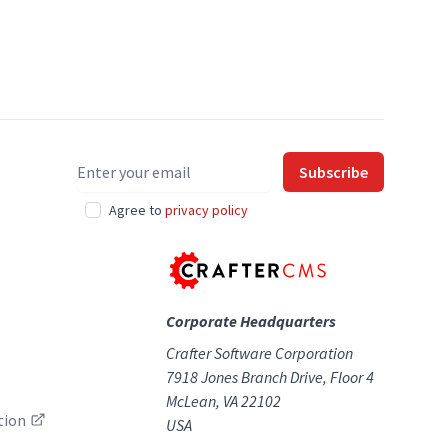
Email address
Subscribe
Agree to
privacy policy
Corporate Headquarters
Crafter Software Corporation
7918 Jones Branch Drive, Floor 4
McLean, VA 22102
tion
USA