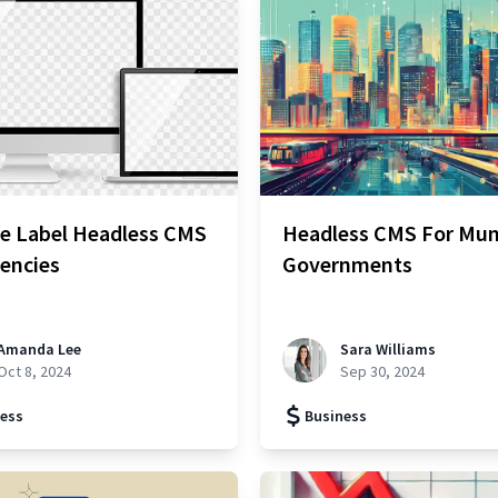
te Label Headless CMS
Headless CMS For Mun
encies
Governments
Amanda Lee
Sara Williams
Oct 8, 2024
Sep 30, 2024
ess
Business