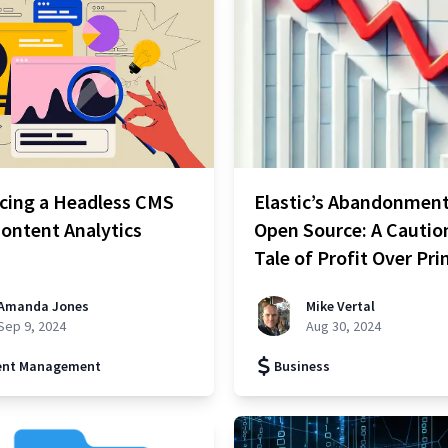
cing a Headless CMS
Elastic’s Abandonment
ontent Analytics
Open Source: A Cautio
Tale of Profit Over Pri
Amanda Jones
Mike Vertal
Sep 9, 2024
Aug 30, 2024
ent Management
Business