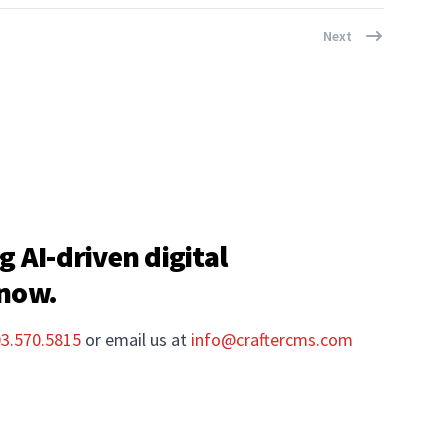
Next
g AI-driven digital
 now.
03.570.5815
or email us at
info@craftercms.com