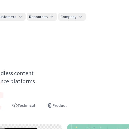
ustomers
Resources
Company
adless content
nce platforms
t
Technical
Product