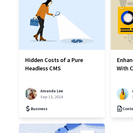
Hidden Costs of a Pure
Enhan
Headless CMS
With C
Amanda Lee
Sep 13, 2024
Business
Cont