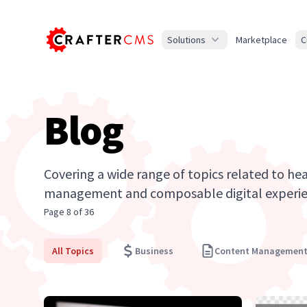
Solutions
Marketplace
C
Blog
Covering a wide range of topics related to he
management and composable digital experie
Page 8 of 36
All Topics
Business
Content Managemen