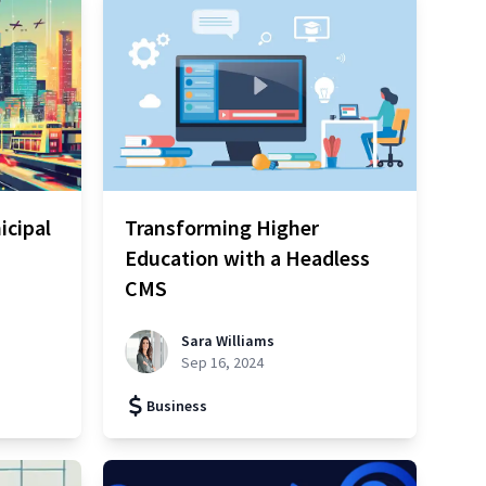
icipal
Transforming Higher
Education with a Headless
CMS
Sara Williams
Sep 16, 2024
Business