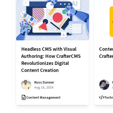
Headless CMS with Visual
Conten
Authoring: How CrafterCMS
Craft
Revolutionizes Digital
Content Creation
Russ Danner
Aug 16, 2024
Content Management
Techn