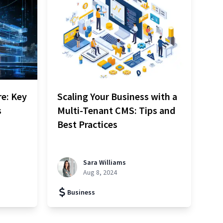
re: Key
Scaling Your Business with a
s
Multi-Tenant CMS: Tips and
Best Practices
Sara Williams
Aug 8, 2024
Business