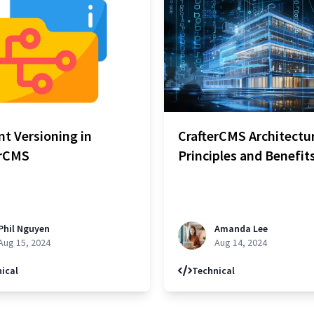
t Versioning in
CrafterCMS Architectu
erCMS
Principles and Benefit
Phil Nguyen
Amanda Lee
Aug 15, 2024
Aug 14, 2024
ical
Technical