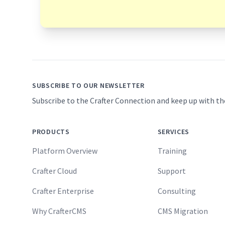
Footer
SUBSCRIBE TO OUR NEWSLETTER
Subscribe to the Crafter Connection and keep up with th
PRODUCTS
SERVICES
Platform Overview
Training
Crafter Cloud
Support
Crafter Enterprise
Consulting
Why CrafterCMS
CMS Migration