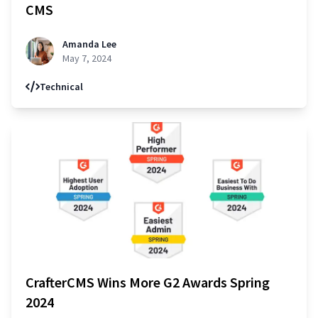
CMS
Amanda Lee
May 7, 2024
Technical
CrafterCMS Wins More G2 Awards Spring
2024