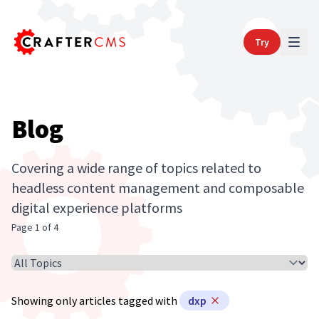
Try
Blog
Covering a wide range of topics related to
headless content management and composable
digital experience platforms
Page 1 of 4
Select Article Topic
Showing only articles tagged with
dxp