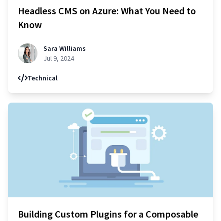
Headless CMS on Azure: What You Need to
Know
Sara Williams
Jul 9, 2024
Technical
Building Custom Plugins for a Composable