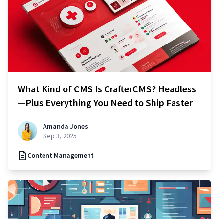
What Kind of CMS Is CrafterCMS? Headless
—Plus Everything You Need to Ship Faster
Amanda Jones
Sep 3, 2025
Content Management