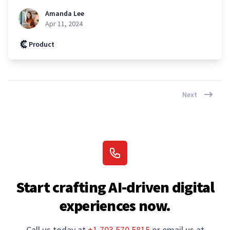
Amanda Lee
Apr 11, 2024
Product
Next
Start crafting AI-driven digital
experiences now.
Call us today at
+1.703.570.5815
or email us at