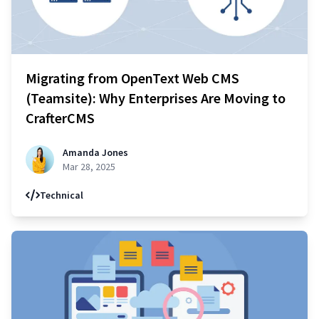
Migrating from OpenText Web CMS
(Teamsite): Why Enterprises Are Moving to
CrafterCMS
Amanda Jones
Mar 28, 2025
Technical