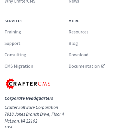
Why CrafterCMS
News
SERVICES
MORE
Training
Resources
Support
Blog
Consulting
Download
CMS Migration
Documentation
Corporate Headquarters
Crafter Software Corporation
7918 Jones Branch Drive, Floor 4
McLean, VA 22102
USA