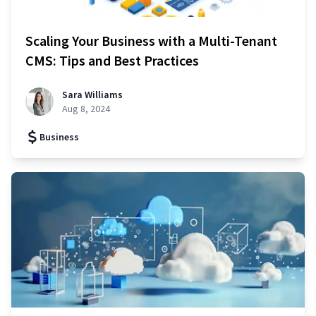
Scaling Your Business with a Multi-Tenant
CMS: Tips and Best Practices
Sara Williams
Aug 8, 2024
Business