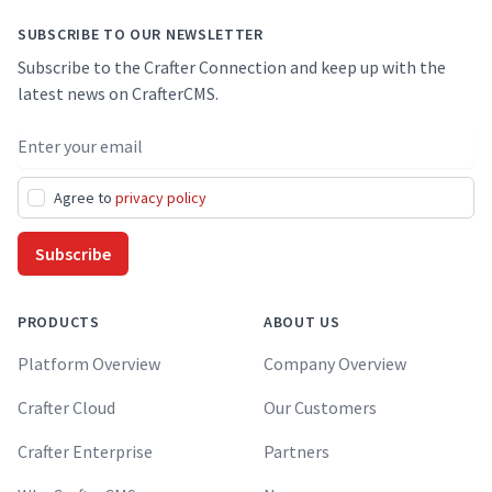
SUBSCRIBE TO OUR NEWSLETTER
Subscribe to the Crafter Connection and keep up with the
latest news on CrafterCMS.
Email address
Agree to
privacy policy
Subscribe
PRODUCTS
ABOUT US
Platform Overview
Company Overview
Crafter Cloud
Our Customers
Crafter Enterprise
Partners