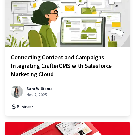
Connecting Content and Campaigns:
Integrating CrafterCMS with Salesforce
Marketing Cloud
Sara Williams
Nov 7, 2025
Business