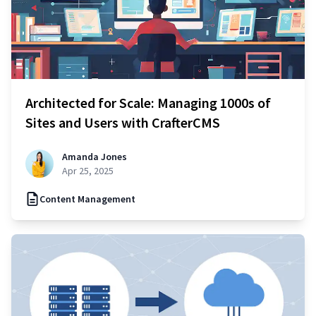
Architected for Scale: Managing 1000s of
Sites and Users with CrafterCMS
Amanda Jones
Apr 25, 2025
Content Management