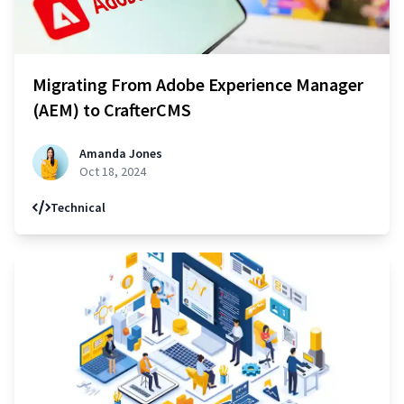
Migrating From Adobe Experience Manager
(AEM) to CrafterCMS
Amanda Jones
Oct 18, 2024
Technical