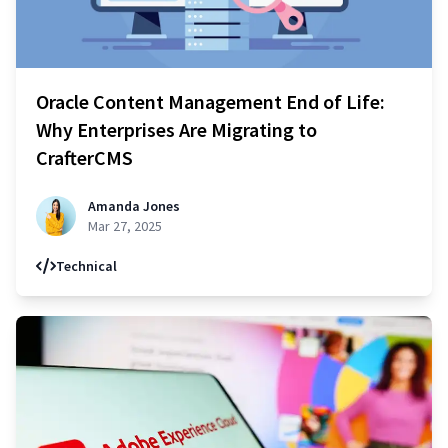
Oracle Content Management End of Life:
Why Enterprises Are Migrating to
CrafterCMS
Amanda Jones
Mar 27, 2025
Technical