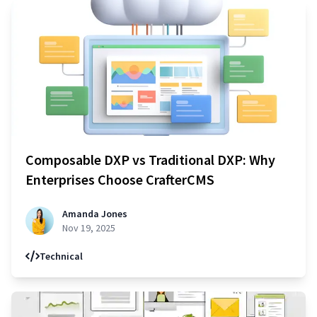
Composable DXP vs Traditional DXP: Why
Enterprises Choose CrafterCMS
Amanda Jones
Nov 19, 2025
Technical