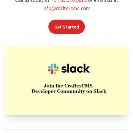
info@craftercms.com
Get Started
Footer