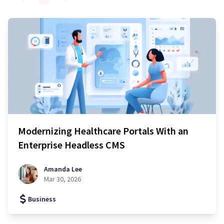
Modernizing Healthcare Portals With an
Enterprise Headless CMS
Amanda Lee
Mar 30, 2026
Business