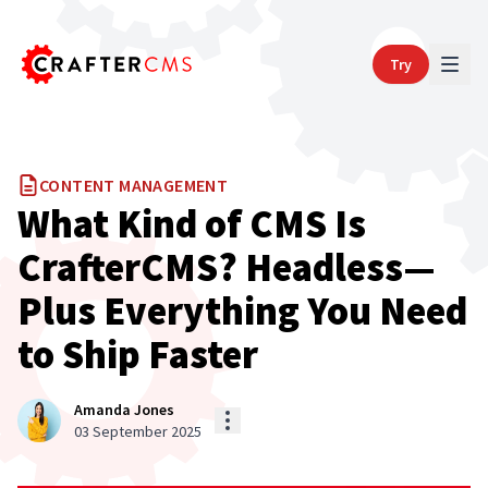
Try
CONTENT MANAGEMENT
What Kind of CMS Is
CrafterCMS? Headless—
Plus Everything You Need
to Ship Faster
Amanda Jones
03 September 2025