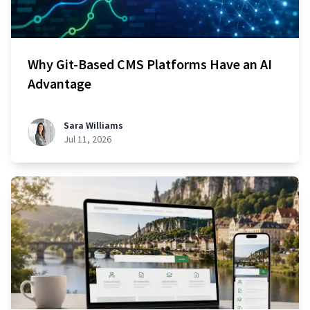
Why Git-Based CMS Platforms Have an AI
Advantage
Sara Williams
Jul 11, 2026