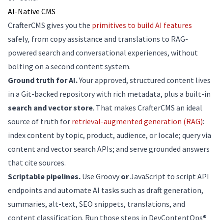
AI-Native CMS
CrafterCMS gives you the
primitives to build AI features
safely
,
from copy assistance and translations to RAG-
powered search and conversational experiences, without
bolting on a second content system.
Ground truth for AI.
Your approved, structured content lives
in a Git-backed repository with rich metadata, plus a built-in
search and vector store
. That makes CrafterCMS an ideal
source of truth for
retrieval-augmented generation (RAG)
:
index content by topic, product, audience, or locale; query via
content and vector search APIs; and serve grounded answers
that cite sources.
Scriptable pipelines.
Use Groovy
or
JavaScript to script API
endpoints and automate AI tasks such as draft generation,
summaries, alt-text, SEO snippets, translations, and
content classification. Run those steps in DevContentOps®