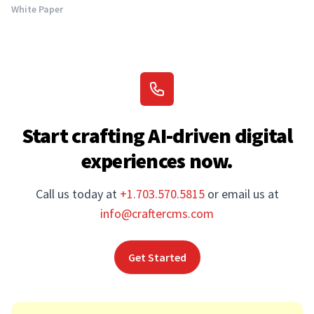
White Paper
Start crafting AI-driven digital
experiences now.
Call us today at
+1.703.570.5815
or email us at
info@craftercms.com
Get Started