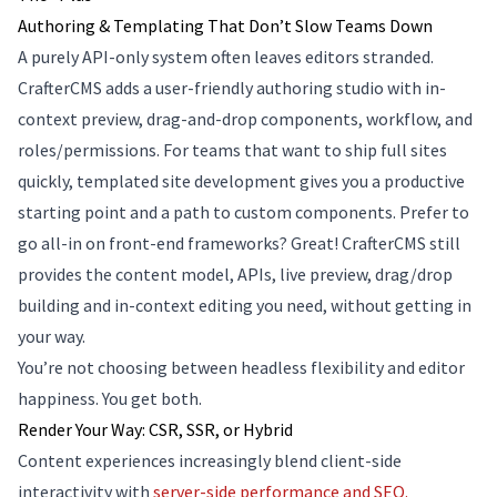
Authoring & Templating That Don’t Slow Teams Down
A purely API-only system often leaves editors stranded.
CrafterCMS adds a user-friendly authoring studio with in-
context preview, drag-and-drop components, workflow, and
roles/permissions. For teams that want to ship full sites
quickly, templated site development gives you a productive
starting point and a path to custom components. Prefer to
go all-in on front-end frameworks? Great! CrafterCMS still
provides the content model, APIs, live preview, drag/drop
building and in-context editing you need, without getting in
your way.
You’re not choosing between headless flexibility and editor
happiness. You get both.
Render Your Way: CSR, SSR, or Hybrid
Content experiences increasingly blend client-side
interactivity with
server-side performance and SEO.