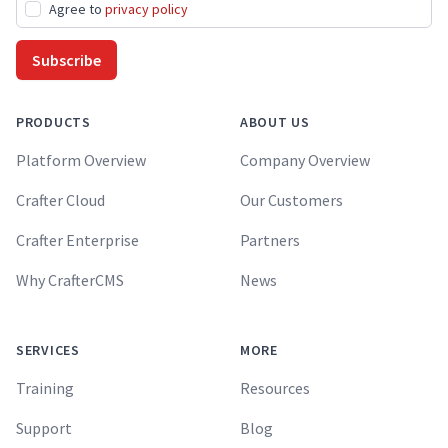
Agree to
privacy policy
Subscribe
PRODUCTS
ABOUT US
Platform Overview
Company Overview
Crafter Cloud
Our Customers
Crafter Enterprise
Partners
Why CrafterCMS
News
SERVICES
MORE
Training
Resources
Support
Blog