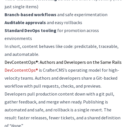
just single items)
Branch-based workflows
and safe experimentation
Auditable approvals
and easy rollbacks
Standard DevOps tooling
for promotion across
environments
In short, content behaves like code: predictable, traceable,
and automatable.
DevContentOps®: Authors and Developers on the Same Rails
DevContentOps®
is CrafterCMS’s operating model for high-
velocity teams. Authors and developers share a Git-backed
workflow with pull requests, checks, and previews.
Developers pull production content down with a git pull,
gather feedback, and merge when ready. Publishing is
automated and safe, and rollback is a single revert. The
result: faster releases, fewer tickets, and a shared definition
of “done.”