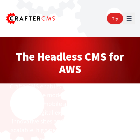
Try
The Headless CMS for
AWS
CrafterCMS enables you to easily build, deploy
and operate modern websites, intranets, e-
commerce, mobile apps and other content-
centric digital experiences on AWS. Build
innovative sites and apps that are elastically
scalable, high performance, ultra-secure and
extremely cost effective.