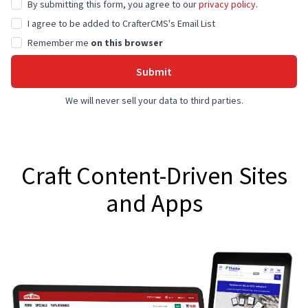
By submitting this form, you agree to our
privacy policy
.
I agree to be added to CrafterCMS's Email List
Remember me
on this browser
Submit
We will never sell your data to third parties.
Craft Content-Driven Sites
and Apps