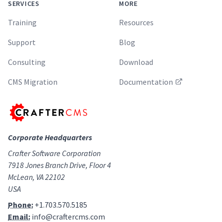
SERVICES
MORE
Training
Resources
Support
Blog
Consulting
Download
CMS Migration
Documentation
Corporate Headquarters
Crafter Software Corporation
7918 Jones Branch Drive, Floor 4
McLean, VA 22102
USA
Phone:
+1.703.570.5185
Email:
info@craftercms.com