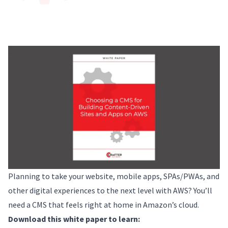
Planning to take your website, mobile apps, SPAs/PWAs, and
other digital experiences to the next level with AWS? You’ll
need a CMS that feels right at home in Amazon’s cloud.
Download this white paper to learn: