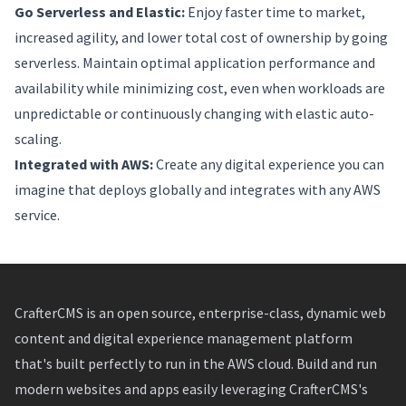
Go Serverless and Elastic:
Enjoy faster time to market,
increased agility, and lower total cost of ownership by going
serverless. Maintain optimal application performance and
availability while minimizing cost, even when workloads are
unpredictable or continuously changing with elastic auto-
scaling.
Integrated with AWS:
Create any digital experience you can
imagine that deploys globally and integrates with any AWS
service.
CrafterCMS is an open source, enterprise-class, dynamic web
content and digital experience management platform
that's built perfectly to run in the AWS cloud. Build and run
modern websites and apps easily leveraging CrafterCMS's