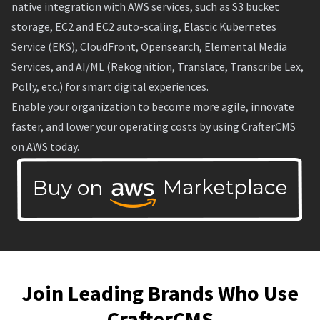
native integration with AWS services, such as S3 bucket
storage, EC2 and EC2 auto-scaling, Elastic Kubernetes
Service (EKS), CloudFront, Opensearch, Elemental Media
Services, and AI/ML (Rekognition, Translate, Transcribe Lex,
Polly, etc.) for smart digital experiences.
Enable your organization to become more agile, innovate
faster, and lower your operating costs by using CrafterCMS
on AWS today.
Join Leading Brands Who Use
CrafterCMS