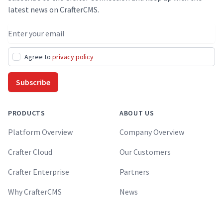
latest news on CrafterCMS.
Email address
Agree to
privacy policy
Subscribe
PRODUCTS
ABOUT US
Platform Overview
Company Overview
Crafter Cloud
Our Customers
Crafter Enterprise
Partners
Why CrafterCMS
News