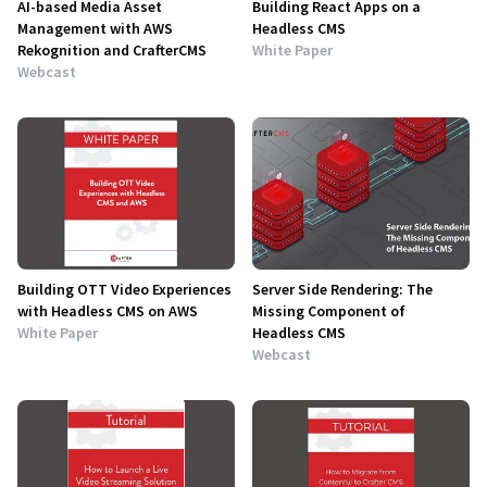
AI-based Media Asset
Building React Apps on a
Management with AWS
Headless CMS
Rekognition and CrafterCMS
White Paper
Webcast
Building OTT Video Experiences
Server Side Rendering: The
with Headless CMS on AWS
Missing Component of
White Paper
Headless CMS
Webcast