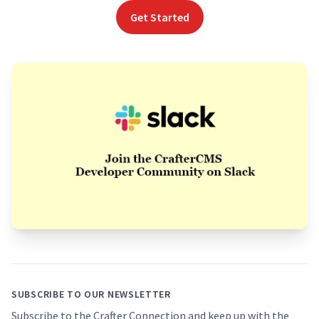
Get Started
Footer
SUBSCRIBE TO OUR NEWSLETTER
Subscribe to the Crafter Connection and keep up with the