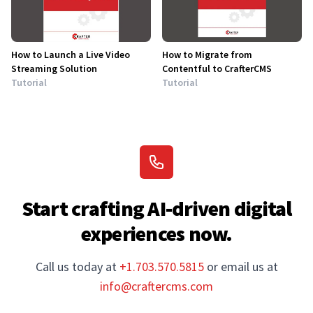
How to Launch a Live Video
How to Migrate from
Streaming Solution
Contentful to CrafterCMS
Tutorial
Tutorial
Start crafting AI-driven digital
experiences now.
Call us today at
+1.703.570.5815
or email us at
info@craftercms.com