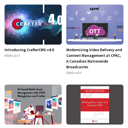
Introducing CrafterCMS v4.0
Modernizing Video Delivery and
Webcast
Content Management at CPAC,
A Canadian Nationwide
Broadcaster
Webcast