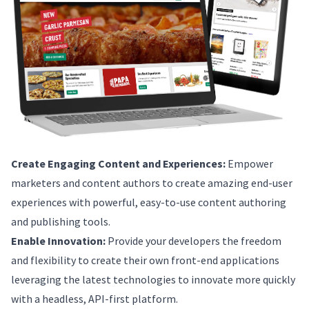
Create Engaging Content and Experiences:
Empower
marketers and content authors to create amazing end-user
experiences with powerful, easy-to-use content authoring
and publishing tools.
Enable Innovation:
Provide your developers the freedom
and flexibility to create their own front-end applications
leveraging the latest technologies to innovate more quickly
with a headless, API-first platform.