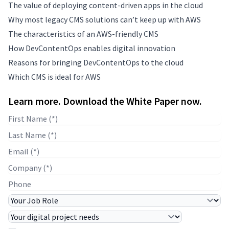
The value of deploying content-driven apps in the cloud
Why most legacy CMS solutions can’t keep up with AWS
The characteristics of an AWS-friendly CMS
How DevContentOps enables digital innovation
Reasons for bringing DevContentOps to the cloud
Which CMS is ideal for AWS
Learn more. Download the White Paper now.
First Name
Last Name
E-mail
Company Name
Phone
Job Role
Project Needs