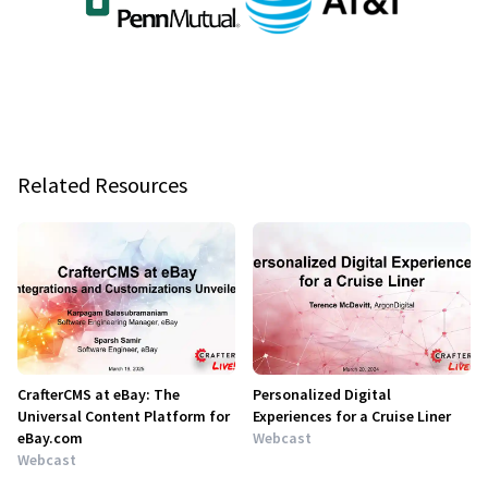
Related Resources
CrafterCMS at eBay: The
Personalized Digital
Universal Content Platform for
Experiences for a Cruise Liner
eBay.com
Webcast
Webcast