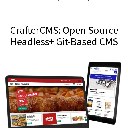
CrafterCMS: Open Source
Headless+ Git-Based CMS