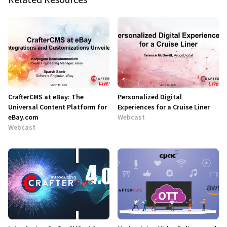
CrafterCMS at eBay: The
Personalized Digital
Universal Content Platform for
Experiences for a Cruise Liner
eBay.com
Webcast
Webcast