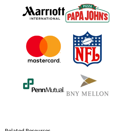
Related Resources