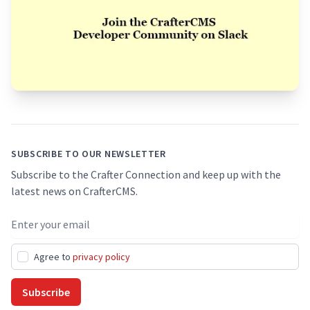
Footer
SUBSCRIBE TO OUR NEWSLETTER
Subscribe to the Crafter Connection and keep up with the
latest news on CrafterCMS.
Email address
Agree to
privacy policy
Subscribe