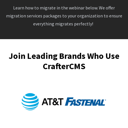
Learn how to migrate in the webinar below. We offer
migration services packages to your organization to ensure
everything migrates perfectly!
Join Leading Brands Who Use
CrafterCMS