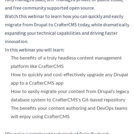
and free community supported open source.
Watch this webinar to learn how you can quickly and easily
migrate from Drupal to CrafterCMS today, while dramatically
expanding your technical capabilities and driving faster
innovation.
In this webinar you will learn:
The benefits of a truly headless content management
platform like CrafterCMS
How to quickly and cost-effectively upgrade any Drupal
app to a CrafterCMS app
How to easily migrate your content from Drupal's legacy
database system to CrafterCMS's Git-based repository
The benefits your content authoring and DevOps teams
will enjoy using CrafterCMS
*Drupal is a registered trademark of Dries Buytaert