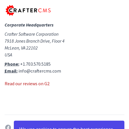
Corporate Headquarters
Crafter Software Corporation
7918 Jones Branch Drive, Floor 4
McLean, VA 22102
USA
Phone:
+1.703.570.5185
Email:
info@craftercms.com
Read our reviews on G2
facebook
twitter
linkedin
github
g2
youtube