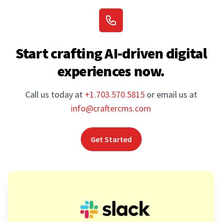
Start crafting AI-driven digital
experiences now.
Call us today at
+1.703.570.5815
or email us at
info@craftercms.com
Get Started