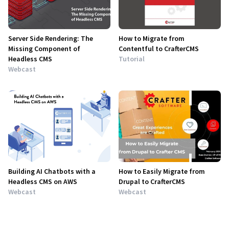
Server Side Rendering: The
How to Migrate from
Missing Component of
Contentful to CrafterCMS
Headless CMS
Tutorial
Webcast
Building AI Chatbots with a
How to Easily Migrate from
Headless CMS on AWS
Drupal to CrafterCMS
Webcast
Webcast