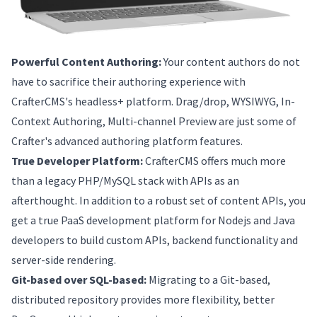
Powerful Content Authoring:
Your content authors do not
have to sacrifice their authoring experience with
CrafterCMS's headless+ platform. Drag/drop, WYSIWYG, In-
Context Authoring, Multi-channel Preview are just some of
Crafter's advanced authoring platform features.
True Developer Platform:
CrafterCMS offers much more
than a legacy PHP/MySQL stack with APIs as an
afterthought. In addition to a robust set of content APIs, you
get a true PaaS development platform for Nodejs and Java
developers to build custom APIs, backend functionality and
server-side rendering.
Git-based over SQL-based:
Migrating to a Git-based,
distributed repository provides more flexibility, better