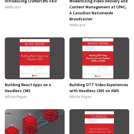
Introducing CrafterCMS v4.0
Modernizing Video Delivery and
Webcast
Content Management at CPAC,
A Canadian Nationwide
Broadcaster
Webcast
Building React Apps on a
Building OTT Video Experiences
Headless CMS
with Headless CMS on AWS
White Paper
White Paper