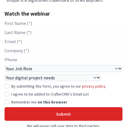
Watch the webinar
First Name
Last Name
E-mail
Company Name
Phone
Job Role
Project Needs
By submitting this form, you agree to our
privacy policy
.
I agree to be added to CrafterCMS's Email List
Remember me
on this browser
Submit
We will never sell your data to third parties.