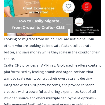
Looking to migrate from Drupal? You are not alone. Join
others who are looking to innovate faster, collaborate
better, and save money while they scale in the cloud of their
choice.
CrafterCMS provides an API-first, Git-based headless content
platform used by leading brands and organizations that
want to scale easily, control their own data and destiny,
integrate with third-party systems, and provide content
creators with a powerful authoring experience. Best of all -
it’s open source and offers multiple deployment options -
fully managed SaaS, self-managed private or public cloud,