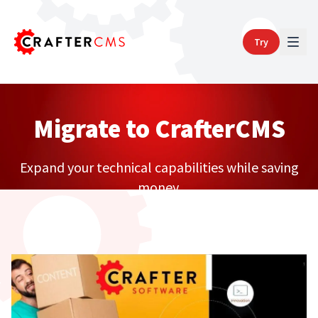
Try
Migrate to CrafterCMS
Expand your technical capabilities while saving
money.