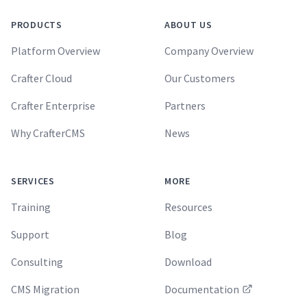
PRODUCTS
ABOUT US
Platform Overview
Company Overview
Crafter Cloud
Our Customers
Crafter Enterprise
Partners
Why CrafterCMS
News
SERVICES
MORE
Training
Resources
Support
Blog
Consulting
Download
CMS Migration
Documentation