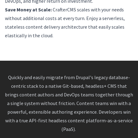
DevOps, and higher return on investment.
Save Money at Scale:
CrafterCMS scales with your needs
without additional costs at every turn. Enjoy a serverless,
stateless content delivery architecture that easily scales
elastically in the cloud.
Quickly and easily migrate from Drupal's legacy database-
centric stack to a native Git-based, headless+ CMS that
brings content authors and DevOps teams together through
a single system without friction. Content teams win with a
powerful, extensible authoring experience. Developers win
with a true API-first headless content platform-as-a-service
(PaaS).