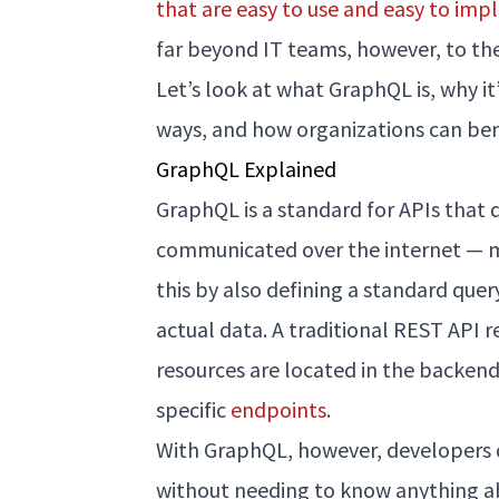
that are easy to use and easy to im
far beyond IT teams, however, to the
Let’s look at what GraphQL is, why 
ways, and how organizations can be
GraphQL Explained
GraphQL is a standard for APIs that 
communicated over the internet — 
this by also defining a standard quer
actual data. A traditional REST API 
resources are located in the backend
specific
endpoints
.
With GraphQL, however, developers d
without needing to know anything a