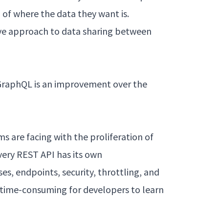
of where the data they want is.
tive approach to data sharing between
 GraphQL is an improvement over the
 are facing with the proliferation of
Every REST API has its own
s, endpoints, security, throttling, and
 time-consuming for developers to learn