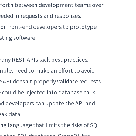
 forth between development teams over
eeded in requests and responses.
 for front-end developers to prototype
sting software.
many REST APIs lack best practices.
mple, need to make an effort to avoid
e API doesn’t properly validate requests
could be injected into database calls.
nd developers can update the API and
eak data.
g language that limits the risks of SQL
ilt atop SQL databases, GraphQL has