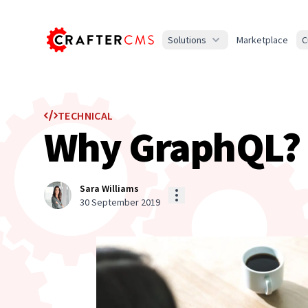
Solutions
Marketplace
C
TECHNICAL
Why GraphQL? F
Sara Williams
30 September 2019