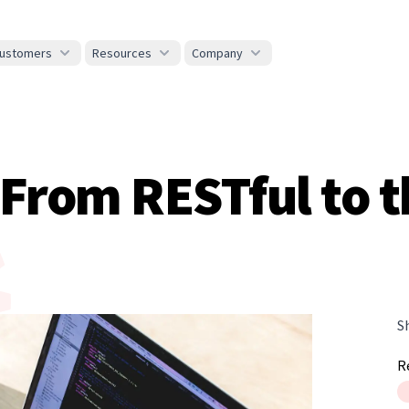
ustomers
Resources
Company
rom RESTful to t
S
R