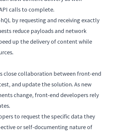
 API calls to complete.
phQL by requesting and receiving exactly
equests reduce payloads and network
peed up the delivery of content while
urces.
es close collaboration between front-end
test, and update the solution. As new
ments change, front-end developers rely
tes.
ers to request the specific data they
ective or self-documenting nature of