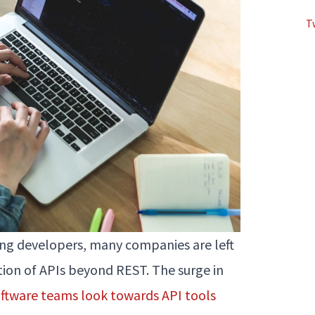
T
g developers, many companies are left
ration of APIs beyond REST. The surge in
ftware teams look towards API tools