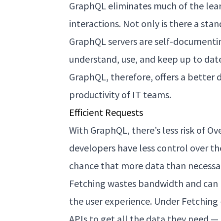
GraphQL eliminates much of the lear
interactions. Not only is there a st
GraphQL servers are self-documenti
understand, use, and keep up to date 
GraphQL, therefore, offers a better
productivity of IT teams.
Efficient Requests
With GraphQL, there’s less risk of Ov
developers have less control over th
chance that more data than necessary
Fetching wastes bandwidth and can 
the user experience. Under Fetchin
APIs to get all the data they need —