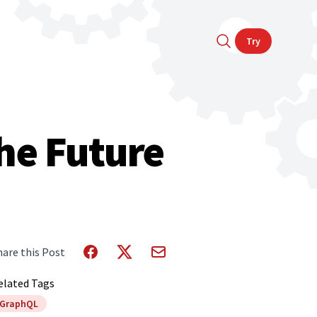
Try
he Future
hare this Post
elated Tags
GraphQL