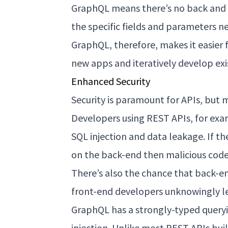
GraphQL means there’s no back and
the specific fields and parameters n
GraphQL, therefore, makes it easier
new apps and iteratively develop exi
Enhanced Security
Security is paramount for APIs, but 
Developers using REST APIs, for exa
SQL injection and data leakage. If th
on the back-end then malicious code 
There’s also the chance that back-e
front-end developers unknowingly l
GraphQL has a strongly-typed queryin
injection. Unlike most REST APIs bu