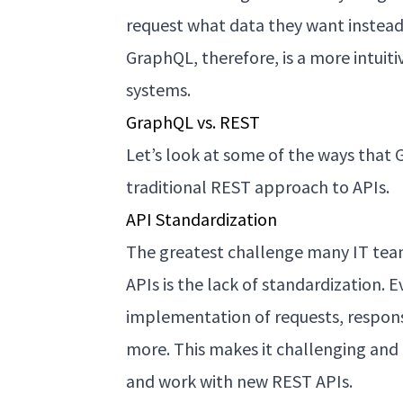
request what data they want instead 
GraphQL, therefore, is a more intui
systems.
GraphQL vs. REST
Let’s look at some of the ways that
traditional REST approach to APIs.
API Standardization
The greatest challenge many IT teams
APIs is the lack of standardization. 
implementation of requests, response
more. This makes it challenging and
and work with new REST APIs.