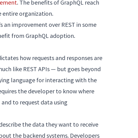
plement
. The benefits of GraphQL reach
 entire organization.
it’s an improvement over REST in some
nefit from GraphQL adoption.
dictates how requests and responses are
much like REST APIs — but goes beyond
ying language for interacting with the
requires the developer to know where
 and to request data using
escribe the data they want to receive
bout the backend systems. Developers