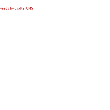
weets by CrafterCMS