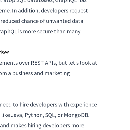
heme. In addition, developers request
 a reduced chance of unwanted data
GraphQL is more secure than many
ises
ments over REST APIs, but let’s look at
rom a business and marketing
need to hire developers with experience
s like Java, Python, SQL, or MongoDB.
l and makes hiring developers more