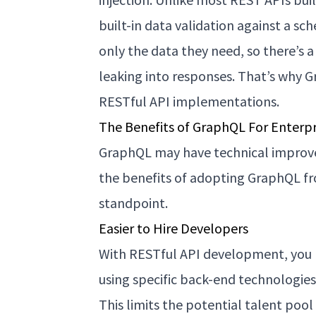
built-in data validation against a sc
only the data they need, so there’s
leaking into responses. That’s why 
RESTful API implementations.
The Benefits of GraphQL For Enterpr
GraphQL may have technical improve
the benefits of adopting GraphQL f
standpoint.
Easier to Hire Developers
With RESTful API development, you 
using specific back-end technologie
This limits the potential talent poo