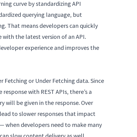
ning curve by standardizing API
andardized querying language, but
ng. That means developers can quickly
with the latest version of an API.
 developer experience and improves the
er Fetching or Under Fetching data. Since
e response with REST APIs, there’s a
 will be given in the response. Over
lead to slower responses that impact
g — when developers need to make many
 can slow content delivery as well