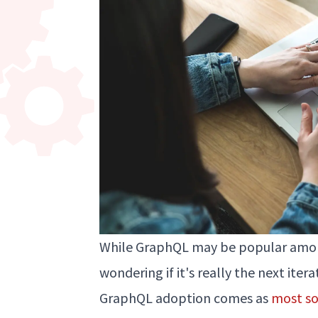
While GraphQL may be popular amon
wondering if it's really the next ite
GraphQL adoption comes as
most so