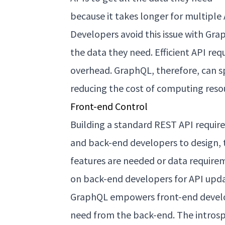
because it takes longer for multiple
Developers avoid this issue with Gra
the data they need. Efficient API r
overhead. GraphQL, therefore, can s
reducing the cost of computing reso
Front-end Control
Building a standard REST API requir
and back-end developers to design, 
features are needed or data require
on back-end developers for API upda
GraphQL empowers front-end develop
need from the back-end. The introsp