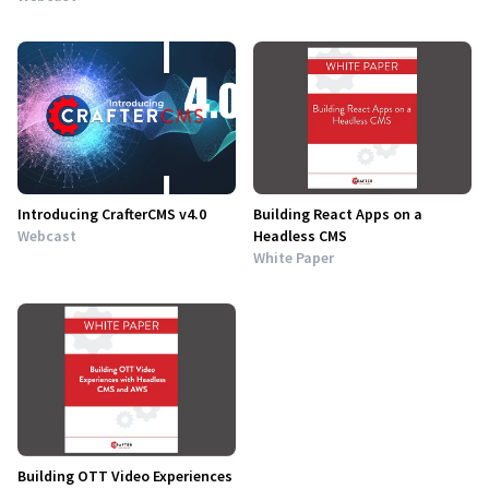
Introducing CrafterCMS v4.0
Building React Apps on a
Webcast
Headless CMS
White Paper
Building OTT Video Experiences