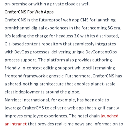
on-premise or within a private cloud as well.
CrafterCMS For Web Apps
CrafterCMS is the futureproof web app CMS for launching
omnichannel digital experiences in the forthcoming 5G era.
It’s leading the charge for headless 3.0 with its distributed,
Git-based content repository that seamlessly integrates
with DevOps processes, delivering unique DevContentOps
process support. The platform also provides authoring-
friendly, in-context editing support while still remaining
frontend framework-agnostic. Furthermore, CrafterCMS has
a shared-nothing architecture that enables planet-scale,
elastic deployments around the globe.
Marriott International, for example, has been able to
leverage CrafterCMS to deliver a web app that significantly
improves employee experiences. The hotel chain
launched
an intranet
that provides real-time news and information to