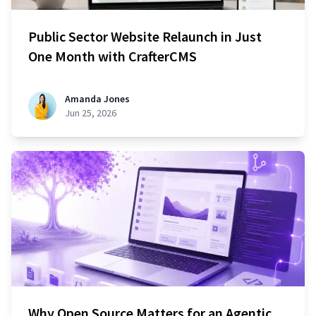
Public Sector Website Relaunch in Just
One Month with CrafterCMS
Amanda Jones
Jun 25, 2026
Why Open Source Matters for an Agentic