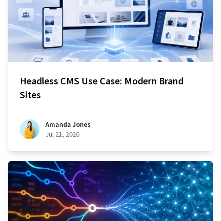
Headless CMS Use Case: Modern Brand
Sites
Amanda Jones
Jul 21, 2026