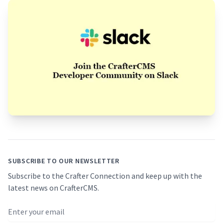
Footer
SUBSCRIBE TO OUR NEWSLETTER
Subscribe to the Crafter Connection and keep up with the
latest news on CrafterCMS.
Email address