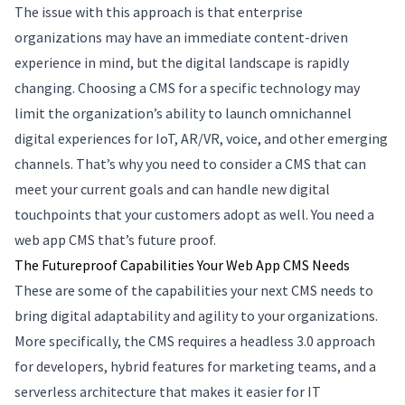
The issue with this approach is that enterprise
organizations may have an immediate content-driven
experience in mind, but the digital landscape is rapidly
changing. Choosing a CMS for a specific technology may
limit the organization’s ability to launch omnichannel
digital experiences for IoT, AR/VR, voice, and other emerging
channels. That’s why you need to consider a CMS that can
meet your current goals and can handle new digital
touchpoints that your customers adopt as well. You need a
web app CMS that’s future proof.
The Futureproof Capabilities Your Web App CMS Needs
These are some of the capabilities your next CMS needs to
bring digital adaptability and agility to your organizations.
More specifically, the CMS requires a headless 3.0 approach
for developers, hybrid features for marketing teams, and a
serverless architecture that makes it easier for IT