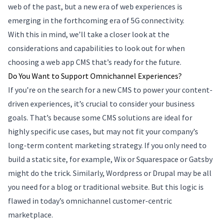
web of the past, but a new era of web experiences is
emerging in the forthcoming era of 5G connectivity.
With this in mind, we’ll take a closer look at the
considerations and capabilities to look out for when
choosing a web app CMS that’s ready for the future.
Do You Want to Support Omnichannel Experiences?
If you’re on the search for a new CMS to power your content-
driven experiences, it’s crucial to consider your business
goals. That’s because some CMS solutions are ideal for
highly specific use cases, but may not fit your company’s
long-term content marketing strategy. If you only need to
build a static site, for example, Wix or Squarespace or Gatsby
might do the trick. Similarly, Wordpress or Drupal may be all
you need for a blog or traditional website. But this logic is
flawed in today’s omnichannel customer-centric
marketplace.