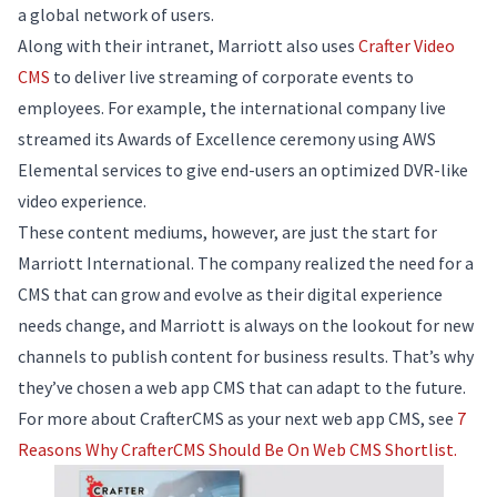
a global network of users.
Along with their intranet, Marriott also uses
Crafter Video
CMS
to deliver live streaming of corporate events to
employees. For example, the international company live
streamed its Awards of Excellence ceremony using AWS
Elemental services to give end-users an optimized DVR-like
video experience.
These content mediums, however, are just the start for
Marriott International. The company realized the need for a
CMS that can grow and evolve as their digital experience
needs change, and Marriott is always on the lookout for new
channels to publish content for business results. That’s why
they’ve chosen a web app CMS that can adapt to the future.
For more about CrafterCMS as your next web app CMS, see
7
Reasons Why CrafterCMS Should Be On Web CMS Shortlist.