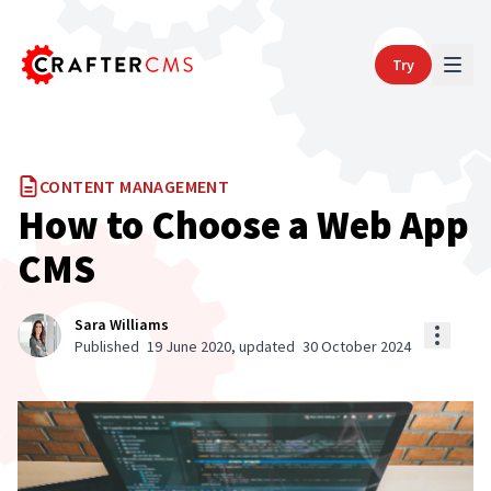
Try
CONTENT MANAGEMENT
How to Choose a Web App
CMS
Sara Williams
Published
19 June 2020
, updated
30 October 2024