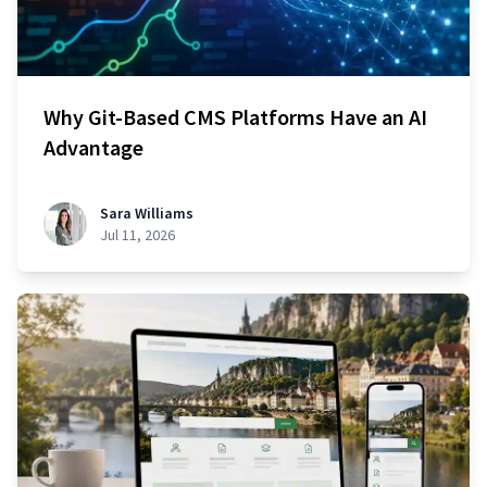
Why Git-Based CMS Platforms Have an AI
Advantage
Sara Williams
Jul 11, 2026