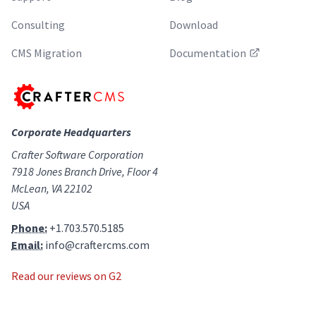
Consulting
Download
CMS Migration
Documentation
Corporate Headquarters
Crafter Software Corporation
7918 Jones Branch Drive, Floor 4
McLean, VA 22102
USA
Phone:
+1.703.570.5185
Email:
info@craftercms.com
Read our reviews on G2