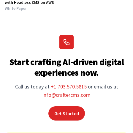
with Headless CMS on AWS
White Paper
Start crafting AI-driven digital
experiences now.
Call us today at
+1.703.570.5815
or email us at
info@craftercms.com
Get Started