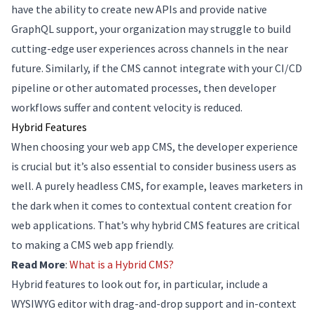
have the ability to create new APIs and provide native
GraphQL support, your organization may struggle to build
cutting-edge user experiences across channels in the near
future. Similarly, if the CMS cannot integrate with your CI/CD
pipeline or other automated processes, then developer
workflows suffer and content velocity is reduced.
Hybrid Features
When choosing your web app CMS, the developer experience
is crucial but it’s also essential to consider business users as
well. A purely headless CMS, for example, leaves marketers in
the dark when it comes to contextual content creation for
web applications. That’s why hybrid CMS features are critical
to making a CMS web app friendly.
Read More
:
What is a Hybrid CMS?
Hybrid features to look out for, in particular, include a
WYSIWYG editor with drag-and-drop support and in-context