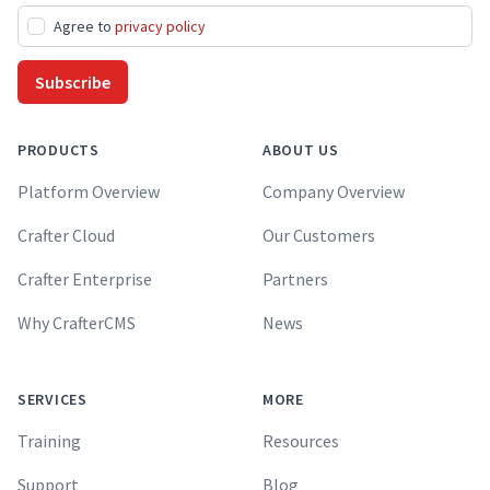
Agree to
privacy policy
Subscribe
PRODUCTS
ABOUT US
Platform Overview
Company Overview
Crafter Cloud
Our Customers
Crafter Enterprise
Partners
Why CrafterCMS
News
SERVICES
MORE
Training
Resources
Support
Blog