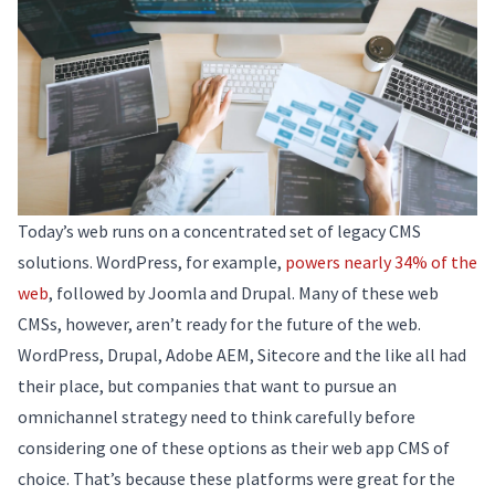
Today’s web runs on a concentrated set of legacy CMS
solutions. WordPress, for example,
powers nearly 34% of the
web
, followed by Joomla and Drupal. Many of these web
CMSs, however, aren’t ready for the future of the web.
WordPress, Drupal, Adobe AEM, Sitecore and the like all had
their place, but companies that want to pursue an
omnichannel strategy need to think carefully before
considering one of these options as their web app CMS of
choice. That’s because these platforms were great for the