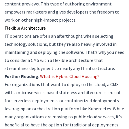
content previews. This type of authoring environment
empowers marketers and gives developers the freedom to
work on other high-impact projects.
Flexible Architecture
IT operations are often an afterthought when selecting
technology solutions, but they’re also heavily involved in
maintaining and deploying the software. That’s why you need
to consider a CMS with a flexible architecture that
streamlines deployment to nearly any IT infrastructure.
Further Reading
:
What is Hybrid Cloud Hosting?
For organizations that want to deploy to the cloud, a CMS
with a microservices-based stateless architecture is crucial
for serverless deployments or containerized deployments
leveraging an orchestration platform like Kubernetes. While
many organizations are moving to public cloud services, it’s
beneficial to have the option for traditional deployments