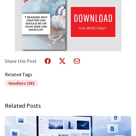
Share this Post
Related Tags
Headless CMS
Related Posts