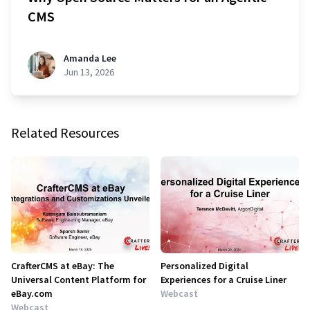
CMS
Amanda Lee
Jun 13, 2026
Related Resources
CrafterCMS at eBay: The
Personalized Digital
Universal Content Platform for
Experiences for a Cruise Liner
eBay.com
Webcast
Webcast