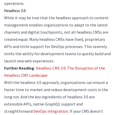
operations.
Headless 3.0
While it may be true that the headless approach to content
management enables organizations to adapt to the latest
channels and digital touchpoints, not all headless CMSs are
created equal. Many headless CMSs have fixed, proprietary
APIs and little support for DevOps processes. This severely
limits the ability for development teams to quickly build and
launch new web experiences.
Further Reading
:
Headless CMS 3.0: The Disruption of the
Headless CMS Landscape
With the headless 3.0 approach, organizations can ensure a
faster time to market and reduce development costs in the
long run. And the key ingredients of headless 3.0 are
extensible APIs, native GraphQL support and
straightforward
DevOps integration
. If your CMS doesn’t