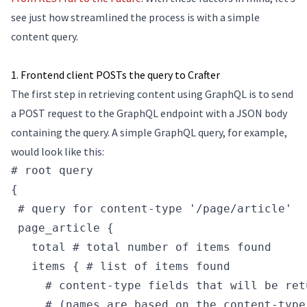
see just how streamlined the process is with a simple
content query.
1. Frontend client POSTs the query to Crafter
The first step in retrieving content using GraphQL is to send
a POST request to the GraphQL endpoint with a JSON body
containing the query. A simple GraphQL query, for example,
would look like this:
# root query
{
 # query for content-type '/page/article'
 page_article {
   total # total number of items found
   items { # list of items found
     # content-type fields that will be ret
     # (names are based on the content-type