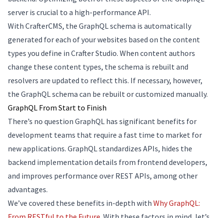
server is crucial to a high-performance API.
With CrafterCMS, the GraphQL schema is automatically
generated for each of your websites based on the content
types you define in Crafter Studio. When content authors
change these content types, the schema is rebuilt and
resolvers are updated to reflect this. If necessary, however,
the GraphQL schema can be rebuilt or customized manually.
GraphQL From Start to Finish
There’s no question GraphQL has significant benefits for
development teams that require a fast time to market for
new applications. GraphQL standardizes APIs, hides the
backend implementation details from frontend developers,
and improves performance over REST APIs, among other
advantages.
We’ve covered these benefits in-depth with
Why GraphQL:
From RESTful to the Future
. With these factors in mind, let’s