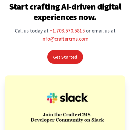
Start crafting AI-driven digital
experiences now.
Call us today at
+1.703.570.5815
or email us at
info@craftercms.com
Get Started