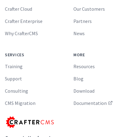
Crafter Cloud
Our Customers
Crafter Enterprise
Partners
Why CrafterCMS
News
SERVICES
MORE
Training
Resources
Support
Blog
Consulting
Download
CMS Migration
Documentation