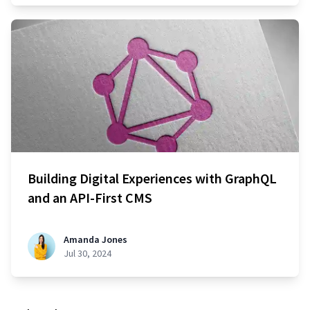
Building Digital Experiences with GraphQL
and an API-First CMS
Amanda Jones
Jul 30, 2024