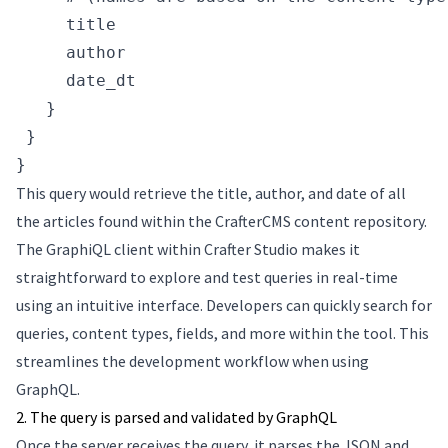
     title
     author
     date_dt
   }
 }
}
This query would retrieve the title, author, and date of all
the articles found within the CrafterCMS content repository.
The GraphiQL client within Crafter Studio makes it
straightforward to explore and test queries in real-time
using an intuitive interface. Developers can quickly search for
queries, content types, fields, and more within the tool. This
streamlines the development workflow when using
GraphQL.
2. The query is parsed and validated by GraphQL
Once the server receives the query, it parses the JSON and