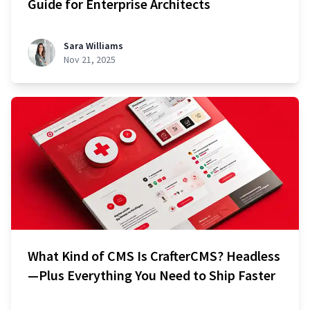
Guide for Enterprise Architects
Sara Williams
Nov 21, 2025
What Kind of CMS Is CrafterCMS? Headless
—Plus Everything You Need to Ship Faster