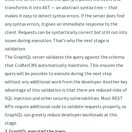
transforms it into AST — an abstract syntax tree — that
makes it easy to detect syntax errors. If the server does find
any syntax errors, it gives an immediate response to the
client. Requests can be syntactically correct but still run into
issues during execution. That’s why the next stage is
validation.
The GraphQL server validates the query against the schema
that CrafterCMS automatically maintains. This ensures the
query will be possible to execute during the next step
without any additional work from the developer. Another key
advantage of this validation is that there are reduced risks of
SQL injection and other security vulnerabilities. Most REST
APIs require additional code to validate requests properly, so
GraphQL can greatly reduce developer workloads at this
stage.
3. GraphQL executed the query