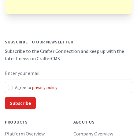
Footer
SUBSCRIBE TO OUR NEWSLETTER
Subscribe to the Crafter Connection and keep up with the
latest news on CrafterCMS.
Email address
Agree to
privacy policy
Subscribe
PRODUCTS
ABOUT US
Platform Overview
Company Overview