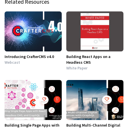
Related Resources
Introducing CrafterCMS v4.0
Building React Apps on a
Webcast
Headless CMS
White Paper
Building Single Page Apps with
Building Multi-Channel Digital