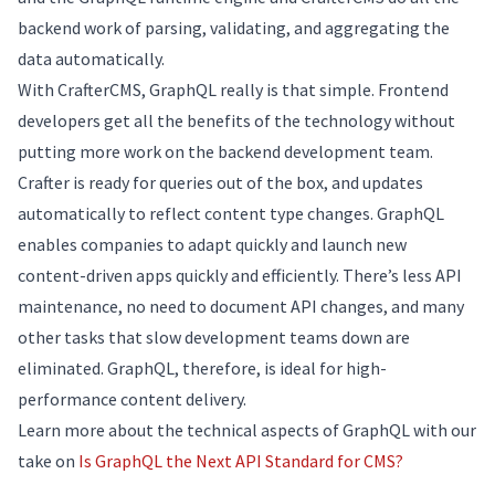
backend work of parsing, validating, and aggregating the
data automatically.
With CrafterCMS, GraphQL really is that simple. Frontend
developers get all the benefits of the technology without
putting more work on the backend development team.
Crafter is ready for queries out of the box, and updates
automatically to reflect content type changes. GraphQL
enables companies to adapt quickly and launch new
content-driven apps quickly and efficiently. There’s less API
maintenance, no need to document API changes, and many
other tasks that slow development teams down are
eliminated. GraphQL, therefore, is ideal for high-
performance content delivery.
Learn more about the technical aspects of GraphQL with our
take on
Is GraphQL the Next API Standard for CMS?