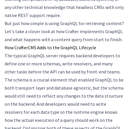
any other technical knowledge that headless CMSs with only
native REST support require.
But just how simple is using GraphQL for retrieving content?
Let's take a closer look at how Crafter implements GraphQL
and what happens with a content query from start to finish.
How CrafterCMS Adds to the GraphQL Lifecycle
The typical GraphQL server requires backend developers to
define one or more schemas, write resolvers, and many
other tasks before the API can be used by front-end teams.
The schema is a crucial element that enabled GraphQL to be
both transport layer and database agnostic, but the schema
would still need to reflect any changes to the data structure
on the backend. And developers would need to write
resolvers for each data type so the runtime engine knows
how the actual execution of a query should work on the
backend. Optimizing both of these aspects of the GraphQL