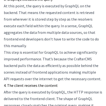
At this point, the query is executed by GraphQL on the
backend. That means the requested content is retrieved
from wherever it is stored step by step as the resolvers
execute each field within the query. In a sense, GraphQL
aggregates the data from multiple data sources, so that
frontend end developers don’t have to write the code to do
this manually.
This step is essential for GraphQL to achieve significantly
improved performance. That’s because the CrafterCMS
backend pulls the data as efficiently as possible behind the
scenes instead of frontend applications making multiple
API requests over the internet to get the necessary content.
4. The client receives the content
After the query is executed by GraphQL, the HTTP response is
delivered to the frontend client. The shape of GraphQL
responses closely matches the original query, making it