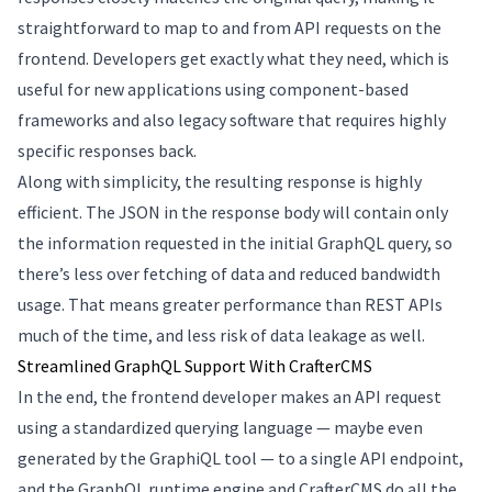
straightforward to map to and from API requests on the
frontend. Developers get exactly what they need, which is
useful for new applications using component-based
frameworks and also legacy software that requires highly
specific responses back.
Along with simplicity, the resulting response is highly
efficient. The JSON in the response body will contain only
the information requested in the initial GraphQL query, so
there’s less over fetching of data and reduced bandwidth
usage. That means greater performance than REST APIs
much of the time, and less risk of data leakage as well.
Streamlined GraphQL Support With CrafterCMS
In the end, the frontend developer makes an API request
using a standardized querying language — maybe even
generated by the GraphiQL tool — to a single API endpoint,
and the GraphQL runtime engine and CrafterCMS do all the