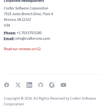
Corporate Headquarters
Crafter Software Corporation
7918 Jones Branch Drive, Floor 4
McLean, VA 22102
USA
Phone:
+1.703.570.5185
Email:
info@craftercms.com
Read our reviews on G2
facebook
twitter
linkedin
github
g2
youtube
Copyright ©
2026
. All Rights Reserved by Crafter Software
Corporation.