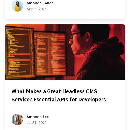
Amanda Jones
Sep 3, 2025
What Makes a Great Headless CMS
Service? Essential APIs for Developers
Amanda Lee
Jul 31, 2025