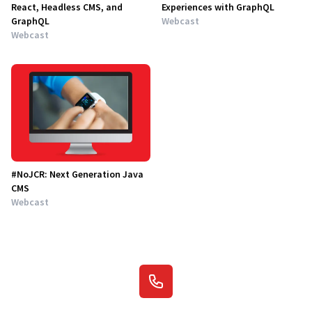
React, Headless CMS, and
Experiences with GraphQL
GraphQL
Webcast
Webcast
#NoJCR: Next Generation Java
CMS
Webcast