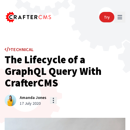
Try
TECHNICAL
The Lifecycle of a
GraphQL Query With
CrafterCMS
Amanda Jones
17 July 2020