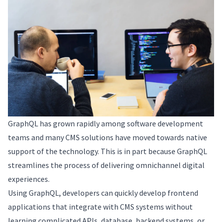
GraphQL has grown rapidly among software development
teams and many CMS solutions have moved towards native
support of the technology. This is in part because GraphQL
streamlines the process of delivering omnichannel digital
experiences.
Using GraphQL, developers can quickly develop frontend
applications that integrate with CMS systems without
learning complicated APIs, database, backend systems, or