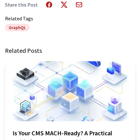
Share this Post
Related Tags
GraphQL
Related Posts
Is Your CMS MACH-Ready? A Practical