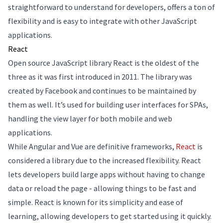
straightforward to understand for developers, offers a ton of
flexibility and is easy to integrate with other JavaScript
applications.
React
Open source JavaScript library React is the oldest of the
three as it was first introduced in 2011. The library was
created by Facebook and continues to be maintained by
them as well. It’s used for building user interfaces for SPAs,
handling the view layer for both mobile and web
applications.
While Angular and Vue are definitive frameworks,
React
is
considered a library due to the increased flexibility. React
lets developers build large apps without having to change
data or reload the page - allowing things to be fast and
simple. React is known for its simplicity and ease of
learning, allowing developers to get started using it quickly.