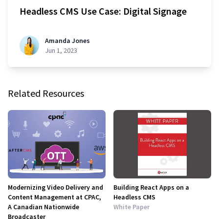
Headless CMS Use Case: Digital Signage
Amanda Jones
Jun 1, 2023
Related Resources
Modernizing Video Delivery and
Building React Apps on a
Content Management at CPAC,
Headless CMS
A Canadian Nationwide
White Paper
Broadcaster