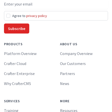
Email address
Agree to
privacy policy
Subscribe
PRODUCTS
ABOUT US
Platform Overview
Company Overview
Crafter Cloud
Our Customers
Crafter Enterprise
Partners
Why CrafterCMS
News
SERVICES
MORE
Training
Resources