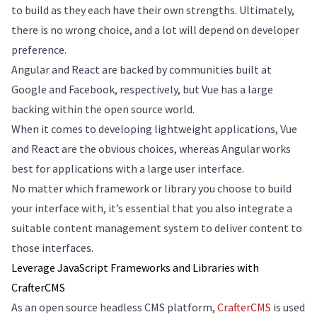
to build as they each have their own strengths. Ultimately,
there is no wrong choice, and a lot will depend on developer
preference.
Angular and React are backed by communities built at
Google and Facebook, respectively, but Vue has a large
backing within the open source world.
When it comes to developing lightweight applications, Vue
and React are the obvious choices, whereas Angular works
best for applications with a large user interface.
No matter which framework or library you choose to build
your interface with, it’s essential that you also integrate a
suitable content management system to deliver content to
those interfaces.
Leverage JavaScript Frameworks and Libraries with
CrafterCMS
As an open source headless CMS platform,
CrafterCMS
is used