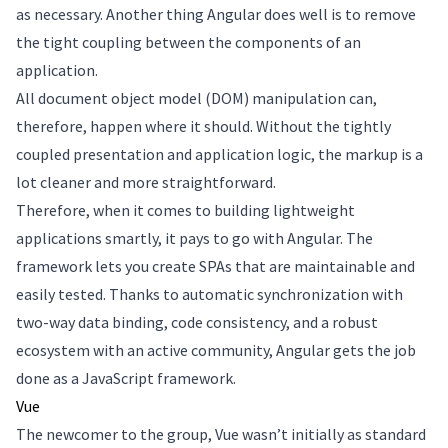
as necessary. Another thing Angular does well is to remove
the tight coupling between the components of an
application.
All document object model (DOM) manipulation can,
therefore, happen where it should. Without the tightly
coupled presentation and application logic, the markup is a
lot cleaner and more straightforward.
Therefore, when it comes to building lightweight
applications smartly, it pays to go with Angular. The
framework lets you create SPAs that are maintainable and
easily tested. Thanks to automatic synchronization with
two-way data binding, code consistency, and a robust
ecosystem with an active community, Angular gets the job
done as a JavaScript framework.
Vue
The newcomer to the group, Vue wasn’t initially as standard