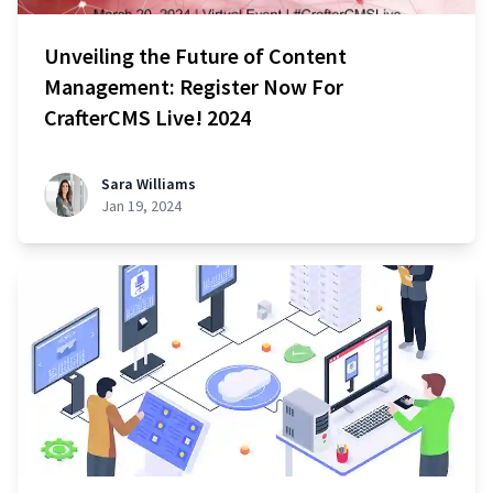
Unveiling the Future of Content
Management: Register Now For
CrafterCMS Live! 2024
Sara Williams
Jan 19, 2024