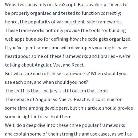
Websites today rely on JavaScript. But JavaScript needs to
be properly organized and tested to function correctly;
hence, the popularity of various client-side frameworks.
These frameworks not only provide the tools for building
web apps but also for defining how the code gets organized.
If you’ve spent some time with developers you might have
heard about some of these frameworks and libraries - we’re
talking about Angular, Vue, and React.
But what are each of these frameworks? When should you
use each one, and when should you not?
The truth is that the jury is still out on that topic.
The debate of Angular vs. Vue vs. React will continue for
some time among developers, but this article should provide
some insight into each of them.
We’ll do a deep dive into these three popular frameworks
and explain some of their strengths and use cases, as well as