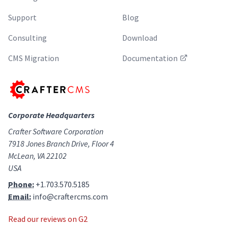
Support
Blog
Consulting
Download
CMS Migration
Documentation
Corporate Headquarters
Crafter Software Corporation
7918 Jones Branch Drive, Floor 4
McLean, VA 22102
USA
Phone:
+1.703.570.5185
Email:
info@craftercms.com
Read our reviews on G2