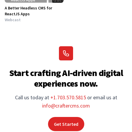
A Better Headless CMS for
ReactJS Apps
Webcast
Start crafting AI-driven digital
experiences now.
Call us today at
+1.703.570.5815
or email us at
info@craftercms.com
Get Started