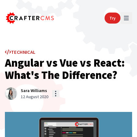
Try
TECHNICAL
Angular vs Vue vs React:
What's The Difference?
Sara Williams
12 August 2020