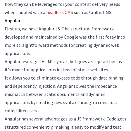
how they can be leveraged for your content delivery needs
when coupled with a
headless CMS
such as CrafterCMS.
Angular
First up, we have Angular JS. The structural framework
developed and maintained by Google was the first foray into
more straightforward methods for creating dynamic web
applications.
Angular leverages HTML syntax, but goes a step farther, as
it’s made for applications instead of static websites.
It allows you to eliminate excess code through data binding
and dependency injection. Angular solves the impedance
mismatch between static documents and dynamic
applications by creating new syntax through a construct
called directives.
Angular has several advantages as a JS framework. Code gets
structured conveniently, making it easy to modify and test