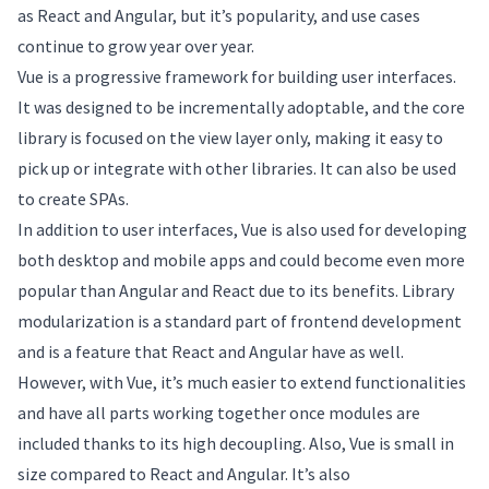
as React and Angular, but it’s popularity, and use cases
continue to grow year over year.
Vue is a progressive framework for building user interfaces.
It was designed to be incrementally adoptable, and the core
library is focused on the view layer only, making it easy to
pick up or integrate with other libraries. It can also be used
to create SPAs.
In addition to user interfaces, Vue is also used for developing
both desktop and mobile apps and could become even more
popular than Angular and React due to its benefits. Library
modularization is a standard part of frontend development
and is a feature that React and Angular have as well.
However, with Vue, it’s much easier to extend functionalities
and have all parts working together once modules are
included thanks to its high decoupling. Also, Vue is small in
size compared to React and Angular. It’s also