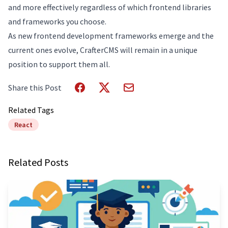
and more effectively regardless of which frontend libraries
and frameworks you choose.
As new frontend development frameworks emerge and the
current ones evolve, CrafterCMS will remain in a unique
position to support them all.
Share this Post
Related Tags
React
Related Posts