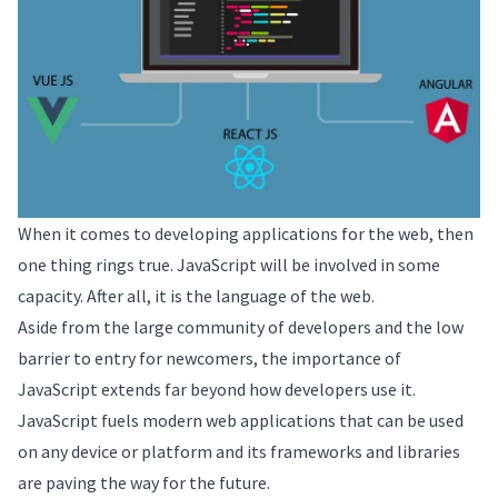
When it comes to developing applications for the web, then
one thing rings true. JavaScript will be involved in some
capacity. After all, it is the language of the web.
Aside from the large community of developers and the low
barrier to entry for newcomers, the importance of
JavaScript extends far beyond how developers use it.
JavaScript fuels modern web applications that can be used
on any device or platform and its frameworks and libraries
are paving the way for the future.