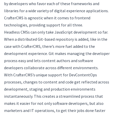
by developers who favor each of these frameworks and
libraries for a wide variety of digital experience applications.
CrafterCMS is agnostic when it comes to frontend
technologies, providing support for all three.
Headless CMSs can only take JavaScript development so far.
When a distributed Git-based repository is added, like in the
case with CrafterCMS, there’s more fuel added to the
development experience. Git makes managing the developer
process easy and lets content authors and software
developers collaborate across different environments.
With CrafterCMS’s unique support for DevContentOps
processes, changes to content and code get reflected across
development, staging and production environments
instantaneously. This creates a streamlined process that
makes it easier for not only software developers, but also
marketers and IT operations, to get their jobs done faster