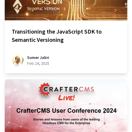
Transitioning the JavaScript SDK to
Semantic Versioning
Sumer Jabri
Feb 24, 2025