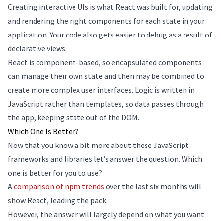
Creating interactive UIs is what React was built for, updating
and rendering the right components for each state in your
application. Your code also gets easier to debug as a result of
declarative views.
React is component-based, so encapsulated components
can manage their own state and then may be combined to
create more complex user interfaces. Logic is written in
JavaScript rather than templates, so data passes through
the app, keeping state out of the DOM.
Which One Is Better?
Now that you know a bit more about these JavaScript
frameworks and libraries let’s answer the question. Which
one is better for you to use?
A
comparison of npm trends
over the last six months will
show React, leading the pack.
However, the answer will largely depend on what you want