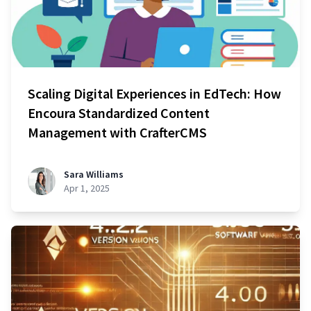
Scaling Digital Experiences in EdTech: How
Encoura Standardized Content
Management with CrafterCMS
Sara Williams
Apr 1, 2025