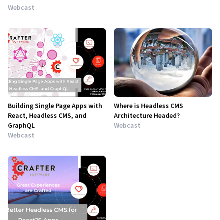
Webcast
Building Single Page Apps with
Where is Headless CMS
React, Headless CMS, and
Architecture Headed?
GraphQL
Webcast
Webcast