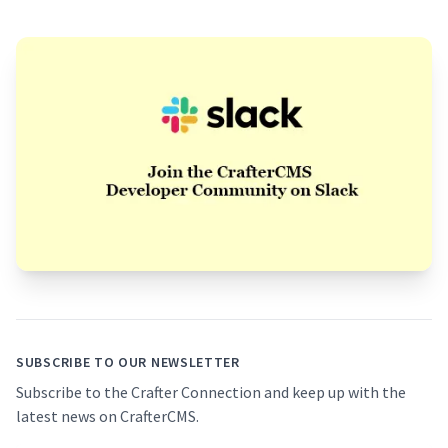
Footer
SUBSCRIBE TO OUR NEWSLETTER
Subscribe to the Crafter Connection and keep up with the
latest news on CrafterCMS.