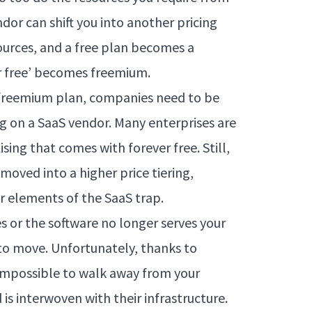
dor can shift you into another pricing
ources, and a free plan becomes a
r free’ becomes freemium.
, a freemium plan, companies need to be
ng on a SaaS vendor. Many enterprises are
sing that comes with forever free. Still,
oved into a higher price tiering,
 elements of the SaaS trap.
es or the software no longer serves your
 to move. Unfortunately, thanks to
 impossible to walk away from your
is interwoven with their infrastructure.