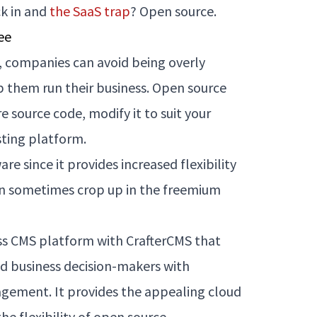
ck in and
the SaaS trap
? Open source.
ee
 companies can avoid being overly
p them run their business. Open source
e source code, modify it to suit your
sting platform.
re since it provides increased flexibility
can sometimes crop up in the freemium
ss CMS platform with CrafterCMS that
 business decision-makers with
gement. It provides the appealing cloud
he flexibility of open source.