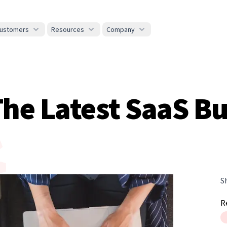
ustomers
Resources
Company
 The Latest SaaS 
S
R