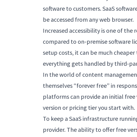
software to customers. SaaS software
be accessed from any web browser.
Increased accessibility is one of th
compared to on-premise software lic
setup costs, it can be much cheaper 
everything gets handled by third-par
In the world of content management
themselves “forever free” in respon
platforms can provide an initial free
version or pricing tier you start with.
To keep a SaaS infrastructure runnin
provider. The ability to offer free ve