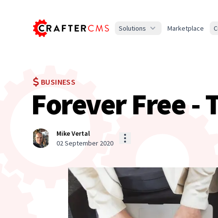
Solutions
Marketplace
C
BUSINESS
Forever Free -
Mike Vertal
02 September 2020