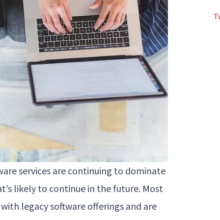
T
tware services are continuing to dominate
at’s likely to continue in the future. Most
 with legacy software offerings and are