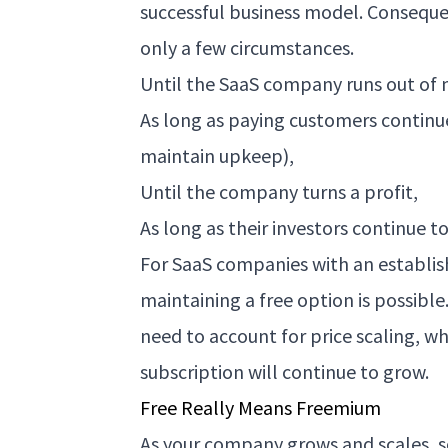
successful business model. Conseque
only a few circumstances.
Until the SaaS company runs out of
As long as paying customers continu
maintain upkeep),
Until the company turns a profit,
As long as their investors continue 
For SaaS companies with an establis
maintaining a free option is possibl
need to account for price scaling, wh
subscription will continue to grow.
Free Really Means Freemium
As your company grows and scales, s