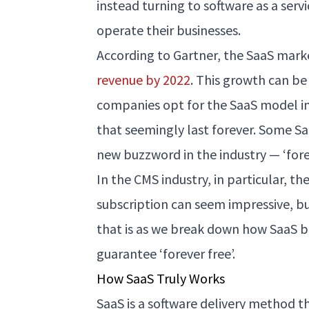
instead turning to software as a serv
operate their businesses.
According to Gartner, the SaaS mark
revenue by 2022
. This growth can be
companies opt for the SaaS model in 
that seemingly last forever. Some 
new buzzword in the industry — ‘forev
In the CMS industry, in particular, th
subscription can seem impressive, but
that is as we break down how SaaS 
guarantee ‘forever free’.
How SaaS Truly Works
SaaS is a software delivery method t