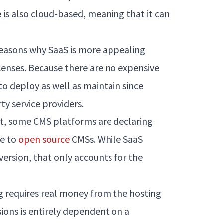
 is also cloud-based, meaning that it can
e reasons why SaaS is more appealing
enses. Because there are no expensive
to deploy as well as maintain since
ty service providers.
, some CMS platforms are declaring
se to
open source
CMSs. While SaaS
 version, that only accounts for the
g requires real money from the hosting
rsions is entirely dependent on a