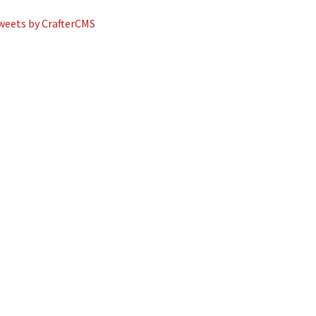
weets by CrafterCMS