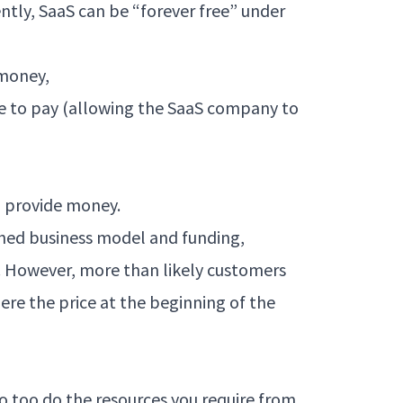
ntly, SaaS can be “forever free” under
 money,
e to pay (allowing the SaaS company to
to provide money.
hed business model and funding,
e. However, more than likely customers
ere the price at the beginning of the
o too do the resources you require from