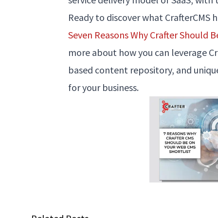
Ready to discover what CrafterCMS 
Seven Reasons Why Crafter Should B
more about how you can leverage Craf
based content repository, and uniq
for your business.