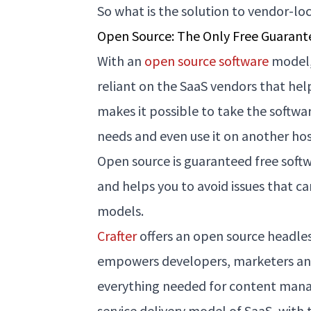
So what is the solution to vendor-lo
Open Source: The Only Free Guarant
With an
open source software
model,
reliant on the SaaS vendors that hel
makes it possible to take the softwar
needs and even use it on another ho
Open source is guaranteed free softwa
and helps you to avoid issues that 
models.
Crafter
offers an open source headle
empowers developers, marketers and
everything needed for content mana
service delivery model of SaaS, with t