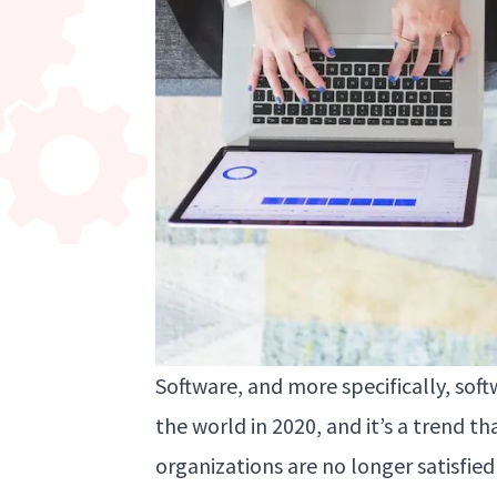
Software, and more specifically, sof
the world in 2020, and it’s a trend th
organizations are no longer satisfied