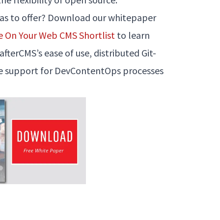
has to offer? Download our whitepaper
e On Your Web CMS Shortlist
to learn
terCMS’s ease of use, distributed Git-
ue support for DevContentOps processes