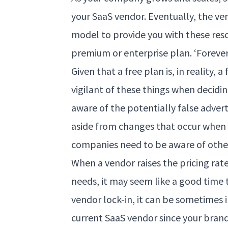
your SaaS vendor. Eventually, the ven
model to provide you with these res
premium or enterprise plan. ‘Foreve
Given that a free plan is, in reality
vigilant of these things when decidi
aware of the potentially false adverti
aside from changes that occur when m
companies need to be aware of other
When a vendor raises the pricing rat
needs, it may seem like a good time
vendor lock-in, it can be sometimes
current SaaS vendor since your brand 