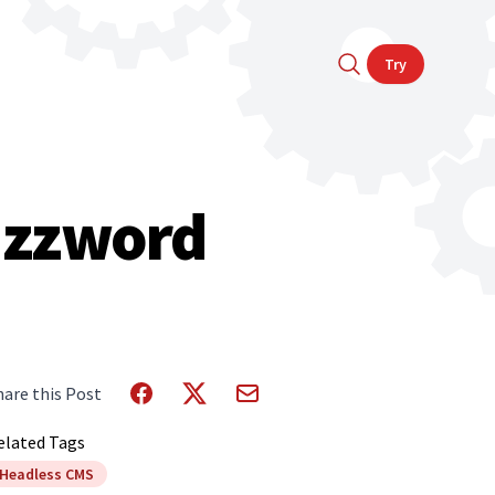
Try
Buzzword
hare this Post
elated Tags
Headless CMS