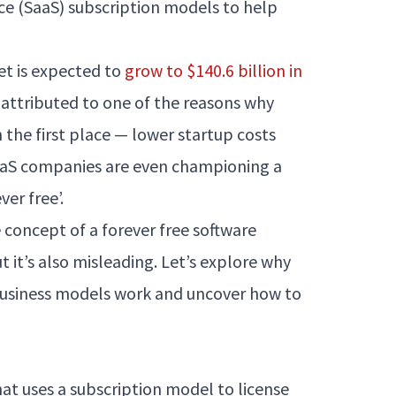
ice (SaaS) subscription models to help
et is expected to
grow to $140.6 billion in
 attributed to one of the reasons why
the first place — lower startup costs
SaaS companies are even championing a
er free’.
e concept of a forever free software
 it’s also misleading. Let’s explore why
business models work and uncover how to
hat uses a subscription model to license