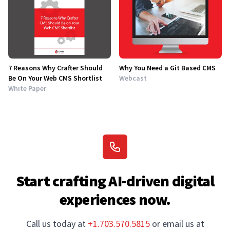
7 Reasons Why Crafter Should
Why You Need a Git Based CMS
Be On Your Web CMS Shortlist
Webcast
White Paper
Start crafting AI-driven digital
experiences now.
Call us today at
+1.703.570.5815
or email us at