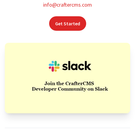
info@craftercms.com
Get Started
Footer