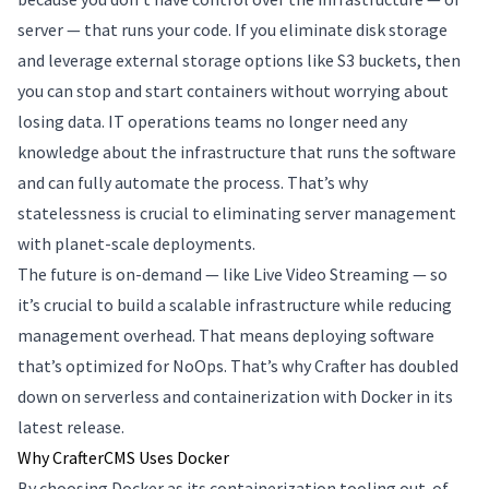
server — that runs your code. If you eliminate disk storage
and leverage external storage options like S3 buckets, then
you can stop and start containers without worrying about
losing data. IT operations teams no longer need any
knowledge about the infrastructure that runs the software
and can fully automate the process. That’s why
statelessness is crucial to eliminating server management
with planet-scale deployments.
The future is on-demand — like Live Video Streaming — so
it’s crucial to build a scalable infrastructure while reducing
management overhead. That means deploying software
that’s optimized for NoOps. That’s why Crafter has doubled
down on serverless and containerization with Docker in its
latest release.
Why CrafterCMS Uses Docker
By choosing Docker as its containerization tooling out-of-