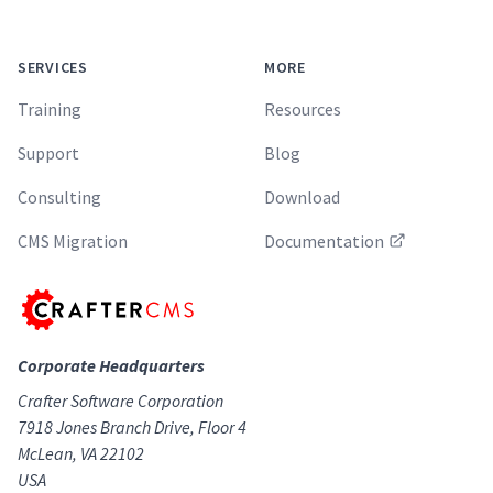
SERVICES
MORE
Training
Resources
Support
Blog
Consulting
Download
CMS Migration
Documentation
Corporate Headquarters
Crafter Software Corporation
7918 Jones Branch Drive, Floor 4
McLean, VA 22102
USA