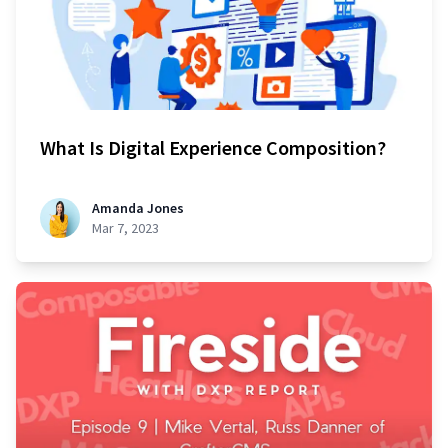
What Is Digital Experience Composition?
Amanda Jones
Mar 7, 2023