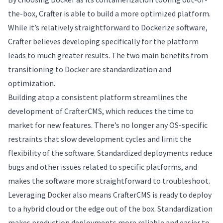
the-box, Crafter is able to build a more optimized platform.
While it’s relatively straightforward to Dockerize software,
Crafter believes developing specifically for the platform
leads to much greater results. The two main benefits from
transitioning to Docker are standardization and
optimization.
Building atop a consistent platform streamlines the
development of CrafterCMS, which reduces the time to
market for new features. There’s no longer any OS-specific
restraints that slow development cycles and limit the
flexibility of the software. Standardized deployments reduce
bugs and other issues related to specific platforms, and
makes the software more straightforward to troubleshoot.
Leveraging Docker also means CrafterCMS is ready to deploy
to a hybrid cloud or the edge out of the box. Standardization
makes production deployments more reliable and easier to