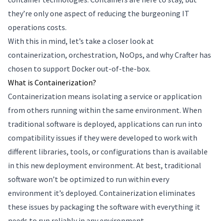
they’re only one aspect of reducing the burgeoning IT
operations costs.
With this in mind, let’s take a closer look at
containerization, orchestration, NoOps, and why Crafter has
chosen to support Docker out-of-the-box.
What is Containerization?
Containerization means isolating a service or application
from others running within the same environment. When
traditional software is deployed, applications can run into
compatibility issues if they were developed to work with
different libraries, tools, or configurations than is available
in this new deployment environment. At best, traditional
software won’t be optimized to run within every
environment it’s deployed. Containerization eliminates
these issues by packaging the software with everything it
needs to run reliably in any environment.