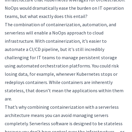
NoOps would dramatically ease the burden on IT operation
teams, but what exactly does this entail?
The combination of containerization, automation, and
serverless will enable a NoOps approach to cloud
infrastructure. With containerization, it’s easier to
automate a CI/CD pipeline, but it's still incredibly
challenging for IT teams to manage persistent storage
using automated orchestration platforms. You could risk
losing data, for example, whenever Kubernetes stops or
redeploys containers. While containers are inherently
stateless, that doesn’t mean the applications within them
are.
That’s why combining containerization with a serverless
architecture means you can avoid managing servers
completely. Serverless software is designed to be stateless
because you don’t have control over the infrastructure — or