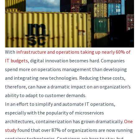
With
infrastructure and operations taking up nearly 60% of
IT budgets
, digital innovation becomes hard. Companies
spend more on operations management than developing
and integrating new technologies. Reducing these costs,
therefore, can have a dramatic impact on an organization’s
ability to adapt to customer demands.
In an effort to simplify and automate IT operations,
especially with the popularity of microservices
architectures, containerization has grown dramatically.
One
study
found that over 87% of organizations are now running
container technologies. Containers are here to stay, but