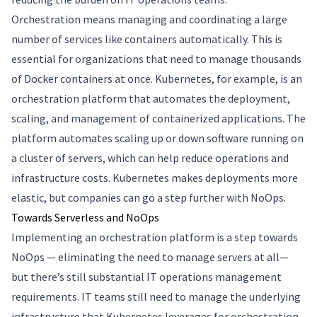
Orchestration means managing and coordinating a large
number of services like containers automatically. This is
essential for organizations that need to manage thousands
of Docker containers at once. Kubernetes, for example, is an
orchestration platform that automates the deployment,
scaling, and management of containerized applications. The
platform automates scaling up or down software running on
a cluster of servers, which can help reduce operations and
infrastructure costs. Kubernetes makes deployments more
elastic, but companies can go a step further with NoOps.
Towards Serverless and NoOps
Implementing an orchestration platform is a step towards
NoOps — eliminating the need to manage servers at all—
but there’s still substantial IT operations management
requirements. IT teams still need to manage the underlying
infrastructure that Kubernetes leverages for orchestration.