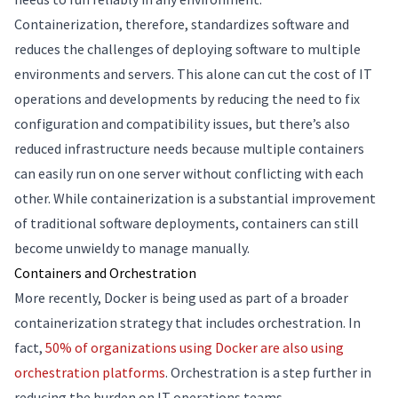
Containerization, therefore, standardizes software and
reduces the challenges of deploying software to multiple
environments and servers. This alone can cut the cost of IT
operations and developments by reducing the need to fix
configuration and compatibility issues, but there’s also
reduced infrastructure needs because multiple containers
can easily run on one server without conflicting with each
other. While containerization is a substantial improvement
of traditional software deployments, containers can still
become unwieldy to manage manually.
Containers and Orchestration
More recently, Docker is being used as part of a broader
containerization strategy that includes orchestration. In
fact,
50% of organizations using Docker are also using
orchestration platforms
. Orchestration is a step further in
reducing the burden on IT operations teams.