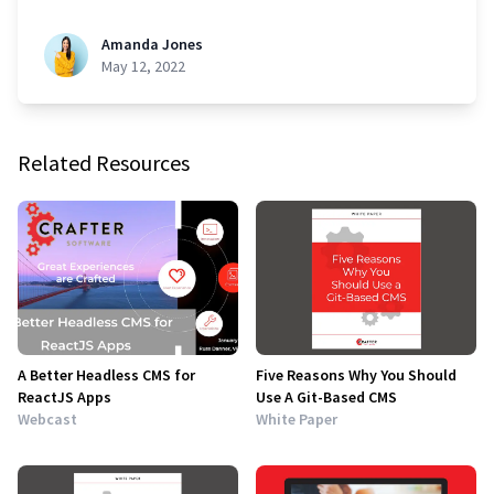
Amanda Jones
May 12, 2022
Related Resources
A Better Headless CMS for
Five Reasons Why You Should
ReactJS Apps
Use A Git-Based CMS
Webcast
White Paper