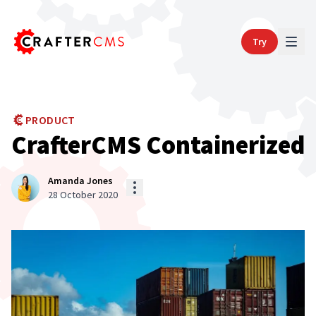
Try
PRODUCT
CrafterCMS Containerized
Amanda Jones
28 October 2020