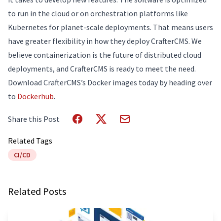
to run in the cloud or on orchestration platforms like
Kubernetes for planet-scale deployments. That means users
have greater flexibility in how they deploy CrafterCMS. We
believe containerization is the future of distributed cloud
deployments, and CrafterCMS is ready to meet the need.
Download CrafterCMS’s Docker images today by heading over
to
Dockerhub
.
Share this Post
Related Tags
CI/CD
Related Posts