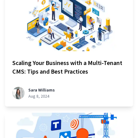
Scaling Your Business with a Multi-Tenant
CMS: Tips and Best Practices
Sara Williams
Aug 8, 2024