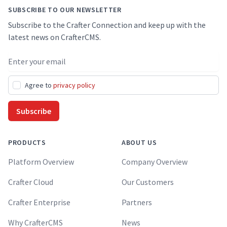
SUBSCRIBE TO OUR NEWSLETTER
Subscribe to the Crafter Connection and keep up with the
latest news on CrafterCMS.
Email address
Agree to
privacy policy
Subscribe
PRODUCTS
ABOUT US
Platform Overview
Company Overview
Crafter Cloud
Our Customers
Crafter Enterprise
Partners
Why CrafterCMS
News