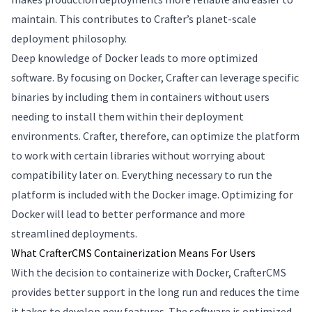
maintain. This contributes to Crafter’s planet-scale
deployment philosophy.
Deep knowledge of Docker leads to more optimized
software. By focusing on Docker, Crafter can leverage specific
binaries by including them in containers without users
needing to install them within their deployment
environments. Crafter, therefore, can optimize the platform
to work with certain libraries without worrying about
compatibility later on. Everything necessary to run the
platform is included with the Docker image. Optimizing for
Docker will lead to better performance and more
streamlined deployments.
What CrafterCMS Containerization Means For Users
With the decision to containerize with Docker, CrafterCMS
provides better support in the long run and reduces the time
it takes to develop new features. The software is optimized