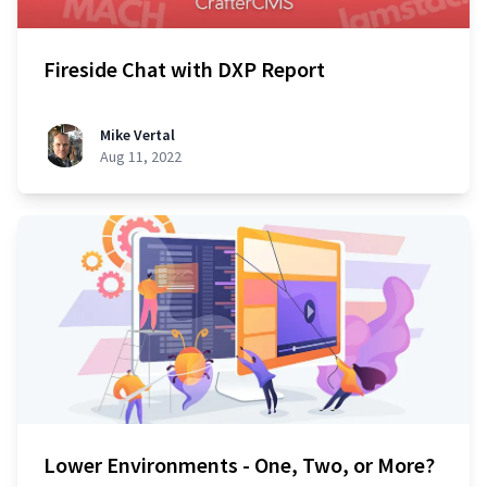
Fireside Chat with DXP Report
Mike Vertal
Aug 11, 2022
Lower Environments - One, Two, or More?