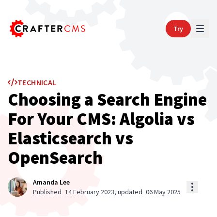
Try
TECHNICAL
Choosing a Search Engine
For Your CMS: Algolia vs
Elasticsearch vs
OpenSearch
Amanda Lee
Published
14 February 2023
, updated
06 May 2025