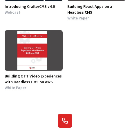
Introducing CrafterCMS v4.0
Building React Apps on a
Webcast
Headless CMS
White Paper
Building OTT Video Experiences
with Headless CMS on AWS
White Paper