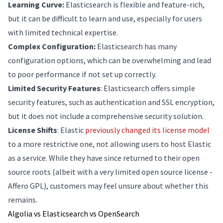
Learning Curve:
Elasticsearch is flexible and feature-rich,
but it can be difficult to learn and use, especially for users
with limited technical expertise.
Complex Configuration:
Elasticsearch has many
configuration options, which can be overwhelming and lead
to poor performance if not set up correctly.
Limited Security Features
: Elasticsearch offers simple
security features, such as authentication and SSL encryption,
but it does not include a comprehensive security solution.
License Shifts
: Elastic
previously changed its license model
to a more restrictive one, not allowing users to host Elastic
as a service. While they have since returned to their open
source roots (albeit with a very limited open source license -
Affero GPL), customers may feel unsure about whether this
remains.
Algolia vs Elasticsearch vs OpenSearch