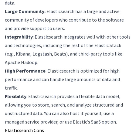
data.
Large Community:
Elasticsearch has a large and active
community of developers who contribute to the software
and provide support to users.
Integrability
: Elasticsearch integrates well with other tools
and technologies, including the rest of the Elastic Stack
(e.g., Kibana, Logstash, Beats), and third-party tools like
Apache Hadoop.
High Performance
: Elasticsearch is optimized for high
performance and can handle large amounts of data and
traffic.
Flexibility
: Elasticsearch provides a flexible data model,
allowing you to store, search, and analyze structured and
unstructured data. You can also host it yourself, use a
managed service provider, or use Elastic’s SaaS option.
Elasticsearch Cons