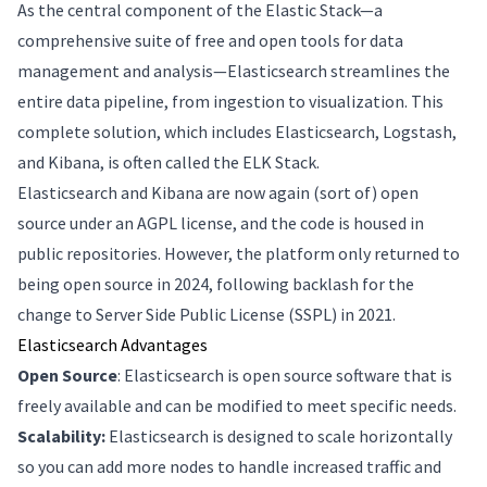
As the central component of the Elastic Stack—a
comprehensive suite of free and open tools for data
management and analysis—Elasticsearch streamlines the
entire data pipeline, from ingestion to visualization. This
complete solution, which includes Elasticsearch, Logstash,
and Kibana, is often called the ELK Stack.
Elasticsearch and Kibana are now again (sort of) open
source under an AGPL license, and the code is housed in
public repositories. However, the platform only returned to
being open source in 2024, following backlash for the
change to Server Side Public License (SSPL) in 2021.
Elasticsearch Advantages
Open Source
: Elasticsearch is open source software that is
freely available and can be modified to meet specific needs.
Scalability:
Elasticsearch is designed to scale horizontally
so you can add more nodes to handle increased traffic and