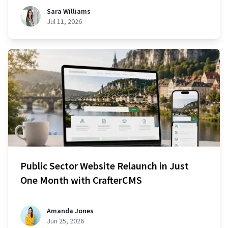
Sara Williams
Jul 11, 2026
Public Sector Website Relaunch in Just
One Month with CrafterCMS
Amanda Jones
Jun 25, 2026