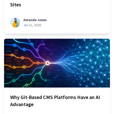
Sites
Amanda Jones
Jul 21, 2026
Why Git-Based CMS Platforms Have an AI
Advantage