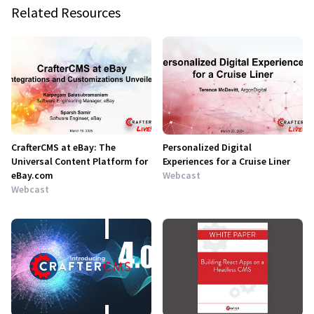
Related Resources
CrafterCMS at eBay: The
Personalized Digital
Universal Content Platform for
Experiences for a Cruise Liner
eBay.com
Webcast
Webcast