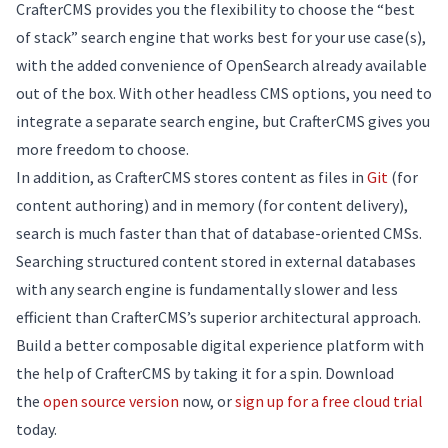
CrafterCMS provides you the flexibility to choose the “best
of stack” search engine that works best for your use case(s),
with the added convenience of OpenSearch already available
out of the box. With other headless CMS options, you need to
integrate a separate search engine, but CrafterCMS gives you
more freedom to choose.
In addition, as CrafterCMS stores content as files in
Git
(for
content authoring) and in memory (for content delivery),
search is much faster than that of database-oriented CMSs.
Searching structured content stored in external databases
with any search engine is fundamentally slower and less
efficient than CrafterCMS’s superior architectural approach.
Build a better composable digital experience platform with
the help of CrafterCMS by taking it for a spin. Download
the
open source version
now, or
sign up for a free cloud trial
today.