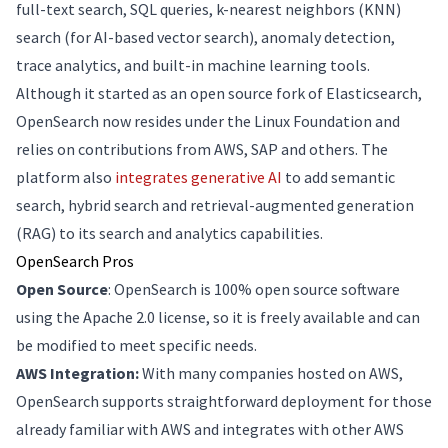
full-text search, SQL queries, k-nearest neighbors (KNN)
search (for AI-based vector search), anomaly detection,
trace analytics, and built-in machine learning tools.
Although it started as an open source fork of Elasticsearch,
OpenSearch now resides under the Linux Foundation and
relies on contributions from AWS, SAP and others. The
platform also
integrates generative AI
to add semantic
search, hybrid search and retrieval-augmented generation
(RAG) to its search and analytics capabilities.
OpenSearch Pros
Open Source
: OpenSearch is 100% open source software
using the Apache 2.0 license, so it is freely available and can
be modified to meet specific needs.
AWS Integration:
With many companies hosted on AWS,
OpenSearch supports straightforward deployment for those
already familiar with AWS and integrates with other AWS