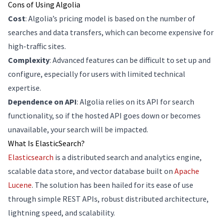
Cons of Using Algolia
Cost
: Algolia’s pricing model is based on the number of
searches and data transfers, which can become expensive for
high-traffic sites.
Complexity
: Advanced features can be difficult to set up and
configure, especially for users with limited technical
expertise.
Dependence on API
: Algolia relies on its API for search
functionality, so if the hosted API goes down or becomes
unavailable, your search will be impacted.
What Is ElasticSearch?
Elasticsearch
is a distributed search and analytics engine,
scalable data store, and vector database built on
Apache
Lucene
. The solution has been hailed for its ease of use
through simple REST APIs, robust distributed architecture,
lightning speed, and scalability.