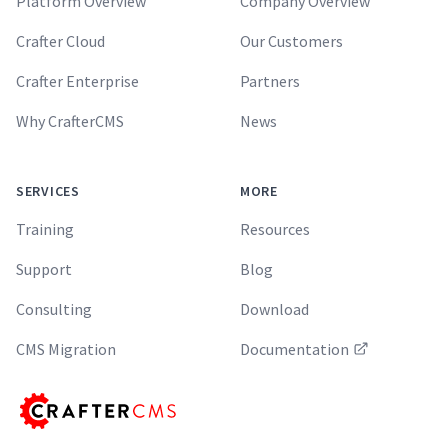
Platform Overview
Company Overview
Crafter Cloud
Our Customers
Crafter Enterprise
Partners
Why CrafterCMS
News
SERVICES
MORE
Training
Resources
Support
Blog
Consulting
Download
CMS Migration
Documentation