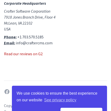
Corporate Headquarters
Crafter Software Corporation
7918 Jones Branch Drive, Floor 4
McLean, VA 22102
USA
Phone:
+1.703.570.5185
Email:
info@craftercms.com
Read our reviews on G2
facebook
twitter
linkedin
github
g2
youtube
We use cookies to ensure the best experience
on our website
See privacy policy
Copyright ©
2026
. All Rights Reserved by Crafter Software