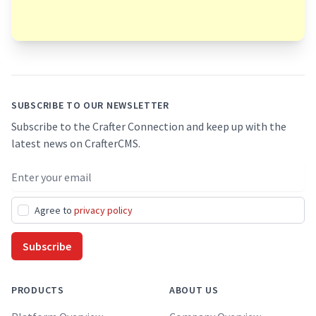
Footer
SUBSCRIBE TO OUR NEWSLETTER
Subscribe to the Crafter Connection and keep up with the
latest news on CrafterCMS.
Email address
Agree to
privacy policy
Subscribe
PRODUCTS
ABOUT US