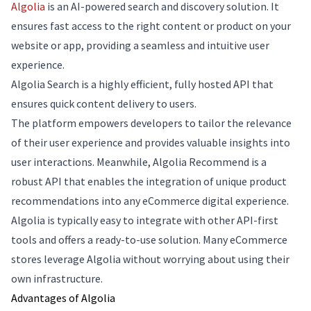
Algolia
is an AI-powered search and discovery solution. It
ensures fast access to the right content or product on your
website or app, providing a seamless and intuitive user
experience.
Algolia Search is a highly efficient, fully hosted API that
ensures quick content delivery to users.
The platform empowers developers to tailor the relevance
of their user experience and provides valuable insights into
user interactions. Meanwhile, Algolia Recommend is a
robust API that enables the integration of unique product
recommendations into any eCommerce digital experience.
Algolia is typically easy to integrate with other API-first
tools and offers a ready-to-use solution. Many eCommerce
stores leverage Algolia without worrying about using their
own infrastructure.
Advantages of Algolia