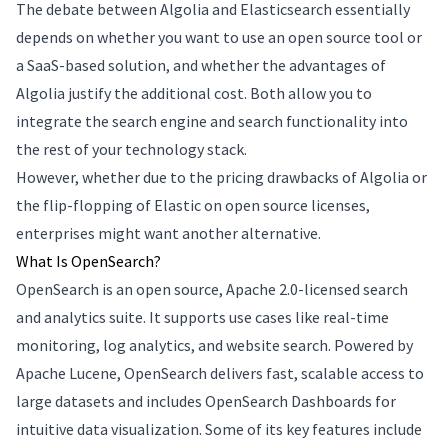
The debate between Algolia and Elasticsearch essentially
depends on whether you want to use an open source tool or
a SaaS-based solution, and whether the advantages of
Algolia justify the additional cost. Both allow you to
integrate the search engine and search functionality into
the rest of your technology stack.
However, whether due to the pricing drawbacks of Algolia or
the flip-flopping of Elastic on open source licenses,
enterprises might want another alternative.
What Is OpenSearch?
OpenSearch is an open source, Apache 2.0-licensed search
and analytics suite. It supports use cases like real-time
monitoring, log analytics, and website search. Powered by
Apache Lucene, OpenSearch delivers fast, scalable access to
large datasets and includes OpenSearch Dashboards for
intuitive data visualization. Some of its key features include