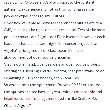
catalog. For CMS users, it’s also critical to the content
authoring experience and not just for building search-
powered experiences to site visitors.
Given how valuable AI-powered search capabilities are to a
CMS, selecting the right option is essential. Two of the most
popular choices are Algolia and Elasticsearch. However, each
has cons that businesses might find concerning, such as
Algolia’s pricing model or Elasticsearch’s initial
abandonment of open source principles.
On the other hand, OpenSearch is an open source product
offering self-hosting and full control, cost predictability, an
expanding plugin ecosystem, and AI features.
So which one is the right choice for your CMS? Let’s assess
the options and see how they work with a
composable
and
headless content management system
like CrafterCMS.
What Is Algolia?