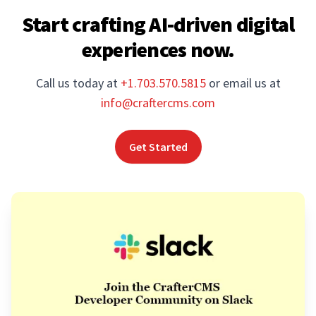
Start crafting AI-driven digital
experiences now.
Call us today at
+1.703.570.5815
or email us at
info@craftercms.com
Get Started