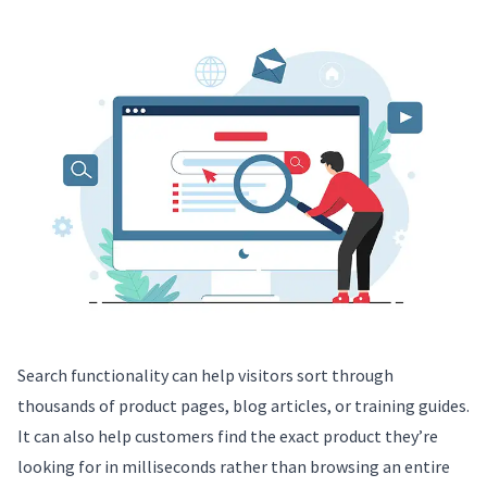
Search functionality can help visitors sort through
thousands of product pages, blog articles, or training guides.
It can also help customers find the exact product they’re
looking for in milliseconds rather than browsing an entire