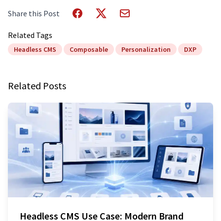
Share this Post
Related Tags
Headless CMS
Composable
Personalization
DXP
Related Posts
Headless CMS Use Case: Modern Brand