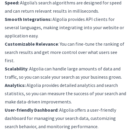
Speed:
Algolia’s search algorithms are designed for speed
and can return relevant results in milliseconds.
Smooth Integrations:
Algolia provides API clients for
several languages, making integrating into your website or
application easy.
Customizable Relevance
: You can fine-tune the ranking of
search results and get more control over what users see
first.
Scalability
: Algolia can handle large amounts of data and
traffic, so you can scale your search as your business grows.
Analytics:
Algolia provides detailed analytics and search
statistics, so you can measure the success of your search and
make data-driven improvements.
User-friendly Dashboard
: Algolia offers a user-friendly
dashboard for managing your search data, customizing
search behavior, and monitoring performance.