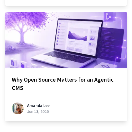
Why Open Source Matters for an Agentic
CMS
Amanda Lee
Jun 13, 2026