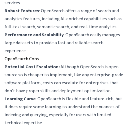
services.
Robust Features
: OpenSearch offers a range of search and
analytics features, including AI-enriched capabilities such as
full-text search, semantic search, and real-time analytics.
Performance and Scalability
: OpenSearch easily manages
large datasets to provide a fast and reliable search
experience.
OpenSearch Cons
Potential Cost Escalation:
Although OpenSearch is open
source so is cheaper to implement, like any enterprise-grade
software platform, costs can escalate for enterprises that
don’t have proper skills and deployment optimization.
Learning Curve
: OpenSearch is flexible and feature-rich, but
it does require some learning to understand the nuances of
indexing and querying, especially for users with limited
technical expertise.