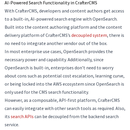
AI-Powered Search Functionality in CrafterCMS
With CrafterCMS, developers and content authors get access
to a built-in, AI-powered search engine with OpenSearch.
Built into the content authoring platform and the content
delivery platform of CrafterCMS’s
decoupled system
, there is
no need to integrate another vendor out of the box.
In most enterprise use cases, OpenSearch provides the
necessary power and capability. Additionally, since
OpenSearch is built-in, enterprises don’t need to worry
about cons such as potential cost escalation, learning curve,
or being locked into the AWS ecosystem since OpenSearch is
only used for the CMS search functionality.
However, as a composable, API-first platform, CrafterCMS
can easily integrate with other search tools as required. Also,
its
search APIs
can be decoupled from the backend search
service.