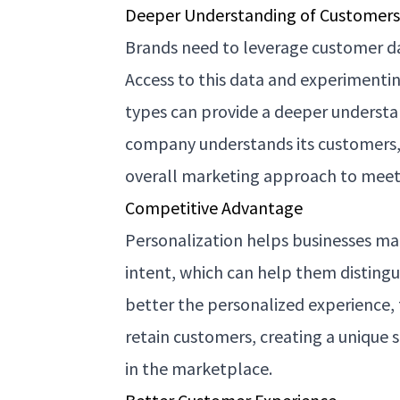
Deeper Understanding of Customer
Brands need to leverage customer da
Access to this data and experimentin
types can provide a deeper underst
company understands its customers, t
overall marketing approach to meet
Competitive Advantage
Personalization helps businesses ma
intent, which can help them disting
better the personalized experience, t
retain customers, creating a unique 
in the marketplace.