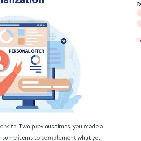
R
T
 website. Two previous times, you made a
or some items to complement what you