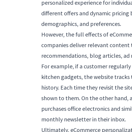
personalized experience for individu
different offers and dynamic pricing
demographics, and preferences.
However, the full effects of eComm
companies deliver relevant content
recommendations, blog articles, ad r
For example, if a customer regularly
kitchen gadgets, the website tracks 
history. Each time they revisit the si
shown to them. On the other hand, 
purchases office electronics and simi
monthly newsletter in their inbox.
Ultimately, eCommerce personalizat