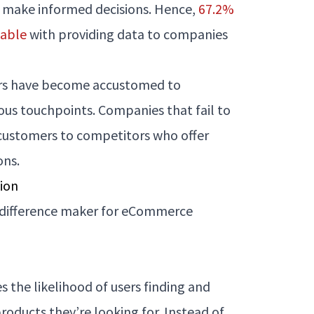
o make informed decisions. Hence,
67.2%
table
with providing data to companies
rs have become accustomed to
ous touchpoints. Companies that fail to
 customers to competitors who offer
ons.
ion
e difference maker for eCommerce
.
 the likelihood of users finding and
oducts they’re looking for. Instead of