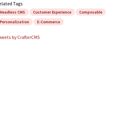
elated Tags
Headless CMS
Customer Experience
Composable
Personalization
E-Commerce
weets by CrafterCMS