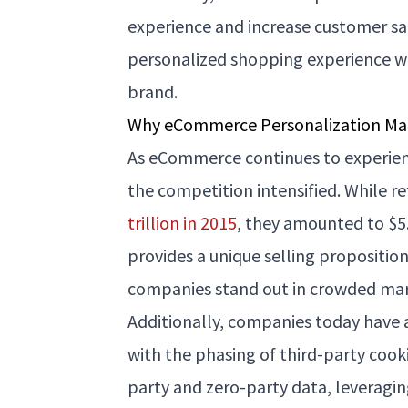
experience and increase customer sat
personalized shopping experience w
brand.
Why eCommerce Personalization Ma
As eCommerce continues to experie
the competition intensified. While 
trillion in 2015
, they amounted to $5.7
provides a unique selling propositio
companies stand out in crowded mar
Additionally, companies today have 
with the phasing of third-party cook
party and zero-party data, leveragi