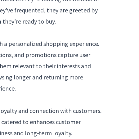
ey’ve frequented, they are greeted by
 they’re ready to buy.
 a personalized shopping experience.
ions, and promotions capture user
hem relevant to their interests and
wsing longer and returning more
rience.
 loyalty and connection with customers.
d catered to enhances customer
iness and long-term loyalty.