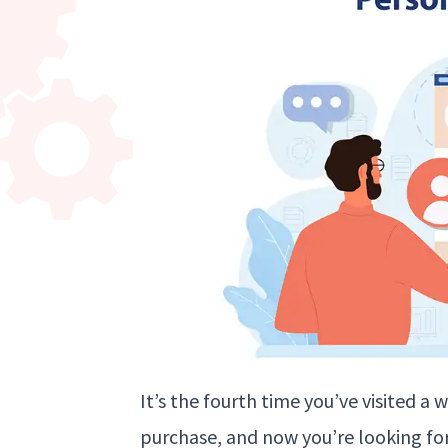
It’s the fourth time you’ve visited a
purchase, and now you’re looking f