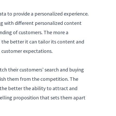
s
ta to provide a personalized experience.
g with different personalized content
anding of customers. The more a
he better it can tailor its content and
 customer expectations.
tch their customers’ search and buying
uish them from the competition. The
he better the ability to attract and
selling proposition that sets them apart