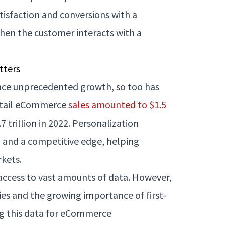
isfaction and conversions with a
hen the customer interacts with a
tters
nce unprecedented growth, so too has
retail eCommerce
sales amounted to $1.5
 trillion in 2022. Personalization
n and a competitive edge, helping
kets.
access to vast amounts of data. However,
ies and the growing importance of first-
ng this data for eCommerce