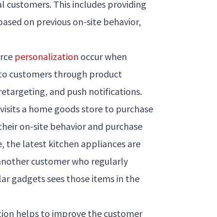
al customers. This includes providing
 based on previous on-site behavior,
erce
personalization
occur when
 to customers through product
etargeting, and push notifications.
 visits a home goods store to purchase
their on-site behavior and purchase
te, the latest kitchen appliances are
another customer who regularly
lar gadgets sees those items in the
ion helps to improve the customer