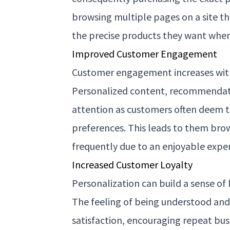
browsing multiple pages on a site th
the precise products they want when
Improved Customer Engagement
Customer engagement increases with
Personalized content, recommendat
attention as customers often deem t
preferences. This leads to them bro
frequently due to an enjoyable expe
Increased Customer Loyalty
Personalization can build a sense of
The feeling of being understood an
satisfaction, encouraging repeat bus