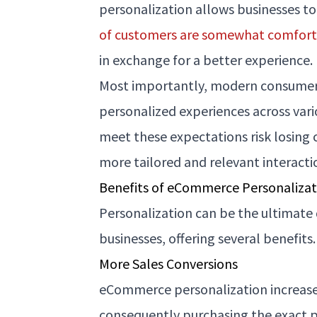
personalization allows businesses t
of customers are somewhat comfor
in exchange for a better experience.
Most importantly, modern consume
personalized experiences across vari
meet these expectations risk losing
more tailored and relevant interacti
Benefits of eCommerce Personalizat
Personalization can be the ultimat
businesses, offering several benefits
More Sales Conversions
eCommerce personalization increases
consequently purchasing the exact pr