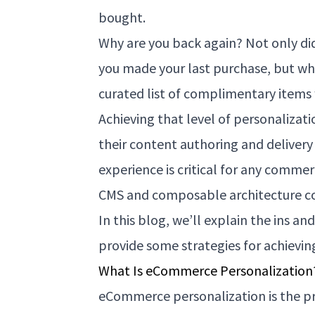
bought.
Why are you back again? Not only did
you made your last purchase, but wh
curated list of complimentary items 
Achieving that level of personalizati
their content authoring and delivery
experience is critical for any commerc
CMS and composable architecture co
In this blog, we’ll explain the ins 
provide some strategies for achievin
What Is eCommerce Personalization?
eCommerce personalization is the pr