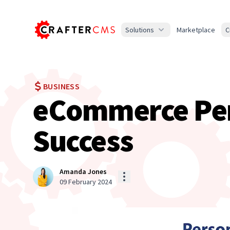
Solutions
Marketplace
C
BUSINESS
eCommerce Pers
Success
Amanda Jones
09 February 2024