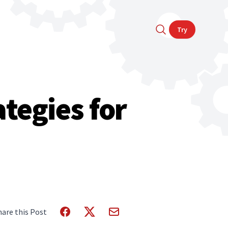
Try
tegies for
hare this Post