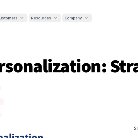
ustomers
Resources
Company
onalization: Stra
S