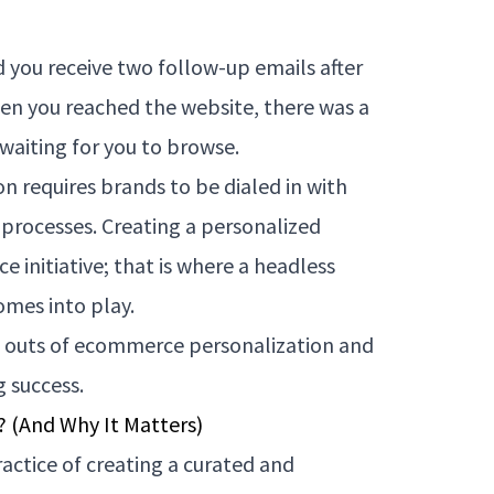
 you receive two follow-up emails after
en you reached the website, there was a
waiting for you to browse.
on requires brands to be dialed in with
 processes. Creating a personalized
e initiative; that is where a headless
mes into play.
and outs of ecommerce personalization and
g success.
 (And Why It Matters)
actice of creating a curated and