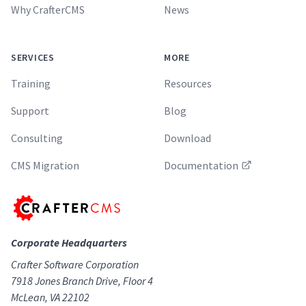
Why CrafterCMS
News
SERVICES
MORE
Training
Resources
Support
Blog
Consulting
Download
CMS Migration
Documentation
Corporate Headquarters
Crafter Software Corporation
7918 Jones Branch Drive, Floor 4
McLean, VA 22102