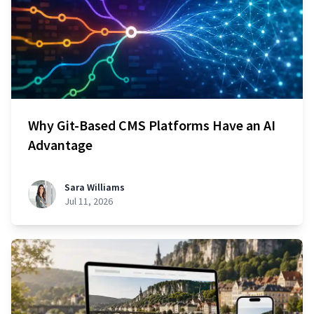
Why Git-Based CMS Platforms Have an AI
Advantage
Sara Williams
Jul 11, 2026