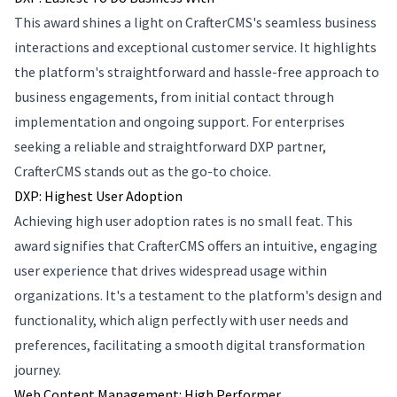
This award shines a light on CrafterCMS's seamless business
interactions and exceptional customer service. It highlights
the platform's straightforward and hassle-free approach to
business engagements, from initial contact through
implementation and ongoing support. For enterprises
seeking a reliable and straightforward DXP partner,
CrafterCMS stands out as the go-to choice.
DXP: Highest User Adoption
Achieving high user adoption rates is no small feat. This
award signifies that CrafterCMS offers an intuitive, engaging
user experience that drives widespread usage within
organizations. It's a testament to the platform's design and
functionality, which align perfectly with user needs and
preferences, facilitating a smooth digital transformation
journey.
Web Content Management: High Performer