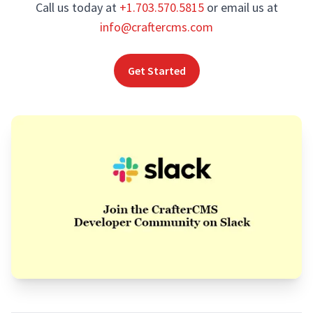
Call us today at
+1.703.570.5815
or email us at
info@craftercms.com
Get Started
Footer