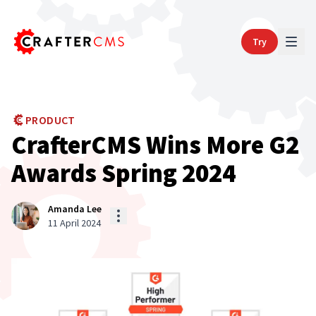
Try
PRODUCT
CrafterCMS Wins More G2
Awards Spring 2024
Amanda Lee
11 April 2024