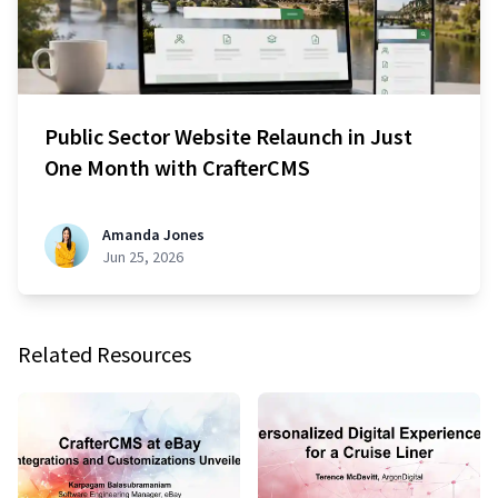
Public Sector Website Relaunch in Just
One Month with CrafterCMS
Amanda Jones
Jun 25, 2026
Related Resources