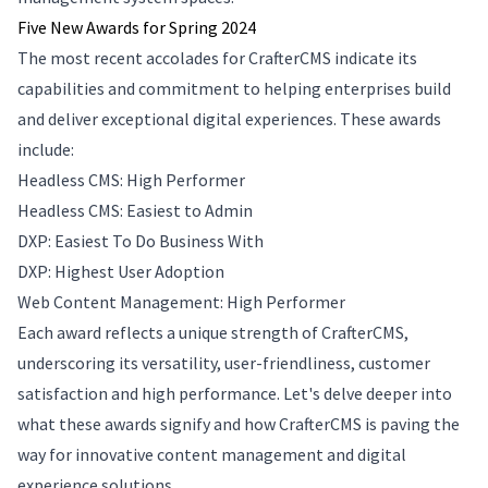
Five New Awards for Spring 2024
The most recent accolades for CrafterCMS indicate its
capabilities and commitment to helping enterprises build
and deliver exceptional digital experiences. These awards
include:
Headless CMS: High Performer
Headless CMS: Easiest to Admin
DXP: Easiest To Do Business With
DXP: Highest User Adoption
Web Content Management: High Performer
Each award reflects a unique strength of CrafterCMS,
underscoring its versatility, user-friendliness, customer
satisfaction and high performance. Let's delve deeper into
what these awards signify and how CrafterCMS is paving the
way for innovative content management and digital
experience solutions.