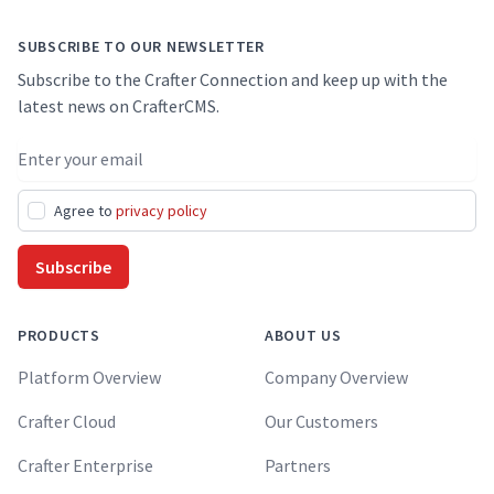
SUBSCRIBE TO OUR NEWSLETTER
Subscribe to the Crafter Connection and keep up with the
latest news on CrafterCMS.
Email address
Agree to
privacy policy
Subscribe
PRODUCTS
ABOUT US
Platform Overview
Company Overview
Crafter Cloud
Our Customers
Crafter Enterprise
Partners