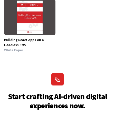
Building React Apps on a
Headless CMS
White Paper
Start crafting AI-driven digital
experiences now.