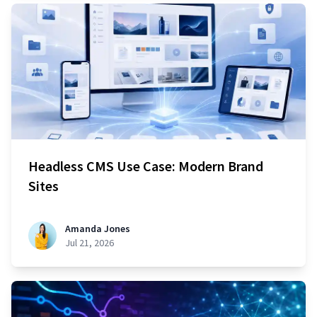
Headless CMS Use Case: Modern Brand
Sites
Amanda Jones
Jul 21, 2026