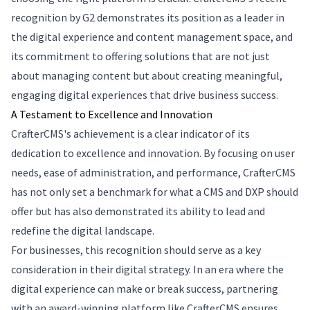
recognition by G2 demonstrates its position as a leader in
the digital experience and content management space, and
its commitment to offering solutions that are not just
about managing content but about creating meaningful,
engaging digital experiences that drive business success.
A Testament to Excellence and Innovation
CrafterCMS's achievement is a clear indicator of its
dedication to excellence and innovation. By focusing on user
needs, ease of administration, and performance, CrafterCMS
has not only set a benchmark for what a CMS and DXP should
offer but has also demonstrated its ability to lead and
redefine the digital landscape.
For businesses, this recognition should serve as a key
consideration in their digital strategy. In an era where the
digital experience can make or break success, partnering
with an award-winning platform like CrafterCMS ensures