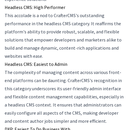
Headless CMS: High Performer
This accolade is a nod to CrafterCMS's outstanding
performance in the headless CMS category. It reaffirms the
platform's ability to provide robust, scalable, and flexible
solutions that empower developers and marketers alike to
build and manage dynamic, content-rich applications and
websites with ease.
Headless CMS: Easiest to Admin
The complexity of managing content across various front-
end platforms can be daunting. CrafterCMS's recognition in
this category underscores its user-friendly admin interface
and flexible content management capabilities, especially in
a headless CMS context. It ensures that administrators can
easily configure all aspects of the CMS, making developer
and content author jobs simpler and more efficient.
DXP: Easiest To Do Business With