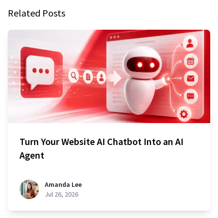
Related Posts
Turn Your Website AI Chatbot Into an AI
Agent
Amanda Lee
Jul 26, 2026