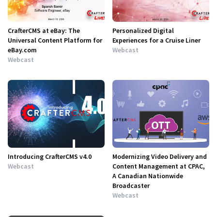
CrafterCMS at eBay: The
Personalized Digital
Universal Content Platform for
Experiences for a Cruise Liner
eBay.com
Webcast
Webcast
Introducing CrafterCMS v4.0
Modernizing Video Delivery and
Webcast
Content Management at CPAC,
A Canadian Nationwide
Broadcaster
Webcast