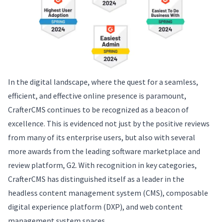
In the digital landscape, where the quest for a seamless,
efficient, and effective online presence is paramount,
CrafterCMS continues to be recognized as a beacon of
excellence. This is evidenced not just by the positive reviews
from many of its enterprise users, but also with several
more awards from the leading software marketplace and
review platform, G2. With recognition in key categories,
CrafterCMS has distinguished itself as a leader in the
headless content management system (CMS), composable
digital experience platform (DXP), and web content
management system spaces.