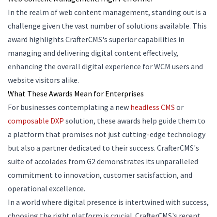
In the realm of web content management, standing out is a
challenge given the vast number of solutions available. This
award highlights CrafterCMS's superior capabilities in
managing and delivering digital content effectively,
enhancing the overall digital experience for WCM users and
website visitors alike.
What These Awards Mean for Enterprises
For businesses contemplating a new
headless CMS
or
composable DXP
solution, these awards help guide them to
a platform that promises not just cutting-edge technology
but also a partner dedicated to their success. CrafterCMS's
suite of accolades from G2 demonstrates its unparalleled
commitment to innovation, customer satisfaction, and
operational excellence.
In a world where digital presence is intertwined with success,
choosing the right platform is crucial. CrafterCMS's recent