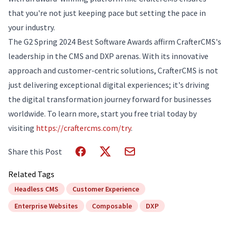
that you're not just keeping pace but setting the pace in
your industry.
The G2 Spring 2024 Best Software Awards affirm CrafterCMS's
leadership in the CMS and DXP arenas. With its innovative
approach and customer-centric solutions, CrafterCMS is not
just delivering exceptional digital experiences; it's driving
the digital transformation journey forward for businesses
worldwide. To learn more, start you free trial today by
visiting
https://craftercms.com/try
.
Share this Post
Related Tags
Headless CMS
Customer Experience
Enterprise Websites
Composable
DXP