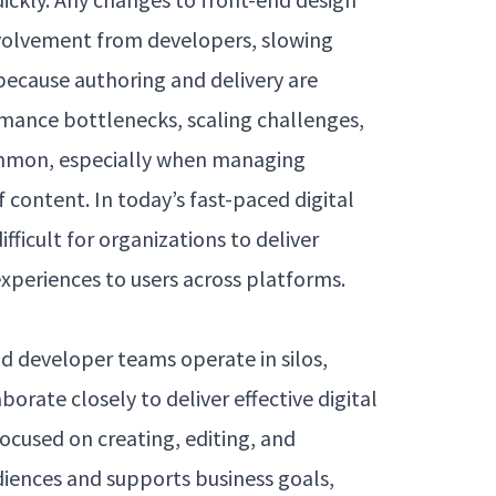
nvolvement from developers, slowing
because authoring and delivery are
rmance bottlenecks, scaling challenges,
mon, especially when managing
 content. In today’s fast-paced digital
fficult for organizations to deliver
xperiences to users across platforms.
d developer teams operate in silos,
borate closely to deliver effective digital
ocused on creating, editing, and
iences and supports business goals,