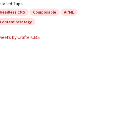
elated Tags
Headless CMS
Composable
AI/ML
Content Strategy
weets by CrafterCMS