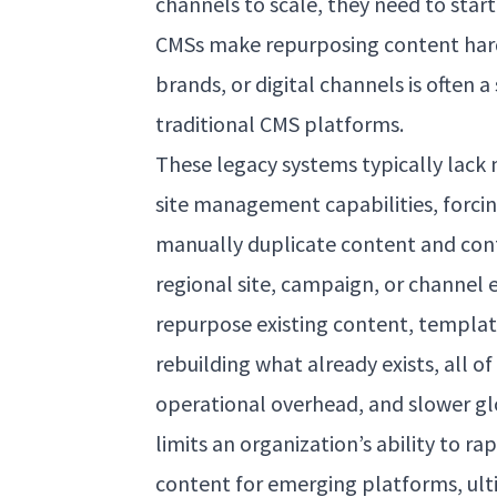
channels to scale, they need to start
CMSs make repurposing content harde
brands, or digital channels is often 
traditional CMS platforms.
These legacy systems typically lack
site management capabilities, forci
manually duplicate content and conf
regional site, campaign, or channel e
repurpose existing content, templat
rebuilding what already exists, all o
operational overhead, and slower glob
limits an organization’s ability to 
content for emerging platforms, ul