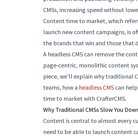
CMSs, increasing speed without loweri
Content time to market, which refers
launch new content campaigns, is of
the brands that win and those that d
A headless CMS can remove the cont
page‑centric, monolithic content sy
piece, we’ll explain why traditional
teams, how a
headless CMS
can help
time to market with CrafterCMS.
Why Traditional CMSs Slow You Dow
Content is central to almost every 
need to be able to launch content c