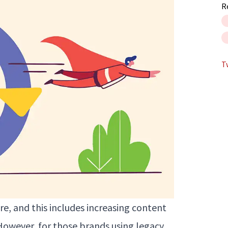
R
T
e, and this includes increasing content
However, for those brands using legacy