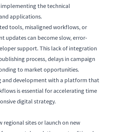
r implementing the technical
and applications.
ed tools, misaligned workflows, or
nt updates can become slow, error-
loper support. This lack of integration
publishing process, delays in campaign
ponding to market opportunities.
g and development with a platform that
flows is essential for accelerating time
nsive digital strategy.
 regional sites or launch on new