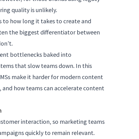
ng quality is unlikely.
 to how long it takes to create and
ten the biggest differentiator between
on’t.
ent bottlenecks baked into
stems that slow teams down. In this
 CMSs make it harder for modern content
, and how teams can accelerate content
n
customer interaction, so marketing teams
ampaigns quickly to remain relevant.