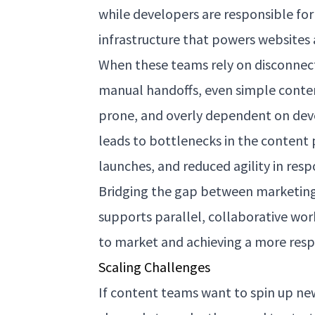
while developers are responsible fo
infrastructure that powers websites 
When these teams rely on disconnect
manual handoffs, even simple conte
prone, and overly dependent on deve
leads to bottlenecks in the content 
launches, and reduced agility in res
Bridging the gap between marketin
supports parallel, collaborative work
to market and achieving a more respo
Scaling Challenges
If content teams want to spin up new