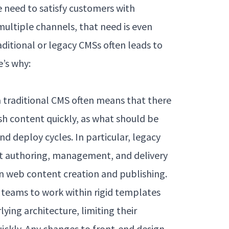
 need to satisfy customers with
multiple channels, that need is even
aditional or legacy CMSs often leads to
e’s why:
a traditional CMS often means that there
h content quickly, as what should be
d deploy cycles. In particular, legacy
nt authoring, management, and delivery
rn web content creation and publishing.
 teams to work within rigid templates
ying architecture, limiting their
quickly. Any changes to front-end design