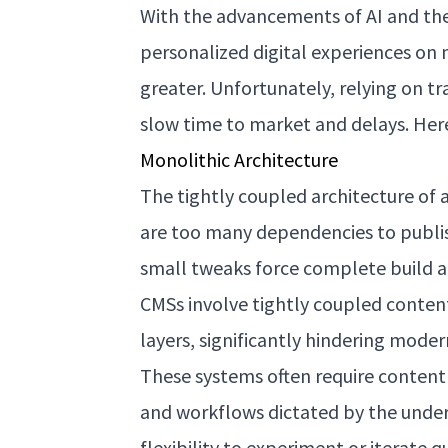
With the advancements of AI and the
personalized digital experiences on 
greater. Unfortunately, relying on tr
slow time to market and delays. Her
Monolithic Architecture
The tightly coupled architecture of 
are too many dependencies to publis
small tweaks force complete build an
CMSs involve tightly coupled conte
layers, significantly hindering mode
These systems often require content
and workflows dictated by the underl
flexibility to experiment or iterate 