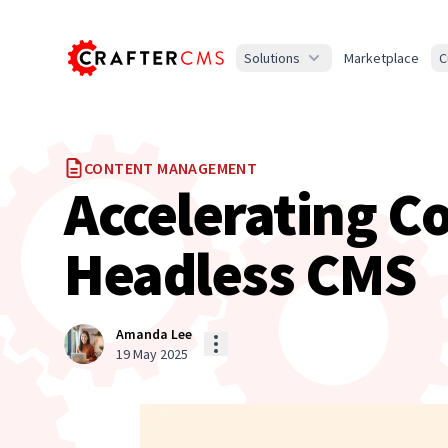
Solutions
Marketplace
C
CONTENT MANAGEMENT
Accelerating C
Headless CMS
Amanda Lee
19 May 2025