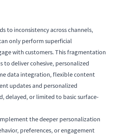
ds to inconsistency across channels,
an only perform superficial
ngage with customers. This fragmentation
s to deliver cohesive, personalized
me data integration, flexible content
ntent updates and personalized
delayed, or limited to basic surface-
o implement the deeper personalization
behavior, preferences, or engagement