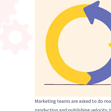
Marketing teams are asked to do mor
production and publishing velocity. 