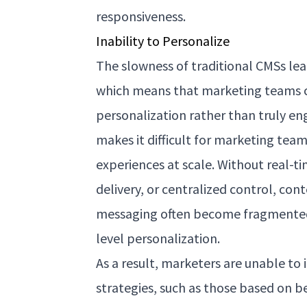
responsiveness.
Inability to Personalize
The slowness of traditional CMSs lea
which means that marketing teams c
personalization rather than truly e
makes it difficult for marketing team
experiences at scale. Without real-ti
delivery, or centralized control, co
messaging often become fragmented, 
level personalization.
As a result, marketers are unable t
strategies, such as those based on 