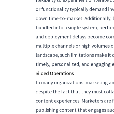
or functionality typically demand i
down time-to-market. Additionally, 
bundled into a single system, perfo
and deployment delays become com
multiple channels or high volumes of
landscape, such limitations make it di
timely, personalized, and engaging e
Siloed Operations
In many organizations, marketing an
despite the fact that they must colla
content experiences. Marketers are f
publishing content that engages aud