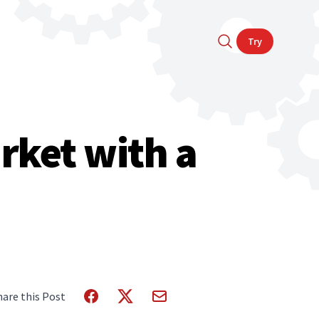
Try
rket with a
hare this Post