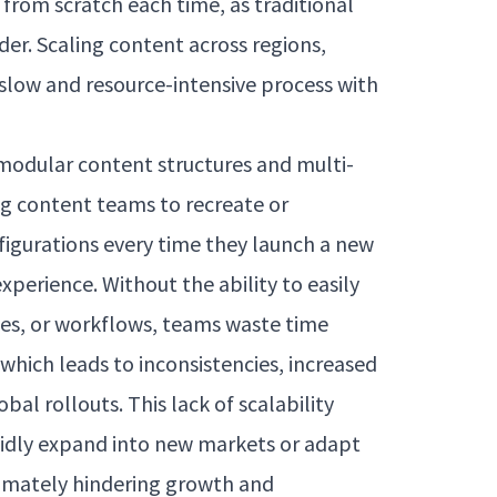
 from scratch each time, as traditional
r. Scaling content across regions,
a slow and resource-intensive process with
 modular content structures and multi-
ng content teams to recreate or
igurations every time they launch a new
xperience. Without the ability to easily
es, or workflows, teams waste time
f which leads to inconsistencies, increased
al rollouts. This lack of scalability
rapidly expand into new markets or adapt
timately hindering growth and