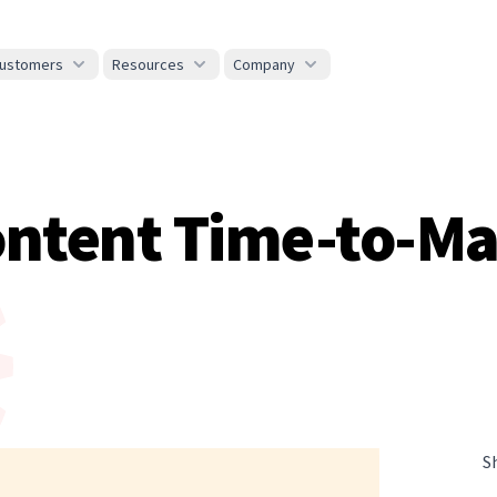
ustomers
Resources
Company
ontent Time-to-Ma
S