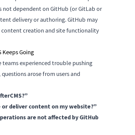
is not dependent on GitHub (or GitLab or
ontent delivery or authoring. GitHub may
 content creation and site functionality
S Keeps Going
e teams experienced trouble pushing
, questions arose from users and
afterCMS?”
ge or deliver content on my website?”
perations are not affected by GitHub