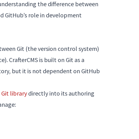
y understanding the difference between
nd GitHub’s role in development
between Git (the version control system)
). CrafterCMS is built on Git as a
tory, but it is not dependent on GitHub
Git library
directly into its authoring
anage: