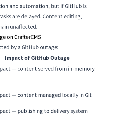
on and automation, but if GitHub is
asks are delayed. Content editing,
main unaffected.
ge on CrafterCMS
cted by a GitHub outage:
Impact of GitHub Outage
act — content served from in-memory
act — content managed locally in Git
act — publishing to delivery system
s