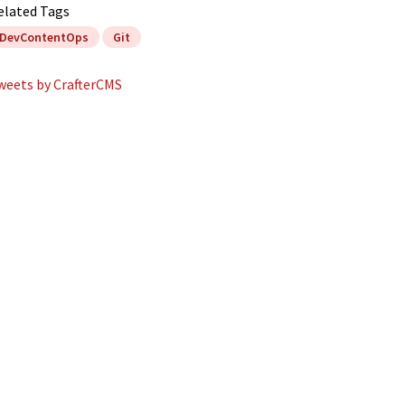
elated Tags
DevContentOps
Git
weets by CrafterCMS