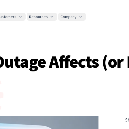
ustomers
Resources
Company
tage Affects (or 
S