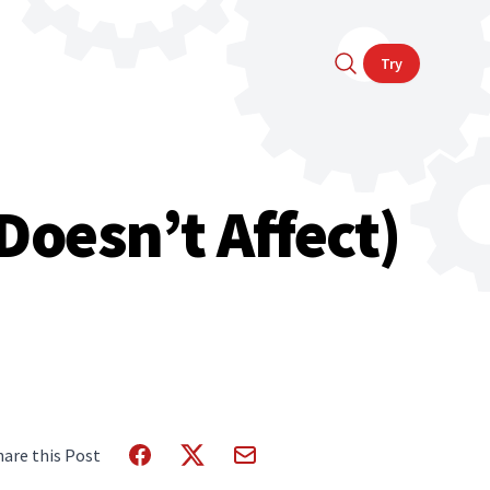
Try
Doesn’t Affect)
hare this Post