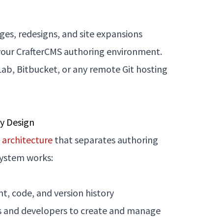
ges, redesigns, and site expansions
o your CrafterCMS authoring environment.
Lab, Bitbucket, or any remote Git hosting
by Design
architecture
that separates authoring
system works:
, code, and version history
tors and developers to create and manage