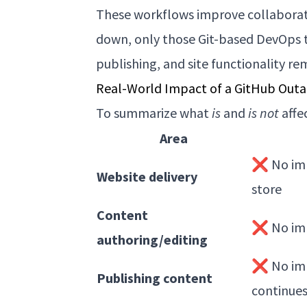
These workflows improve collaborati
down, only those Git-based DevOps t
publishing, and site functionality re
Real-World Impact of a GitHub Outa
To summarize what
is
and
is not
affe
Area
❌ No imp
Website delivery
store
Content
❌ No imp
authoring/editing
❌ No imp
Publishing content
continue