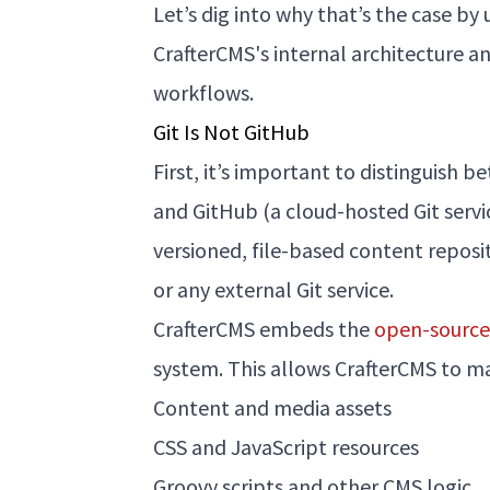
Let’s dig into why that’s the case b
CrafterCMS's internal architecture a
workflows.
Git Is Not GitHub
First, it’s important to distinguish 
and GitHub (a cloud-hosted Git service
versioned, file-based content reposi
or any external Git service.
CrafterCMS embeds the
open-source 
system. This allows CrafterCMS to m
Content and media assets
CSS and JavaScript resources
Groovy scripts and other CMS logic