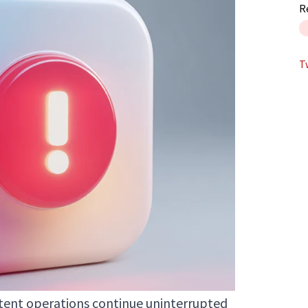
R
T
ntent operations continue uninterrupted