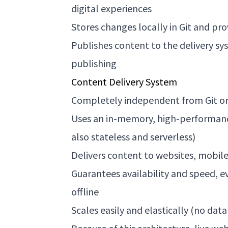
digital experiences
Stores changes locally in Git and pro
Publishes content to the delivery s
publishing
Content Delivery System
Completely independent from Git o
Uses an in-memory, high-performance
also stateless and serverless)
Delivers content to websites, mobil
Guarantees availability and speed, e
offline
Scales easily and elastically (no dat