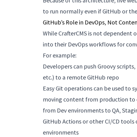
Because of this architecture,
live we
to run normally even if GitHub or th
GitHub’s Role in DevOps, Not Conte
While CrafterCMS is not dependent on
into their DevOps workflows for conv
For example:
Developers can push Groovy scripts,
etc.) to a remote GitHub repo
Easy Git operations can be used to 
moving content from production to
from Dev environments to QA, Stagi
GitHub Actions or other CI/CD tools
environments