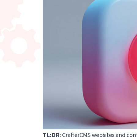
TL;DR
: CrafterCMS websites and co