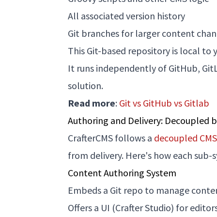
All associated version history
Git branches for larger content chan
This Git-based repository is local t
It runs independently of GitHub, Git
solution.
Read more
:
Git vs GitHub vs Gitlab
Authoring and Delivery: Decoupled 
CrafterCMS follows a
decoupled CMS 
from delivery. Here's how each sub-
Content Authoring System
Embeds a Git repo to manage content
Offers a UI (Crafter Studio) for edi