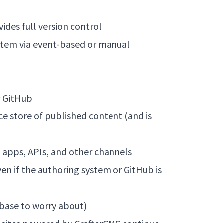
vides full version control
ystem via event-based or manual
r GitHub
 store of published content (and is
e apps, APIs, and other channels
ven if the authoring system or GitHub is
abase to worry about)