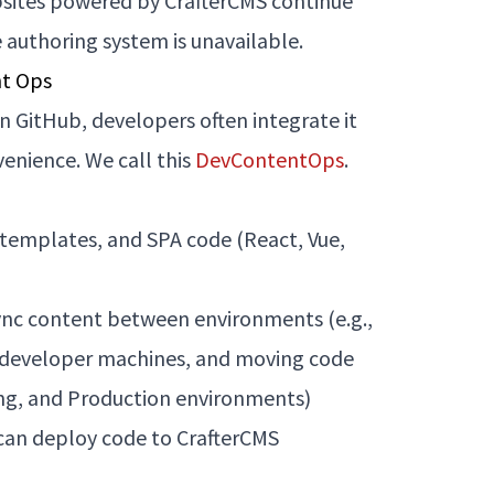
bsites powered by CrafterCMS continue
e authoring system is unavailable.
nt Ops
 GitHub, developers often integrate it
enience. We call this
DevContentOps
.
 templates, and SPA code (React, Vue,
sync content between environments (e.g.,
 developer machines, and moving code
ng, and Production environments)
 can deploy code to CrafterCMS