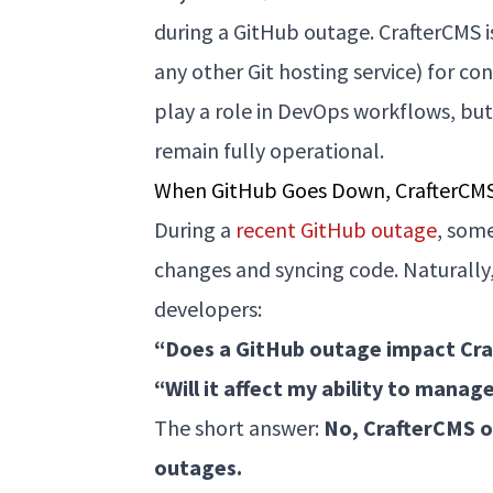
during a GitHub outage. CrafterCMS 
any other Git hosting service) for c
play a role in DevOps workflows, but
remain fully operational.
When GitHub Goes Down, CrafterCM
During a
recent GitHub outage
, som
changes and syncing code. Naturally
developers:
“Does a GitHub outage impact Cr
“Will it affect my ability to mana
The short answer:
No, CrafterCMS o
outages.