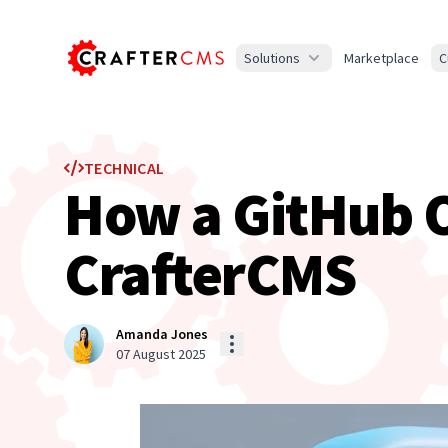
Solutions
Marketplace
C
TECHNICAL
How a GitHub Ou
CrafterCMS
Amanda Jones
07 August 2025