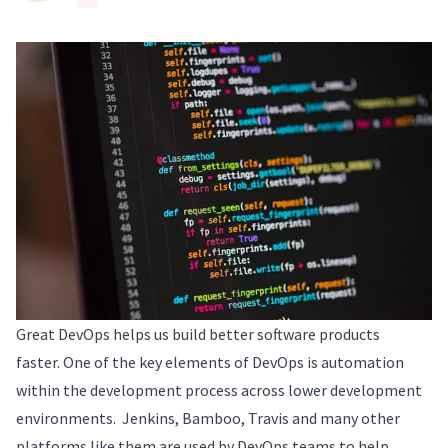
Great DevOps helps us build better software products
faster. One of the key elements of DevOps is automation
within the development process across lower development
environments. Jenkins, Bamboo, Travis and many other
platforms like them are used by DevOps teams to help