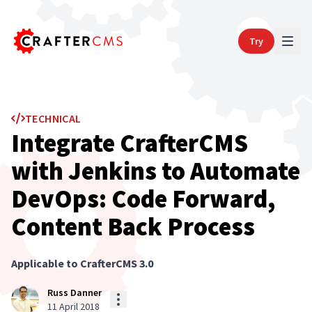
Try
TECHNICAL
Integrate CrafterCMS
with Jenkins to Automate
DevOps: Code Forward,
Content Back Process
Applicable to CrafterCMS
3.0
Russ Danner
11 April 2018