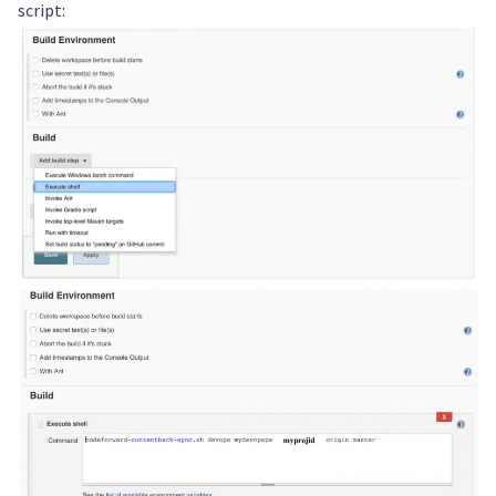
script: