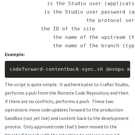
USER_NAME
 is the Studio user (applicati
PASSWORD
 is the Studio user password (a
AUTHOR_SERVER_AND_PORT 
the protocol ser
SITE_ID
 the ID of the site
REMOTE_NAME
 the name of the upstream (t
BRANCH_NAME
 the name of the branch (typ
Example:
Copy
codeforward-contentback-sync.sh devops my
The script is quite simple. It authenticates to Crafter Studio,
performs a pull from the Remote Code Repository and then
if there are no conflicts, performs a push. These two
operations move code updates forward to the production
Sandbox (not yet live) and content back to the development
process. Only approved code that’s been moved to the