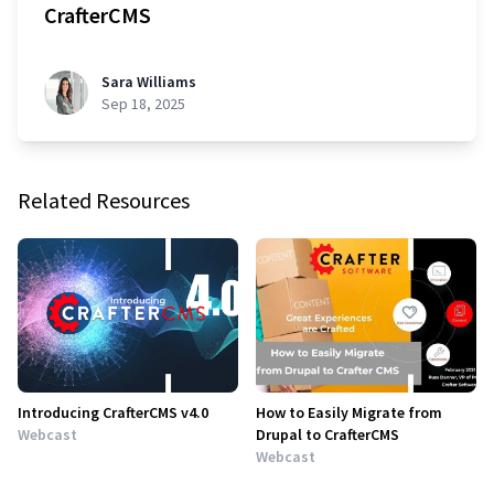
CrafterCMS
Sara Williams
Sep 18, 2025
Related Resources
Introducing CrafterCMS v4.0
How to Easily Migrate from
Webcast
Drupal to CrafterCMS
Webcast