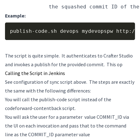
COMMIT_ID
 the squashed commit ID of the
Example:
Copy
publish-code.sh devops mydevopspw http://
The script is quite simple. It authenticates to Crafter Studio
and invokes a publish for the provided commit. This op
Calling the Script in Jenkins
See configuration of sync script above. The steps are exactly
the same with the following differences:
You will call the publish-code script instead of the
codeforward-contentback script.
You will ask the user for a parameter value COMMIT_ID via
the UI on each invocation and pass that to the command
line as the COMMIT_ID parameter value