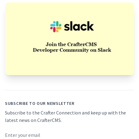
Footer
SUBSCRIBE TO OUR NEWSLETTER
Subscribe to the Crafter Connection and keep up with the
latest news on CrafterCMS.
Email address