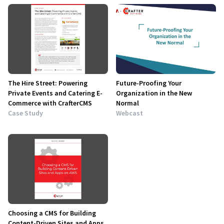
The Hire Street: Powering
Future-Proofing Your
Private Events and Catering E-
Organization in the New
Commerce with CrafterCMS
Normal
Case Study
Webcast
Choosing a CMS for Building
Content-Driven Sites and Apps