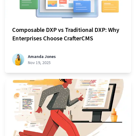
Composable DXP vs Traditional DXP: Why
Enterprises Choose CrafterCMS
Amanda Jones
Nov 19, 2025