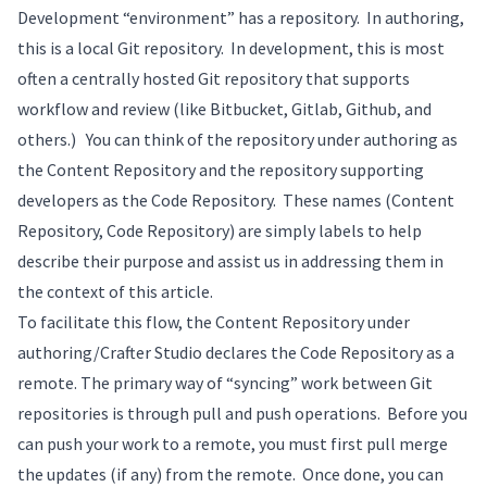
Development “environment” has a repository. In authoring,
this is a local Git repository. In development, this is most
often a centrally hosted Git repository that supports
workflow and review (like Bitbucket, Gitlab, Github, and
others.) You can think of the repository under authoring as
the Content Repository and the repository supporting
developers as the Code Repository. These names (Content
Repository, Code Repository) are simply labels to help
describe their purpose and assist us in addressing them in
the context of this article.
To facilitate this flow, the Content Repository under
authoring/Crafter Studio declares the Code Repository as a
remote. The primary way of “syncing” work between Git
repositories is through pull and push operations. Before you
can push your work to a remote, you must first pull merge
the updates (if any) from the remote. Once done, you can