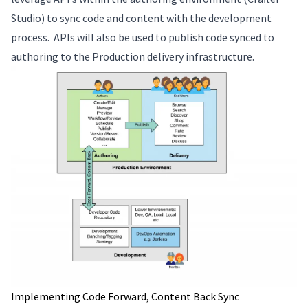
Studio) to sync code and content with the development
process. APIs will also be used to publish code synced to
authoring to the Production delivery infrastructure.
Implementing Code Forward, Content Back Sync