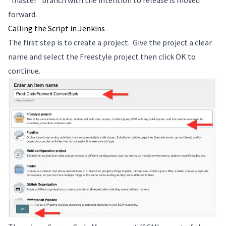
“master” branch with the intention to release is moved
forward.
Calling the Script in Jenkins
The first step is to create a project. Give the project a clear
name and select the Freestyle project then click OK to
continue.