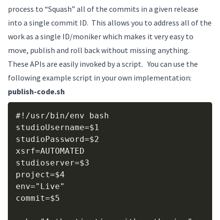
process to “Squash” all of the commits in a given release
into a single commit ID. This allows you to address all of the
work as a single ID/moniker which makes it very easy to
move, publish and roll back without missing anything.
These APIs are easily invoked by a script. You can use the
following example script in your own implementation:
publish-code.sh
Copy
#!/usr/bin/env bash

studioUsername=$1

studioPassword=$2

xsrf=AUTOMATED

studioserver=$3

project=$4

env="Live"

commit=$5
