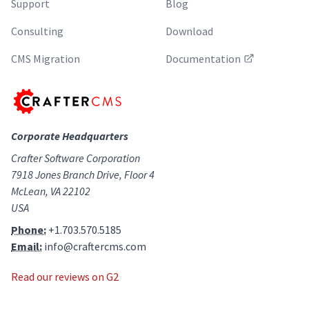
Support
Blog
Consulting
Download
CMS Migration
Documentation
Corporate Headquarters
Crafter Software Corporation
7918 Jones Branch Drive, Floor 4
McLean, VA 22102
USA
Phone:
+1.703.570.5185
Email:
info@craftercms.com
Read our reviews on G2