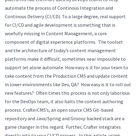
automate the process of Continous Integration and
Continous Delivery (CI/CD). To a large degree, real support
for CI/CD and agile development is something that is
woefully missing in Content Management, a core
component of digital experience platforms. The toolset
and the architecture of today’s content management
platforms make it difficult, sometimes near impossible to
support let alone automate. How easy is it for your team to
take content from the Production CMS and update content
in lower environments like Dev, QA? How easy is it to roll out
new features? Often times this process is not only laborious
for the DevOps team, it also halts the content authoring
process. CrafterCMS’s, an open source CMS Git-based
repository and Java/Spring and Groovy-backed stack are a
game changer in this regard. Further, Crafter integrates
directly into to your CI/CD process. In this article, using