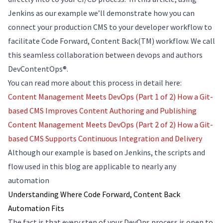
Jenkins as our example we’ll demonstrate how you can
connect your production CMS to your developer workflow to
facilitate Code Forward, Content Back(TM) workflow. We call
this seamless collaboration between devops and authors
DevContentOps®.
You can read more about this process in detail here:
Content Management Meets DevOps (Part 1 of 2) How a Git-
based CMS Improves Content Authoring and Publishing
Content Management Meets DevOps (Part 2 of 2) How a Git-
based CMS Supports Continuous Integration and Delivery
Although our example is based on Jenkins, the scripts and
flow used in this blog are applicable to nearly any
automation
Understanding Where Code Forward, Content Back
Automation Fits
The fact is that every step of your DevOps process is open to