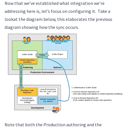
Now that we’ve established what integration we’re
addressing here is, let’s focus on configuring it. Take a
lookat the diagram below, this elaborates the previous
diagram showing how the sync occurs.
Note that both the Production authoring and the