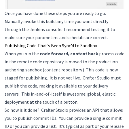
Once you have done these steps you are ready to go.
Manually invoke this build any time you want directly
through the Jenkins console. I recommend testing it to
make sure your parameters and schedule are correct.
Publishing Code That’s Been Sync’d to Sandbox
When you run the
code forward, content back
process code
in the remote code repository is moved to the production
authoring sandbox (content repository.) This code is now
staged for publishing. It is not yet live. Crafter Studio must
publish the code, making it available to your delivery
servers. This in-and-of-itself is awesome: global, elastic
deployment at the touch of a button.
So how is it done? Crafter Studio provides an API that allows
you to publish commit IDs. You can provide a single commit
ID or you can provide a list. It’s typical as part of your release