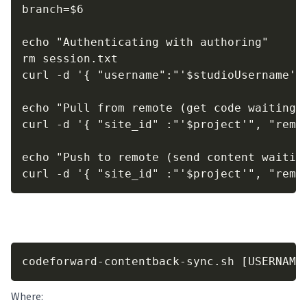
branch=$6

echo "Authenticating with authoring"

rm session.txt

curl -d '{ "username":"'$studioUsername'"
echo "Pull from remote (get code waiting t
curl -d '{ "site_id" :"'$project'", "remo
echo "Push to remote (send content waiting
curl -d '{ "site_id" :"'$project'", "remo
Use of the script:
Copy
codeforward-contentback-sync.sh [USERNAME
Where: