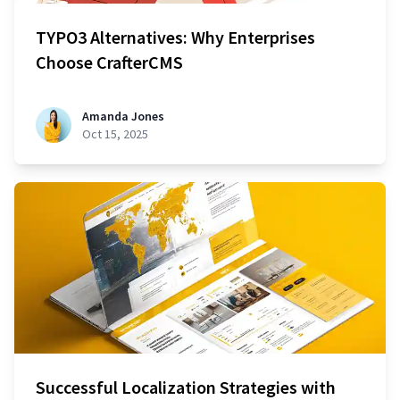
TYPO3 Alternatives: Why Enterprises
Choose CrafterCMS
Amanda Jones
Oct 15, 2025
Successful Localization Strategies with