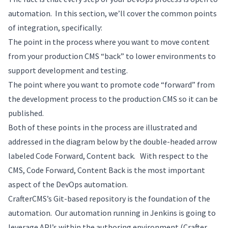
automation. In this section, we’ll cover the common points
of integration, specifically:
The point in the process where you want to move content
from your production CMS “back” to lower environments to
support development and testing.
The point where you want to promote code “forward” from
the development process to the production CMS so it can be
published.
Both of these points in the process are illustrated and
addressed in the diagram below by the double-headed arrow
labeled Code Forward, Content back. With respect to the
CMS, Code Forward, Content Back is the most important
aspect of the DevOps automation.
CrafterCMS’s Git-based repository is the foundation of the
automation. Our automation running in Jenkins is going to
leverage API’s within the authoring environment (Crafter