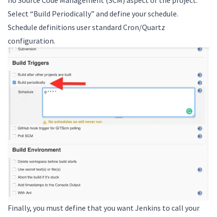
Select “Build Periodically” and define your schedule.
Schedule definitions user standard Cron/Quartz
configuration.
Finally, you must define that you want Jenkins to call your