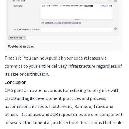
That’s it! You can now publish your code releases via
commits to your entire delivery infrastructure regardless of
its size or distribution.
Conclusion
CMS platforms are notorious for refusing to play nice with
CI/CD and agile development practices and process,
automation and tools like Jenkins, Bamboo, Travis and
others. Databases and JCR repositories are one component
of several fundamental, architectural limitations that make