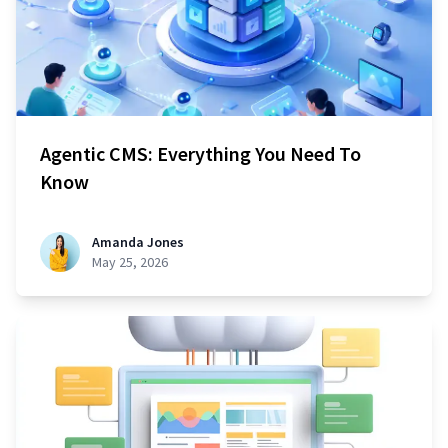
Agentic CMS: Everything You Need To
Know
Amanda Jones
May 25, 2026