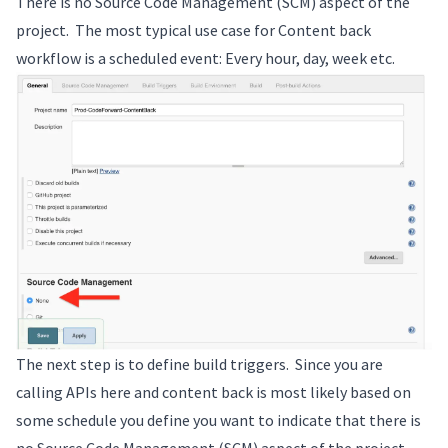
There is no Source Code Management (SCM) aspect of the
project. The most typical use case for Content back
workflow is a scheduled event: Every hour, day, week etc.
The next step is to define build triggers. Since you are
calling APIs here and content back is most likely based on
some schedule you define you want to indicate that there is
no Source Code Management (SCM) aspect of the project.