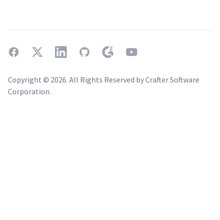
facebook
twitter
linkedin
github
g2
youtube
Copyright ©
2026
. All Rights Reserved by Crafter Software
Corporation.