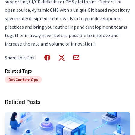
supporting CI/CD difficult for CMS platforms. Crafter is an
open source, dynamic CMS with a unique Git based repository
specifically designed to fit neatly in to your development
practices and bring your authoring and development teams
together in a way never before possible to improve and
increase the rate and volume of innovation!
Share this Post
Related Tags
DevContentOps
Related Posts