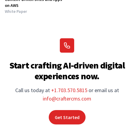
on AWS
White Paper
Start crafting AI-driven digital
experiences now.
Call us today at
+1.703.570.5815
or email us at
info@craftercms.com
Get Started