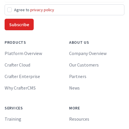
Agree to
privacy policy
Subscribe
PRODUCTS
ABOUT US
Platform Overview
Company Overview
Crafter Cloud
Our Customers
Crafter Enterprise
Partners
Why CrafterCMS
News
SERVICES
MORE
Training
Resources