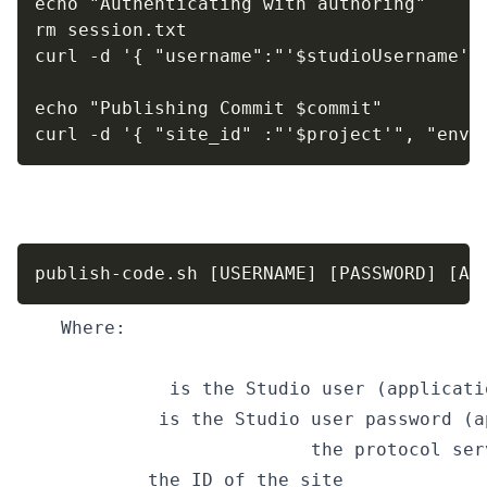
echo "Authenticating with authoring"

rm session.txt

curl -d '{ "username":"'$studioUsername'"
echo "Publishing Commit $commit"

curl -d '{ "site_id" :"'$project'", "envi
Use of the script:
Copy
publish-code.sh [USERNAME] [PASSWORD] [AU
Where:
USER_NAME
 is the Studio user (applicati
PASSWORD
 is the Studio user password (a
AUTHOR_SERVER_AND_PORT 
the protocol ser
SITE_ID
 the ID of the site