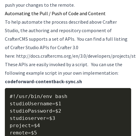
push your changes to the remote.
Automating the Pull / Push of Code and Content
To help automate the process described above Crafter
Studio, the authoring and repository component of
CrafterCMS supports a set of APIs. You can find a full listing
of Crafter Studio APIs for Crafter 3.0
here: http://docs.craftercms.org/en/3.0/developers/projects/s
These APIs are easily invoked by a script. You can use the
following example script in your own implementation:
codeforward-contentback-sync.sh
Copy
#!/usr/bin/env bash

studioUsername=$1

studioPassword=$2

studioserver=$3

project=$4

remote=$5
