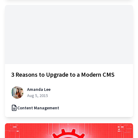
3 Reasons to Upgrade to a Modern CMS
Amanda Lee
Aug 5, 2015
Content Management