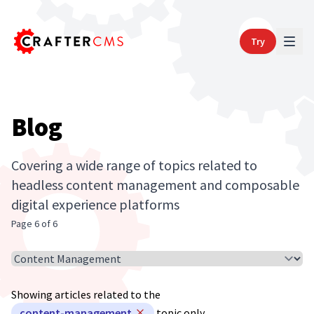
Try
Blog
Covering a wide range of topics related to
headless content management and composable
digital experience platforms
Page 6 of 6
Select Article Topic
Showing articles related to the
content-management
topic only