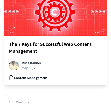
The 7 Keys for Successful Web Content
Management
Russ Danner
May 31, 2013
Content Management
Previous