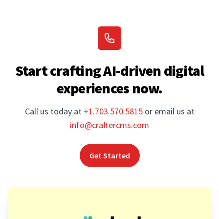
Start crafting AI-driven digital
experiences now.
Call us today at
+1.703.570.5815
or email us at
info@craftercms.com
Get Started