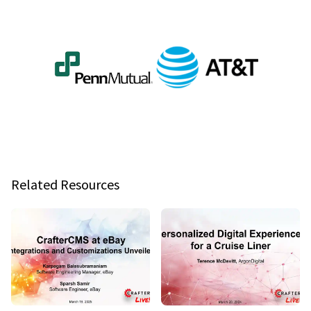
Related Resources