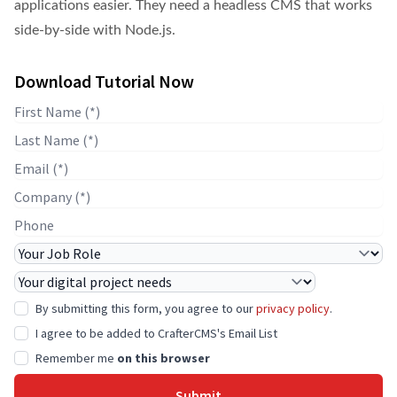
applications easier. They need a headless CMS that works
side-by-side with Node.js.
Download Tutorial Now
First Name
Last Name
E-mail
Company Name
Phone
Job Role
Project Needs
By submitting this form, you agree to our
privacy policy
.
I agree to be added to CrafterCMS's Email List
Remember me
on this browser
Submit