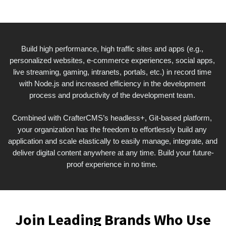
Build high performance, high traffic sites and apps (e.g., 
personalized websites, e-commerce experiences, social apps, 
live streaming, gaming, intranets, portals, etc.) in record time 
with Node.js and increased efficiency in the development 
process and productivity of the development team. 
Combined with CrafterCMS’s headless+, Git-based platform, 
your organization has the freedom to effortlessly build any 
application and scale elastically to easily manage, integrate, and 
deliver digital content anywhere at any time. Build your future-
proof experience in no time. 
Join Leading Brands Who Use