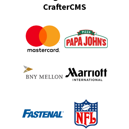
CrafterCMS