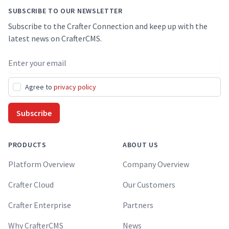
SUBSCRIBE TO OUR NEWSLETTER
Subscribe to the Crafter Connection and keep up with the
latest news on CrafterCMS.
Email address
Agree to
privacy policy
Subscribe
PRODUCTS
ABOUT US
Platform Overview
Company Overview
Crafter Cloud
Our Customers
Crafter Enterprise
Partners
Why CrafterCMS
News