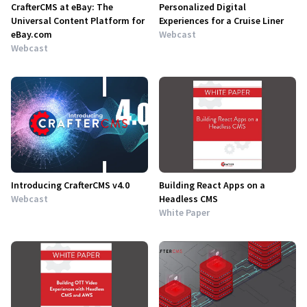
CrafterCMS at eBay: The
Personalized Digital
Universal Content Platform for
Experiences for a Cruise Liner
eBay.com
Webcast
Webcast
Introducing CrafterCMS v4.0
Building React Apps on a
Webcast
Headless CMS
White Paper