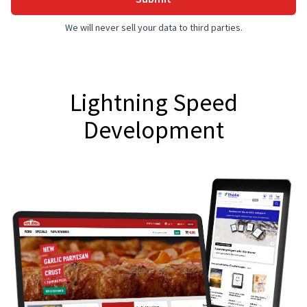
We will never sell your data to third parties.
Lightning Speed
Development