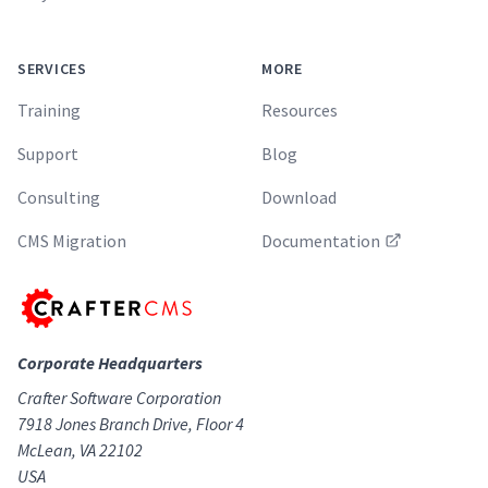
SERVICES
MORE
Training
Resources
Support
Blog
Consulting
Download
CMS Migration
Documentation
Corporate Headquarters
Crafter Software Corporation
7918 Jones Branch Drive, Floor 4
McLean, VA 22102
USA