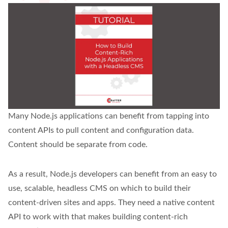
Many Node.js applications can benefit from tapping into
content APIs to pull content and configuration data.
Content should be separate from code.
As a result, Node.js developers can benefit from an easy to
use, scalable, headless CMS on which to build their
content-driven sites and apps. They need a native content
API to work with that makes building content-rich