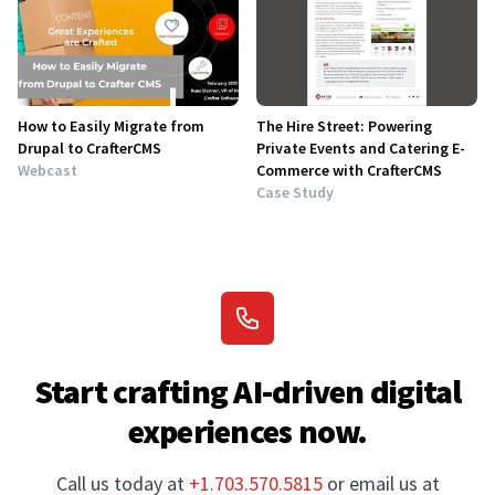
How to Easily Migrate from
The Hire Street: Powering
Drupal to CrafterCMS
Private Events and Catering E-
Webcast
Commerce with CrafterCMS
Case Study
Start crafting AI-driven digital
experiences now.
Call us today at
+1.703.570.5815
or email us at