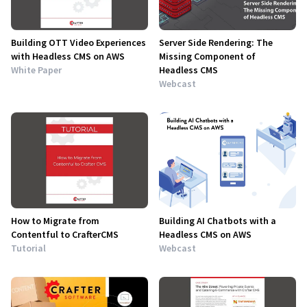
Building OTT Video Experiences
Server Side Rendering: The
with Headless CMS on AWS
Missing Component of
White Paper
Headless CMS
Webcast
How to Migrate from
Building AI Chatbots with a
Contentful to CrafterCMS
Headless CMS on AWS
Tutorial
Webcast