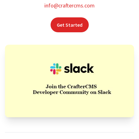
info@craftercms.com
Get Started
Footer