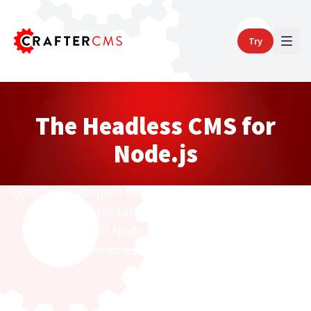
Try
The Headless CMS for
Node.js
Combine two open source powerhouses together
to innovate faster with the developer
productivity of Node.js and the lightning fast,
headless+ CrafterCMS.