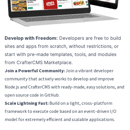
Develop with Freedom:
Developers are free to build
sites and apps from scratch, without restrictions, or
start with pre-made templates, tools, and modules
from CrafterCMS Marketplace.
Join a Powerful Community:
Join a vibrant developer
community that actively works to develop and improve
Node.js and CrafterCMS with ready-made, easy solutions, and
open source code in GitHub.
Scale Lightning Fast:
Build on a light, cross-platform
framework to execute code based on an event-driven I/O
model for extremely efficient and scalable applications.