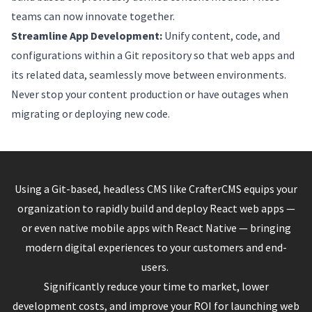
teams can now innovate together.
Streamline App Development:
Unify content, code, and
configurations within a Git repository so that web apps and
its related data, seamlessly move between environments.
Never stop your content production or have outages when
migrating or deploying new code.
Using a Git-based, headless CMS like CrafterCMS equips your
organization to rapidly build and deploy React web apps —
or even native mobile apps with React Native — bringing
modern digital experiences to your customers and end-
users.
Significantly reduce your time to market, lower
development costs, and improve your ROI for launching web