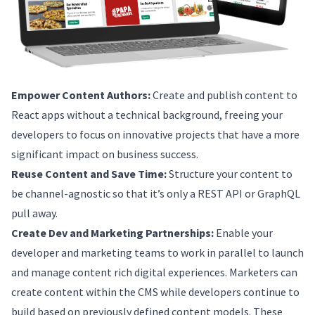
Empower Content Authors:
Create and publish content to
React apps without a technical background, freeing your
developers to focus on innovative projects that have a more
significant impact on business success.
Reuse Content and Save Time:
Structure your content to
be channel-agnostic so that it’s only a REST API or GraphQL
pull away.
Create Dev and Marketing Partnerships:
Enable your
developer and marketing teams to work in parallel to launch
and manage content rich digital experiences. Marketers can
create content within the CMS while developers continue to
build based on previously defined content models. These