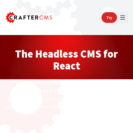
Try
The Headless CMS for
React
Streamline building and launching a content-
driven React app for static and dynamic sites
that both your developer and marketing teams
enjoy with CrafterCMS, a headless, Git-Based CMS.