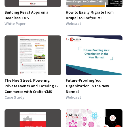
Building React Apps on a
How to Easily Migrate from
Headless CMS
Drupal to CrafterCMS
White Paper
Webcast
The Hire Street: Powering
Future-Proofing Your
Private Events and Catering E-
Organization in the New
Commerce with CrafterCMS
Normal
Case Study
Webcast