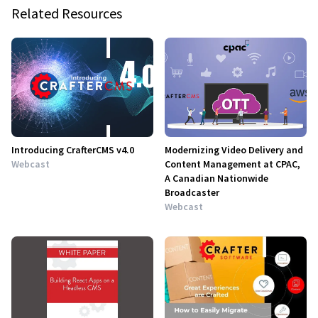
Related Resources
Introducing CrafterCMS v4.0
Modernizing Video Delivery and
Webcast
Content Management at CPAC,
A Canadian Nationwide
Broadcaster
Webcast