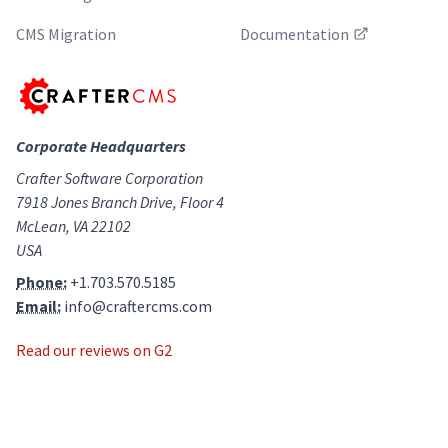
CMS Migration
Documentation
Corporate Headquarters
Crafter Software Corporation
7918 Jones Branch Drive, Floor 4
McLean, VA 22102
USA
Phone:
+1.703.570.5185
Email:
info@craftercms.com
Read our reviews on G2