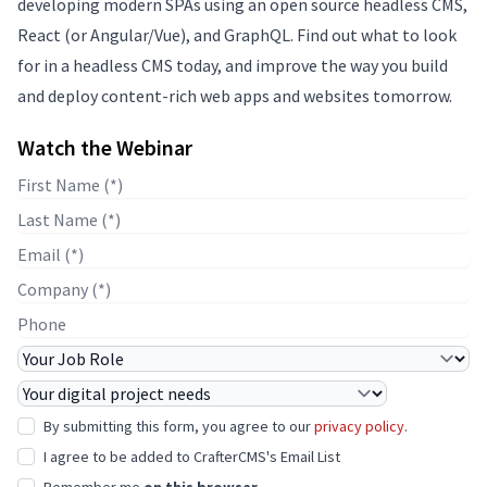
developing modern SPAs using an open source headless CMS,
React (or Angular/Vue), and GraphQL. Find out what to look
for in a headless CMS today, and improve the way you build
and deploy content-rich web apps and websites tomorrow.
Watch the Webinar
First Name
Last Name
E-mail
Company Name
Phone
Job Role
Project Needs
By submitting this form, you agree to our
privacy policy
.
I agree to be added to CrafterCMS's Email List