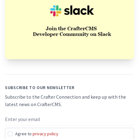
Footer
SUBSCRIBE TO OUR NEWSLETTER
Subscribe to the Crafter Connection and keep up with the
latest news on CrafterCMS.
Email address
Agree to
privacy policy