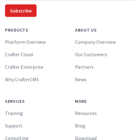
Subscribe
PRODUCTS
ABOUT US
Platform Overview
Company Overview
Crafter Cloud
Our Customers
Crafter Enterprise
Partners
Why CrafterCMS
News
SERVICES
MORE
Training
Resources
Support
Blog
Consulting
Download