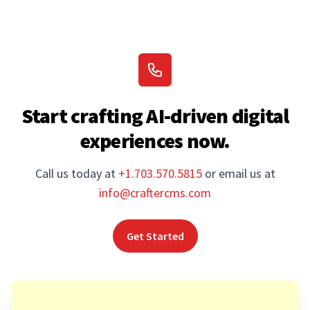
Start crafting AI-driven digital
experiences now.
Call us today at
+1.703.570.5815
or email us at
info@craftercms.com
Get Started