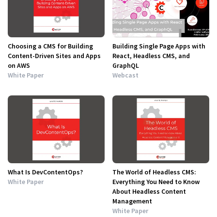
Choosing a CMS for Building
Building Single Page Apps with
Content-Driven Sites and Apps
React, Headless CMS, and
on AWS
GraphQL
White Paper
Webcast
What Is DevContentOps?
The World of Headless CMS:
White Paper
Everything You Need to Know
About Headless Content
Management
White Paper