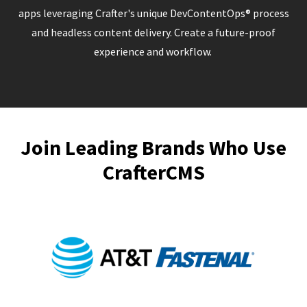
apps leveraging Crafter's unique DevContentOps® process
and headless content delivery. Create a future-proof
experience and workflow.
Join Leading Brands Who Use
CrafterCMS