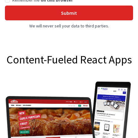
Remember me
on this browser
Submit
We will never sell your data to third parties.
Content-Fueled React Apps