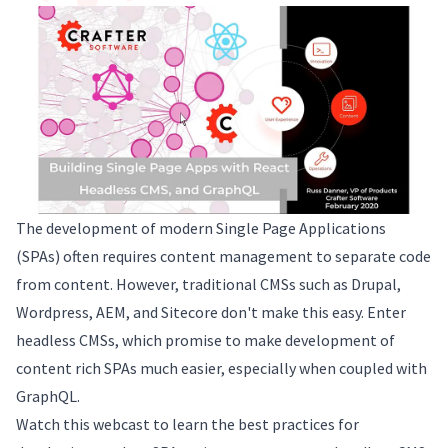
The development of modern Single Page Applications
(SPAs) often requires content management to separate code
from content. However, traditional CMSs such as Drupal,
Wordpress, AEM, and Sitecore don't make this easy. Enter
headless CMSs, which promise to make development of
content rich SPAs much easier, especially when coupled with
GraphQL.
Watch this webcast to learn the best practices for