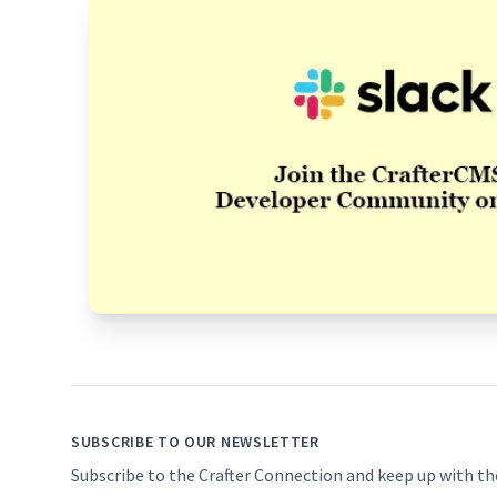
Footer
SUBSCRIBE TO OUR NEWSLETTER
Subscribe to the Crafter Connection and keep up with th