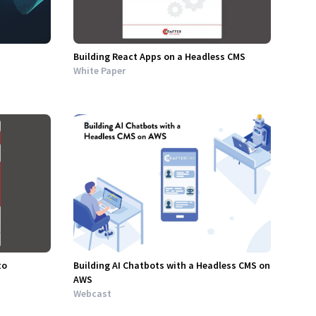
Building React Apps on a Headless CMS
White Paper
to
Building AI Chatbots with a Headless CMS on
AWS
Webcast