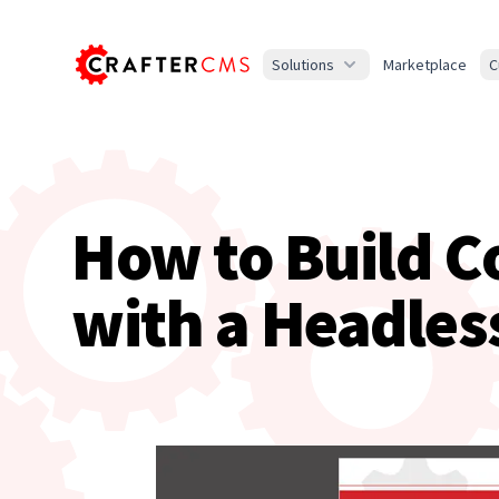
Solutions
Marketplace
C
How to Build C
with a Headles