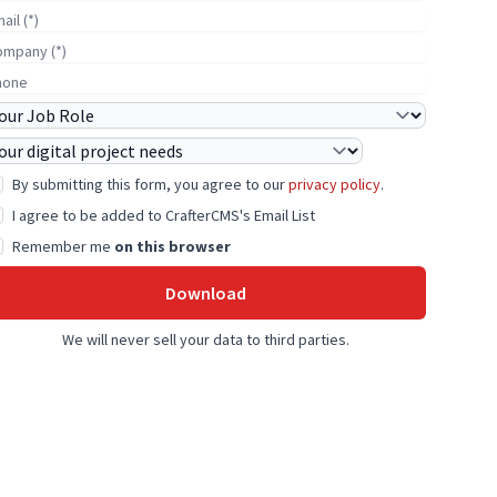
-mail
ompany Name
hone
ob Role
roject Needs
By submitting this form, you agree to our
privacy policy
.
I agree to be added to CrafterCMS's Email List
Remember me
on this browser
Download
We will never sell your data to third parties.