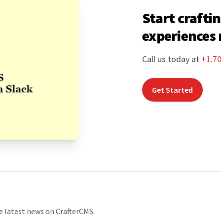
Start craftin
experiences
Call us today at
+1.7
Get Started
e latest news on CrafterCMS.