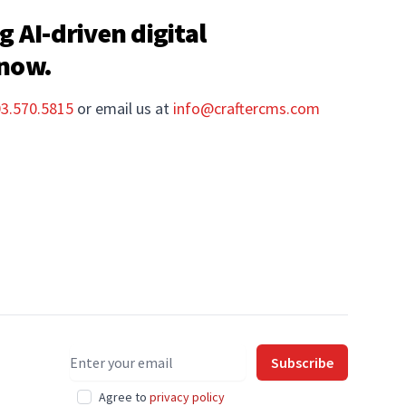
g AI-driven digital
 now.
03.570.5815
or email us at
info@craftercms.com
Email address
Subscribe
Agree to
privacy policy