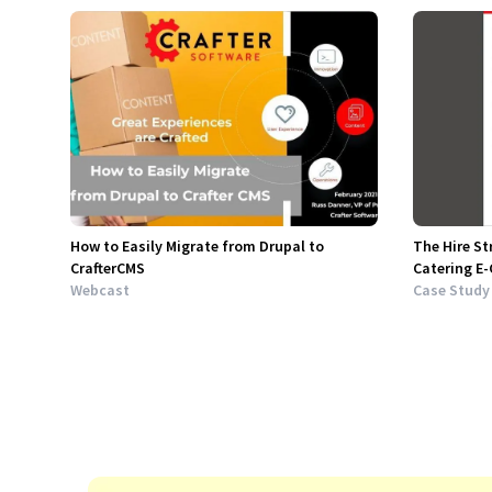
How to Easily Migrate from Drupal to
The Hire St
CrafterCMS
Catering E
Webcast
Case Study