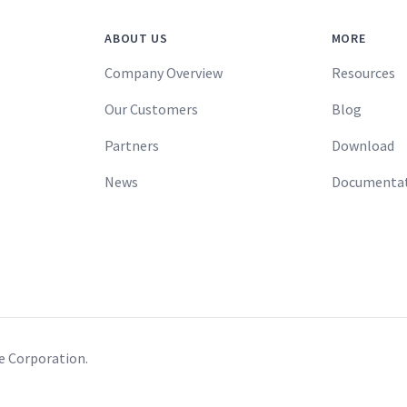
ABOUT US
MORE
Company Overview
Resources
Our Customers
Blog
Partners
Download
News
Documenta
re Corporation.