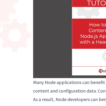
Many Node applications can benefit 
content and configuration data. Con
As a result, Node developers can ben