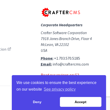
Corporate Headquarters
Crafter Software Corporation
7918 Jones Branch Drive, Floor 4
McLean, VA 22102
tion
USA
Phone:
+1.703.570.5185
Email:
info@craftercms.com
Read our reviews on G2
We use cookies to ensure the best experience
on our website
See privacy policy
facebook
twitter
linkedin
github
g2
youtube
Deny
Accept