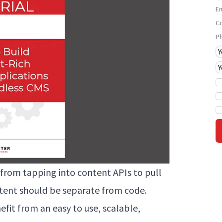
E
C
P
J
P
from tapping into content APIs to pull
tent should be separate from code.
efit from an easy to use, scalable,