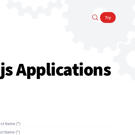
Try
js Applications
irst Name
ast Name