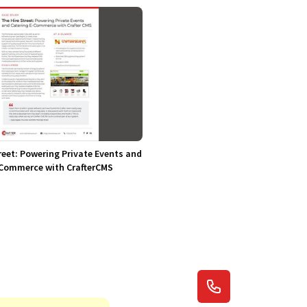
reet: Powering Private Events and
-Commerce with CrafterCMS