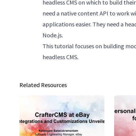
headless CMS on which to build their
need a native content API to work w
applications easier. They need a hea
Node.js.
This tutorial focuses on building mo
headless CMS.
Related Resources