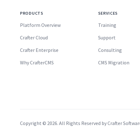
PRODUCTS
SERVICES
Platform Overview
Training
Crafter Cloud
Support
Crafter Enterprise
Consulting
Why CrafterCMS
CMS Migration
Copyright ©
2026
. All Rights Reserved by Crafter Softwa