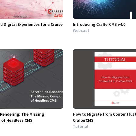
d Digital Experiences for a Cruise
Introducing CrafterCMS v4.0
Webcast
 Rendering: The Missing
How to Migrate from Contentful 
of Headless CMS
CrafterCMS
Tutorial