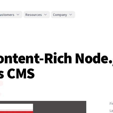
ustomers
Resources
Company
ontent-Rich Node.
s CMS
F
L