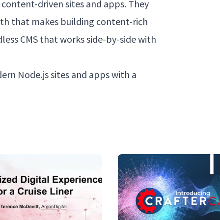
 content-driven sites and apps. They
ith that makes building content-rich
dless CMS that works side-by-side with
dern Node.js sites and apps with a