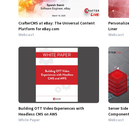
CrafterCMS at eBay: The Universal Content
Personalize
Platform for eBay.com
Liner
Webcast
Webcast
Building OTT Video Experiences with
Server Side
Headless CMS on AWS
Component 
White Paper
Webcast