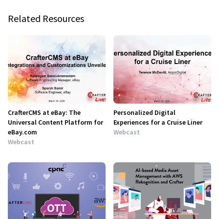
Related Resources
CrafterCMS at eBay: The
Personalized Digital
Universal Content Platform for
Experiences for a Cruise Liner
eBay.com
Webcast
Webcast