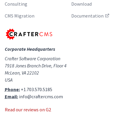
Consulting
Download
CMS Migration
Documentation
Corporate Headquarters
Crafter Software Corporation
7918 Jones Branch Drive, Floor 4
McLean, VA 22102
USA
Phone:
+1.703.570.5185
Email:
info@craftercms.com
Read our reviews on G2