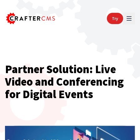
Try
Partner Solution: Live
Video and Conferencing
for Digital Events