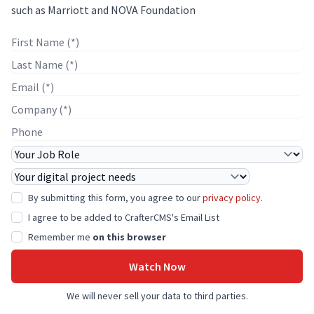
such as Marriott and NOVA Foundation
First Name
Last Name
E-mail
Company Name
Phone
Job Role
Project Needs
By submitting this form, you agree to our
privacy policy
.
I agree to be added to CrafterCMS's Email List
Remember me
on this browser
Watch Now
We will never sell your data to third parties.