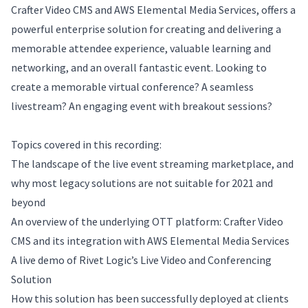
Crafter Video CMS and AWS Elemental Media Services, offers a
powerful enterprise solution for creating and delivering a
memorable attendee experience, valuable learning and
networking, and an overall fantastic event. Looking to
create a memorable virtual conference? A seamless
livestream? An engaging event with breakout sessions?
Topics covered in this recording:
The landscape of the live event streaming marketplace, and
why most legacy solutions are not suitable for 2021 and
beyond
An overview of the underlying OTT platform: Crafter Video
CMS and its integration with AWS Elemental Media Services
A live demo of Rivet Logic’s Live Video and Conferencing
Solution
How this solution has been successfully deployed at clients