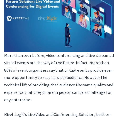
More than ever before, video conferencing and live-streamed
virtual events are the way of the future. In fact, more than
80% of event organizers say that virtual events provide even
more opportunity to reach a wider audience. However the
technical lift of providing that audience the same quality and
experience that they’d have in person can be a challenge for
any enterprise.
Rivet Logic’s Live Video and Conferencing Solution, built on