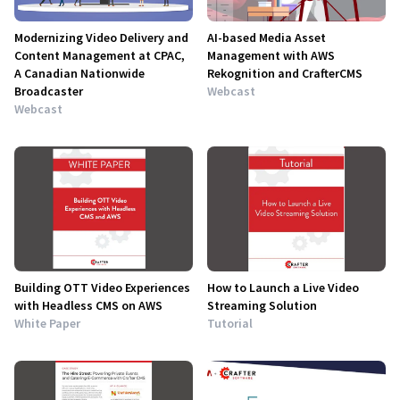
Modernizing Video Delivery and
AI-based Media Asset
Content Management at CPAC,
Management with AWS
A Canadian Nationwide
Rekognition and CrafterCMS
Broadcaster
Webcast
Webcast
Building OTT Video Experiences
How to Launch a Live Video
with Headless CMS on AWS
Streaming Solution
White Paper
Tutorial