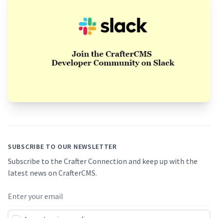
Footer
SUBSCRIBE TO OUR NEWSLETTER
Subscribe to the Crafter Connection and keep up with the
latest news on CrafterCMS.
Email address