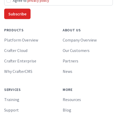
Agree to
privacy policy
Subscribe
PRODUCTS
ABOUT US
Platform Overview
Company Overview
Crafter Cloud
Our Customers
Crafter Enterprise
Partners
Why CrafterCMS
News
SERVICES
MORE
Training
Resources
Support
Blog