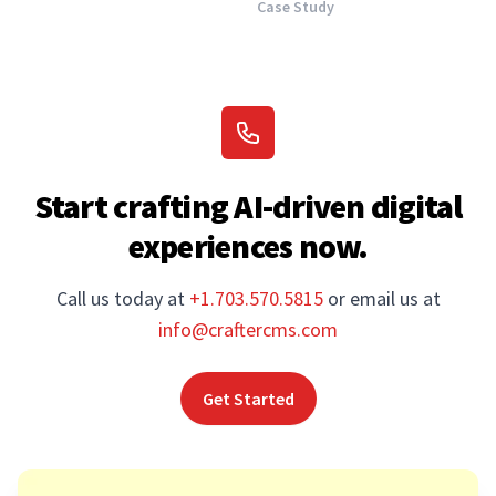
Case Study
Start crafting AI-driven digital
experiences now.
Call us today at
+1.703.570.5815
or email us at
info@craftercms.com
Get Started