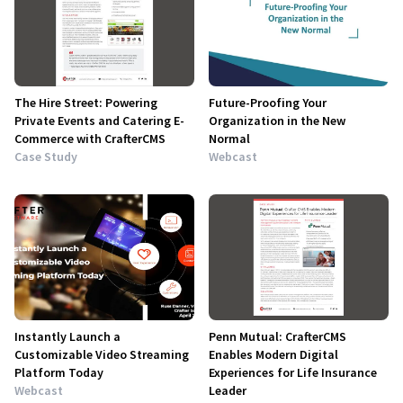
The Hire Street: Powering
Future-Proofing Your
Private Events and Catering E-
Organization in the New
Commerce with CrafterCMS
Normal
Case Study
Webcast
Instantly Launch a
Penn Mutual: CrafterCMS
Customizable Video Streaming
Enables Modern Digital
Platform Today
Experiences for Life Insurance
Webcast
Leader