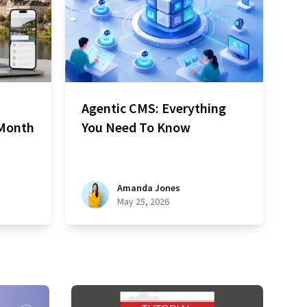
Agentic CMS: Everything
 Month
You Need To Know
Amanda Jones
May 25, 2026