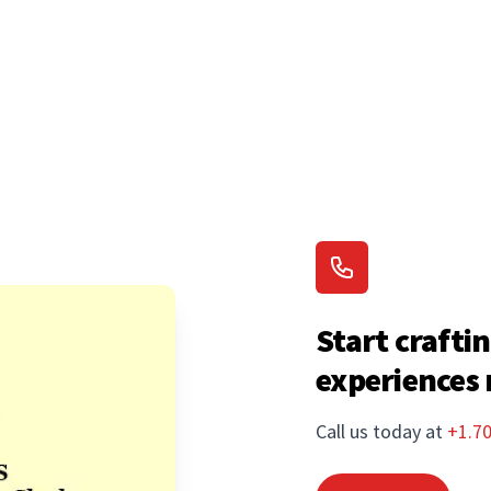
Start craftin
experiences
Call us today at
+1.7