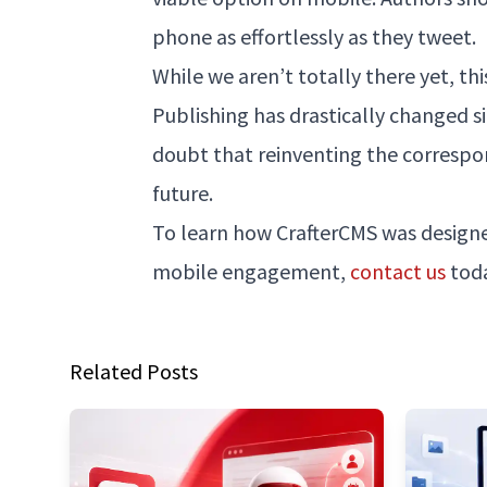
phone as effortlessly as they tweet.
While we aren’t totally there yet, th
Publishing has drastically changed si
doubt that reinventing the correspon
future.
To learn how CrafterCMS was designe
mobile engagement,
contact us
toda
Related Posts