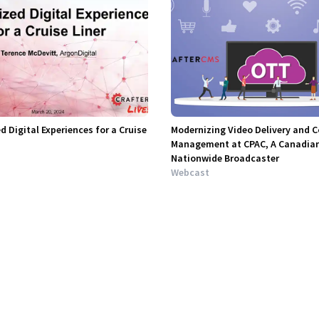
d Digital Experiences for a Cruise
Modernizing Video Delivery and 
Management at CPAC, A Canadia
Nationwide Broadcaster
Webcast