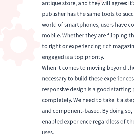
antique store, and they will agree: it
publisher has the same tools to succee
world of smartphones, users have co
mobile. Whether they are flipping t
to right or experiencing rich magazi
engaged is a top priority.
When it comes to moving beyond the
necessary to build these experiences
responsive design is a good starting 
completely. We need to take it a st
and component-based. By doing so, an
enabled experience regardless of the
uses.