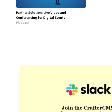
Partner Solution: Live Video and
Conferencing for Digital Events
Webcast