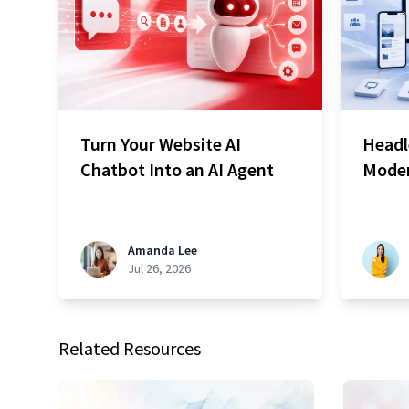
Turn Your Website AI
Headl
Chatbot Into an AI Agent
Moder
Amanda Lee
Jul 26, 2026
Related Resources