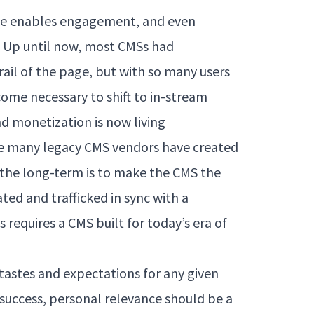
ile enables engagement, and even
S. Up until now, most CMSs had
rail of the page, but with so many users
ecome necessary to shift to in-stream
d monetization is now living
le many legacy CMS vendors have created
n the long-term is to make the CMS the
ated and trafficked in sync with a
is requires a CMS built for today’s era of
 tastes and expectations for any given
 a success, personal relevance should be a