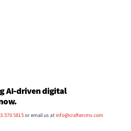
g AI-driven digital
 now.
03.570.5815
or email us at
info@craftercms.com