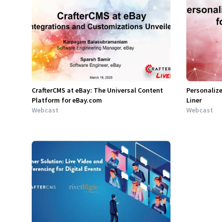
CrafterCMS at eBay: The Universal Content
Personalize
Platform for eBay.com
Liner
Webcast
Webcast