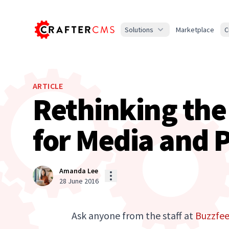
Solutions
Marketplace
C
ARTICLE
Rethinking th
for Media and P
Amanda Lee
28 June 2016
Ask anyone from the staff at
Buzzfe