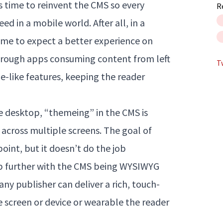
’s time to reinvent the CMS so every
R
d in a mobile world. After all, in a
me to expect a better experience on
hrough apps consuming content from left
T
ne-like features, keeping the reader
 desktop, “themeing” in the CMS is
 across multiple screens. The goal of
point, but it doesn’t do the job
ep further with the CMS being WYSIWYG
y publisher can deliver a rich, touch-
 screen or device or wearable the reader