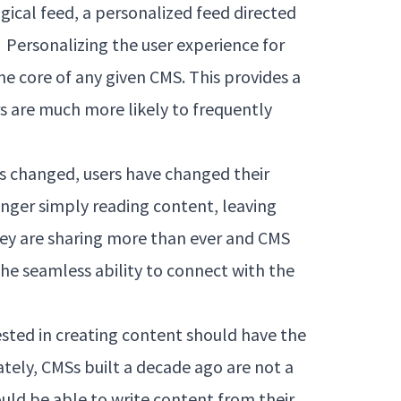
gical feed, a personalized feed directed
. Personalizing the user experience for
he core of any given CMS. This provides a
s are much more likely to frequently
has changed, users have changed their
longer simply reading content, leaving
y are sharing more than ever and CMS
the seamless ability to connect with the
rested in creating content should have the
tely, CMSs built a decade ago are not a
uld be able to write content from their