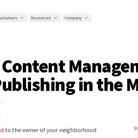
ustomers
Resources
Company
e Content Manage
ublishing in the M
S
ed
to the owner of your neighborhood