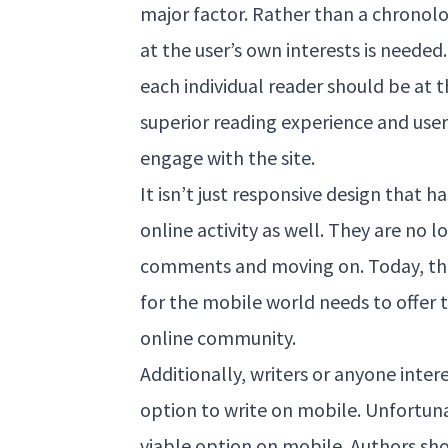
major factor. Rather than a chronolo
at the user’s own interests is needed
each individual reader should be at t
superior reading experience and user
engage with the site.
It isn’t just responsive design that 
online activity as well. They are no 
comments and moving on. Today, the
for the mobile world needs to offer 
online community.
Additionally, writers or anyone inte
option to write on mobile. Unfortuna
viable option on mobile. Authors sho