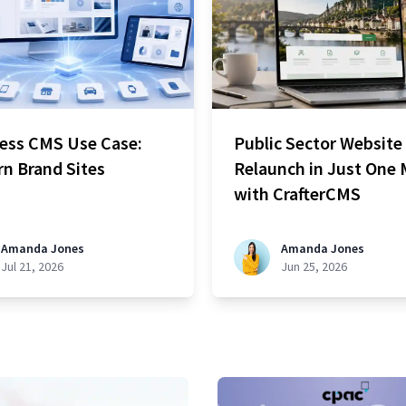
ess CMS Use Case:
Public Sector Website
n Brand Sites
Relaunch in Just One
with CrafterCMS
Amanda Jones
Amanda Jones
Jul 21, 2026
Jun 25, 2026