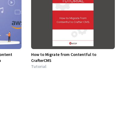
Content
How to Migrate from Contentful to
n
CrafterCMS
Tutorial