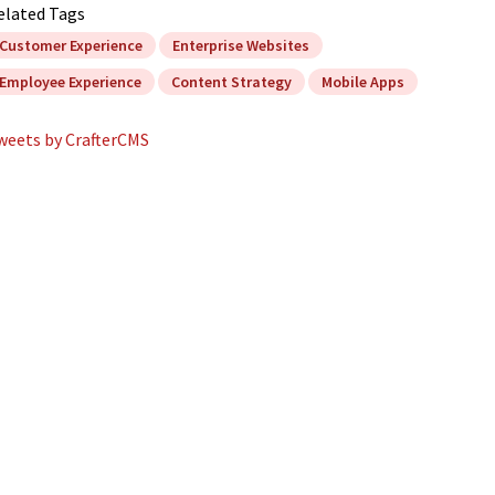
elated Tags
Customer Experience
Enterprise Websites
Employee Experience
Content Strategy
Mobile Apps
weets by CrafterCMS