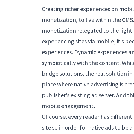
Creating richer experiences on mob
monetization, to live within the CM
monetization relegated to the right 
experiencing sites via mobile, it’s b
experiences. Dynamic experiences an
symbiotically with the content. Whi
bridge solutions, the real solution i
place where native advertising is cre
publisher’s existing ad server. And th
mobile engagement.
Of course, every reader has different
site so in order for native ads to be