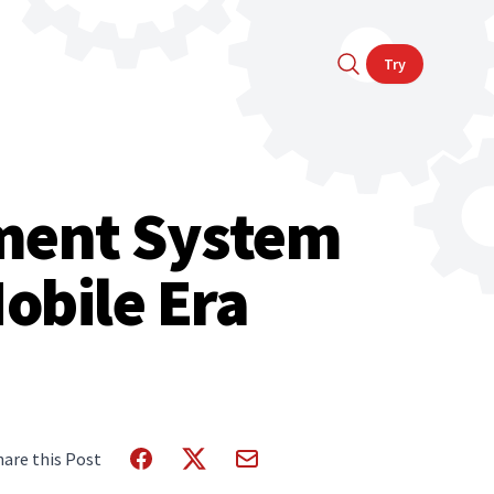
Try
ment System
obile Era
hare this Post