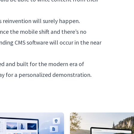
is reinvention will surely happen.
nce the mobile shift and there’s no
ding CMS software will occur in the near
d and built for the modern era of
y for a personalized demonstration.