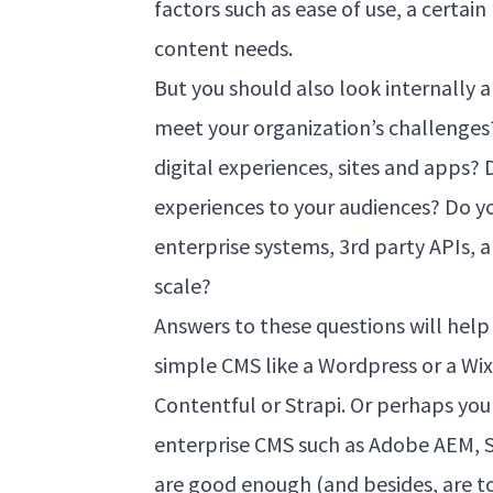
factors such as ease of use, a certain
content needs.
But you should also look internally 
meet your organization’s challenges?
digital experiences, sites and apps?
experiences to your audiences? Do yo
enterprise systems, 3rd party APIs, a
scale?
Answers to these questions will hel
simple CMS like a Wordpress or a Wix
Contentful or Strapi. Or perhaps you
enterprise CMS such as Adobe AEM, S
are good enough (and besides, are t