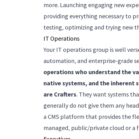
more. Launching engaging new experi
providing everything necessary to 
testing, optimizing and trying new t
IT Operations
Your IT operations group is well ve
automation, and enterprise-grade secur
operations who understand the va
native systems, and the inherent 
are Crafters
. They want systems that
generally do not give them any head
a CMS platform that provides the flex
managed, public/private cloud or a 
Executives