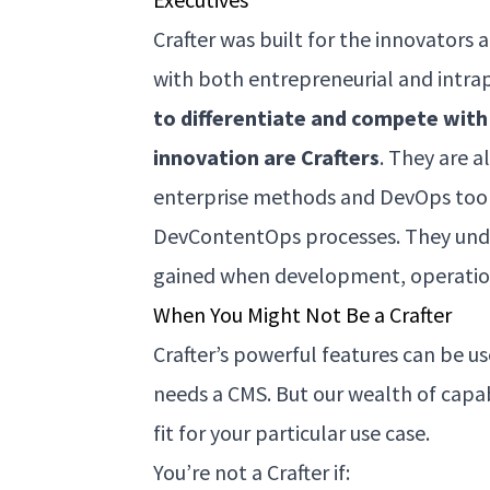
Crafter was built for the innovators 
with both entrepreneurial and intra
to differentiate and compete with 
innovation are Crafters
. They are a
enterprise methods and DevOps tool
DevContentOps processes. They und
gained when development, operation
When You Might Not Be a Crafter
Crafter’s powerful features can be u
needs a CMS. But our wealth of capab
fit for your particular use case.
You’re not a Crafter if: