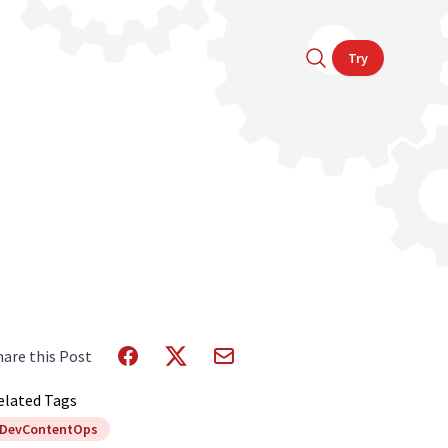
Try
hare this Post
elated Tags
DevContentOps