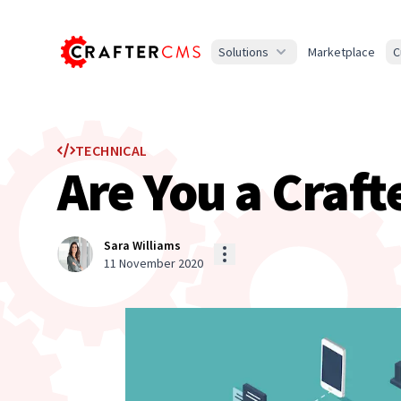
Solutions
Marketplace
C
TECHNICAL
Are You a Craft
Sara Williams
11 November 2020