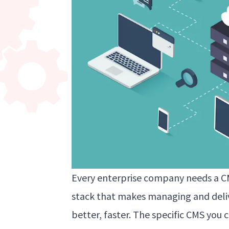
Every enterprise company needs a CM
stack that makes managing and deliv
better, faster. The specific CMS yo