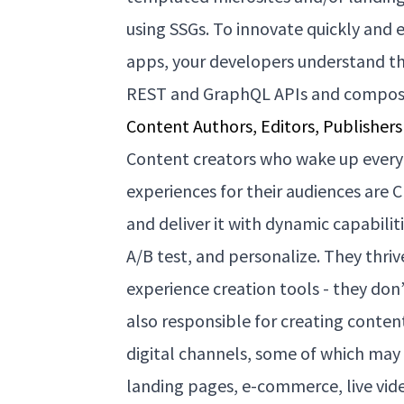
using SSGs. To innovate quickly and e
apps, your developers understand th
REST and GraphQL APIs and compo
Content Authors, Editors, Publishers
Content creators who wake up every
experiences for their audiences are C
and deliver it with dynamic capabili
A/B test, and personalize. They thri
experience creation tools - they don’
also responsible for creating conten
digital channels, some of which may 
landing pages, e-commerce, live vid