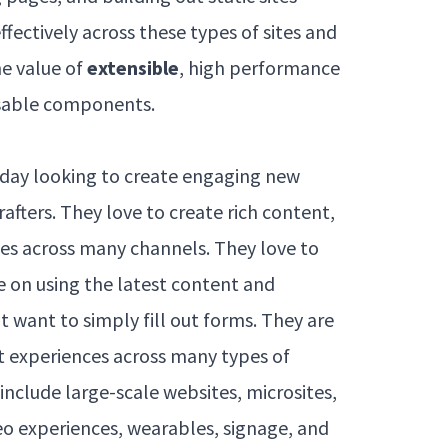
ffectively across these types of sites and
e value of
extensible
, high performance
sable components.
day looking to create engaging new
rafters. They love to create rich content,
ties across many channels. They love to
ve on using the latest content and
t want to simply fill out forms. They are
t experiences across many types of
include large-scale websites, microsites,
eo experiences, wearables, signage, and