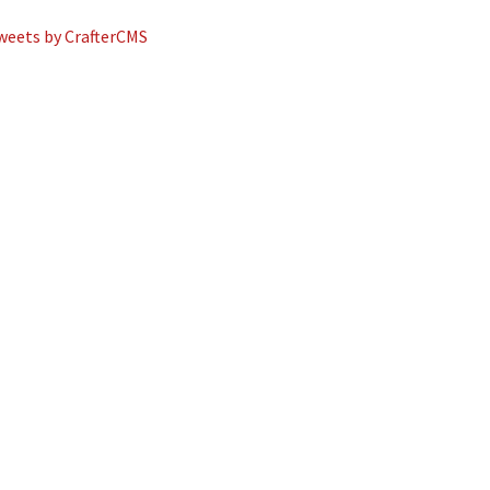
weets by CrafterCMS