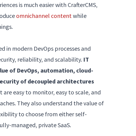
ences is much easier with CrafterCMS,
produce
omnichannel content
while
hings.
rsed in modern DevOps processes and
ity, reliability, and scalability.
IT
lue of DevOps, automation, cloud-
security of decoupled architectures
 are easy to monitor, easy to scale, and
aches. They also understand the value of
ibility to choose from either self-
fully-managed, private SaaS.