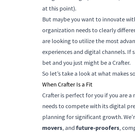
at this point).
But maybe you want to innovate with
organization needs to clearly differ
are looking to utilize the most adva
experiences and digital channels. If
bet and you just might be a Crafter.
So let’s take a look at what makes s
When Crafter Is a Fit
Crafter is perfect for you if you are 
needs to compete with its digital pr
planning for significant growth. We’
movers
, and
future-proofers
, com