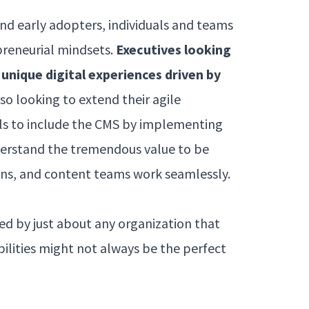
and early adopters, individuals and teams
preneurial mindsets.
Executives looking
unique digital experiences driven by
lso looking to extend their agile
s to include the CMS by implementing
erstand the tremendous value to be
s, and content teams work seamlessly.
sed by just about any organization that
ilities might not always be the perfect