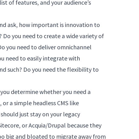
 list of features, and your audience’s
and ask, how important is innovation to
 Do you need to create a wide variety of
 Do you need to deliver omnichannel
u need to easily integrate with
nd such? Do you need the flexibility to
p you determine whether you need a
, or a simple headless CMS like
 should just stay on your legacy
itecore, or Acquia/Drupal because they
oo big and bloated to migrate away from