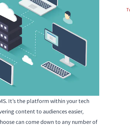
T
S. It’s the platform within your tech
ering content to audiences easier,
u choose can come down to any number of