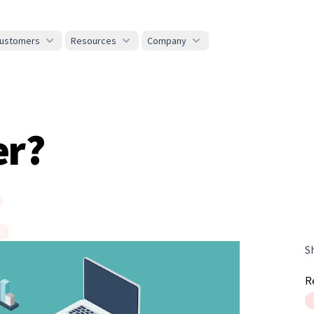
ustomers
Resources
Company
er?
S
R