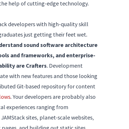
 the help of cutting-edge technology.
ck developers with high-quality skill
aduates just getting their feet wet.
nderstand sound software architecture
ools and frameworks, and enterprise-
ability are Crafters
. Development
ate with new features and those looking
ributed Git-based repository for content
lows
. Your developers are probably also
ital experiences ranging from
 JAMStack sites, planet-scale websites,
pages, and building out static sites