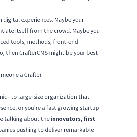
 digital experiences. Maybe your
entiate itself from the crowd. Maybe you
nced tools, methods, front-end
 so, then CrafterCMS might be your best
omeone a Crafter.
a mid- to large-size organization that
esence, or you’re a fast growing startup
re talking about the
innovators
,
first
panies pushing to deliver remarkable