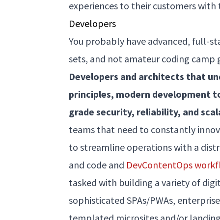
experiences to their customers with
Developers
You probably have advanced, full-sta
sets, and not amateur coding camp gr
Developers and architects that u
principles, modern development t
grade security, reliability, and scal
teams that need to constantly innov
to streamline operations with a dist
and code and
DevContentOps workf
tasked with building a variety of dig
sophisticated SPAs/PWAs, enterprise
templated microsites and/or landing 