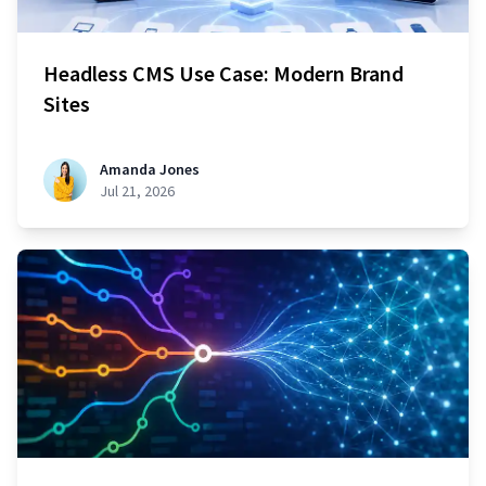
Headless CMS Use Case: Modern Brand
Sites
Amanda Jones
Jul 21, 2026