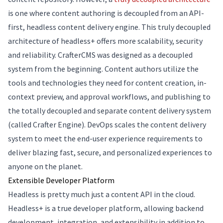
is one where content authoring is decoupled from an API-
first, headless content delivery engine. This truly decoupled
architecture of headless+ offers more scalability, security
and reliability. CrafterCMS was designed as a decoupled
system from the beginning. Content authors utilize the
tools and technologies they need for content creation, in-
context preview, and approval workflows, and publishing to
the totally decoupled and separate content delivery system
(called Crafter Engine). DevOps scales the content delivery
system to meet the end-user experience requirements to
deliver blazing fast, secure, and personalized experiences to
anyone on the planet.
Extensible Developer Platform
Headless is pretty much just a content API in the cloud.
Headless+ is a true developer platform, allowing backend
development, integration, and extensibility in addition to