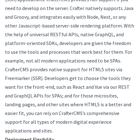
need to develop on the server. Crafter natively supports Java
and Groovy, and integrates easily with Node, Next, or any
other Javascript-based server-side rendering platform. With
the help of universal RESTful APIs, native GraphQL, and
platform-oriented SDKs, developers are given the freedom
to use the tools and processes that work best for them. For
example, not all modern applications need to be SPAs.
CrafterCMS provides native support for HTML5 sites via
Freemarker (SSR). Developers get to choose the tools they
want for the front-end, such as React and Vue via our REST
and GraphQL APIs for SPAs; and for those microsites,
landing pages, and other sites where HTML5 is a better and
easier fit, you can rely on CrafterCMS’s comprehensive
support for all types of modern digital experience
applications and sites.
Deployment Flexibility