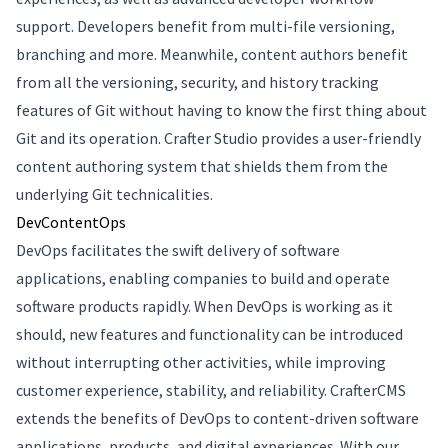
support. Developers benefit from multi-file versioning,
branching and more. Meanwhile, content authors benefit
from all the versioning, security, and history tracking
features of Git without having to know the first thing about
Git and its operation. Crafter Studio provides a user-friendly
content authoring system that shields them from the
underlying Git technicalities.
DevContentOps
DevOps facilitates the swift delivery of software
applications, enabling companies to build and operate
software products rapidly. When DevOps is working as it
should, new features and functionality can be introduced
without interrupting other activities, while improving
customer experience, stability, and reliability. CrafterCMS
extends the benefits of DevOps to content-driven software
applications, products, and digital experiences. With our