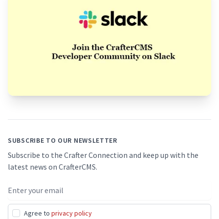
Footer
SUBSCRIBE TO OUR NEWSLETTER
Subscribe to the Crafter Connection and keep up with the
latest news on CrafterCMS.
Email address
Agree to
privacy policy