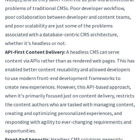
problems of traditional CMSs. Poor developer workflow,
poor collaboration between developer and content teams,
and poor scalability are just some of the problems
associated with a database-centric CMS architecture,
whether it's headless or not.
API-First Content Delivery:
A headless CMS can serve
content via APIs rather than as rendered web pages. This has
enabled better content reusability and allowed developers
to use modern front-end development frameworks to
create new experiences. However, this API-based approach,
when it's primarily focused just on content delivery, restricts
the content authors who are tasked with managing content,
creating and optimizing personalized experiences, and
responding with agility to ever-changing requirements and
opportunities.
Front-End Agnostic
: Headless CMS solutions generally