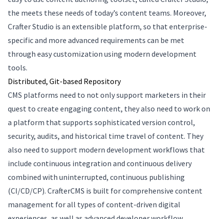
the meets these needs of today’s content teams. Moreover,
Crafter Studio is an extensible platform, so that enterprise-
specific and more advanced requirements can be met
through easy customization using modern development
tools.
Distributed, Git-based Repository
CMS platforms need to not only support marketers in their
quest to create engaging content, they also need to work on
a platform that supports sophisticated version control,
security, audits, and historical time travel of content. They
also need to support modern development workflows that
include continuous integration and continuous delivery
combined with uninterrupted, continuous publishing
(CI/CD/CP). CrafterCMS is built for comprehensive content
management for all types of content-driven digital
experiences, as well as advanced developer workflow