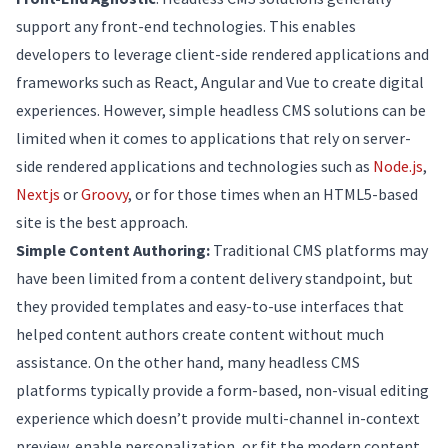
support any front-end technologies. This enables
developers to leverage client-side rendered applications and
frameworks such as React, Angular and Vue to create digital
experiences. However, simple headless CMS solutions can be
limited when it comes to applications that rely on server-
side rendered applications and technologies such as
Node.js
,
Nextjs
or
Groovy
, or for those times when an HTML5-based
site is the best approach.
Simple Content Authoring:
Traditional CMS platforms may
have been limited from a content delivery standpoint, but
they provided templates and easy-to-use interfaces that
helped content authors create content without much
assistance. On the other hand, many headless CMS
platforms typically provide a form-based, non-visual editing
experience which doesn’t provide multi-channel in-context
preview, enable personalization, or fit the modern content