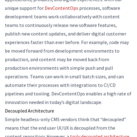
unique support for
DevContentOps
processes, software
development teams work collaboratively with content
teams to continuously release new software features,
publish new content updates, and deliver digital customer
experiences faster than ever before. For example, code may
be moved forward from development environments to
production, and content may be moved back from
production environments with simple push and pull
operations. Teams can work in small batch sizes, and can
automate their processes with integrations to CI/CD
pipelines and tooling. DevContentOps enables a high rate of
innovation needed in today’s digital landscape.
Decoupled Architecture
Simple headless-only CMS vendors think that “decoupled”
means that the end user UI/UX is decoupled from the
content repository. However, a
truly decoupled architecture