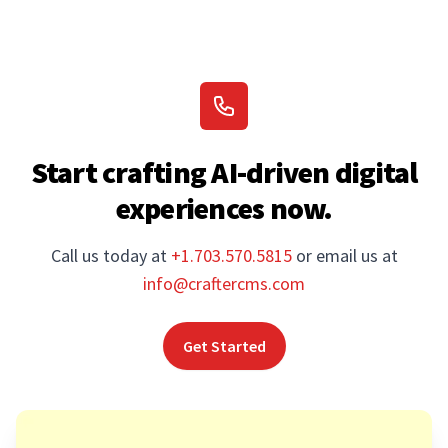
Start crafting AI-driven digital
experiences now.
Call us today at
+1.703.570.5815
or email us at
info@craftercms.com
Get Started