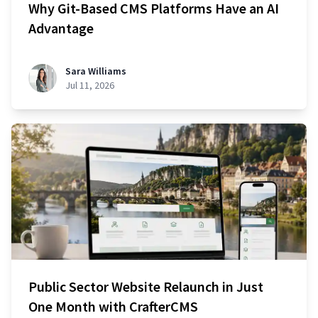
Why Git-Based CMS Platforms Have an AI
Advantage
Sara Williams
Jul 11, 2026
Public Sector Website Relaunch in Just
One Month with CrafterCMS