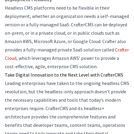
Headless CMS platforms need to be flexible in their
deployment, whether an organization needs a self-managed
version or a fully managed SaaS. CrafterCMS can be deployed
on-prem, or in a private cloud, or in public clouds such as
Amazon AWS, Microsoft Azure, or Google Cloud. Crafter also
provides a fully-managed private SaaS solution called
Crafter
Cloud
, which leverages Amazon AWS’ power to provide a
cost-effective, agile, enterprise CMS solution.
Take Digital Innovation to the Next Level with CrafterCMS
Leading enterprises have taken to the ongoing headless CMS
revolution, but the headless-only approach doesn’t provide
the necessary capabilities and tools that today’s modern
enterprises require. CrafterCMS and its headless+
architecture provides the comprehensive features and
benefits that developer teams, content teams, operations
teams need to truly innovate and take their digital