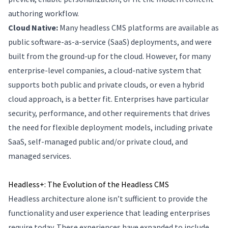
authoring workflow.
Cloud Native:
Many headless CMS platforms are available as
public software-as-a-service (SaaS) deployments, and were
built from the ground-up for the cloud. However, for many
enterprise-level companies, a cloud-native system that
supports both public and private clouds, or even a hybrid
cloud approach, is a better fit. Enterprises have particular
security, performance, and other requirements that drives
the need for flexible deployment models, including private
SaaS, self-managed public and/or private cloud, and
managed services.
Headless+: The Evolution of the Headless CMS
Headless architecture alone isn’t sufficient to provide the
functionality and user experience that leading enterprises
require today. These experiences have expanded to include