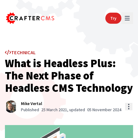
Try
TECHNICAL
What is Headless Plus:
The Next Phase of
Headless CMS Technology
Mike Vertal
Published
25 March 2021
, updated
05 November 2024