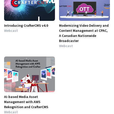
Introducing CrafterCMS v4.0
Modernizing Video Delivery and
Webcast
Content Management at CPAC,
A Canadian Nationwide
Broadcaster
Webcast
AI-based Media Asset
Management with AWS
Rekognition and CrafterCMS
Webcast