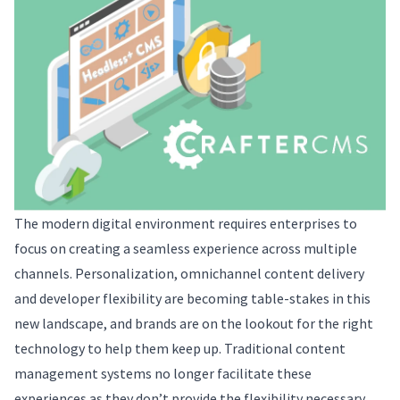
The modern digital environment requires enterprises to
focus on creating a seamless experience across multiple
channels. Personalization, omnichannel content delivery
and developer flexibility are becoming table-stakes in this
new landscape, and brands are on the lookout for the right
technology to help them keep up. Traditional content
management systems no longer facilitate these
experiences as they don’t provide the flexibility necessary