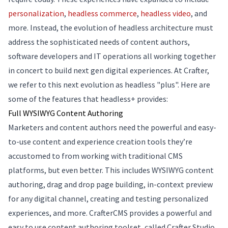
personalization
,
headless commerce
,
headless video
, and
more. Instead, the evolution of headless architecture must
address the sophisticated needs of content authors,
software developers and IT operations all working together
in concert to build next gen digital experiences. At Crafter,
we refer to this next evolution as headless "plus". Here are
some of the features that headless+ provides:
Full WYSIWYG Content Authoring
Marketers and content authors need the powerful and easy-
to-use content and experience creation tools they’re
accustomed to from working with traditional CMS
platforms, but even better. This includes WYSIWYG content
authoring, drag and drop page building, in-context preview
for any digital channel, creating and testing personalized
experiences, and more. CrafterCMS provides a powerful and
easy to use content authoring toolset, called Crafter Studio,