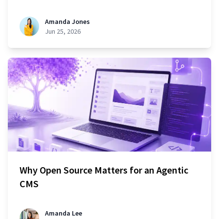
Amanda Jones
Jun 25, 2026
Why Open Source Matters for an Agentic
CMS
Amanda Lee