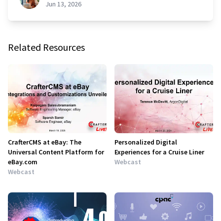
Jun 13, 2026
Related Resources
CrafterCMS at eBay: The
Personalized Digital
Universal Content Platform for
Experiences for a Cruise Liner
eBay.com
Webcast
Webcast