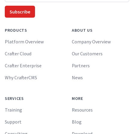
Subscribe
PRODUCTS
ABOUT US
Platform Overview
Company Overview
Crafter Cloud
Our Customers
Crafter Enterprise
Partners
Why CrafterCMS
News
SERVICES
MORE
Training
Resources
Support
Blog
Consulting
Download