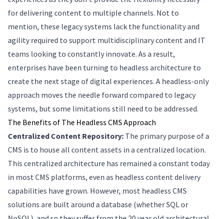
for delivering content to multiple channels. Not to
mention, these legacy systems lack the functionality and
agility required to support multidisciplinary content and IT
teams looking to constantly innovate. As a result,
enterprises have been turning to headless architecture to
create the next stage of digital experiences. A headless-only
approach moves the needle forward compared to legacy
systems, but some limitations still need to be addressed.
The Benefits of The Headless CMS Approach
Centralized Content Repository:
The primary purpose of a
CMS is to house all content assets in a centralized location.
This centralized architecture has remained a constant today
in most CMS platforms, even as headless content delivery
capabilities have grown. However, most headless CMS
solutions are built around a database (whether SQL or
NoSQL), and so they suffer from the 20 year old architectural