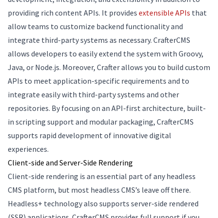
providing rich content APIs. It provides
extensible APIs
that
allow teams to customize backend functionality and
integrate third-party systems as necessary. CrafterCMS
allows developers to easily extend the system with Groovy,
Java, or Node.js. Moreover, Crafter allows you to build custom
APIs to meet application-specific requirements and to
integrate easily with third-party systems and other
repositories. By focusing on an API-first architecture, built-
in scripting support and modular packaging, CrafterCMS
supports rapid development of innovative digital
experiences.
Client-side and Server-Side Rendering
Client-side rendering is an essential part of any headless
CMS platform, but most headless CMS’s leave off there.
Headless+ technology also supports server-side rendered
(SSR) applications. CrafterCMS provides full support if you