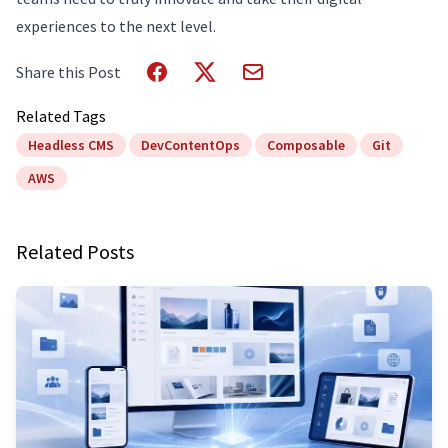
experiences to the next level.
Share this Post
Related Tags
Headless CMS
DevContentOps
Composable
Git
AWS
Related Posts