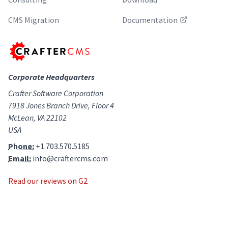
CMS Migration
Documentation
Corporate Headquarters
Crafter Software Corporation
7918 Jones Branch Drive, Floor 4
McLean, VA 22102
USA
Phone:
+1.703.570.5185
Email:
info@craftercms.com
Read our reviews on G2