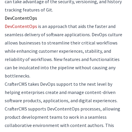
can take advantage of the security, versioning, and history
tracking features of Git.
DevContentOps
DevContentOps
is an approach that aids the faster and
seamless delivery of software applications. DevOps culture
allows businesses to streamline their critical workflows
while enhancing customer experiences, stability, and
reliability of workflows. New features and functionalities
can be inculcated into the pipeline without causing any
bottlenecks.
CrafterCMS takes DevOps support to the next level by
helping enterprises create and manage content-driven
software products, applications, and digital experiences.
CrafterCMS supports DevContentOps processes, allowing
product development teams to work in a seamless
collaborative environment with content authors. This