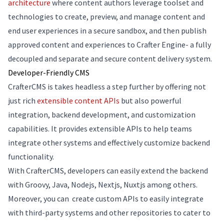
architecture
where content authors leverage toolset and
technologies to create, preview, and manage content and
end user experiences in a secure sandbox, and then publish
approved content and experiences to Crafter Engine- a fully
decoupled and separate and secure content delivery system.
Developer-Friendly CMS
CrafterCMS is takes headless a step further by offering not
just rich
extensible content APIs
but also powerful
integration, backend development, and customization
capabilities. It provides extensible APIs to help teams
integrate other systems and effectively customize backend
functionality.
With CrafterCMS, developers can easily extend the backend
with Groovy, Java, Nodejs, Nextjs, Nuxtjs among others.
Moreover, you can create custom APIs to easily integrate
with third-party systems and other repositories to cater to