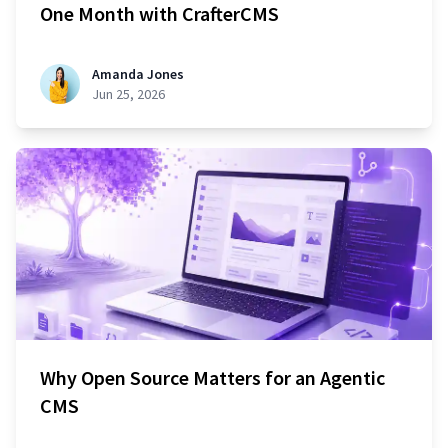
One Month with CrafterCMS
Amanda Jones
Jun 25, 2026
Why Open Source Matters for an Agentic
CMS