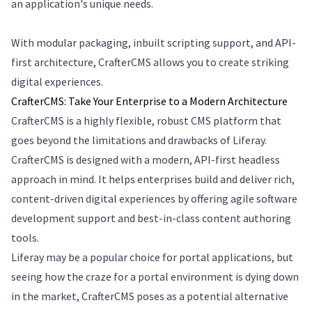
an application's unique needs.
With modular packaging, inbuilt scripting support, and API-
first architecture, CrafterCMS allows you to create striking
digital experiences.
CrafterCMS: Take Your Enterprise to a Modern Architecture
CrafterCMS is a highly flexible, robust CMS platform that
goes beyond the limitations and drawbacks of Liferay.
CrafterCMS is designed with a modern, API-first headless
approach in mind. It helps enterprises build and deliver rich,
content-driven digital experiences by offering agile software
development support and best-in-class content authoring
tools.
Liferay may be a popular choice for portal applications, but
seeing how the craze for a portal environment is dying down
in the market, CrafterCMS poses as a potential alternative