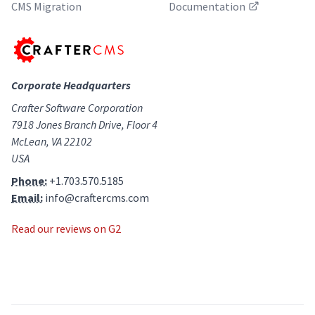
CMS Migration
Documentation
Corporate Headquarters
Crafter Software Corporation
7918 Jones Branch Drive, Floor 4
McLean, VA 22102
USA
Phone:
+1.703.570.5185
Email:
info@craftercms.com
Read our reviews on G2