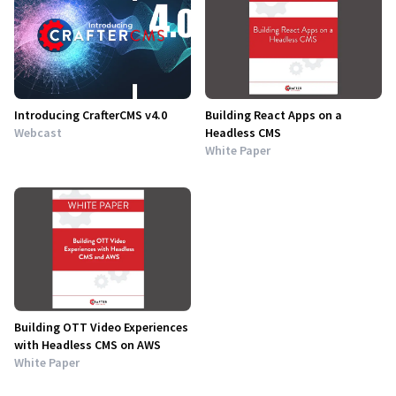
Introducing CrafterCMS v4.0
Building React Apps on a
Webcast
Headless CMS
White Paper
Building OTT Video Experiences
with Headless CMS on AWS
White Paper