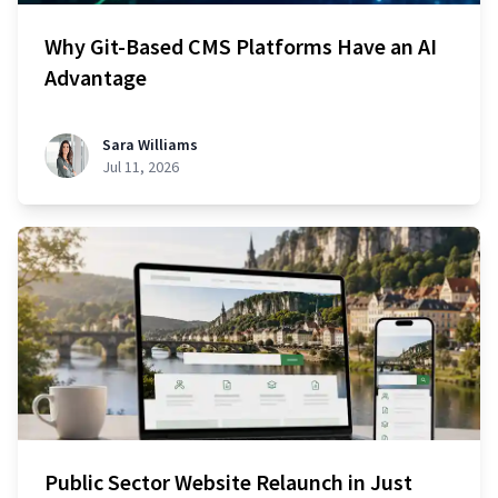
Why Git-Based CMS Platforms Have an AI
Advantage
Sara Williams
Jul 11, 2026
Public Sector Website Relaunch in Just