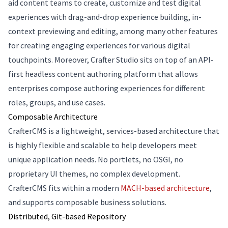
aid content teams to create, customize and test digital
experiences with drag-and-drop experience building, in-
context previewing and editing, among many other features
for creating engaging experiences for various digital
touchpoints. Moreover, Crafter Studio sits on top of an API-
first headless content authoring platform that allows
enterprises compose authoring experiences for different
roles, groups, and use cases.
Composable Architecture
CrafterCMS is a lightweight, services-based architecture that
is highly flexible and scalable to help developers meet
unique application needs. No portlets, no OSGI, no
proprietary UI themes, no complex development.
CrafterCMS fits within a modern
MACH-based architecture
,
and supports composable business solutions.
Distributed, Git-based Repository