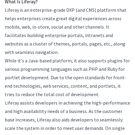
What Is Liferay?
Liferay is an enterprise-grade DXP (and CMS) platform that
helps enterprises create great digital experiences across
mobile, web, in-store, social and other channels. It
facilitates building enterprise portals, intranets and
websites as a cluster of themes, portals, pages, etc., along
with seamless navigation.
While it's a Java-based platform, it also supports plugins for
various programming languages such as PHP and Ruby for
portlet development. Due to the open standards for front-
end technologies, web services, content, and portlets, it
tries to reduce the total cost of development.
Liferay assists developers in achieving the high-performance
and high availability needs of a business. As the customer
base increases, Liferay also aids developers to seamlessly
scale the system in order to meet user demands. On single