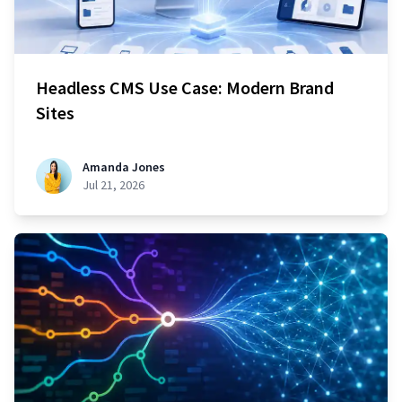
Headless CMS Use Case: Modern Brand
Sites
Amanda Jones
Jul 21, 2026