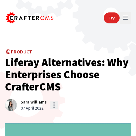
Try
PRODUCT
Liferay Alternatives: Why
Enterprises Choose
CrafterCMS
Sara Williams
07 April 2022