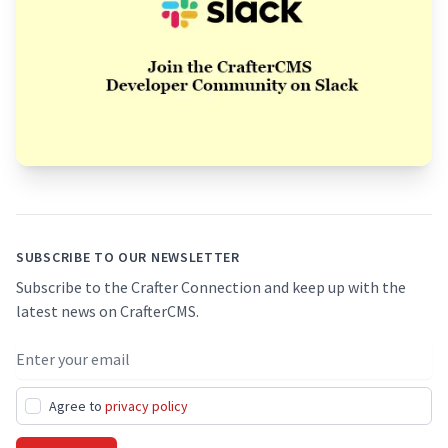
Footer
SUBSCRIBE TO OUR NEWSLETTER
Subscribe to the Crafter Connection and keep up with the
latest news on CrafterCMS.
Email address
Agree to
privacy policy