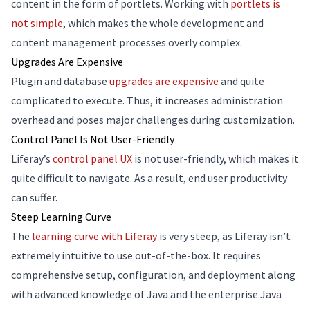
content in the form of portlets. Working with
portlets is
not simple
, which makes the whole development and
content management processes overly complex.
Upgrades Are Expensive
Plugin and database
upgrades are expensive
and quite
complicated to execute. Thus, it increases administration
overhead and poses major challenges during customization.
Control Panel Is Not User-Friendly
Liferay’s
control panel UX
is not user-friendly, which makes it
quite difficult to navigate. As a result, end user productivity
can suffer.
Steep Learning Curve
The
learning curve with Liferay
is very steep, as Liferay isn’t
extremely intuitive to use out-of-the-box. It requires
comprehensive setup, configuration, and deployment along
with advanced knowledge of Java and the enterprise Java