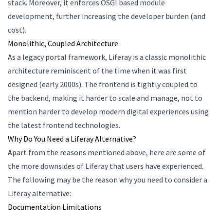
stack. Moreover, it enforces OSGI based module
development, further increasing the developer burden (and
cost).
Monolithic, Coupled Architecture
As a legacy portal framework, Liferay is a classic monolithic
architecture reminiscent of the time when it was first
designed (early 2000s). The frontend is tightly coupled to
the backend, making it harder to scale and manage, not to
mention harder to develop modern digital experiences using
the latest frontend technologies.
Why Do You Need a Liferay Alternative?
Apart from the reasons mentioned above, here are some of
the more downsides of Liferay that users have experienced.
The following may be the reason why you need to consider a
Liferay alternative:
Documentation Limitations