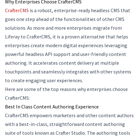
Why Enterprises Choose CrafterCMS
CrafterCMS
is a robust, enterprise-ready headless CMS that
goes one step ahead of the functionalities of other CMS
solutions. As more and more enterprises migrate from
Liferay to CrafterCMS, it is a proven alternative that helps
enterprises create modern digital experiences leveraging
powerful headless API support and user-friendly content
authoring. It accelerates content delivery at multiple
touchpoints and seamlessly integrates with other systems
to create engaging user experiences.
Here are some of the top reasons why enterprises choose
CrafterCMS:
Best In Class Content Authoring Experience
CrafterCMS empowers marketers and other content authors
with a best-in-class, straightforward content authoring
suite of tools known as Crafter Studio. The authoring tools