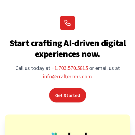
Start crafting AI-driven digital
experiences now.
Call us today at
+1.703.570.5815
or email us at
info@craftercms.com
Get Started