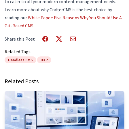
to cater to all your modern content management needs.
Learn more about why CrafterCMS is the best choice by
reading our
White Paper: Five Reasons Why You Should Use A
Git-Based CMS
.
Share this Post
Related Tags
Headless CMS
DXP
Related Posts