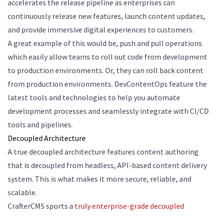
accelerates the release pipeline as enterprises can
continuously release new features, launch content updates,
and provide immersive digital experiences to customers.
A great example of this would be, push and pull operations
which easily allow teams to roll out code from development
to production environments. Or, they can roll back content
from production environments. DevContentOps feature the
latest tools and technologies to help you automate
development processes and seamlessly integrate with CI/CD
tools and pipelines.
Decoupled Architecture
A true decoupled architecture features content authoring
that is decoupled from headless, API-based content delivery
system. This is what makes it more secure, reliable, and
scalable.
CrafterCMS sports a
truly enterprise-grade decoupled