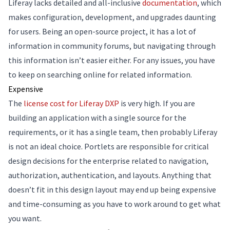
Liferay lacks detailed and all-inclusive
documentation
, which
makes configuration, development, and upgrades daunting
for users. Being an open-source project, it has a lot of
information in community forums, but navigating through
this information isn’t easier either. For any issues, you have
to keep on searching online for related information.
Expensive
The
license cost for Liferay DXP
is very high. If you are
building an application with a single source for the
requirements, or it has a single team, then probably Liferay
is not an ideal choice. Portlets are responsible for critical
design decisions for the enterprise related to navigation,
authorization, authentication, and layouts. Anything that
doesn’t fit in this design layout may end up being expensive
and time-consuming as you have to work around to get what
you want.