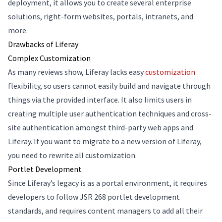
deployment, it allows you to create several enterprise
solutions, right-form websites, portals, intranets, and
more.
Drawbacks of Liferay
Complex Customization
As many reviews show, Liferay lacks easy
customization
flexibility, so users cannot easily build and navigate through
things via the provided interface. It also limits users in
creating multiple user authentication techniques and cross-
site authentication amongst third-party web apps and
Liferay. If you want to migrate to a new version of Liferay,
you need to rewrite all customization.
Portlet Development
Since Liferay’s legacy is as a portal environment, it requires
developers to follow JSR 268 portlet development
standards, and requires content managers to add all their