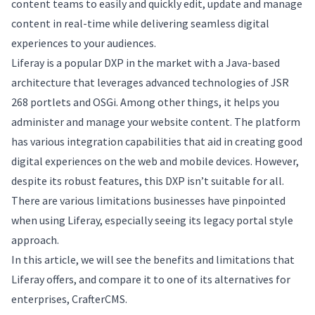
content teams to easily and quickly edit, update and manage
content in real-time while delivering seamless digital
experiences to your audiences.
Liferay is a popular DXP in the market with a Java-based
architecture that leverages advanced technologies of JSR
268 portlets and OSGi. Among other things, it helps you
administer and manage your website content. The platform
has various integration capabilities that aid in creating good
digital experiences on the web and mobile devices. However,
despite its robust features, this DXP isn’t suitable for all.
There are various limitations businesses have pinpointed
when using Liferay, especially seeing its legacy portal style
approach.
In this article, we will see the benefits and limitations that
Liferay offers, and compare it to one of its alternatives for
enterprises, CrafterCMS.