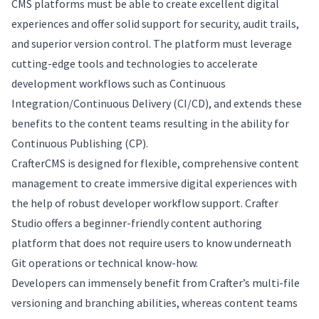
CMS platforms must be able to create excellent digital
experiences and offer solid support for security, audit trails,
and superior version control. The platform must leverage
cutting-edge tools and technologies to accelerate
development workflows such as Continuous
Integration/Continuous Delivery (CI/CD), and extends these
benefits to the content teams resulting in the ability for
Continuous Publishing (CP).
CrafterCMS is designed for flexible, comprehensive content
management to create immersive digital experiences with
the help of robust developer workflow support. Crafter
Studio offers a beginner-friendly content authoring
platform that does not require users to know underneath
Git operations or technical know-how.
Developers can immensely benefit from Crafter’s multi-file
versioning and branching abilities, whereas content teams