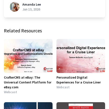
Amanda Lee
Jun 13, 2026
Related Resources
CrafterCMS at eBay: The
Personalized Digital
Universal Content Platform for
Experiences for a Cruise Liner
eBay.com
Webcast
Webcast