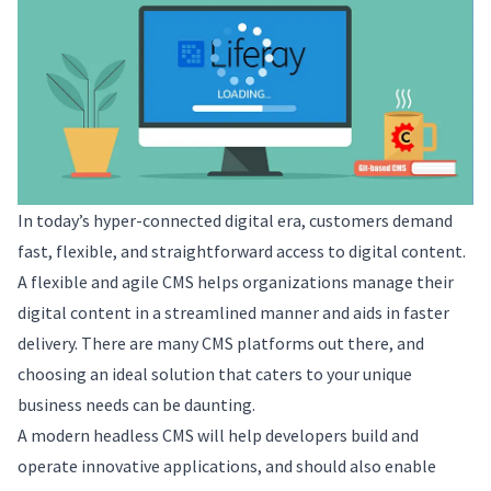
In today’s hyper-connected digital era, customers demand
fast, flexible, and straightforward access to digital content.
A flexible and agile CMS helps organizations manage their
digital content in a streamlined manner and aids in faster
delivery. There are many CMS platforms out there, and
choosing an ideal solution that caters to your unique
business needs can be daunting.
A modern headless CMS will help developers build and
operate innovative applications, and should also enable