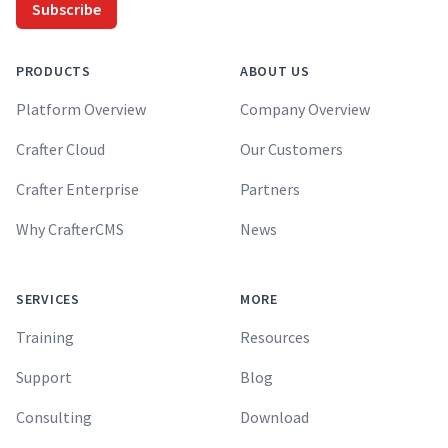
Subscribe
PRODUCTS
ABOUT US
Platform Overview
Company Overview
Crafter Cloud
Our Customers
Crafter Enterprise
Partners
Why CrafterCMS
News
SERVICES
MORE
Training
Resources
Support
Blog
Consulting
Download