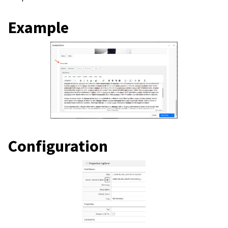
Example
Configuration