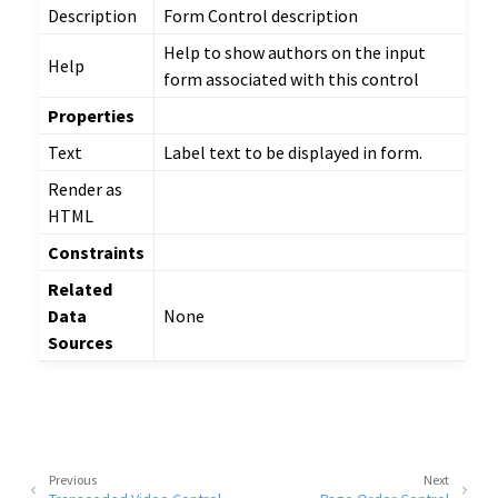
Description
Form Control description
Help to show authors on the input
Help
form associated with this control
Properties
Text
Label text to be displayed in form.
Render as
HTML
Constraints
Related
Data
None
Sources
Previous
Next