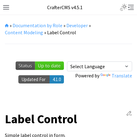
Toggle L
CrafterCMS v4.5.1
Toggle site navigation sidebar
Tog
»
Documentation by Role
»
Developer
»
Content Modeling
»
Label Control
Powered by
Translate
Updated For
4.1.0
Ed
Label Control
Simple label control in form.