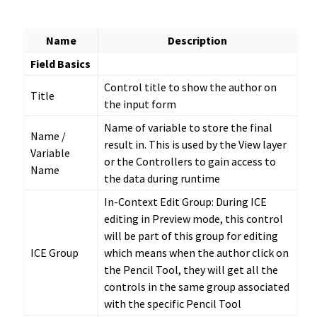
Name
Description
Field Basics
Control title to show the author on
Title
the input form
Name of variable to store the final
Name /
result in. This is used by the View layer
Variable
or the Controllers to gain access to
Name
the data during runtime
In-Context Edit Group: During ICE
editing in Preview mode, this control
will be part of this group for editing
ICE Group
which means when the author click on
the Pencil Tool, they will get all the
controls in the same group associated
with the specific Pencil Tool