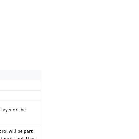
 layer or the
rol will be part
Pencil Tool, they