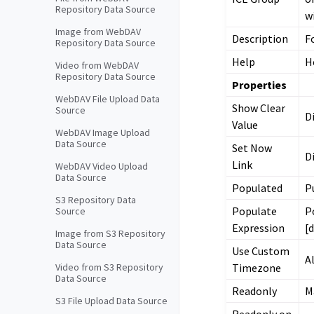
Repository Data Source
w
Image from WebDAV
Description
F
Repository Data Source
Help
H
Video from WebDAV
Repository Data Source
Properties
WebDAV File Upload Data
Show Clear
Source
D
Value
WebDAV Image Upload
Data Source
Set Now
D
Link
WebDAV Video Upload
Data Source
Populated
P
S3 Repository Data
Populate
P
Source
Expression
[
Image from S3 Repository
Data Source
Use Custom
A
Timezone
Video from S3 Repository
Data Source
Readonly
M
S3 File Upload Data Source
Readonly on