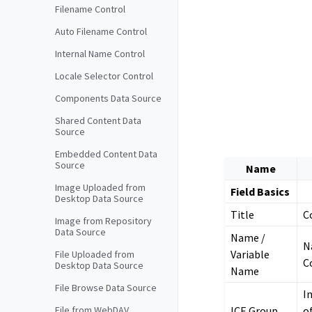
Filename Control
Auto Filename Control
Internal Name Control
Locale Selector Control
Components Data Source
Shared Content Data
Source
Embedded Content Data
Source
Name
Image Uploaded from
Field Basics
Desktop Data Source
Title
C
Image from Repository
Data Source
Name /
N
Variable
File Uploaded from
C
Desktop Data Source
Name
File Browse Data Source
I
ICE Group
o
File from WebDAV