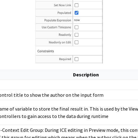
Description
ontrol title to show the author on the input form
ame of variable to store the final result in. This is used by the View
ontrollers to gain access to the data during runtime
n-Context Edit Group: During ICE editing in Preview mode, this cont
f this group for editing which means when the author click on the 