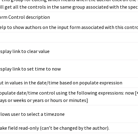
ill get all the controls in the same group associated with the spec
orm Control description
elp to show authors on the input form associated with this contr
isplay link to clear value
isplay link to set time to now
ut in values in the date/time based on populate expression
opulate date/time control using the following expressions: now [
days or weeks or years or hours or minutes]
llows user to select a timezone
ake field read-only (can’t be changed by the author).