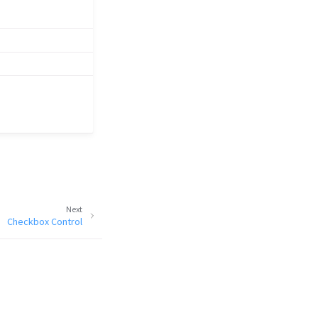
Next
Checkbox Control