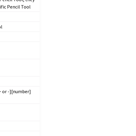
ific Pencil Tool
ol
+ or -][number]