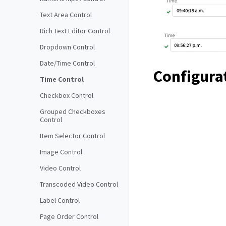
Text Area Control
Rich Text Editor Control
Dropdown Control
Date/Time Control
Configura
Time Control
Checkbox Control
Grouped Checkboxes
Control
Item Selector Control
Image Control
Video Control
Transcoded Video Control
Label Control
Page Order Control