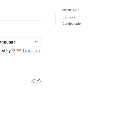
ON THIS PAGE
Example
Configuration
ed by
Translate
Edit this page
Toggle Light / Dark / Auto color theme