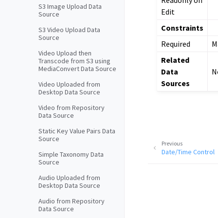
S3 Image Upload Data
Edit
Source
Constraints
S3 Video Upload Data
Source
Required
Ma
Video Upload then
Related
Transcode from S3 using
MediaConvert Data Source
Data
N
Sources
Video Uploaded from
Desktop Data Source
Video from Repository
Data Source
Static Key Value Pairs Data
Source
Previous
Date/Time Control
Simple Taxonomy Data
Source
Audio Uploaded from
Desktop Data Source
Audio from Repository
Data Source