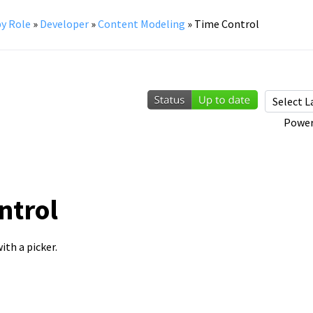
y Role
»
Developer
»
Content Modeling
»
Time Control
Power
ntrol
ith a picker.