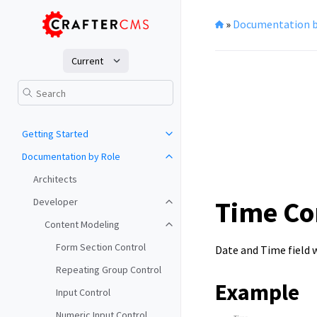
»
Documentation b
Current
Getting Started
Documentation by Role
Architects
Time Co
Developer
Content Modeling
Form Section Control
Date and Time field w
Repeating Group Control
Example
Input Control
Numeric Input Control