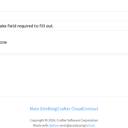
ke field required to fill out.
one
Main Site
Blog
Crafter Cloud
Contact
Copyright © 2026, Crafter Software Corporation
Made with
Sphinx
and
@pradyunsg
's
Furo