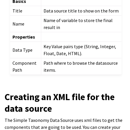
Basics
Title
Data source title to show on the form
Name of variable to store the final
Name
result in
Properties
Key Value pairs type (String, Integer,
Data Type
Float, Date, HTML).
Component
Path where to browse the datasource
Path
items.
Creating an XML file for the
data source
The Simple Taxonomy Data Source uses xml files to get the
components that are going to be used. You can create your