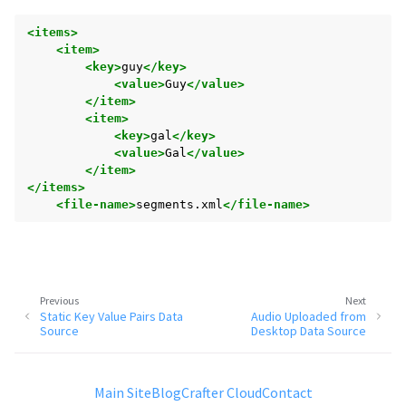
<items>
<item>
<key>
guy
</key>
<value>
Guy
</value>
</item>
<item>
<key>
gal
</key>
<value>
Gal
</value>
</item>
</items>
<file-name>
segments.xml
</file-name>
Previous
Next
Static Key Value Pairs Data
Audio Uploaded from
Source
Desktop Data Source
Main Site
Blog
Crafter Cloud
Contact