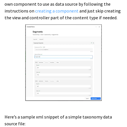
own component to use as data source by following the
instructions on
creating a component
and just skip creating
the view and controller part of the content type if needed.
Here’s a sample xml snippet of a simple taxonomy data
source file: