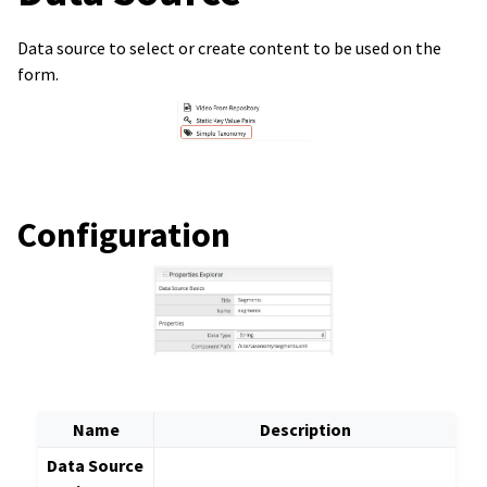
Data source to select or create content to be used on the
form.
Configuration
Name
Description
Data Source