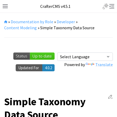
Toggle L
CrafterCMS v4.5.1
Toggle site navigation sidebar
Tog
»
Documentation by Role
»
Developer
»
Content Modeling
»
Simple Taxonomy Data Source
Powered by
Translate
Updated For
4.0.2
Ed
Simple Taxonomy
Data Source